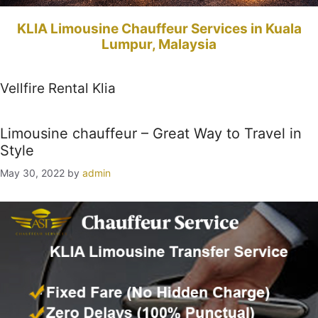
KLIA Limousine Chauffeur Services in Kuala
Lumpur, Malaysia
Vellfire Rental Klia
Limousine chauffeur – Great Way to Travel in
Style
May 30, 2022
by
admin