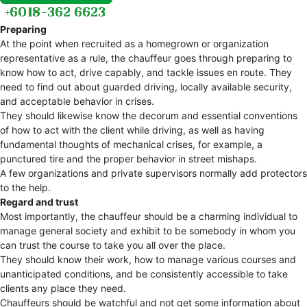
Preparing
At the point when recruited as a homegrown or organization
representative as a rule, the chauffeur goes through preparing to
know how to act, drive capably, and tackle issues en route. They
need to find out about guarded driving, locally available security,
and acceptable behavior in crises.
They should likewise know the decorum and essential conventions
of how to act with the client while driving, as well as having
fundamental thoughts of mechanical crises, for example, a
punctured tire and the proper behavior in street mishaps.
A few organizations and private supervisors normally add protectors
to the help.
Regard and trust
Most importantly, the chauffeur should be a charming individual to
manage general society and exhibit to be somebody in whom you
can trust the course to take you all over the place.
They should know their work, how to manage various courses and
unanticipated conditions, and be consistently accessible to take
clients any place they need.
Chauffeurs should be watchful and not get some information about