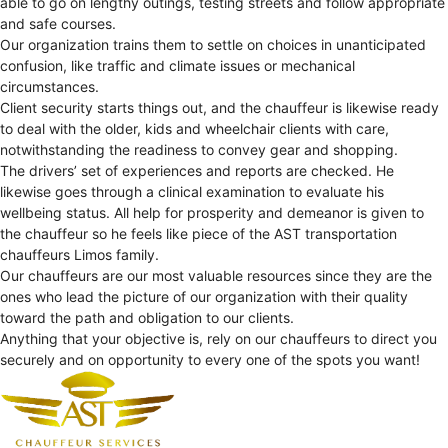
able to go on lengthy outings, testing streets and follow appropriate
and safe courses.
Our organization trains them to settle on choices in unanticipated
confusion, like traffic and climate issues or mechanical
circumstances.
Client security starts things out, and the chauffeur is likewise ready
to deal with the older, kids and wheelchair clients with care,
notwithstanding the readiness to convey gear and shopping.
The drivers’ set of experiences and reports are checked. He
likewise goes through a clinical examination to evaluate his
wellbeing status. All help for prosperity and demeanor is given to
the chauffeur so he feels like piece of the AST transportation
chauffeurs Limos family.
Our chauffeurs are our most valuable resources since they are the
ones who lead the picture of our organization with their quality
toward the path and obligation to our clients.
Anything that your objective is, rely on our chauffeurs to direct you
securely and on opportunity to every one of the spots you want!