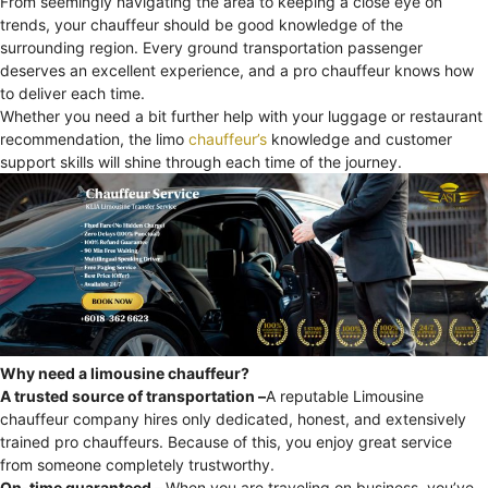
From seemingly navigating the area to keeping a close eye on
trends, your chauffeur should be good knowledge of the
surrounding region. Every ground transportation passenger
deserves an excellent experience, and a pro chauffeur knows how
to deliver each time.
Whether you need a bit further help with your luggage or restaurant
recommendation, the limo
chauffeur’s
knowledge and customer
support skills will shine through each time of the journey.
Why need a limousine chauffeur?
A trusted source of transportation –
A reputable Limousine
chauffeur company hires only dedicated, honest, and extensively
trained pro chauffeurs. Because of this, you enjoy great service
from someone completely trustworthy.
On-time guaranteed –
When you are traveling on business, you’ve