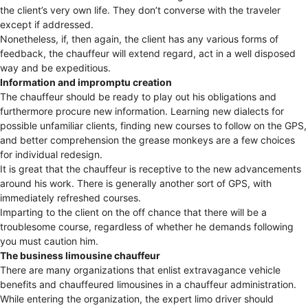
the client’s very own life. They don’t converse with the traveler
except if addressed.
Nonetheless, if, then again, the client has any various forms of
feedback, the chauffeur will extend regard, act in a well disposed
way and be expeditious.
Information and impromptu creation
The chauffeur should be ready to play out his obligations and
furthermore procure new information. Learning new dialects for
possible unfamiliar clients, finding new courses to follow on the GPS,
and better comprehension the grease monkeys are a few choices
for individual redesign.
It is great that the chauffeur is receptive to the new advancements
around his work. There is generally another sort of GPS, with
immediately refreshed courses.
Imparting to the client on the off chance that there will be a
troublesome course, regardless of whether he demands following
you must caution him.
The business limousine chauffeur
There are many organizations that enlist extravagance vehicle
benefits and chauffeured limousines in a chauffeur administration.
While entering the organization, the expert limo driver should