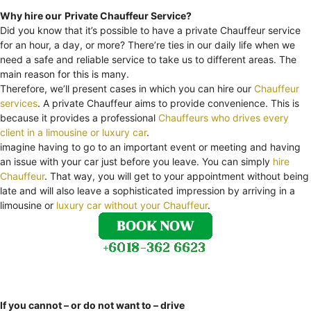
Why hire our
Private Chauffeur Service?
Did you know that it’s possible to have a private Chauffeur service
for an hour, a day, or more? There’re ties in our daily life when we
need a safe and reliable service to take us to different areas. The
main reason for this is many.
Therefore, we’ll present cases in which you can hire our
Chauffeur
services
. A private Chauffeur aims to provide convenience. This is
because it provides a professional
Chauffeurs who drives every
client in a limousine or luxury car
.
imagine having to go to an important event or meeting and having
an issue with your car just before you leave. You can simply
hire
Chauffeur
. That way, you will get to your appointment without being
late and will also leave a sophisticated impression by arriving in a
limousine or
luxury car without your Chauffeur
.
If you cannot – or do not want to – drive