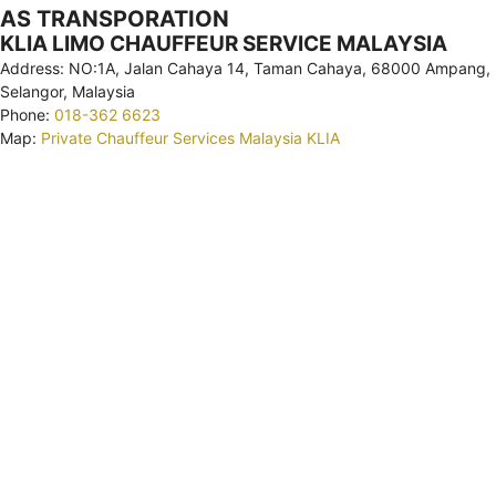
AS TRANSPORATION
KLIA LIMO CHAUFFEUR SERVICE MALAYSIA
Address: NO:1A, Jalan Cahaya 14, Taman Cahaya, 68000 Ampang,
Selangor, Malaysia
Phone:
018-362 6623
Map:
Private Chauffeur Services Malaysia KLIA