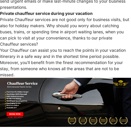
send urgent emails or make last-minute changes to your business
presentations.
Private chauffeur service during your vacation
Private Chauffeur services are not good only for business visits, but
also for holiday makers. Why should you worry about catching
buses, trains, or spending time in airport waiting lanes, when you
can pick to visit at your convenience, thanks to our private
Chauffeur services?
Your Chauffeur can assist you to reach the points in your vacation
itinerary in a safe way and in the shortest time period possible.
Moreover, you’ll benefit from the finest recommendation for your
stay, from someone who knows all the areas that are not to be
missed.