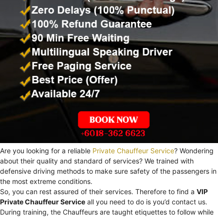
Are you looking for a reliable
Private Chauffeur Service
? Wondering
about their quality and standard of services? We trained with
defensive driving methods to make sure safety of the passengers in
the most extreme conditions.
So, you can rest assured of their services. Therefore to find a
VIP
Private Chauffeur Service
all you need to do is you’d contact us.
During training, the Chauffeurs are taught etiquettes to follow while