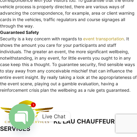
correspondence with your visitors too. To guarantee that the entire
vehicle process is properly directed, there are various ways of
advancing the correspondence, for example, area or client warning
cards in the vehicles, traffic regulators and course signages all
through the way.
Guaranteed Safety
Security is a key concern with regards to
event transportation
. It
shows the amount you care for your participants and staff
individuals. The greater an event, the more significant wellbeing,
notwithstanding, in any event, for little events you ought to in any
case keep this a thought. To guarantee security, find sensible ways
to stay away from any conceivable mischief that can influence the
entire event insight. By really taking a look at the appropriateness of
the event scene, playing out a gamble evaluation, having a
reinforcement crisis plan the wellbeing as a rule gets guaranteed.
1
Live Chat
KL LAU CHAUFFEUR
SERVICES
Open