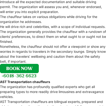
introduce all the expected documentation and suitable driving
permit. The organization will assess you and, whenever endorsed,
will enter you into explicit preparation.
The chauffeur takes on various obligations while driving for the
organization he addresses.
He will drive rich and celebrities, with a scope of individual requests.
The organization generally provides the chauffeur with a rundown of
clients’ preferences, to direct them on what ought to or ought not be
finished.
Nonetheless, the chauffeur should not offer a viewpoint or show any
worries in regards to travelers in the secondary lounge. Simply know
about the travelers’ wellbeing and caution them about the safety
belt, if important.
AST Transportation chauffeurs
The organization has profoundly qualified experts who get all
preparing types to more readily drive limousines and extravagance
vehicles.
AST Transportation chauffeurs are bilingual experts, prepared and