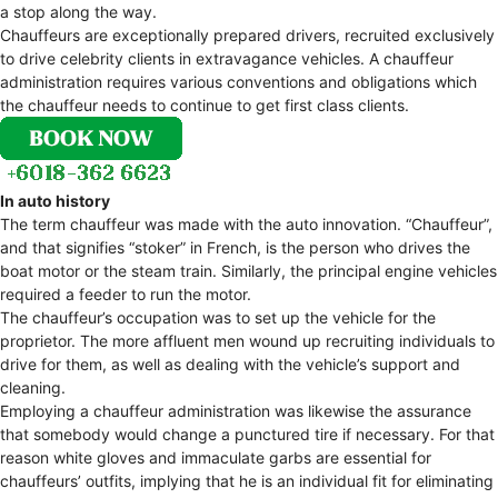
a stop along the way.
Chauffeurs are exceptionally prepared drivers, recruited exclusively
to drive celebrity clients in extravagance vehicles. A chauffeur
administration requires various conventions and obligations which
the chauffeur needs to continue to get first class clients.
In auto history
The term chauffeur was made with the auto innovation. “Chauffeur”,
and that signifies “stoker” in French, is the person who drives the
boat motor or the steam train. Similarly, the principal engine vehicles
required a feeder to run the motor.
The chauffeur’s occupation was to set up the vehicle for the
proprietor. The more affluent men wound up recruiting individuals to
drive for them, as well as dealing with the vehicle’s support and
cleaning.
Employing a chauffeur administration was likewise the assurance
that somebody would change a punctured tire if necessary. For that
reason white gloves and immaculate garbs are essential for
chauffeurs’ outfits, implying that he is an individual fit for eliminating