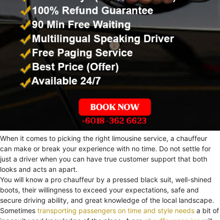
When it comes to picking the right limousine service, a chauffeur
can make or break your experience with no time. Do not settle for
just a driver when you can have true customer support that both
looks and acts an apart.
You will know a pro chauffeur by a pressed black suit, well-shined
boots, their willingness to exceed your expectations, safe and
secure driving ability, and great knowledge of the local landscape.
Sometimes
transporting passengers on time and style needs
a bit of