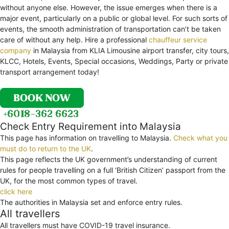
without anyone else. However, the issue emerges when there is a
major event, particularly on a public or global level. For such sorts of
events, the smooth administration of transportation can’t be taken
care of without any help. Hire a professional
chauffeur service
company
in Malaysia from KLIA Limousine airport transfer, city tours,
KLCC, Hotels, Events, Special occasions, Weddings, Party or private
transport arrangement today!
Check Entry Requirement into Malaysia
This page has information on travelling to Malaysia.
Check what you
must do to return to the UK
.
This page reflects the UK government’s understanding of current
rules for people travelling on a full ‘British Citizen’ passport from the
UK, for the most common types of travel.
click here
The authorities in Malaysia set and enforce entry rules.
All travellers
All travellers must have COVID-19 travel insurance.