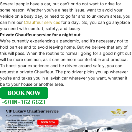
Several people have a car, but can’t or do not want to drive for
some reason. Whether you’ve a health issue, want to avoid your
vehicle on a busy day, or need to go far and to unknown areas, you
can hire our
Chauffeur services
for a day. So, you can go anyplace
you need with comfort, safety, and luxury.
Private Chauffeur service for a night out
We’re currently experiencing a pandemic, and it’s necessary not to
hold parties and to avoid leaving home. But we believe that any of
this will pass. When the routine to normal, going for a good night out
will be more common, as it can be more comfortable and practical.
To boost your experience and be driven around safely, you can
request a private Chauffeur. The pro driver picks you up wherever
you’re and takes you in a lavish car wherever you want, whether it
be to your house or another area.