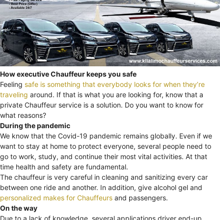
How executive Chauffeur keeps you safe
Feeling
safe is something that everybody looks for when they’re
traveling
around. If that is what you are looking for, know that a
private Chauffeur service is a solution. Do you want to know for
what reasons?
During the pandemic
We know that the Covid-19 pandemic remains globally. Even if we
want to stay at home to protect everyone, several people need to
go to work, study, and continue their most vital activities. At that
time health and safety are fundamental.
The chauffeur is very careful in cleaning and sanitizing every car
between one ride and another. In addition, give alcohol gel and
personalized makes for Chauffeurs
and passengers.
On the way
Due to a lack of knowledge, several applications driver end-up