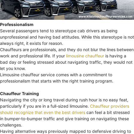
Professionalism
Several passengers tend to stereotype cab drivers as being
unprofessional and having bad attitudes. While this stereotype is not
always right, it exists for reason.
Chauffeurs are professionals, and they do not blur the lines between
work and professional life. If your
limousine chauffeur
is having a
bad day or feeling stressed about navigating traffic, they would not
let you know.
Limousine chauffeur service comes with a commitment to
professionalism that starts with the right training program.
Chauffeur Training
Navigating the city or long travel during rush hour is no easy feat,
particularly if you are in a full-sized limousine.
Chauffeur providers
should recognize that even the best drivers
can feel a bit stressed
in bumper-to-bumper traffic and give training on navigating these
challenges.
Having alternative ways previously mapped to defensive driving to