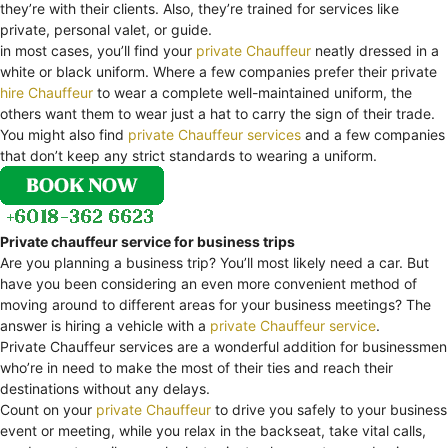
they’re with their clients. Also, they’re trained for services like
private, personal valet, or guide.
in most cases, you’ll find your
private Chauffeur
neatly dressed in a
white or black uniform. Where a few companies prefer their private
hire Chauffeur
to wear a complete well-maintained uniform, the
others want them to wear just a hat to carry the sign of their trade.
You might also find
private Chauffeur services
and a few companies
that don’t keep any strict standards to wearing a uniform.
Private chauffeur service for business trips
Are you planning a business trip? You’ll most likely need a car. But
have you been considering an even more convenient method of
moving around to different areas for your business meetings? The
answer is hiring a vehicle with a
private Chauffeur service
.
Private Chauffeur services are a wonderful addition for businessmen
who’re in need to make the most of their ties and reach their
destinations without any delays.
Count on your
private Chauffeur
to drive you safely to your business
event or meeting, while you relax in the backseat, take vital calls,