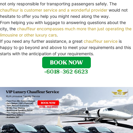
not only responsible for transporting passengers safely. The
chauffeur is customer service and a wonderful provider
would not
hesitate to offer you help you might need along the way.
From helping you with luggage to answering questions about the
city, the
chauffeur encompasses much more than just operating the
limousine or other luxury cars
.
If you need any further assistance, a great
chauffeur service
is
happy to go beyond and above to meet your requirements and this
starts with the anticipation of your requirements.