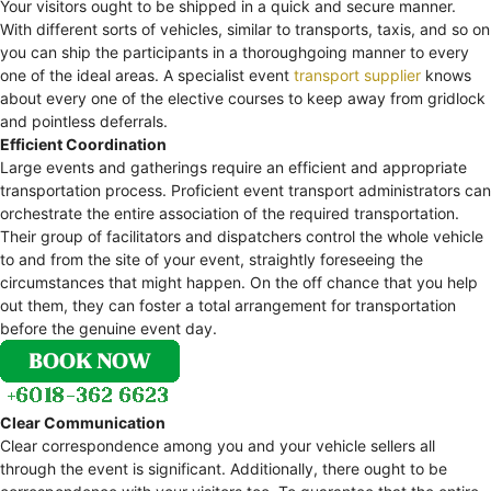
Your visitors ought to be shipped in a quick and secure manner.
With different sorts of vehicles, similar to transports, taxis, and so on
you can ship the participants in a thoroughgoing manner to every
one of the ideal areas. A specialist event
transport supplier
knows
about every one of the elective courses to keep away from gridlock
and pointless deferrals.
Efficient Coordination
Large events and gatherings require an efficient and appropriate
transportation process. Proficient event transport administrators can
orchestrate the entire association of the required transportation.
Their group of facilitators and dispatchers control the whole vehicle
to and from the site of your event, straightly foreseeing the
circumstances that might happen. On the off chance that you help
out them, they can foster a total arrangement for transportation
before the genuine event day.
Clear Communication
Clear correspondence among you and your vehicle sellers all
through the event is significant. Additionally, there ought to be