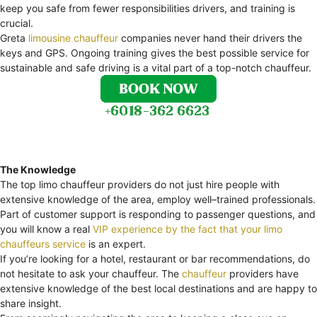
keep you safe from fewer responsibilities drivers, and training is
crucial.
Greta
limousine chauffeur
companies never hand their drivers the
keys and GPS. Ongoing training gives the best possible service for
sustainable and safe driving is a vital part of a top-notch chauffeur.
The Knowledge
The top limo chauffeur providers do not just hire people with
extensive knowledge of the area, employ well–trained professionals.
Part of customer support is responding to passenger questions, and
you will know a real
VIP experience by the fact that your limo
chauffeurs service
is an expert.
If you’re looking for a hotel, restaurant or bar recommendations, do
not hesitate to ask your chauffeur. The
chauffeur
providers have
extensive knowledge of the best local destinations and are happy to
share insight.