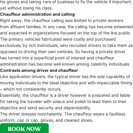
his gloves and taking care of business to fix the vehicle if important,
yet without losing his class.
Chauffeur administration and calling
Right away, the chauffeur calling was limited to private workers
from affluent families. In any case, the calling has become esteemed
and expected in organizations focused on the top of the line public.
The primary vehicles fabricated were costly and purchased
exclusively by rich individuals, who recruited drivers to take them as
opposed to driving their own vehicles. So having a private driver
has turned into a superficial point of interest and chauffeur
administration has become well known among celebrity individuals.
Contrasts among driver and chauffeur
Like application drivers, the typical driver has the sole capability of
moving individuals to the ideal objective and with impeccable timing
– which not consistently occurs.
Essentially, the chauffeur is a driver however is prepared and liable
for taking the traveler with solace and polish to lead them to their
objective and send security and dependability.
The driver dresses nonchalantly. The chauffeur wears a faultless
uniform, cap or cap, gloves, and cleaned shoes.