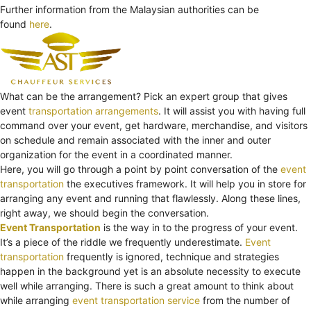
Further information from the Malaysian authorities can be
found
here
.
What can be the arrangement? Pick an expert group that gives
event
transportation arrangements
. It will assist you with having full
command over your event, get hardware, merchandise, and visitors
on schedule and remain associated with the inner and outer
organization for the event in a coordinated manner.
Here, you will go through a point by point conversation of the
event
transportation
the executives framework. It will help you in store for
arranging any event and running that flawlessly. Along these lines,
right away, we should begin the conversation.
Event Transportation
is the way in to the progress of your event.
It’s a piece of the riddle we frequently underestimate.
Event
transportation
frequently is ignored, technique and strategies
happen in the background yet is an absolute necessity to execute
well while arranging. There is such a great amount to think about
while arranging
event transportation service
from the number of