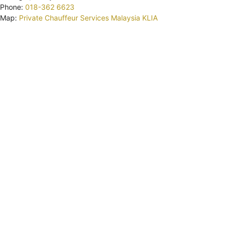
Phone:
018-362 6623
Map:
Private Chauffeur Services Malaysia KLIA