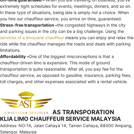
extremely tight schedules for events, meetings, dinners, and so on.
In these type of situations, being late is simply not a choice. When
you hire our chauffeur service, you arrive on time, guaranteed.
Stress-free transportation –
the congested highways in the city
and parking issues in the city can be a big challenge. Using the
services of a limousine chauffeur
means you can enjoy and relax the
ride while the chauffeur manages the roads and deals with parking
limitations.
Affordability –
One of the biggest misconceptions is that a
chauffeur-driven limo is expensive. This mode of ground
transportation is quite reasonable. After all, you pay fee for the
chauffeur service, as opposed to gasoline, insurance, parking fees,
toll charges, and other expenses associated with a rental vehicle.
AS TRANSPORATION
KLIA LIMO CHAUFFEUR SERVICE MALAYSIA
Address: NO:1A, Jalan Cahaya 14, Taman Cahaya, 68000 Ampang,
Selangor, Malaysia