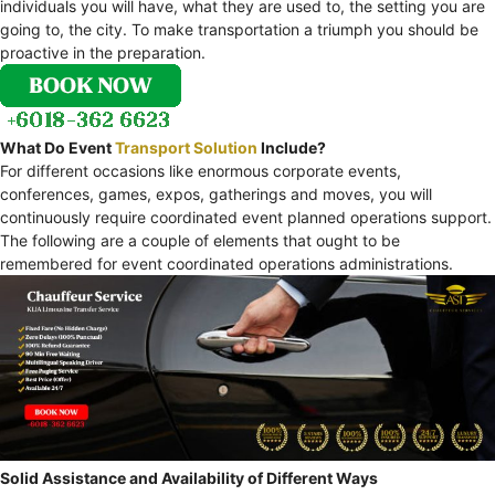
individuals you will have, what they are used to, the setting you are
going to, the city. To make transportation a triumph you should be
proactive in the preparation.
What Do Event
Transport Solution
Include?
For different occasions like enormous corporate events,
conferences, games, expos, gatherings and moves, you will
continuously require coordinated event planned operations support.
The following are a couple of elements that ought to be
remembered for event coordinated operations administrations.
Solid Assistance and Availability of Different Ways