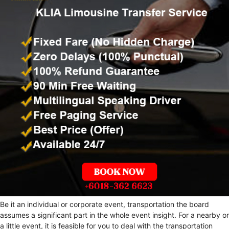
Be it an individual or corporate event, transportation the board
assumes a significant part in the whole event insight. For a nearby or
a little event, it is feasible for you to deal with the transportation