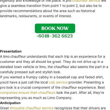
ingenuity and knowledge of the place. A pro
chauffeur service
will
give a seamless transition from point 1 to point 2, but also be to
provide recommendations about the area such as historical
landmarks, restaurants, or events of interest.
Presentation
A limo
chauffeur understands that each trip is an experience for a
customer and they all should be great. They do not drive up in a
detailed town vehicle or limo, the chauffeur also seems the part in a
carefully pressed suit and stylish look.
If you wanted a frumpy cabby in a baseball cap and faded shirt,
you’d have a just call the local
cab service
provider. Presenting a
pro look is a crucial component of the chauffeur experience. Best
companies ensure their chauffeurs
look the part. After all, they’re
representing you as much as Limo Company.
Anticipation
Great
limousine chauffeur service
recognizes that their drivers are