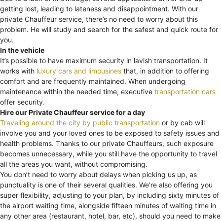
getting lost, leading to lateness and disappointment. With our
private Chauffeur service, there’s no need to worry about this
problem. He will study and search for the safest and quick route for
you.
In the vehicle
It’s possible to have maximum security in lavish transportation. It
works with
luxury cars and limousines
that, in addition to offering
comfort and are frequently maintained. When undergoing
maintenance within the needed time, executive
transportation cars
offer security.
Hire our Private Chauffeur service for a day
Traveling around the city by public transportation
or by cab will
involve you and your loved ones to be exposed to safety issues and
health problems. Thanks to our private Chauffeurs, such exposure
becomes unnecessary, while you still have the opportunity to travel
all the areas you want, without compromising.
You don’t need to worry about delays when picking us up, as
punctuality is one of their several qualities. We’re also offering you
super flexibility, adjusting to your plan, by including sixty minutes of
the airport waiting time, alongside fifteen minutes of waiting time in
any other area (restaurant, hotel, bar, etc), should you need to make