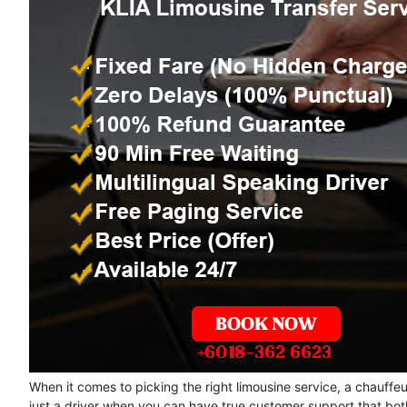
When it comes to picking the right limousine service, a chauffe
just a driver when you can have true customer support that bot