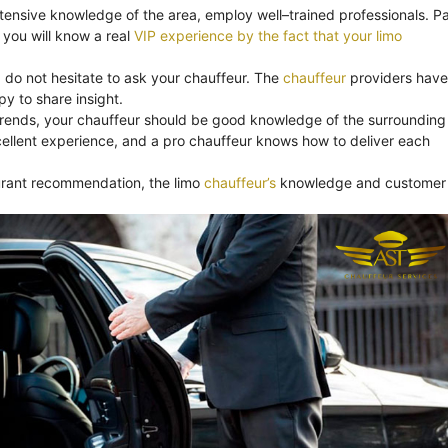
xtensive knowledge of the area, employ well–trained professionals. Pa
you will know a real
VIP experience by the fact that your limo
, do not hesitate to ask your chauffeur. The
chauffeur
providers have
y to share insight.
trends, your chauffeur should be good knowledge of the surrounding
ellent experience, and a pro chauffeur knows how to deliver each
aurant recommendation, the limo
chauffeur’s
knowledge and customer