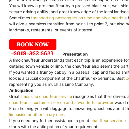
You will know a pro chauffeur by a pressed black suit, well-shi
secure driving ability, and great knowledge of the local landsc
Sometimes
transporting passengers on time and style needs
a 
will give a seamless transition from point 1 to point 2, but als
landmarks, restaurants, or events of interest.
Presentation
A limo
chauffeur understands that each trip is an experience for
detailed town vehicle or limo, the chauffeur also seems the part 
If you wanted a frumpy cabby in a baseball cap and faded shirt,
look is a crucial component of the chauffeur experience. Best
c
representing you as much as Limo Company.
Anticipation
Great
limousine chauffeur service
recognizes that their drivers 
chauffeur is customer service and a wonderful provider
would no
From helping you with luggage to answering questions about th
limousine or other luxury cars
.
If you need any further assistance, a great
chauffeur service
is
starts with the anticipation of your requirements.