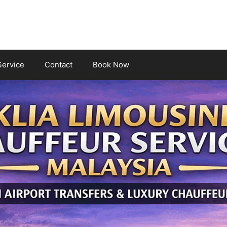
Service
Contact
Book Now