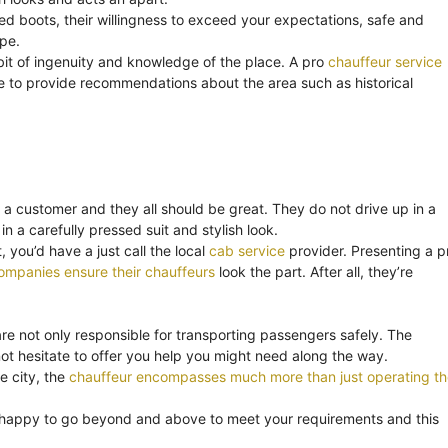
ned boots, their willingness to exceed your expectations, safe and
ape.
bit of ingenuity and knowledge of the place. A pro
chauffeur service
o be to provide recommendations about the area such as historical
 a customer and they all should be great. They do not drive up in a
in a carefully pressed suit and stylish look.
 you’d have a just call the local
cab service
provider. Presenting a p
ompanies ensure their chauffeurs
look the part. After all, they’re
are not only responsible for transporting passengers safely. The
t hesitate to offer you help you might need along the way.
e city, the
chauffeur encompasses much more than just operating th
 happy to go beyond and above to meet your requirements and this