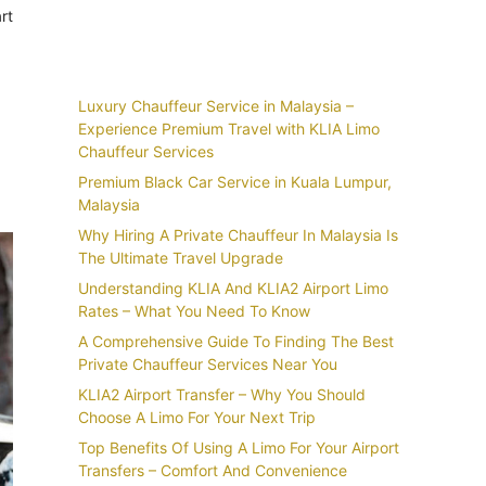
rt
Recent Posts
Luxury Chauffeur Service in Malaysia –
Experience Premium Travel with KLIA Limo
Chauffeur Services
Premium Black Car Service in Kuala Lumpur,
Malaysia
Why Hiring A Private Chauffeur In Malaysia Is
The Ultimate Travel Upgrade
Understanding KLIA And KLIA2 Airport Limo
Rates – What You Need To Know
A Comprehensive Guide To Finding The Best
Private Chauffeur Services Near You
KLIA2 Airport Transfer – Why You Should
Choose A Limo For Your Next Trip
Top Benefits Of Using A Limo For Your Airport
Transfers – Comfort And Convenience