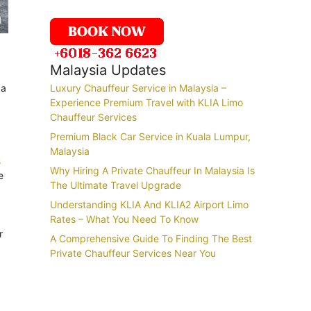
Malaysia Updates
 a
Luxury Chauffeur Service in Malaysia –
Experience Premium Travel with KLIA Limo
Chauffeur Services
Premium Black Car Service in Kuala Lumpur,
Malaysia
s
Why Hiring A Private Chauffeur In Malaysia Is
e
The Ultimate Travel Upgrade
Understanding KLIA And KLIA2 Airport Limo
Rates – What You Need To Know
r
A Comprehensive Guide To Finding The Best
Private Chauffeur Services Near You