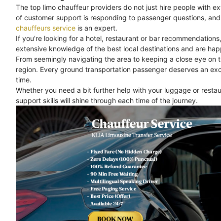
The top limo chauffeur providers do not just hire people with e
of customer support is responding to passenger questions, and 
chauffeurs service
is an expert.
If you’re looking for a hotel, restaurant or bar recommendations
extensive knowledge of the best local destinations and are happ
From seemingly navigating the area to keeping a close eye on 
region. Every ground transportation passenger deserves an exc
time.
Whether you need a bit further help with your luggage or rest
support skills will shine through each time of the journey.