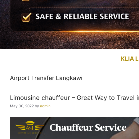
KLIA L
Airport Transfer Langkawi
Limousine chauffeur – Great Way to Travel i
May 30, 2022
by
admin