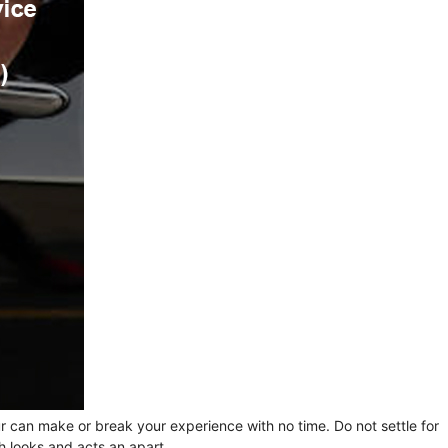
ur can make or break your experience with no time. Do not settle for
h looks and acts an apart.