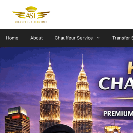
Skip
to
content
Home
About
Chauffeur Service
Transfer 