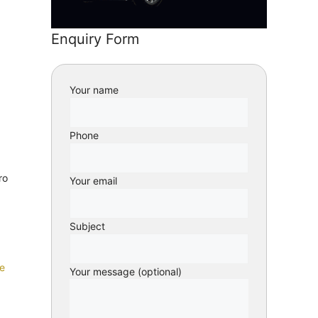
Enquiry Form
Your name
Phone
ro
Your email
Subject
e
Your message (optional)