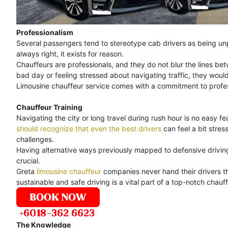
Professionalism
Several passengers tend to stereotype cab drivers as being unpr
always right, it exists for reason.
Chauffeurs are professionals, and they do not blur the lines bet
bad day or feeling stressed about navigating traffic, they would
Limousine chauffeur service comes with a commitment to professi
Chauffeur Training
Navigating the city or long travel during rush hour is no easy feat
should recognize that even the best drivers
can feel a bit stre
challenges.
Having alternative ways previously mapped to defensive driving 
crucial.
Greta
limousine chauffeur
companies never hand their drivers th
sustainable and safe driving is a vital part of a top-notch chauff
The Knowledge