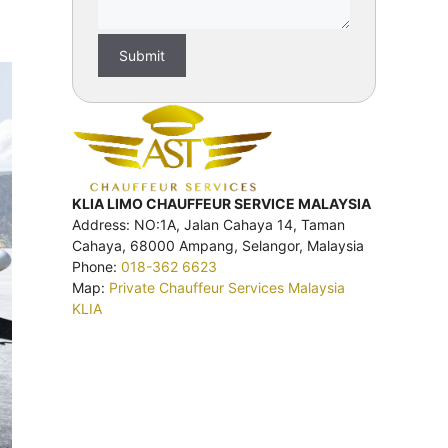
KLIA LIMO CHAUFFEUR SERVICE MALAYSIA
Address: NO:1A, Jalan Cahaya 14, Taman
Cahaya, 68000 Ampang, Selangor, Malaysia
Phone:
018-362 6623
Map:
Private Chauffeur Services Malaysia
KLIA