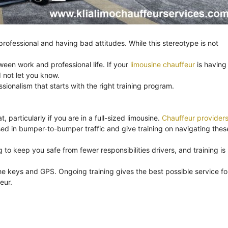
ofessional and having bad attitudes. While this stereotype is not
ween work and professional life. If your
limousine chauffeur
is having
 not let you know.
onalism that starts with the right training program.
, particularly if you are in a full-sized limousine.
Chauffeur provider
ssed in bumper-to-bumper traffic and give training on navigating thes
to keep you safe from fewer responsibilities drivers, and training is
e keys and GPS. Ongoing training gives the best possible service fo
eur.