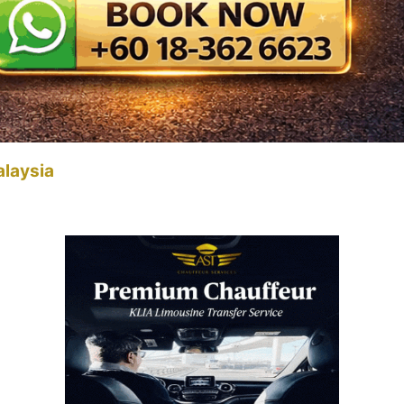
alaysia