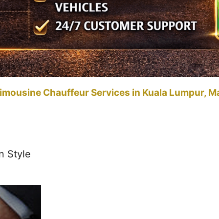
imousine Chauffeur Services in Kuala Lumpur, M
n Style