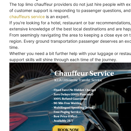
The top limo chauffeur providers do not just hire people with e
of customer support is responding to passenger questions, and 
chauffeurs service
is an expert.
If you’re looking for a hotel, restaurant or bar recommendations
extensive knowledge of the best local destinations and are happ
From seemingly navigating the area to keeping a close eye on 
region. Every ground transportation passenger deserves an exc
time.
Whether you need a bit further help with your luggage or rest
support skills will shine through each time of the journey.