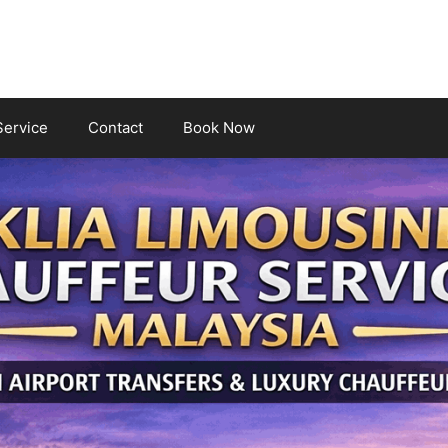
Service
Contact
Book Now