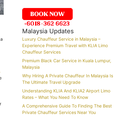
Malaysia Updates
 a
Luxury Chauffeur Service in Malaysia –
Experience Premium Travel with KLIA Limo
Chauffeur Services
Premium Black Car Service in Kuala Lumpur,
Malaysia
s
Why Hiring A Private Chauffeur In Malaysia Is
e
The Ultimate Travel Upgrade
Understanding KLIA And KLIA2 Airport Limo
Rates – What You Need To Know
r
A Comprehensive Guide To Finding The Best
Private Chauffeur Services Near You