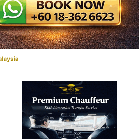
alaysia