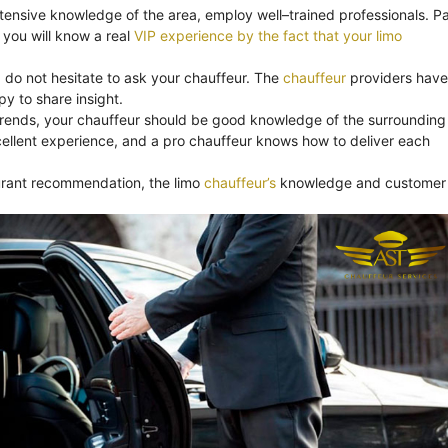
xtensive knowledge of the area, employ well–trained professionals. Pa
you will know a real
VIP experience by the fact that your limo
, do not hesitate to ask your chauffeur. The
chauffeur
providers have
y to share insight.
trends, your chauffeur should be good knowledge of the surrounding
ellent experience, and a pro chauffeur knows how to deliver each
aurant recommendation, the limo
chauffeur’s
knowledge and customer