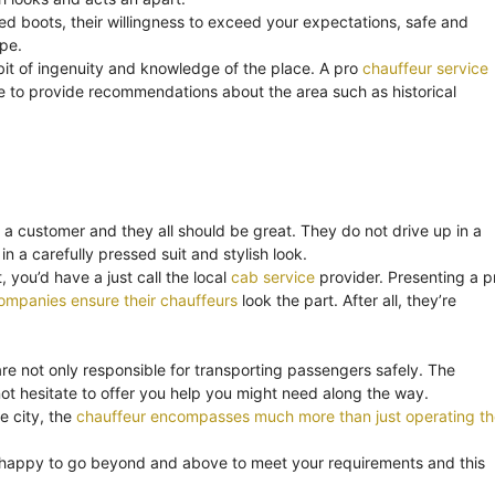
ned boots, their willingness to exceed your expectations, safe and
ape.
bit of ingenuity and knowledge of the place. A pro
chauffeur service
o be to provide recommendations about the area such as historical
 a customer and they all should be great. They do not drive up in a
in a carefully pressed suit and stylish look.
 you’d have a just call the local
cab service
provider. Presenting a p
ompanies ensure their chauffeurs
look the part. After all, they’re
are not only responsible for transporting passengers safely. The
t hesitate to offer you help you might need along the way.
e city, the
chauffeur encompasses much more than just operating th
 happy to go beyond and above to meet your requirements and this