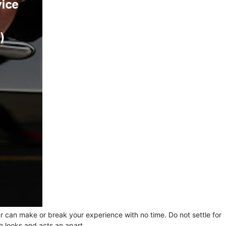
ur can make or break your experience with no time. Do not settle for
h looks and acts an apart.