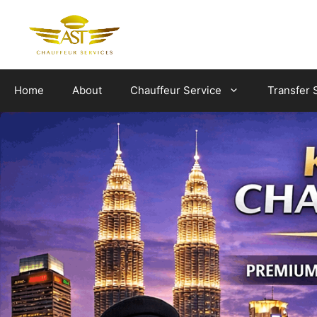
Skip
to
content
Home
About
Chauffeur Service
Transfer 