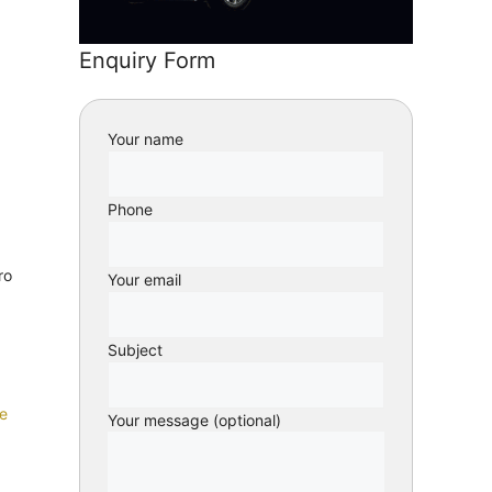
Enquiry Form
Your name
Phone
ro
Your email
Subject
e
Your message (optional)