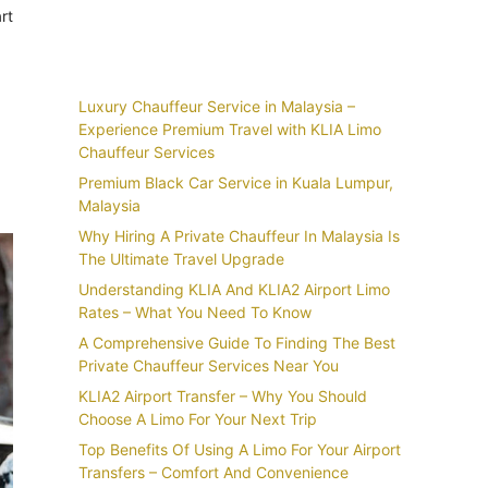
rt
Recent Posts
Luxury Chauffeur Service in Malaysia –
Experience Premium Travel with KLIA Limo
Chauffeur Services
Premium Black Car Service in Kuala Lumpur,
Malaysia
Why Hiring A Private Chauffeur In Malaysia Is
The Ultimate Travel Upgrade
Understanding KLIA And KLIA2 Airport Limo
Rates – What You Need To Know
A Comprehensive Guide To Finding The Best
Private Chauffeur Services Near You
KLIA2 Airport Transfer – Why You Should
Choose A Limo For Your Next Trip
Top Benefits Of Using A Limo For Your Airport
Transfers – Comfort And Convenience