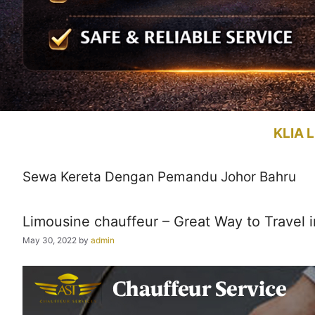
KLIA L
Sewa Kereta Dengan Pemandu Johor Bahru
Limousine chauffeur – Great Way to Travel i
May 30, 2022
by
admin