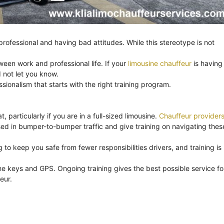
ofessional and having bad attitudes. While this stereotype is not
ween work and professional life. If your
limousine chauffeur
is having
 not let you know.
onalism that starts with the right training program.
, particularly if you are in a full-sized limousine.
Chauffeur provider
ssed in bumper-to-bumper traffic and give training on navigating thes
to keep you safe from fewer responsibilities drivers, and training is
e keys and GPS. Ongoing training gives the best possible service fo
eur.