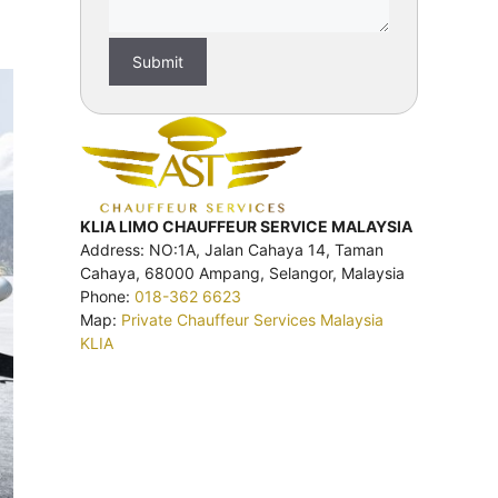
KLIA LIMO CHAUFFEUR SERVICE MALAYSIA
Address: NO:1A, Jalan Cahaya 14, Taman
Cahaya, 68000 Ampang, Selangor, Malaysia
Phone:
018-362 6623
Map:
Private Chauffeur Services Malaysia
KLIA