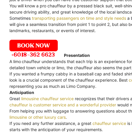
You will know a pro chauffeur by a pressed black suit, well-shi
secure driving ability, and great knowledge of the local landsc
Sometimes
transporting passengers on time and style needs
a 
will give a seamless transition from point 1 to point 2, but als
landmarks, restaurants, or events of interest.
Presentation
A limo
chauffeur understands that each trip is an experience for
detailed town vehicle or limo, the chauffeur also seems the part 
If you wanted a frumpy cabby in a baseball cap and faded shirt,
look is a crucial component of the chauffeur experience. Best
c
representing you as much as Limo Company.
Anticipation
Great
limousine chauffeur service
recognizes that their drivers 
chauffeur is customer service and a wonderful provider
would no
From helping you with luggage to answering questions about th
limousine or other luxury cars
.
If you need any further assistance, a great
chauffeur service
is
starts with the anticipation of your requirements.