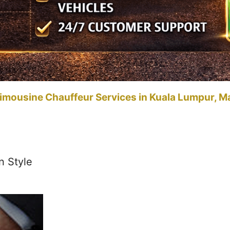
imousine Chauffeur Services in Kuala Lumpur, M
n Style