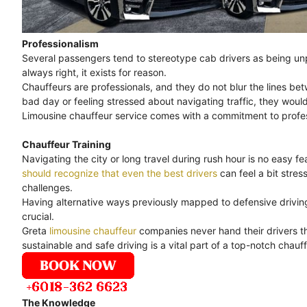
Professionalism
Several passengers tend to stereotype cab drivers as being unpr
always right, it exists for reason.
Chauffeurs are professionals, and they do not blur the lines bet
bad day or feeling stressed about navigating traffic, they would
Limousine chauffeur service comes with a commitment to professi
Chauffeur Training
Navigating the city or long travel during rush hour is no easy feat
should recognize that even the best drivers
can feel a bit stre
challenges.
Having alternative ways previously mapped to defensive driving 
crucial.
Greta
limousine chauffeur
companies never hand their drivers th
sustainable and safe driving is a vital part of a top-notch chauff
The Knowledge