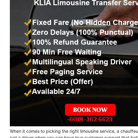
When it comes to picking the right limousine service, a chauffe
just a driver when you can have true customer support that bot