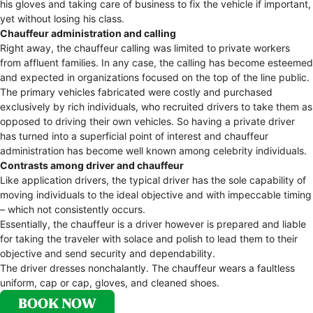
his gloves and taking care of business to fix the vehicle if important,
yet without losing his class.
Chauffeur administration and calling
Right away, the chauffeur calling was limited to private workers
from affluent families. In any case, the calling has become esteemed
and expected in organizations focused on the top of the line public.
The primary vehicles fabricated were costly and purchased
exclusively by rich individuals, who recruited drivers to take them as
opposed to driving their own vehicles. So having a private driver
has turned into a superficial point of interest and chauffeur
administration has become well known among celebrity individuals.
Contrasts among driver and chauffeur
Like application drivers, the typical driver has the sole capability of
moving individuals to the ideal objective and with impeccable timing
– which not consistently occurs.
Essentially, the chauffeur is a driver however is prepared and liable
for taking the traveler with solace and polish to lead them to their
objective and send security and dependability.
The driver dresses nonchalantly. The chauffeur wears a faultless
uniform, cap or cap, gloves, and cleaned shoes.