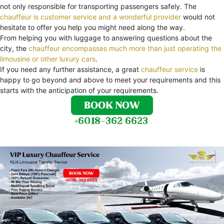
not only responsible for transporting passengers safely. The
chauffeur is customer service and a wonderful provider
would not
hesitate to offer you help you might need along the way.
From helping you with luggage to answering questions about the
city, the
chauffeur encompasses much more than just operating the
limousine or other luxury cars
.
If you need any further assistance, a great
chauffeur service
is
happy to go beyond and above to meet your requirements and this
starts with the anticipation of your requirements.