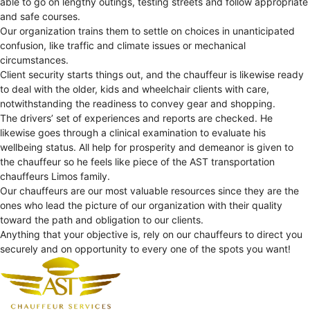
able to go on lengthy outings, testing streets and follow appropriate
and safe courses.
Our organization trains them to settle on choices in unanticipated
confusion, like traffic and climate issues or mechanical
circumstances.
Client security starts things out, and the chauffeur is likewise ready
to deal with the older, kids and wheelchair clients with care,
notwithstanding the readiness to convey gear and shopping.
The drivers’ set of experiences and reports are checked. He
likewise goes through a clinical examination to evaluate his
wellbeing status. All help for prosperity and demeanor is given to
the chauffeur so he feels like piece of the AST transportation
chauffeurs Limos family.
Our chauffeurs are our most valuable resources since they are the
ones who lead the picture of our organization with their quality
toward the path and obligation to our clients.
Anything that your objective is, rely on our chauffeurs to direct you
securely and on opportunity to every one of the spots you want!