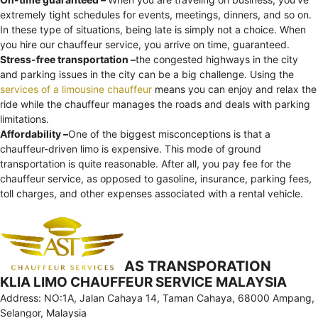
extremely tight schedules for events, meetings, dinners, and so on.
In these type of situations, being late is simply not a choice. When
you hire our chauffeur service, you arrive on time, guaranteed.
Stress-free transportation –
the congested highways in the city
and parking issues in the city can be a big challenge. Using the
services of a limousine chauffeur
means you can enjoy and relax the
ride while the chauffeur manages the roads and deals with parking
limitations.
Affordability –
One of the biggest misconceptions is that a
chauffeur-driven limo is expensive. This mode of ground
transportation is quite reasonable. After all, you pay fee for the
chauffeur service, as opposed to gasoline, insurance, parking fees,
toll charges, and other expenses associated with a rental vehicle.
AS TRANSPORATION
KLIA LIMO CHAUFFEUR SERVICE MALAYSIA
Address: NO:1A, Jalan Cahaya 14, Taman Cahaya, 68000 Ampang,
Selangor, Malaysia