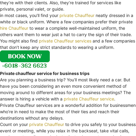
they’re with their clients. Also, they’re trained for services like
private, personal valet, or guide.
in most cases, you’ll find your
private Chauffeur
neatly dressed in a
white or black uniform. Where a few companies prefer their private
hire Chauffeur
to wear a complete well-maintained uniform, the
others want them to wear just a hat to carry the sign of their trade.
You might also find
private Chauffeur services
and a few companies
that don’t keep any strict standards to wearing a uniform.
Private chauffeur service for business trips
Are you planning a business trip? You’ll most likely need a car. But
have you been considering an even more convenient method of
moving around to different areas for your business meetings? The
answer is hiring a vehicle with a
private Chauffeur service
.
Private Chauffeur services are a wonderful addition for businessmen
who’re in need to make the most of their ties and reach their
destinations without any delays.
Count on your
private Chauffeur
to drive you safely to your business
event or meeting, while you relax in the backseat, take vital calls,