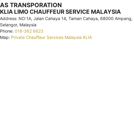
AS TRANSPORATION
KLIA LIMO CHAUFFEUR SERVICE MALAYSIA
Address: NO:1A, Jalan Cahaya 14, Taman Cahaya, 68000 Ampang,
Selangor, Malaysia
Phone:
018-362 6623
Map:
Private Chauffeur Services Malaysia KLIA