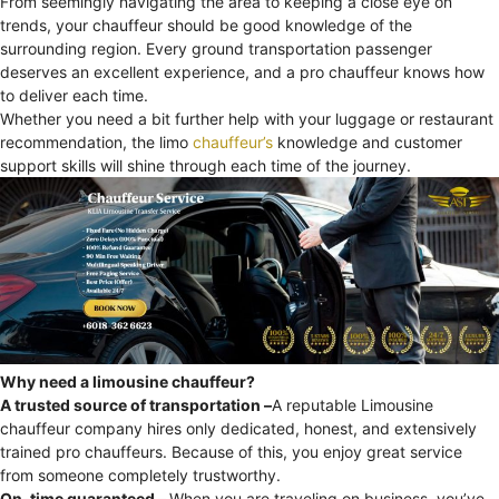
From seemingly navigating the area to keeping a close eye on
trends, your chauffeur should be good knowledge of the
surrounding region. Every ground transportation passenger
deserves an excellent experience, and a pro chauffeur knows how
to deliver each time.
Whether you need a bit further help with your luggage or restaurant
recommendation, the limo
chauffeur’s
knowledge and customer
support skills will shine through each time of the journey.
Why need a limousine chauffeur?
A trusted source of transportation –
A reputable Limousine
chauffeur company hires only dedicated, honest, and extensively
trained pro chauffeurs. Because of this, you enjoy great service
from someone completely trustworthy.
On-time guaranteed –
When you are traveling on business, you’ve