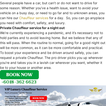
Several people have a car, but can’t or do not want to drive for
some reason. Whether you’ve a health issue, want to avoid your
vehicle on a busy day, or need to go far and to unknown areas, you
can hire our
Chauffeur services
for a day. So, you can go anyplace
you need with comfort, safety, and luxury.
Private Chauffeur service for a night out
We’re currently experiencing a pandemic, and it’s necessary not to
hold parties and to avoid leaving home. But we believe that any of
this will pass. When the routine to normal, going for a good night out
will be more common, as it can be more comfortable and practical.
To boost your experience and be driven around safely, you can
request a private Chauffeur. The pro driver picks you up wherever
you’re and takes you in a lavish car wherever you want, whether it
be to your house or another area.