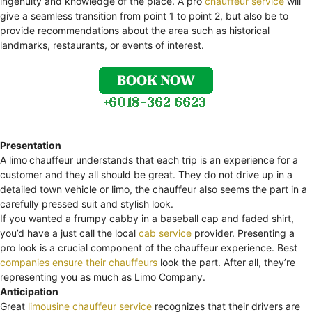
ingenuity and knowledge of the place. A pro
chauffeur service
will
give a seamless transition from point 1 to point 2, but also be to
provide recommendations about the area such as historical
landmarks, restaurants, or events of interest.
Presentation
A limo
chauffeur understands that each trip is an experience for a
customer and they all should be great. They do not drive up in a
detailed town vehicle or limo, the chauffeur also seems the part in a
carefully pressed suit and stylish look.
If you wanted a frumpy cabby in a baseball cap and faded shirt,
you’d have a just call the local
cab service
provider. Presenting a
pro look is a crucial component of the chauffeur experience. Best
companies ensure their chauffeurs
look the part. After all, they’re
representing you as much as Limo Company.
Anticipation
Great
limousine chauffeur service
recognizes that their drivers are