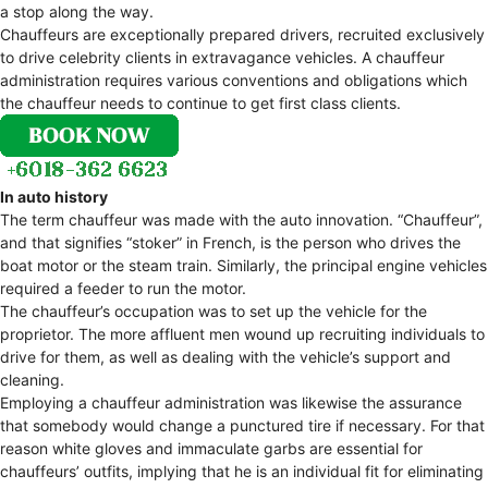
a stop along the way.
Chauffeurs are exceptionally prepared drivers, recruited exclusively
to drive celebrity clients in extravagance vehicles. A chauffeur
administration requires various conventions and obligations which
the chauffeur needs to continue to get first class clients.
In auto history
The term chauffeur was made with the auto innovation. “Chauffeur”,
and that signifies “stoker” in French, is the person who drives the
boat motor or the steam train. Similarly, the principal engine vehicles
required a feeder to run the motor.
The chauffeur’s occupation was to set up the vehicle for the
proprietor. The more affluent men wound up recruiting individuals to
drive for them, as well as dealing with the vehicle’s support and
cleaning.
Employing a chauffeur administration was likewise the assurance
that somebody would change a punctured tire if necessary. For that
reason white gloves and immaculate garbs are essential for
chauffeurs’ outfits, implying that he is an individual fit for eliminating