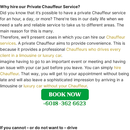
Why hire our
Private Chauffeur Service?
Did you know that it’s possible to have a private Chauffeur service
for an hour, a day, or more? There’re ties in our daily life when we
need a safe and reliable service to take us to different areas. The
main reason for this is many.
Therefore, we’ll present cases in which you can hire our
Chauffeur
services
. A private Chauffeur aims to provide convenience. This is
because it provides a professional
Chauffeurs who drives every
client in a limousine or luxury car
.
imagine having to go to an important event or meeting and having
an issue with your car just before you leave. You can simply
hire
Chauffeur
. That way, you will get to your appointment without being
late and will also leave a sophisticated impression by arriving in a
limousine or
luxury car without your Chauffeur
.
If you cannot – or do not want to – drive