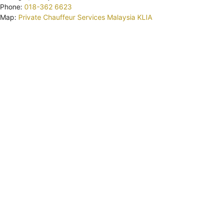
Phone:
018-362 6623
Map:
Private Chauffeur Services Malaysia KLIA