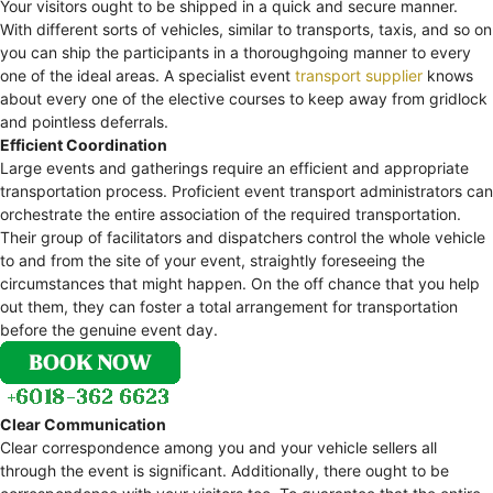
Your visitors ought to be shipped in a quick and secure manner.
With different sorts of vehicles, similar to transports, taxis, and so on
you can ship the participants in a thoroughgoing manner to every
one of the ideal areas. A specialist event
transport supplier
knows
about every one of the elective courses to keep away from gridlock
and pointless deferrals.
Efficient Coordination
Large events and gatherings require an efficient and appropriate
transportation process. Proficient event transport administrators can
orchestrate the entire association of the required transportation.
Their group of facilitators and dispatchers control the whole vehicle
to and from the site of your event, straightly foreseeing the
circumstances that might happen. On the off chance that you help
out them, they can foster a total arrangement for transportation
before the genuine event day.
Clear Communication
Clear correspondence among you and your vehicle sellers all
through the event is significant. Additionally, there ought to be