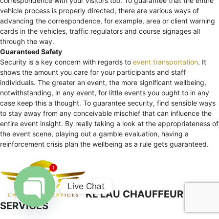
correspondence with your visitors too. To guarantee that the entire
vehicle process is properly directed, there are various ways of
advancing the correspondence, for example, area or client warning
cards in the vehicles, traffic regulators and course signages all
through the way.
Guaranteed Safety
Security is a key concern with regards to
event transportation
. It
shows the amount you care for your participants and staff
individuals. The greater an event, the more significant wellbeing,
notwithstanding, in any event, for little events you ought to in any
case keep this a thought. To guarantee security, find sensible ways
to stay away from any conceivable mischief that can influence the
entire event insight. By really taking a look at the appropriateness of
the event scene, playing out a gamble evaluation, having a
reinforcement crisis plan the wellbeing as a rule gets guaranteed.
1
Live Chat
KL LAU CHAUFFEUR
SERVICES
Open