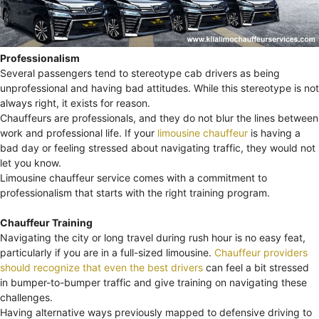
Professionalism
Several passengers tend to stereotype cab drivers as being
unprofessional and having bad attitudes. While this stereotype is not
always right, it exists for reason.
Chauffeurs are professionals, and they do not blur the lines between
work and professional life. If your
limousine chauffeur
is having a
bad day or feeling stressed about navigating traffic, they would not
let you know.
Limousine chauffeur service comes with a commitment to
professionalism that starts with the right training program.
Chauffeur Training
Navigating the city or long travel during rush hour is no easy feat,
particularly if you are in a full-sized limousine.
Chauffeur providers
should recognize that even the best drivers
can feel a bit stressed
in bumper-to-bumper traffic and give training on navigating these
challenges.
Having alternative ways previously mapped to defensive driving to