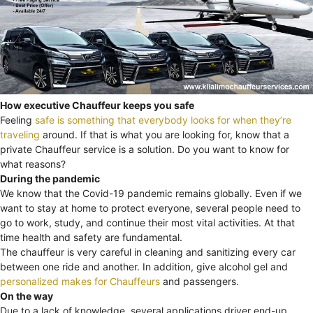
How executive Chauffeur keeps you safe
Feeling
safe is something that everybody looks for when they’re
traveling
around. If that is what you are looking for, know that a
private Chauffeur service is a solution. Do you want to know for
what reasons?
During the pandemic
We know that the Covid-19 pandemic remains globally. Even if we
want to stay at home to protect everyone, several people need to
go to work, study, and continue their most vital activities. At that
time health and safety are fundamental.
The chauffeur is very careful in cleaning and sanitizing every car
between one ride and another. In addition, give alcohol gel and
personalized makes for Chauffeurs
and passengers.
On the way
Due to a lack of knowledge, several applications driver end-up