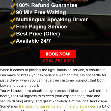
When it comes to picking the right limousine service, a chauffeur
can make or break your experience with no time. Do not settle for
just a driver when you can have true customer support that both
looks and acts an apart.
You will know a pro chauffeur by a pressed black suit, well-shined
boots, their willingness to exceed your expectations, safe and
secure driving ability, and great knowledge of the local landscape.
Sometimes
transporting passengers on time and style needs
a bit of