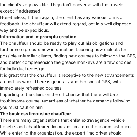
the client’s very own life. They don’t converse with the traveler
except if addressed.
Nonetheless, if, then again, the client has any various forms of
feedback, the chauffeur will extend regard, act in a well disposed
way and be expeditious.
Information and impromptu creation
The chauffeur should be ready to play out his obligations and
furthermore procure new information. Learning new dialects for
possible unfamiliar clients, finding new courses to follow on the GPS,
and better comprehension the grease monkeys are a few choices
for individual redesign.
It is great that the chauffeur is receptive to the new advancements
around his work. There is generally another sort of GPS, with
immediately refreshed courses.
Imparting to the client on the off chance that there will be a
troublesome course, regardless of whether he demands following
you must caution him.
The business limousine chauffeur
There are many organizations that enlist extravagance vehicle
benefits and chauffeured limousines in a chauffeur administration.
While entering the organization, the expert limo driver should