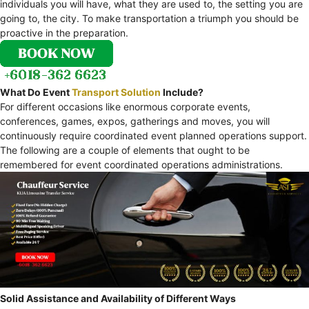
individuals you will have, what they are used to, the setting you are
going to, the city. To make transportation a triumph you should be
proactive in the preparation.
What Do Event
Transport Solution
Include?
For different occasions like enormous corporate events,
conferences, games, expos, gatherings and moves, you will
continuously require coordinated event planned operations support.
The following are a couple of elements that ought to be
remembered for event coordinated operations administrations.
Solid Assistance and Availability of Different Ways