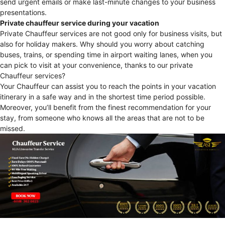
send urgent emails or make last-minute changes to your business
presentations.
Private chauffeur service during your vacation
Private Chauffeur services are not good only for business visits, but
also for holiday makers. Why should you worry about catching
buses, trains, or spending time in airport waiting lanes, when you
can pick to visit at your convenience, thanks to our private
Chauffeur services?
Your Chauffeur can assist you to reach the points in your vacation
itinerary in a safe way and in the shortest time period possible.
Moreover, you’ll benefit from the finest recommendation for your
stay, from someone who knows all the areas that are not to be
missed.