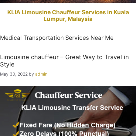
KLIA Limousine Chauffeur Services in Kuala
Lumpur, Malaysia
Medical Transportation Services Near Me
Limousine chauffeur – Great Way to Travel in
Style
May 30, 2022
by
admin