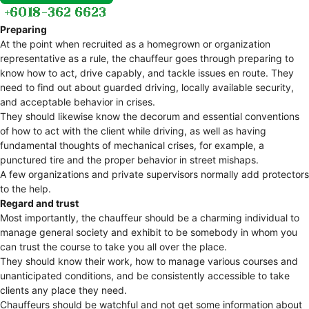
Preparing
At the point when recruited as a homegrown or organization
representative as a rule, the chauffeur goes through preparing to
know how to act, drive capably, and tackle issues en route. They
need to find out about guarded driving, locally available security,
and acceptable behavior in crises.
They should likewise know the decorum and essential conventions
of how to act with the client while driving, as well as having
fundamental thoughts of mechanical crises, for example, a
punctured tire and the proper behavior in street mishaps.
A few organizations and private supervisors normally add protectors
to the help.
Regard and trust
Most importantly, the chauffeur should be a charming individual to
manage general society and exhibit to be somebody in whom you
can trust the course to take you all over the place.
They should know their work, how to manage various courses and
unanticipated conditions, and be consistently accessible to take
clients any place they need.
Chauffeurs should be watchful and not get some information about