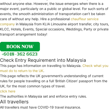
without anyone else. However, the issue emerges when there is a
major event, particularly on a public or global level. For such sorts of
events, the smooth administration of transportation can’t be taken
care of without any help. Hire a professional
chauffeur service
company
in Malaysia from KLIA Limousine airport transfer, city tours,
KLCC, Hotels, Events, Special occasions, Weddings, Party or private
transport arrangement today!
Check Entry Requirement into Malaysia
This page has information on travelling to Malaysia.
Check what you
must do to return to the UK
.
This page reflects the UK government’s understanding of current
rules for people travelling on a full ‘British Citizen’ passport from the
UK, for the most common types of travel.
click here
The authorities in Malaysia set and enforce entry rules.
All travellers
All travellers must have COVID-19 travel insurance.