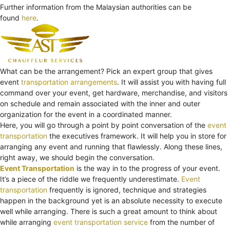
Further information from the Malaysian authorities can be
found
here
.
What can be the arrangement? Pick an expert group that gives
event
transportation arrangements
. It will assist you with having full
command over your event, get hardware, merchandise, and visitors
on schedule and remain associated with the inner and outer
organization for the event in a coordinated manner.
Here, you will go through a point by point conversation of the
event
transportation
the executives framework. It will help you in store for
arranging any event and running that flawlessly. Along these lines,
right away, we should begin the conversation.
Event Transportation
is the way in to the progress of your event.
It’s a piece of the riddle we frequently underestimate.
Event
transportation
frequently is ignored, technique and strategies
happen in the background yet is an absolute necessity to execute
well while arranging. There is such a great amount to think about
while arranging
event transportation service
from the number of