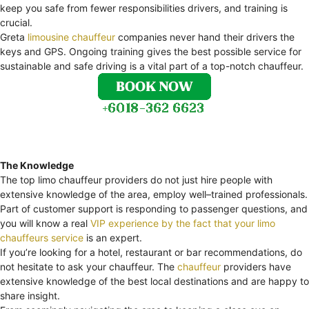
keep you safe from fewer responsibilities drivers, and training is
crucial.
Greta
limousine chauffeur
companies never hand their drivers the
keys and GPS. Ongoing training gives the best possible service for
sustainable and safe driving is a vital part of a top-notch chauffeur.
The Knowledge
The top limo chauffeur providers do not just hire people with
extensive knowledge of the area, employ well–trained professionals.
Part of customer support is responding to passenger questions, and
you will know a real
VIP experience by the fact that your limo
chauffeurs service
is an expert.
If you’re looking for a hotel, restaurant or bar recommendations, do
not hesitate to ask your chauffeur. The
chauffeur
providers have
extensive knowledge of the best local destinations and are happy to
share insight.