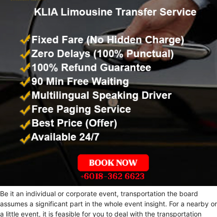
Be it an individual or corporate event, transportation the board
assumes a significant part in the whole event insight. For a nearby or
a little event, it is feasible for you to deal with the transportation