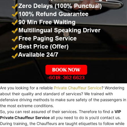
Are you looking for a reliable
Private Chauffeur Service
? Wondering
about their quality and standard of services? We trained with
defensive driving methods to make sure safety of the passengers in
the most extreme conditions.
So, you can rest assured of their services. Therefore to find a
VIP
Private Chauffeur Service
all you need to do is you’d contact us.
During training, the Chauffeurs are taught etiquettes to follow while