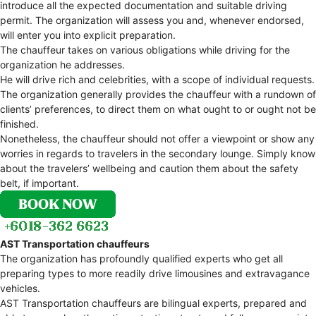
introduce all the expected documentation and suitable driving
permit. The organization will assess you and, whenever endorsed,
will enter you into explicit preparation.
The chauffeur takes on various obligations while driving for the
organization he addresses.
He will drive rich and celebrities, with a scope of individual requests.
The organization generally provides the chauffeur with a rundown of
clients’ preferences, to direct them on what ought to or ought not be
finished.
Nonetheless, the chauffeur should not offer a viewpoint or show any
worries in regards to travelers in the secondary lounge. Simply know
about the travelers’ wellbeing and caution them about the safety
belt, if important.
AST Transportation chauffeurs
The organization has profoundly qualified experts who get all
preparing types to more readily drive limousines and extravagance
vehicles.
AST Transportation chauffeurs are bilingual experts, prepared and