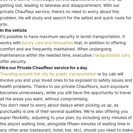
getting lost, leading to lateness and disappointment. With our
private Chauffeur service, there’s no need to worry about this
problem. He will study and search for the safest and quick route for
you.
In the vehicle
It’s possible to have maximum security in lavish transportation. It
works with
luxury cars and limousines
that, in addition to offering
comfort and are frequently maintained. When undergoing
maintenance within the needed time, executive
transportation cars
offer security.
Hire our Private Chauffeur service for a day
Traveling around the city by public transportation
or by cab will
involve you and your loved ones to be exposed to safety issues and
health problems. Thanks to our private Chauffeurs, such exposure
becomes unnecessary, while you still have the opportunity to travel
all the areas you want, without compromising.
You don’t need to worry about delays when picking us up, as
punctuality is one of their several qualities. We’re also offering you
super flexibility, adjusting to your plan, by including sixty minutes of
the airport waiting time, alongside fifteen minutes of waiting time in
any other area (restaurant, hotel, bar, etc), should you need to make