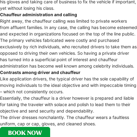
his gloves and taking care of business to fix the vehicle if important,
yet without losing his class.
Chauffeur administration and calling
Right away, the chauffeur calling was limited to private workers
from affluent families. In any case, the calling has become esteemed
and expected in organizations focused on the top of the line public.
The primary vehicles fabricated were costly and purchased
exclusively by rich individuals, who recruited drivers to take them as
opposed to driving their own vehicles. So having a private driver
has turned into a superficial point of interest and chauffeur
administration has become well known among celebrity individuals.
Contrasts among driver and chauffeur
Like application drivers, the typical driver has the sole capability of
moving individuals to the ideal objective and with impeccable timing
– which not consistently occurs.
Essentially, the chauffeur is a driver however is prepared and liable
for taking the traveler with solace and polish to lead them to their
objective and send security and dependability.
The driver dresses nonchalantly. The chauffeur wears a faultless
uniform, cap or cap, gloves, and cleaned shoes.