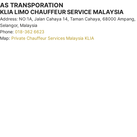
AS TRANSPORATION
KLIA LIMO CHAUFFEUR SERVICE MALAYSIA
Address: NO:1A, Jalan Cahaya 14, Taman Cahaya, 68000 Ampang,
Selangor, Malaysia
Phone:
018-362 6623
Map:
Private Chauffeur Services Malaysia KLIA