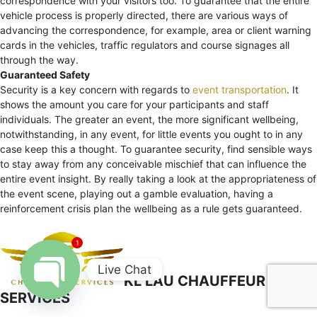
correspondence with your visitors too. To guarantee that the entire
vehicle process is properly directed, there are various ways of
advancing the correspondence, for example, area or client warning
cards in the vehicles, traffic regulators and course signages all
through the way.
Guaranteed Safety
Security is a key concern with regards to
event transportation
. It
shows the amount you care for your participants and staff
individuals. The greater an event, the more significant wellbeing,
notwithstanding, in any event, for little events you ought to in any
case keep this a thought. To guarantee security, find sensible ways
to stay away from any conceivable mischief that can influence the
entire event insight. By really taking a look at the appropriateness of
the event scene, playing out a gamble evaluation, having a
reinforcement crisis plan the wellbeing as a rule gets guaranteed.
1
Live Chat
KL LAU CHAUFFEUR
SERVICES
Open