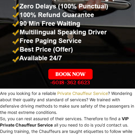
Are you looking for a reliable
Private Chauffeur Service
? Wondering
about their quality and standard of services? We trained with
defensive driving methods to make sure safety of the passengers in
the most extreme conditions.
So, you can rest assured of their services. Therefore to find a
VIP
Private Chauffeur Service
all you need to do is you’d contact us.
During training, the Chauffeurs are taught etiquettes to follow while