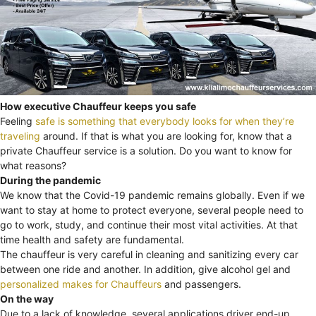
How executive Chauffeur keeps you safe
Feeling
safe is something that everybody looks for when they’re
traveling
around. If that is what you are looking for, know that a
private Chauffeur service is a solution. Do you want to know for
what reasons?
During the pandemic
We know that the Covid-19 pandemic remains globally. Even if we
want to stay at home to protect everyone, several people need to
go to work, study, and continue their most vital activities. At that
time health and safety are fundamental.
The chauffeur is very careful in cleaning and sanitizing every car
between one ride and another. In addition, give alcohol gel and
personalized makes for Chauffeurs
and passengers.
On the way
Due to a lack of knowledge, several applications driver end-up