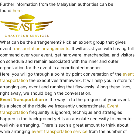
Further information from the Malaysian authorities can be
found
here
.
What can be the arrangement? Pick an expert group that gives
event
transportation arrangements
. It will assist you with having full
command over your event, get hardware, merchandise, and visitors
on schedule and remain associated with the inner and outer
organization for the event in a coordinated manner.
Here, you will go through a point by point conversation of the
event
transportation
the executives framework. It will help you in store for
arranging any event and running that flawlessly. Along these lines,
right away, we should begin the conversation.
Event Transportation
is the way in to the progress of your event.
It’s a piece of the riddle we frequently underestimate.
Event
transportation
frequently is ignored, technique and strategies
happen in the background yet is an absolute necessity to execute
well while arranging. There is such a great amount to think about
while arranging
event transportation service
from the number of