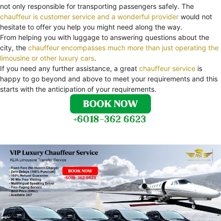
not only responsible for transporting passengers safely. The
chauffeur is customer service and a wonderful provider
would not
hesitate to offer you help you might need along the way.
From helping you with luggage to answering questions about the
city, the
chauffeur encompasses much more than just operating the
limousine or other luxury cars
.
If you need any further assistance, a great
chauffeur service
is
happy to go beyond and above to meet your requirements and this
starts with the anticipation of your requirements.