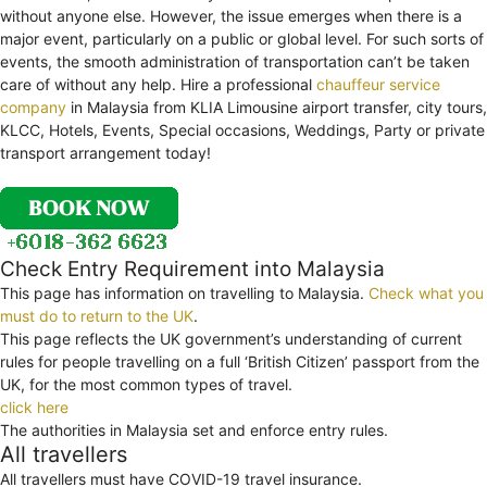
without anyone else. However, the issue emerges when there is a
major event, particularly on a public or global level. For such sorts of
events, the smooth administration of transportation can’t be taken
care of without any help. Hire a professional
chauffeur service
company
in Malaysia from KLIA Limousine airport transfer, city tours,
KLCC, Hotels, Events, Special occasions, Weddings, Party or private
transport arrangement today!
Check Entry Requirement into Malaysia
This page has information on travelling to Malaysia.
Check what you
must do to return to the UK
.
This page reflects the UK government’s understanding of current
rules for people travelling on a full ‘British Citizen’ passport from the
UK, for the most common types of travel.
click here
The authorities in Malaysia set and enforce entry rules.
All travellers
All travellers must have COVID-19 travel insurance.