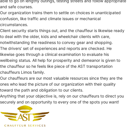
able to go on lengthy outings, testing streets and follow appropriate
and safe courses.
Our organization trains them to settle on choices in unanticipated
confusion, like traffic and climate issues or mechanical
circumstances.
Client security starts things out, and the chauffeur is likewise ready
to deal with the older, kids and wheelchair clients with care,
notwithstanding the readiness to convey gear and shopping.
The drivers’ set of experiences and reports are checked. He
likewise goes through a clinical examination to evaluate his
wellbeing status. All help for prosperity and demeanor is given to
the chauffeur so he feels like piece of the AST transportation
chauffeurs Limos family.
Our chauffeurs are our most valuable resources since they are the
ones who lead the picture of our organization with their quality
toward the path and obligation to our clients.
Anything that your objective is, rely on our chauffeurs to direct you
securely and on opportunity to every one of the spots you want!