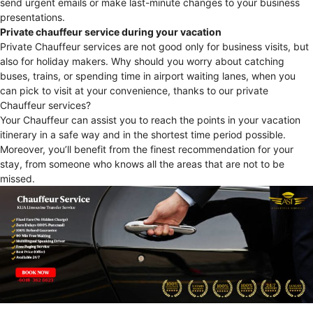
send urgent emails or make last-minute changes to your business
presentations.
Private chauffeur service during your vacation
Private Chauffeur services are not good only for business visits, but
also for holiday makers. Why should you worry about catching
buses, trains, or spending time in airport waiting lanes, when you
can pick to visit at your convenience, thanks to our private
Chauffeur services?
Your Chauffeur can assist you to reach the points in your vacation
itinerary in a safe way and in the shortest time period possible.
Moreover, you’ll benefit from the finest recommendation for your
stay, from someone who knows all the areas that are not to be
missed.