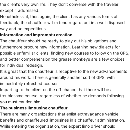
the client’s very own life. They don’t converse with the traveler
except if addressed.
Nonetheless, if, then again, the client has any various forms of
feedback, the chauffeur will extend regard, act in a well disposed
way and be expeditious.
Information and impromptu creation
The chauffeur should be ready to play out his obligations and
furthermore procure new information. Learning new dialects for
possible unfamiliar clients, finding new courses to follow on the GPS,
and better comprehension the grease monkeys are a few choices
for individual redesign.
It is great that the chauffeur is receptive to the new advancements
around his work. There is generally another sort of GPS, with
immediately refreshed courses.
Imparting to the client on the off chance that there will be a
troublesome course, regardless of whether he demands following
you must caution him.
The business limousine chauffeur
There are many organizations that enlist extravagance vehicle
benefits and chauffeured limousines in a chauffeur administration.
While entering the organization, the expert limo driver should