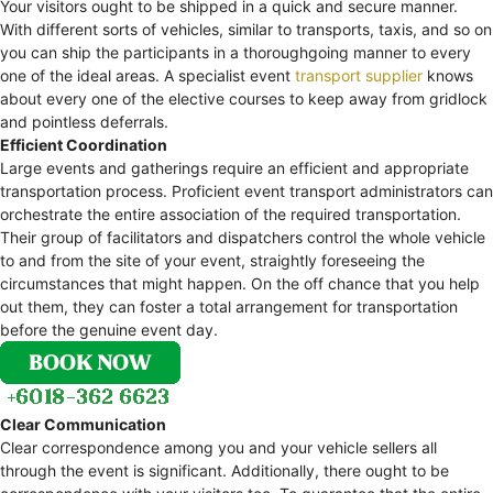
Your visitors ought to be shipped in a quick and secure manner.
With different sorts of vehicles, similar to transports, taxis, and so on
you can ship the participants in a thoroughgoing manner to every
one of the ideal areas. A specialist event
transport supplier
knows
about every one of the elective courses to keep away from gridlock
and pointless deferrals.
Efficient Coordination
Large events and gatherings require an efficient and appropriate
transportation process. Proficient event transport administrators can
orchestrate the entire association of the required transportation.
Their group of facilitators and dispatchers control the whole vehicle
to and from the site of your event, straightly foreseeing the
circumstances that might happen. On the off chance that you help
out them, they can foster a total arrangement for transportation
before the genuine event day.
Clear Communication
Clear correspondence among you and your vehicle sellers all
through the event is significant. Additionally, there ought to be