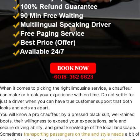
When it comes to picking the right limousine service, a chauffeur
can make or break your experience with no time. Do not settle for
just a driver when you can have true customer support that both
looks and acts an apart.
You will know a pro chauffeur by a pressed black suit, well-shined
boots, their willingness to exceed your expectations, safe and
secure driving ability, and great knowledge of the local landscape.
Sometimes
transporting passengers on time and style needs
a bit of