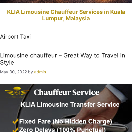
KLIA Limousine Chauffeur Services in Kuala
Lumpur, Malaysia
Airport Taxi
Limousine chauffeur – Great Way to Travel in
Style
May 30, 2022
by
admin