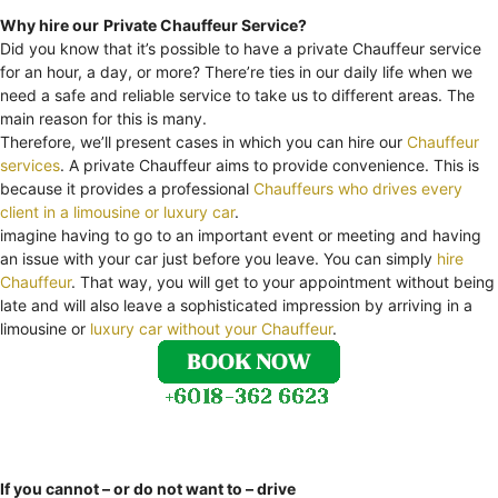
Why hire our
Private Chauffeur Service?
Did you know that it’s possible to have a private Chauffeur service
for an hour, a day, or more? There’re ties in our daily life when we
need a safe and reliable service to take us to different areas. The
main reason for this is many.
Therefore, we’ll present cases in which you can hire our
Chauffeur
services
. A private Chauffeur aims to provide convenience. This is
because it provides a professional
Chauffeurs who drives every
client in a limousine or luxury car
.
imagine having to go to an important event or meeting and having
an issue with your car just before you leave. You can simply
hire
Chauffeur
. That way, you will get to your appointment without being
late and will also leave a sophisticated impression by arriving in a
limousine or
luxury car without your Chauffeur
.
If you cannot – or do not want to – drive