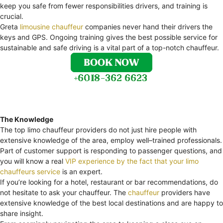
keep you safe from fewer responsibilities drivers, and training is
crucial.
Greta
limousine chauffeur
companies never hand their drivers the
keys and GPS. Ongoing training gives the best possible service for
sustainable and safe driving is a vital part of a top-notch chauffeur.
The Knowledge
The top limo chauffeur providers do not just hire people with
extensive knowledge of the area, employ well–trained professionals.
Part of customer support is responding to passenger questions, and
you will know a real
VIP experience by the fact that your limo
chauffeurs service
is an expert.
If you’re looking for a hotel, restaurant or bar recommendations, do
not hesitate to ask your chauffeur. The
chauffeur
providers have
extensive knowledge of the best local destinations and are happy to
share insight.