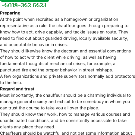
Preparing
At the point when recruited as a homegrown or organization
representative as a rule, the chauffeur goes through preparing to
know how to act, drive capably, and tackle issues en route. They
need to find out about guarded driving, locally available security,
and acceptable behavior in crises.
They should likewise know the decorum and essential conventions
of how to act with the client while driving, as well as having
fundamental thoughts of mechanical crises, for example, a
punctured tire and the proper behavior in street mishaps.
A few organizations and private supervisors normally add protectors
to the help.
Regard and trust
Most importantly, the chauffeur should be a charming individual to
manage general society and exhibit to be somebody in whom you
can trust the course to take you all over the place.
They should know their work, how to manage various courses and
unanticipated conditions, and be consistently accessible to take
clients any place they need.
Chauffeurs should be watchful and not get some information about