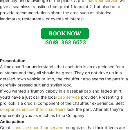
ingenuity and knowledge of the place. A pro
chauffeur service
will
give a seamless transition from point 1 to point 2, but also be to
provide recommendations about the area such as historical
landmarks, restaurants, or events of interest.
Presentation
A limo
chauffeur understands that each trip is an experience for a
customer and they all should be great. They do not drive up in a
detailed town vehicle or limo, the chauffeur also seems the part in a
carefully pressed suit and stylish look.
If you wanted a frumpy cabby in a baseball cap and faded shirt,
you’d have a just call the local
cab service
provider. Presenting a
pro look is a crucial component of the chauffeur experience. Best
companies ensure their chauffeurs
look the part. After all, they’re
representing you as much as Limo Company.
Anticipation
Great
limousine chauffeur service
recognizes that their drivers are