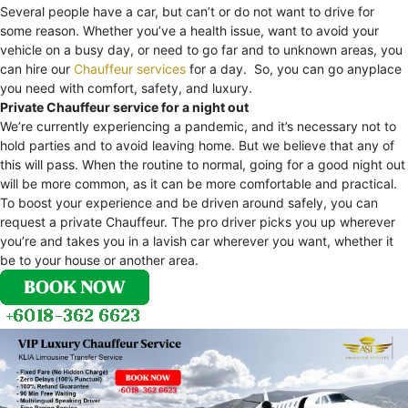
Several people have a car, but can’t or do not want to drive for
some reason. Whether you’ve a health issue, want to avoid your
vehicle on a busy day, or need to go far and to unknown areas, you
can hire our
Chauffeur services
for a day. So, you can go anyplace
you need with comfort, safety, and luxury.
Private Chauffeur service for a night out
We’re currently experiencing a pandemic, and it’s necessary not to
hold parties and to avoid leaving home. But we believe that any of
this will pass. When the routine to normal, going for a good night out
will be more common, as it can be more comfortable and practical.
To boost your experience and be driven around safely, you can
request a private Chauffeur. The pro driver picks you up wherever
you’re and takes you in a lavish car wherever you want, whether it
be to your house or another area.