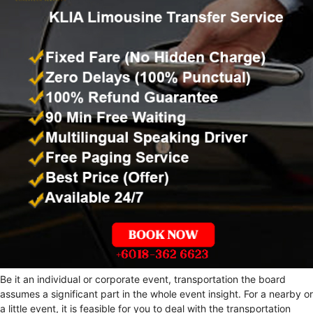
Be it an individual or corporate event, transportation the board
assumes a significant part in the whole event insight. For a nearby or
a little event, it is feasible for you to deal with the transportation