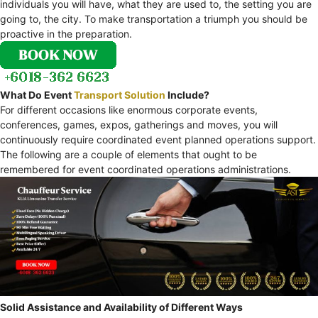
individuals you will have, what they are used to, the setting you are
going to, the city. To make transportation a triumph you should be
proactive in the preparation.
What Do Event
Transport Solution
Include?
For different occasions like enormous corporate events,
conferences, games, expos, gatherings and moves, you will
continuously require coordinated event planned operations support.
The following are a couple of elements that ought to be
remembered for event coordinated operations administrations.
Solid Assistance and Availability of Different Ways