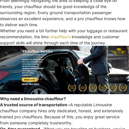
From seemingly navigating the area to keeping a close eye on
trends, your chauffeur should be good knowledge of the
surrounding region. Every ground transportation passenger
deserves an excellent experience, and a pro chauffeur knows how
to deliver each time.
Whether you need a bit further help with your luggage or restaurant
recommendation, the limo
chauffeur’s
knowledge and customer
support skills will shine through each time of the journey.
Why need a limousine chauffeur?
A trusted source of transportation –
A reputable Limousine
chauffeur company hires only dedicated, honest, and extensively
trained pro chauffeurs. Because of this, you enjoy great service
from someone completely trustworthy.
On-time guaranteed –
When you are traveling on business, you’ve