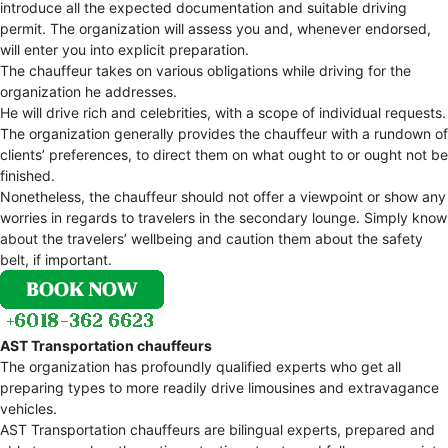
introduce all the expected documentation and suitable driving
permit. The organization will assess you and, whenever endorsed,
will enter you into explicit preparation.
The chauffeur takes on various obligations while driving for the
organization he addresses.
He will drive rich and celebrities, with a scope of individual requests.
The organization generally provides the chauffeur with a rundown of
clients’ preferences, to direct them on what ought to or ought not be
finished.
Nonetheless, the chauffeur should not offer a viewpoint or show any
worries in regards to travelers in the secondary lounge. Simply know
about the travelers’ wellbeing and caution them about the safety
belt, if important.
AST Transportation chauffeurs
The organization has profoundly qualified experts who get all
preparing types to more readily drive limousines and extravagance
vehicles.
AST Transportation chauffeurs are bilingual experts, prepared and