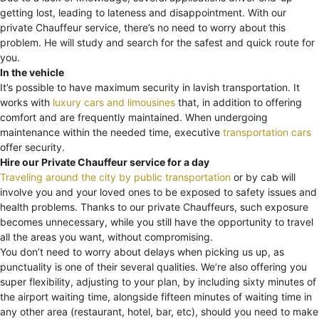
getting lost, leading to lateness and disappointment. With our
private Chauffeur service, there’s no need to worry about this
problem. He will study and search for the safest and quick route for
you.
In the vehicle
It’s possible to have maximum security in lavish transportation. It
works with
luxury cars and limousines
that, in addition to offering
comfort and are frequently maintained. When undergoing
maintenance within the needed time, executive
transportation cars
offer security.
Hire our Private Chauffeur service for a day
Traveling around the city by public transportation
or by cab will
involve you and your loved ones to be exposed to safety issues and
health problems. Thanks to our private Chauffeurs, such exposure
becomes unnecessary, while you still have the opportunity to travel
all the areas you want, without compromising.
You don’t need to worry about delays when picking us up, as
punctuality is one of their several qualities. We’re also offering you
super flexibility, adjusting to your plan, by including sixty minutes of
the airport waiting time, alongside fifteen minutes of waiting time in
any other area (restaurant, hotel, bar, etc), should you need to make