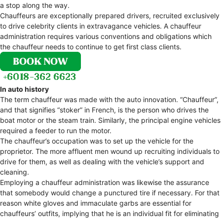
a stop along the way.
Chauffeurs are exceptionally prepared drivers, recruited exclusively
to drive celebrity clients in extravagance vehicles. A chauffeur
administration requires various conventions and obligations which
the chauffeur needs to continue to get first class clients.
In auto history
The term chauffeur was made with the auto innovation. “Chauffeur”,
and that signifies “stoker” in French, is the person who drives the
boat motor or the steam train. Similarly, the principal engine vehicles
required a feeder to run the motor.
The chauffeur’s occupation was to set up the vehicle for the
proprietor. The more affluent men wound up recruiting individuals to
drive for them, as well as dealing with the vehicle’s support and
cleaning.
Employing a chauffeur administration was likewise the assurance
that somebody would change a punctured tire if necessary. For that
reason white gloves and immaculate garbs are essential for
chauffeurs’ outfits, implying that he is an individual fit for eliminating