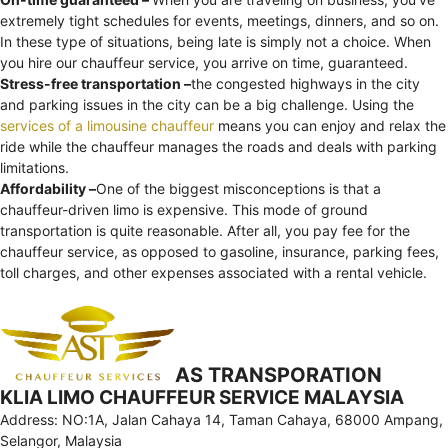
extremely tight schedules for events, meetings, dinners, and so on.
In these type of situations, being late is simply not a choice. When
you hire our chauffeur service, you arrive on time, guaranteed.
Stress-free transportation –
the congested highways in the city
and parking issues in the city can be a big challenge. Using the
services of a limousine chauffeur
means you can enjoy and relax the
ride while the chauffeur manages the roads and deals with parking
limitations.
Affordability –
One of the biggest misconceptions is that a
chauffeur-driven limo is expensive. This mode of ground
transportation is quite reasonable. After all, you pay fee for the
chauffeur service, as opposed to gasoline, insurance, parking fees,
toll charges, and other expenses associated with a rental vehicle.
AS TRANSPORATION
KLIA LIMO CHAUFFEUR SERVICE MALAYSIA
Address: NO:1A, Jalan Cahaya 14, Taman Cahaya, 68000 Ampang,
Selangor, Malaysia