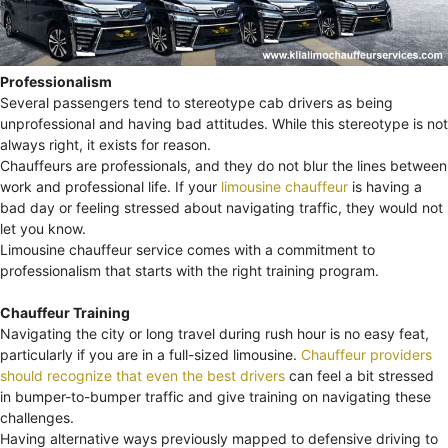
Professionalism
Several passengers tend to stereotype cab drivers as being
unprofessional and having bad attitudes. While this stereotype is not
always right, it exists for reason.
Chauffeurs are professionals, and they do not blur the lines between
work and professional life. If your
limousine chauffeur
is having a
bad day or feeling stressed about navigating traffic, they would not
let you know.
Limousine chauffeur service comes with a commitment to
professionalism that starts with the right training program.
Chauffeur Training
Navigating the city or long travel during rush hour is no easy feat,
particularly if you are in a full-sized limousine.
Chauffeur providers
should recognize that even the best drivers
can feel a bit stressed
in bumper-to-bumper traffic and give training on navigating these
challenges.
Having alternative ways previously mapped to defensive driving to