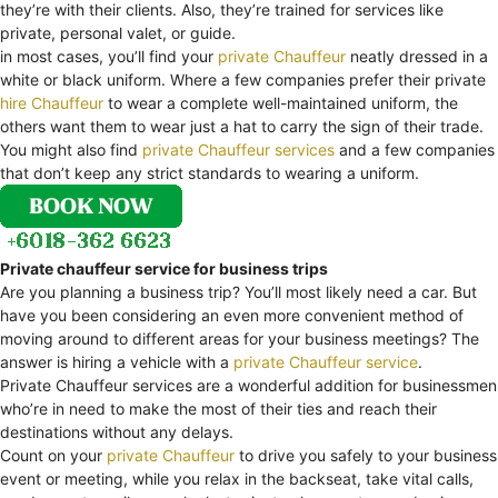
they’re with their clients. Also, they’re trained for services like
private, personal valet, or guide.
in most cases, you’ll find your
private Chauffeur
neatly dressed in a
white or black uniform. Where a few companies prefer their private
hire Chauffeur
to wear a complete well-maintained uniform, the
others want them to wear just a hat to carry the sign of their trade.
You might also find
private Chauffeur services
and a few companies
that don’t keep any strict standards to wearing a uniform.
Private chauffeur service for business trips
Are you planning a business trip? You’ll most likely need a car. But
have you been considering an even more convenient method of
moving around to different areas for your business meetings? The
answer is hiring a vehicle with a
private Chauffeur service
.
Private Chauffeur services are a wonderful addition for businessmen
who’re in need to make the most of their ties and reach their
destinations without any delays.
Count on your
private Chauffeur
to drive you safely to your business
event or meeting, while you relax in the backseat, take vital calls,