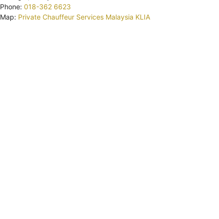
Phone:
018-362 6623
Map:
Private Chauffeur Services Malaysia KLIA