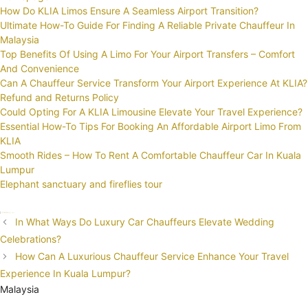
How Do KLIA Limos Ensure A Seamless Airport Transition?
Ultimate How-To Guide For Finding A Reliable Private Chauffeur In
Malaysia
Top Benefits Of Using A Limo For Your Airport Transfers – Comfort
And Convenience
Can A Chauffeur Service Transform Your Airport Experience At KLIA?
Refund and Returns Policy
Could Opting For A KLIA Limousine Elevate Your Travel Experience?
Essential How-To Tips For Booking An Affordable Airport Limo From
KLIA
Smooth Rides – How To Rent A Comfortable Chauffeur Car In Kuala
Lumpur
Elephant sanctuary and fireflies tour
Categories
Uncategorized
Tags
chauffeur
Corporate
investment
Post
In What Ways Do Luxury Car Chauffeurs Elevate Wedding
navigation
Celebrations?
How Can A Luxurious Chauffeur Service Enhance Your Travel
Experience In Kuala Lumpur?
Malaysia