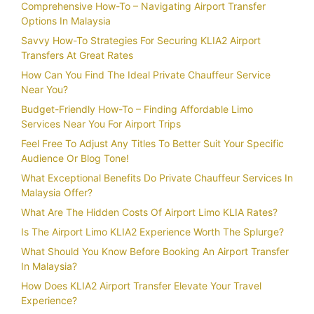
Comprehensive How-To – Navigating Airport Transfer
Options In Malaysia
Savvy How-To Strategies For Securing KLIA2 Airport
Transfers At Great Rates
How Can You Find The Ideal Private Chauffeur Service
Near You?
Budget-Friendly How-To – Finding Affordable Limo
Services Near You For Airport Trips
Feel Free To Adjust Any Titles To Better Suit Your Specific
Audience Or Blog Tone!
What Exceptional Benefits Do Private Chauffeur Services In
Malaysia Offer?
What Are The Hidden Costs Of Airport Limo KLIA Rates?
Is The Airport Limo KLIA2 Experience Worth The Splurge?
What Should You Know Before Booking An Airport Transfer
In Malaysia?
How Does KLIA2 Airport Transfer Elevate Your Travel
Experience?