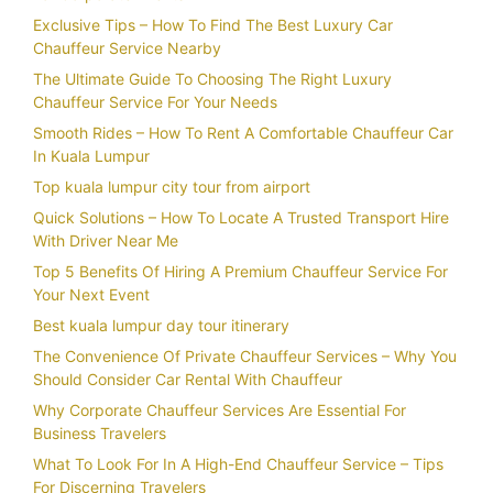
Exclusive Tips – How To Find The Best Luxury Car
Chauffeur Service Nearby
The Ultimate Guide To Choosing The Right Luxury
Chauffeur Service For Your Needs
Smooth Rides – How To Rent A Comfortable Chauffeur Car
In Kuala Lumpur
Top kuala lumpur city tour from airport
Quick Solutions – How To Locate A Trusted Transport Hire
With Driver Near Me
Top 5 Benefits Of Hiring A Premium Chauffeur Service For
Your Next Event
Best kuala lumpur day tour itinerary
The Convenience Of Private Chauffeur Services – Why You
Should Consider Car Rental With Chauffeur
Why Corporate Chauffeur Services Are Essential For
Business Travelers
What To Look For In A High-End Chauffeur Service – Tips
For Discerning Travelers