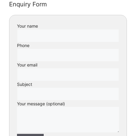
Enquiry Form
Your name
Phone
Your email
Subject
Your message (optional)