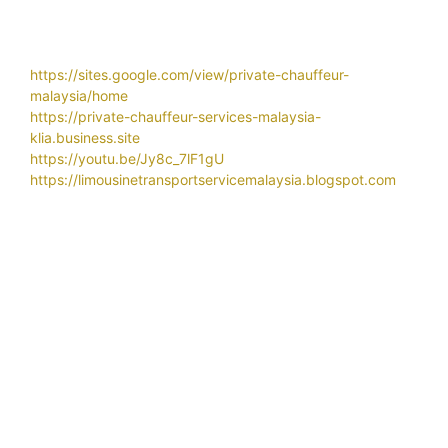
https://sites.google.com/view/private-chauffeur-
malaysia/home
https://private-chauffeur-services-malaysia-
klia.business.site
https://youtu.be/Jy8c_7lF1gU
https://limousinetransportservicemalaysia.blogspot.com
Related Search
Airport
airport car transportation services
airport chauffeur service
airport chauffeur
airport limo klia contact number
service near selangor
airport limo
airport limo klia
airport limo klia price
airport limo klia number
airport limo klia rate
airport limo service
airport limo service near me
airport taxi
airport taxi klia
airport taxi klia2
airport taxi klia
price
airport taxi malaysia
airport transfer hotel
airport transfer kl
airport transfer klia
airport transfer klia2
airport transfer langkawi
airport transfer malaysia
airport transfer