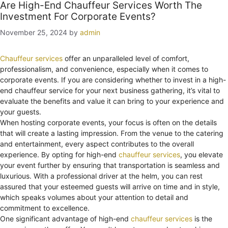
Are High-End Chauffeur Services Worth The
Investment For Corporate Events?
November 25, 2024
by
admin
Chauffeur services
offer an unparalleled level of comfort,
professionalism, and convenience, especially when it comes to
corporate events. If you are considering whether to invest in a high-
end chauffeur service for your next business gathering, it’s vital to
evaluate the benefits and value it can bring to your experience and
your guests.
When hosting corporate events, your focus is often on the details
that will create a lasting impression. From the venue to the catering
and entertainment, every aspect contributes to the overall
experience. By opting for high-end
chauffeur services
, you elevate
your event further by ensuring that transportation is seamless and
luxurious. With a professional driver at the helm, you can rest
assured that your esteemed guests will arrive on time and in style,
which speaks volumes about your attention to detail and
commitment to excellence.
One significant advantage of high-end
chauffeur services
is the