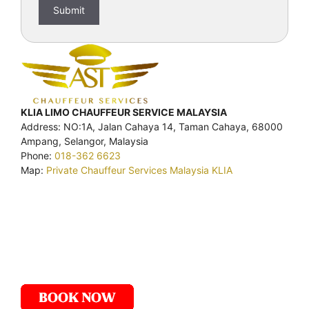
KLIA LIMO CHAUFFEUR SERVICE MALAYSIA
Address: NO:1A, Jalan Cahaya 14, Taman Cahaya, 68000
Ampang, Selangor, Malaysia
Phone:
018-362 6623
Map:
Private Chauffeur Services Malaysia KLIA