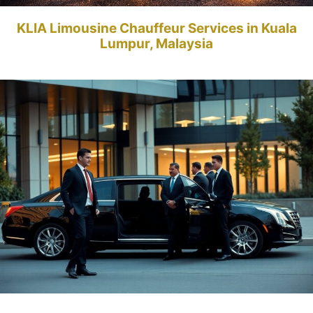
KLIA Limousine Chauffeur Services in Kuala
Lumpur, Malaysia