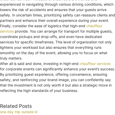
experienced in navigating through various driving conditions, which
lowers the risk of accidents and ensures that your guests arrive
safely. In uncertain times, prioritizing safety can reassure clients and
partners and enhance their overall experience during your event.
Finally, consider the ease of logistics that high-end
chauffeur
services
provide. You can arrange for transport for multiple guests,
coordinate pickups and drop-offs, and even have dedicated
services for specific timeframes. This level of organization not only
lightens your workload but also ensures that everything runs
smoothly on the day of the event, allowing you to focus on what
truly matters.
After all is said and done, investing in high-end
chauffeur services
for corporate events can significantly enhance your event’s success.
By prioritizing guest experience, offering convenience, ensuring
safety, and reinforcing your brand image, you can confidently say
that the investment is not only worth it but also a strategic move in
reflecting the high standards of your business.
Related Posts
one day trip outside kl