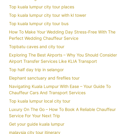
Top kuala lumpur city tour places
Top kuala lumpur city tour with kl tower
Top kuala lumpur city tour bus
How To Make Your Wedding Day Stress-Free With The
Perfect Wedding Chauffeur Service
Topbatu caves and city tour
Exploring The Best Airports – Why You Should Consider
Airport Transfer Services Like KLIA Transport
Top half day trip in selangor
Elephant sanctuary and fireflies tour
Navigating Kuala Lumpur With Ease – Your Guide To
Chauffeur Cars And Transport Services
Top kuala lumpur local city tour
Luxury On The Go – How To Book A Reliable Chauffeur
Service For Your Next Trip
Get your guide kuala lumpur
malaysia city tour itinerary