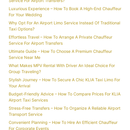
Service For Airport Transfers?
Luxurious Experience – How To Book A High-End Chauffeur
For Your Wedding
Why Opt For An Airport Limo Service Instead Of Traditional
Taxi Options?
Effortless Travel – How To Arrange A Private Chauffeur
Service For Airport Transfers
Ultimate Guide – How To Choose A Premium Chauffeur
Service Near Me
What Makes MPV Rental With Driver An Ideal Choice For
Group Traveling?
Stylish Journey – How To Secure A Chic KLIA Taxi Limo For
Your Arrival
Budget-Friendly Advice – How To Compare Prices For KLIA
Airport Taxi Services
Stress-Free Transfers – How To Organize A Reliable Airport
Transport Service
Convenient Planning – How To Hire An Efficient Chauffeur
For Corporate Events