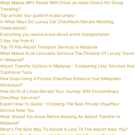
What Makes MPV Rental With Driver An Ideal Choice For Group
Traveling?
Top private tour guide in kuala lumpur
In What Ways Do Luxury Car Chauffeurs Elevate Wedding
Celebrations?
Everything you wanna know about event transportation
2 day trip from kl
Top 10 Klia Airport Transport Services in Malaysia
What Makes KLIA Limousine Services The Pinnacle Of Luxury Travel
In Malaysia?
Airport Transfer Options In Malaysia – Comparing Limo Services And
Traditional Taxis
How Does Using A Private Chauffeur Enhance Your Malaysian
Adventure?
How Do KLIA Limos Elevate Your Journey With Extraordinary
Chauffeur Services?
Expert How-To Guide – Choosing The Best Private Chauffeur
Service Near You
What Should You Know Before Booking An Airport Transfer In
Malaysia?
What's The Best Way To Secure A Limo To The Airport Near You?