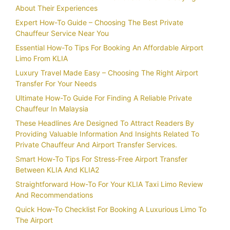
About Their Experiences
Expert How-To Guide – Choosing The Best Private
Chauffeur Service Near You
Essential How-To Tips For Booking An Affordable Airport
Limo From KLIA
Luxury Travel Made Easy – Choosing The Right Airport
Transfer For Your Needs
Ultimate How-To Guide For Finding A Reliable Private
Chauffeur In Malaysia
These Headlines Are Designed To Attract Readers By
Providing Valuable Information And Insights Related To
Private Chauffeur And Airport Transfer Services.
Smart How-To Tips For Stress-Free Airport Transfer
Between KLIA And KLIA2
Straightforward How-To For Your KLIA Taxi Limo Review
And Recommendations
Quick How-To Checklist For Booking A Luxurious Limo To
The Airport