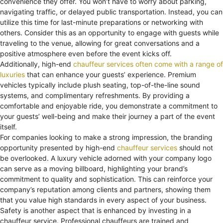
convenience they offer. You won’t have to worry about parking,
navigating traffic, or delayed public transportation. Instead, you can
utilize this time for last-minute preparations or networking with
others. Consider this as an opportunity to engage with guests while
traveling to the venue, allowing for great conversations and a
positive atmosphere even before the event kicks off.
Additionally, high-end
chauffeur services often come with a range of
luxuries
that can enhance your guests’ experience. Premium
vehicles typically include plush seating, top-of-the-line sound
systems, and complimentary refreshments. By providing a
comfortable and enjoyable ride, you demonstrate a commitment to
your guests’ well-being and make their journey a part of the event
itself.
For companies looking to make a strong impression, the branding
opportunity presented by high-end
chauffeur services
should not
be overlooked. A luxury vehicle adorned with your company logo
can serve as a moving billboard, highlighting your brand’s
commitment to quality and sophistication. This can reinforce your
company’s reputation among clients and partners, showing them
that you value high standards in every aspect of your business.
Safety is another aspect that is enhanced by investing in a
chauffeur service. Professional chauffeurs are trained and