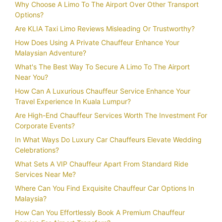
Why Choose A Limo To The Airport Over Other Transport
Options?
Are KLIA Taxi Limo Reviews Misleading Or Trustworthy?
How Does Using A Private Chauffeur Enhance Your
Malaysian Adventure?
What's The Best Way To Secure A Limo To The Airport
Near You?
How Can A Luxurious Chauffeur Service Enhance Your
Travel Experience In Kuala Lumpur?
Are High-End Chauffeur Services Worth The Investment For
Corporate Events?
In What Ways Do Luxury Car Chauffeurs Elevate Wedding
Celebrations?
What Sets A VIP Chauffeur Apart From Standard Ride
Services Near Me?
Where Can You Find Exquisite Chauffeur Car Options In
Malaysia?
How Can You Effortlessly Book A Premium Chauffeur