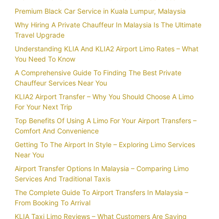
Premium Black Car Service in Kuala Lumpur, Malaysia
Why Hiring A Private Chauffeur In Malaysia Is The Ultimate
Travel Upgrade
Understanding KLIA And KLIA2 Airport Limo Rates – What
You Need To Know
A Comprehensive Guide To Finding The Best Private
Chauffeur Services Near You
KLIA2 Airport Transfer – Why You Should Choose A Limo
For Your Next Trip
Top Benefits Of Using A Limo For Your Airport Transfers –
Comfort And Convenience
Getting To The Airport In Style – Exploring Limo Services
Near You
Airport Transfer Options In Malaysia – Comparing Limo
Services And Traditional Taxis
The Complete Guide To Airport Transfers In Malaysia –
From Booking To Arrival
KLIA Taxi Limo Reviews – What Customers Are Saying