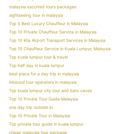
malaysia escorted tours packages
sightseeing tour in malaysia
Top 5 Best Luxury Chauffeur in Malaysia
Top 10 Private Chauffeur Service in Malaysia
Top 10 Klia Airport Transport Services in Malaysia
Top 10 Chauffeur Service in Kuala Lumpur, Malaysia
Top kuala lumpur tour & travel
Top half day in kuala lumpur
best place for a day trip in malaysia
inbound tour operators in malaysia
Top kuala lumpur city tour and batu caves
Top 10 Private Tour Guide Malaysia
one day trip outside kl
Top 10 Private Tour in Malaysia
Top private tour guide in kuala lumpur
cheap malaysia tour package