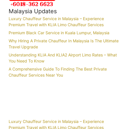
Malaysia Updates
Luxury Chauffeur Service in Malaysia – Experience
Premium Travel with KLIA Limo Chauffeur Services
Premium Black Car Service in Kuala Lumpur, Malaysia
Why Hiring A Private Chauffeur In Malaysia Is The Ultimate
Travel Upgrade
Understanding KLIA And KLIA2 Airport Limo Rates – What
You Need To Know
A Comprehensive Guide To Finding The Best Private
Chauffeur Services Near You
Recent Posts
Luxury Chauffeur Service in Malaysia – Experience
Premium Travel with KLIA Limo Chauffeur Services