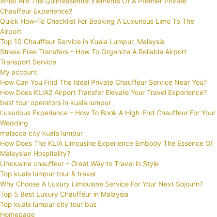
What Are The Quintessential Elements Of A Premier Private
Chauffeur Experience?
Quick How-To Checklist For Booking A Luxurious Limo To The
Airport
Top 10 Chauffeur Service in Kuala Lumpur, Malaysia
Stress-Free Transfers – How To Organize A Reliable Airport
Transport Service
My account
How Can You Find The Ideal Private Chauffeur Service Near You?
How Does KLIA2 Airport Transfer Elevate Your Travel Experience?
best tour operators in kuala lumpur
Luxurious Experience – How To Book A High-End Chauffeur For Your
Wedding
malacca city kuala lumpur
How Does The KLIA Limousine Experience Embody The Essence Of
Malaysian Hospitality?
Limousine chauffeur – Great Way to Travel in Style
Top kuala lumpur tour & travel
Why Choose A Luxury Limousine Service For Your Next Sojourn?
Top 5 Best Luxury Chauffeur in Malaysia
Top kuala lumpur city tour bus
Homepage