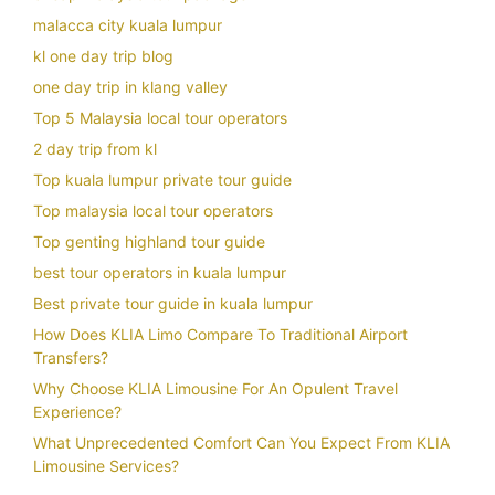
malacca city kuala lumpur
kl one day trip blog
one day trip in klang valley
Top 5 Malaysia local tour operators
2 day trip from kl
Top kuala lumpur private tour guide
Top malaysia local tour operators
Top genting highland tour guide
best tour operators in kuala lumpur
Best private tour guide in kuala lumpur
How Does KLIA Limo Compare To Traditional Airport
Transfers?
Why Choose KLIA Limousine For An Opulent Travel
Experience?
What Unprecedented Comfort Can You Expect From KLIA
Limousine Services?