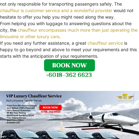
not only responsible for transporting passengers safely. The
chauffeur is customer service and a wonderful provider
would not
hesitate to offer you help you might need along the way.
From helping you with luggage to answering questions about the
city, the
chauffeur encompasses much more than just operating the
limousine or other luxury cars
.
If you need any further assistance, a great
chauffeur service
is
happy to go beyond and above to meet your requirements and this
starts with the anticipation of your requirements.