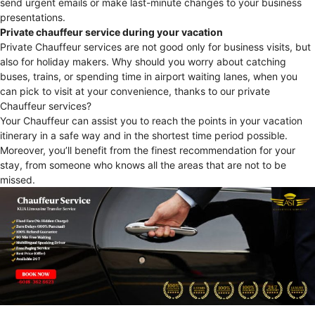
send urgent emails or make last-minute changes to your business
presentations.
Private chauffeur service during your vacation
Private Chauffeur services are not good only for business visits, but
also for holiday makers. Why should you worry about catching
buses, trains, or spending time in airport waiting lanes, when you
can pick to visit at your convenience, thanks to our private
Chauffeur services?
Your Chauffeur can assist you to reach the points in your vacation
itinerary in a safe way and in the shortest time period possible.
Moreover, you’ll benefit from the finest recommendation for your
stay, from someone who knows all the areas that are not to be
missed.