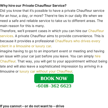
Why hire our
Private Chauffeur Service?
Did you know that it’s possible to have a private Chauffeur service
for an hour, a day, or more? There’re ties in our daily life when we
need a safe and reliable service to take us to different areas. The
main reason for this is many.
Therefore, we’ll present cases in which you can hire our
Chauffeur
services
. A private Chauffeur aims to provide convenience. This is
because it provides a professional
Chauffeurs who drives every
client in a limousine or luxury car
.
imagine having to go to an important event or meeting and having
an issue with your car just before you leave. You can simply
hire
Chauffeur
. That way, you will get to your appointment without being
late and will also leave a sophisticated impression by arriving in a
limousine or
luxury car without your Chauffeur
.
If you cannot – or do not want to – drive