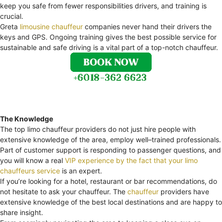
keep you safe from fewer responsibilities drivers, and training is
crucial.
Greta
limousine chauffeur
companies never hand their drivers the
keys and GPS. Ongoing training gives the best possible service for
sustainable and safe driving is a vital part of a top-notch chauffeur.
The Knowledge
The top limo chauffeur providers do not just hire people with
extensive knowledge of the area, employ well–trained professionals.
Part of customer support is responding to passenger questions, and
you will know a real
VIP experience by the fact that your limo
chauffeurs service
is an expert.
If you’re looking for a hotel, restaurant or bar recommendations, do
not hesitate to ask your chauffeur. The
chauffeur
providers have
extensive knowledge of the best local destinations and are happy to
share insight.