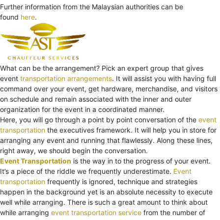
Further information from the Malaysian authorities can be
found
here
.
What can be the arrangement? Pick an expert group that gives
event
transportation arrangements
. It will assist you with having full
command over your event, get hardware, merchandise, and visitors
on schedule and remain associated with the inner and outer
organization for the event in a coordinated manner.
Here, you will go through a point by point conversation of the
event
transportation
the executives framework. It will help you in store for
arranging any event and running that flawlessly. Along these lines,
right away, we should begin the conversation.
Event Transportation
is the way in to the progress of your event.
It’s a piece of the riddle we frequently underestimate.
Event
transportation
frequently is ignored, technique and strategies
happen in the background yet is an absolute necessity to execute
well while arranging. There is such a great amount to think about
while arranging
event transportation service
from the number of