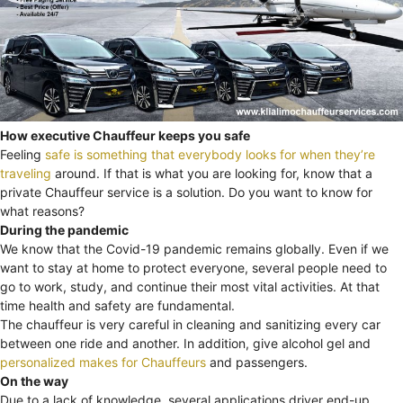
How executive Chauffeur keeps you safe
Feeling
safe is something that everybody looks for when they’re
traveling
around. If that is what you are looking for, know that a
private Chauffeur service is a solution. Do you want to know for
what reasons?
During the pandemic
We know that the Covid-19 pandemic remains globally. Even if we
want to stay at home to protect everyone, several people need to
go to work, study, and continue their most vital activities. At that
time health and safety are fundamental.
The chauffeur is very careful in cleaning and sanitizing every car
between one ride and another. In addition, give alcohol gel and
personalized makes for Chauffeurs
and passengers.
On the way
Due to a lack of knowledge, several applications driver end-up