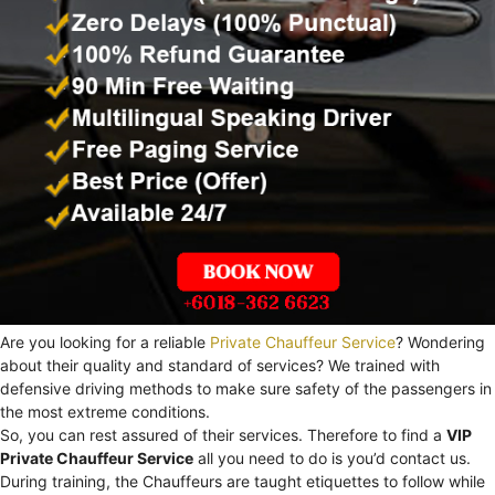
Are you looking for a reliable
Private Chauffeur Service
? Wondering
about their quality and standard of services? We trained with
defensive driving methods to make sure safety of the passengers in
the most extreme conditions.
So, you can rest assured of their services. Therefore to find a
VIP
Private Chauffeur Service
all you need to do is you’d contact us.
During training, the Chauffeurs are taught etiquettes to follow while