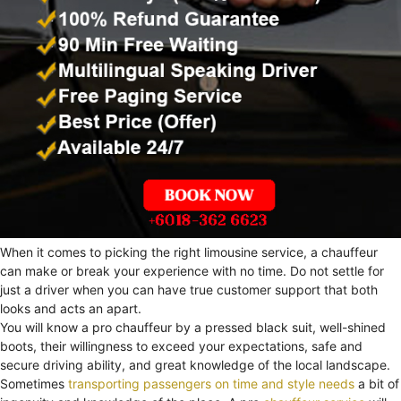
When it comes to picking the right limousine service, a chauffeur
can make or break your experience with no time. Do not settle for
just a driver when you can have true customer support that both
looks and acts an apart.
You will know a pro chauffeur by a pressed black suit, well-shined
boots, their willingness to exceed your expectations, safe and
secure driving ability, and great knowledge of the local landscape.
Sometimes
transporting passengers on time and style needs
a bit of