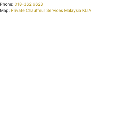
Phone:
018-362 6623
Map:
Private Chauffeur Services Malaysia KLIA