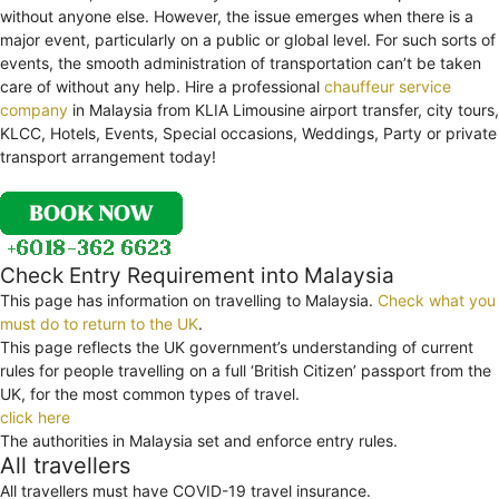
without anyone else. However, the issue emerges when there is a
major event, particularly on a public or global level. For such sorts of
events, the smooth administration of transportation can’t be taken
care of without any help. Hire a professional
chauffeur service
company
in Malaysia from KLIA Limousine airport transfer, city tours,
KLCC, Hotels, Events, Special occasions, Weddings, Party or private
transport arrangement today!
Check Entry Requirement into Malaysia
This page has information on travelling to Malaysia.
Check what you
must do to return to the UK
.
This page reflects the UK government’s understanding of current
rules for people travelling on a full ‘British Citizen’ passport from the
UK, for the most common types of travel.
click here
The authorities in Malaysia set and enforce entry rules.
All travellers
All travellers must have COVID-19 travel insurance.