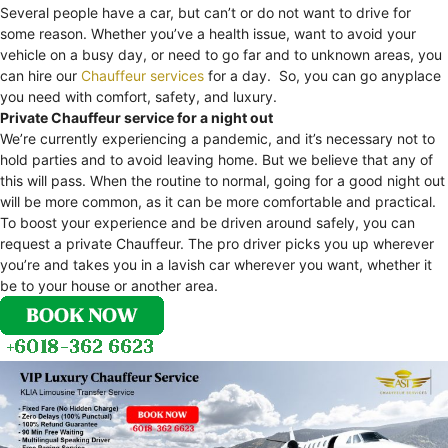
Several people have a car, but can’t or do not want to drive for
some reason. Whether you’ve a health issue, want to avoid your
vehicle on a busy day, or need to go far and to unknown areas, you
can hire our
Chauffeur services
for a day. So, you can go anyplace
you need with comfort, safety, and luxury.
Private Chauffeur service for a night out
We’re currently experiencing a pandemic, and it’s necessary not to
hold parties and to avoid leaving home. But we believe that any of
this will pass. When the routine to normal, going for a good night out
will be more common, as it can be more comfortable and practical.
To boost your experience and be driven around safely, you can
request a private Chauffeur. The pro driver picks you up wherever
you’re and takes you in a lavish car wherever you want, whether it
be to your house or another area.