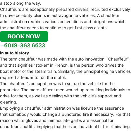
a stop along the way.
Chauffeurs are exceptionally prepared drivers, recruited exclusively
to drive celebrity clients in extravagance vehicles. A chauffeur
administration requires various conventions and obligations which
the chauffeur needs to continue to get first class clients.
In auto history
The term chauffeur was made with the auto innovation. “Chauffeur”,
and that signifies “stoker” in French, is the person who drives the
boat motor or the steam train. Similarly, the principal engine vehicles
required a feeder to run the motor.
The chauffeur’s occupation was to set up the vehicle for the
proprietor. The more affluent men wound up recruiting individuals to
drive for them, as well as dealing with the vehicle’s support and
cleaning.
Employing a chauffeur administration was likewise the assurance
that somebody would change a punctured tire if necessary. For that
reason white gloves and immaculate garbs are essential for
chauffeurs’ outfits, implying that he is an individual fit for eliminating