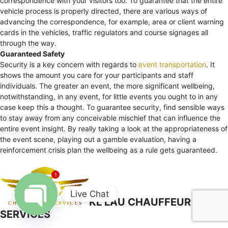
correspondence with your visitors too. To guarantee that the entire
vehicle process is properly directed, there are various ways of
advancing the correspondence, for example, area or client warning
cards in the vehicles, traffic regulators and course signages all
through the way.
Guaranteed Safety
Security is a key concern with regards to
event transportation
. It
shows the amount you care for your participants and staff
individuals. The greater an event, the more significant wellbeing,
notwithstanding, in any event, for little events you ought to in any
case keep this a thought. To guarantee security, find sensible ways
to stay away from any conceivable mischief that can influence the
entire event insight. By really taking a look at the appropriateness of
the event scene, playing out a gamble evaluation, having a
reinforcement crisis plan the wellbeing as a rule gets guaranteed.
1
Live Chat
KL LAU CHAUFFEUR
SERVICES
Open