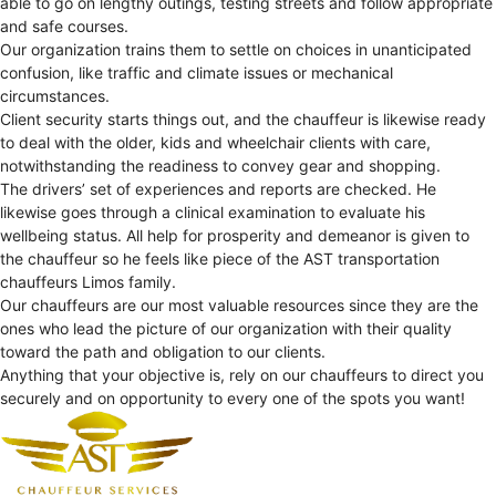
able to go on lengthy outings, testing streets and follow appropriate
and safe courses.
Our organization trains them to settle on choices in unanticipated
confusion, like traffic and climate issues or mechanical
circumstances.
Client security starts things out, and the chauffeur is likewise ready
to deal with the older, kids and wheelchair clients with care,
notwithstanding the readiness to convey gear and shopping.
The drivers’ set of experiences and reports are checked. He
likewise goes through a clinical examination to evaluate his
wellbeing status. All help for prosperity and demeanor is given to
the chauffeur so he feels like piece of the AST transportation
chauffeurs Limos family.
Our chauffeurs are our most valuable resources since they are the
ones who lead the picture of our organization with their quality
toward the path and obligation to our clients.
Anything that your objective is, rely on our chauffeurs to direct you
securely and on opportunity to every one of the spots you want!