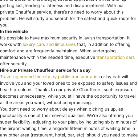
getting lost, leading to lateness and disappointment. With our
private Chauffeur service, there’s no need to worry about this
problem. He will study and search for the safest and quick route for
you.
In the vehicle
It’s possible to have maximum security in lavish transportation. It
works with
luxury cars and limousines
that, in addition to offering
comfort and are frequently maintained. When undergoing
maintenance within the needed time, executive
transportation cars
offer security.
Hire our Private Chauffeur service for a day
Traveling around the city by public transportation
or by cab will
involve you and your loved ones to be exposed to safety issues and
health problems. Thanks to our private Chauffeurs, such exposure
becomes unnecessary, while you still have the opportunity to travel
all the areas you want, without compromising.
You don’t need to worry about delays when picking us up, as
punctuality is one of their several qualities. We’re also offering you
super flexibility, adjusting to your plan, by including sixty minutes of
the airport waiting time, alongside fifteen minutes of waiting time in
any other area (restaurant, hotel, bar, etc), should you need to make