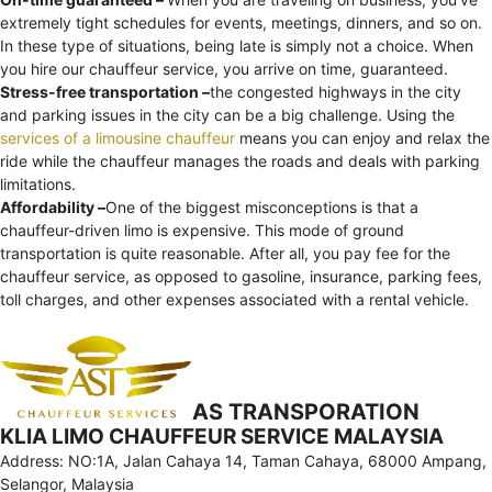
extremely tight schedules for events, meetings, dinners, and so on.
In these type of situations, being late is simply not a choice. When
you hire our chauffeur service, you arrive on time, guaranteed.
Stress-free transportation –
the congested highways in the city
and parking issues in the city can be a big challenge. Using the
services of a limousine chauffeur
means you can enjoy and relax the
ride while the chauffeur manages the roads and deals with parking
limitations.
Affordability –
One of the biggest misconceptions is that a
chauffeur-driven limo is expensive. This mode of ground
transportation is quite reasonable. After all, you pay fee for the
chauffeur service, as opposed to gasoline, insurance, parking fees,
toll charges, and other expenses associated with a rental vehicle.
AS TRANSPORATION
KLIA LIMO CHAUFFEUR SERVICE MALAYSIA
Address: NO:1A, Jalan Cahaya 14, Taman Cahaya, 68000 Ampang,
Selangor, Malaysia