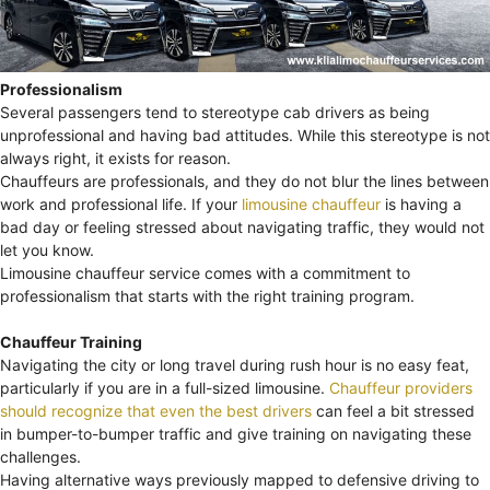
Professionalism
Several passengers tend to stereotype cab drivers as being
unprofessional and having bad attitudes. While this stereotype is not
always right, it exists for reason.
Chauffeurs are professionals, and they do not blur the lines between
work and professional life. If your
limousine chauffeur
is having a
bad day or feeling stressed about navigating traffic, they would not
let you know.
Limousine chauffeur service comes with a commitment to
professionalism that starts with the right training program.
Chauffeur Training
Navigating the city or long travel during rush hour is no easy feat,
particularly if you are in a full-sized limousine.
Chauffeur providers
should recognize that even the best drivers
can feel a bit stressed
in bumper-to-bumper traffic and give training on navigating these
challenges.
Having alternative ways previously mapped to defensive driving to