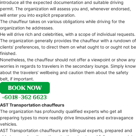
introduce all the expected documentation and suitable driving
permit. The organization will assess you and, whenever endorsed,
will enter you into explicit preparation.
The chauffeur takes on various obligations while driving for the
organization he addresses.
He will drive rich and celebrities, with a scope of individual requests.
The organization generally provides the chauffeur with a rundown of
clients’ preferences, to direct them on what ought to or ought not be
finished.
Nonetheless, the chauffeur should not offer a viewpoint or show any
worries in regards to travelers in the secondary lounge. Simply know
about the travelers’ wellbeing and caution them about the safety
belt, if important.
AST Transportation chauffeurs
The organization has profoundly qualified experts who get all
preparing types to more readily drive limousines and extravagance
vehicles.
AST Transportation chauffeurs are bilingual experts, prepared and