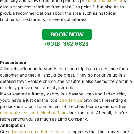
ingenuity and knowledge of the place. A pro
chauffeur service
will
give a seamless transition from point 1 to point 2, but also be to
provide recommendations about the area such as historical
landmarks, restaurants, or events of interest.
Presentation
A limo
chauffeur understands that each trip is an experience for a
customer and they all should be great. They do not drive up in a
detailed town vehicle or limo, the chauffeur also seems the part in a
carefully pressed suit and stylish look.
If you wanted a frumpy cabby in a baseball cap and faded shirt,
you’d have a just call the local
cab service
provider. Presenting a
pro look is a crucial component of the chauffeur experience. Best
companies ensure their chauffeurs
look the part. After all, they’re
representing you as much as Limo Company.
Anticipation
Great
limousine chauffeur service
recognizes that their drivers are