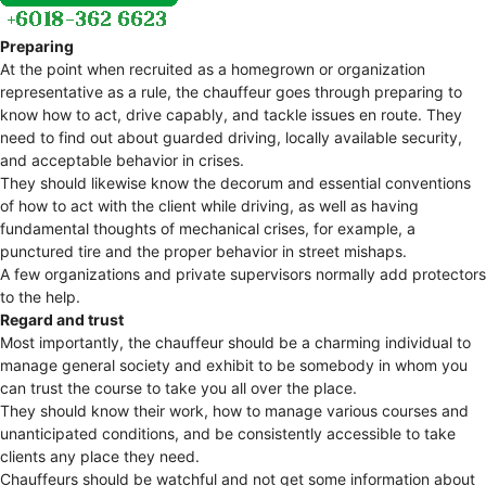
Preparing
At the point when recruited as a homegrown or organization
representative as a rule, the chauffeur goes through preparing to
know how to act, drive capably, and tackle issues en route. They
need to find out about guarded driving, locally available security,
and acceptable behavior in crises.
They should likewise know the decorum and essential conventions
of how to act with the client while driving, as well as having
fundamental thoughts of mechanical crises, for example, a
punctured tire and the proper behavior in street mishaps.
A few organizations and private supervisors normally add protectors
to the help.
Regard and trust
Most importantly, the chauffeur should be a charming individual to
manage general society and exhibit to be somebody in whom you
can trust the course to take you all over the place.
They should know their work, how to manage various courses and
unanticipated conditions, and be consistently accessible to take
clients any place they need.
Chauffeurs should be watchful and not get some information about