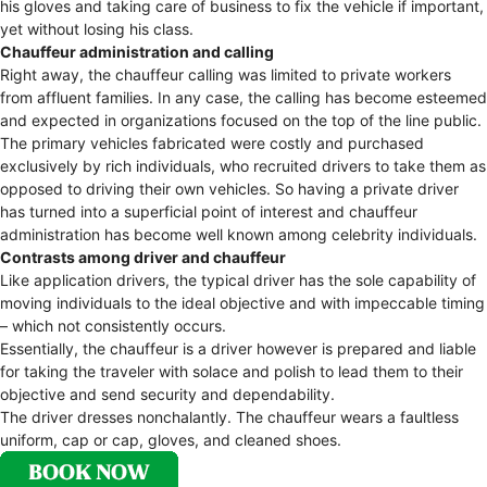
his gloves and taking care of business to fix the vehicle if important,
yet without losing his class.
Chauffeur administration and calling
Right away, the chauffeur calling was limited to private workers
from affluent families. In any case, the calling has become esteemed
and expected in organizations focused on the top of the line public.
The primary vehicles fabricated were costly and purchased
exclusively by rich individuals, who recruited drivers to take them as
opposed to driving their own vehicles. So having a private driver
has turned into a superficial point of interest and chauffeur
administration has become well known among celebrity individuals.
Contrasts among driver and chauffeur
Like application drivers, the typical driver has the sole capability of
moving individuals to the ideal objective and with impeccable timing
– which not consistently occurs.
Essentially, the chauffeur is a driver however is prepared and liable
for taking the traveler with solace and polish to lead them to their
objective and send security and dependability.
The driver dresses nonchalantly. The chauffeur wears a faultless
uniform, cap or cap, gloves, and cleaned shoes.