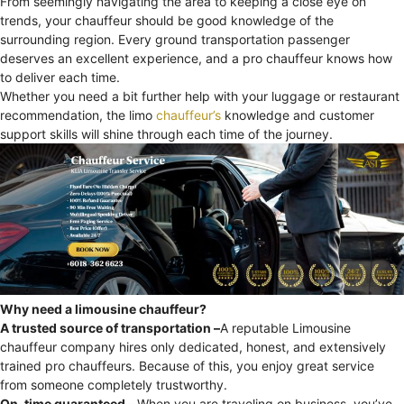
From seemingly navigating the area to keeping a close eye on
trends, your chauffeur should be good knowledge of the
surrounding region. Every ground transportation passenger
deserves an excellent experience, and a pro chauffeur knows how
to deliver each time.
Whether you need a bit further help with your luggage or restaurant
recommendation, the limo
chauffeur’s
knowledge and customer
support skills will shine through each time of the journey.
Why need a limousine chauffeur?
A trusted source of transportation –
A reputable Limousine
chauffeur company hires only dedicated, honest, and extensively
trained pro chauffeurs. Because of this, you enjoy great service
from someone completely trustworthy.
On-time guaranteed –
When you are traveling on business, you’ve