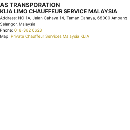
AS TRANSPORATION
KLIA LIMO CHAUFFEUR SERVICE MALAYSIA
Address: NO:1A, Jalan Cahaya 14, Taman Cahaya, 68000 Ampang,
Selangor, Malaysia
Phone:
018-362 6623
Map:
Private Chauffeur Services Malaysia KLIA