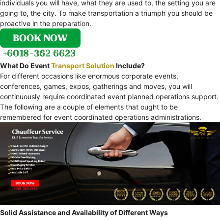
individuals you will have, what they are used to, the setting you are
going to, the city. To make transportation a triumph you should be
proactive in the preparation.
What Do Event
Transport Solution
Include?
For different occasions like enormous corporate events,
conferences, games, expos, gatherings and moves, you will
continuously require coordinated event planned operations support.
The following are a couple of elements that ought to be
remembered for event coordinated operations administrations.
Solid Assistance and Availability of Different Ways