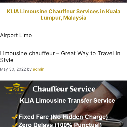
KLIA Limousine Chauffeur Services in Kuala
Lumpur, Malaysia
Airport Limo
Limousine chauffeur – Great Way to Travel in
Style
May 30, 2022
by
admin