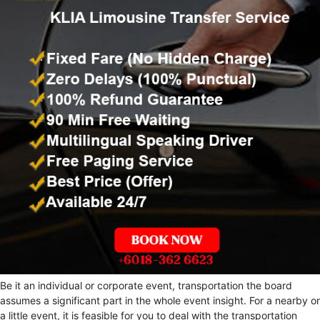
Be it an individual or corporate event, transportation the board
assumes a significant part in the whole event insight. For a nearby or
a little event, it is feasible for you to deal with the transportation