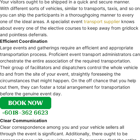
Your visitors ought to be shipped in a quick and secure manner.
With different sorts of vehicles, similar to transports, taxis, and so on
you can ship the participants in a thoroughgoing manner to every
one of the ideal areas. A specialist event
transport supplier
knows
about every one of the elective courses to keep away from gridlock
and pointless deferrals.
Efficient Coordination
Large events and gatherings require an efficient and appropriate
transportation process. Proficient event transport administrators can
orchestrate the entire association of the required transportation.
Their group of facilitators and dispatchers control the whole vehicle
to and from the site of your event, straightly foreseeing the
circumstances that might happen. On the off chance that you help
out them, they can foster a total arrangement for transportation
before the genuine event day.
Clear Communication
Clear correspondence among you and your vehicle sellers all
through the event is significant. Additionally, there ought to be