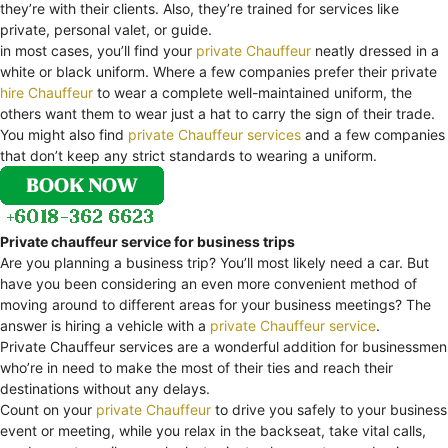
they’re with their clients. Also, they’re trained for services like
private, personal valet, or guide.
in most cases, you’ll find your
private Chauffeur
neatly dressed in a
white or black uniform. Where a few companies prefer their private
hire Chauffeur
to wear a complete well-maintained uniform, the
others want them to wear just a hat to carry the sign of their trade.
You might also find
private Chauffeur services
and a few companies
that don’t keep any strict standards to wearing a uniform.
Private chauffeur service for business trips
Are you planning a business trip? You’ll most likely need a car. But
have you been considering an even more convenient method of
moving around to different areas for your business meetings? The
answer is hiring a vehicle with a
private Chauffeur service
.
Private Chauffeur services are a wonderful addition for businessmen
who’re in need to make the most of their ties and reach their
destinations without any delays.
Count on your
private Chauffeur
to drive you safely to your business
event or meeting, while you relax in the backseat, take vital calls,