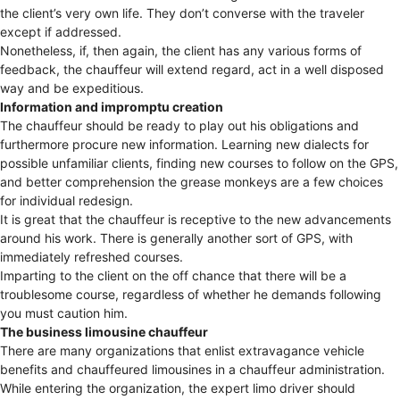
the client’s very own life. They don’t converse with the traveler
except if addressed.
Nonetheless, if, then again, the client has any various forms of
feedback, the chauffeur will extend regard, act in a well disposed
way and be expeditious.
Information and impromptu creation
The chauffeur should be ready to play out his obligations and
furthermore procure new information. Learning new dialects for
possible unfamiliar clients, finding new courses to follow on the GPS,
and better comprehension the grease monkeys are a few choices
for individual redesign.
It is great that the chauffeur is receptive to the new advancements
around his work. There is generally another sort of GPS, with
immediately refreshed courses.
Imparting to the client on the off chance that there will be a
troublesome course, regardless of whether he demands following
you must caution him.
The business limousine chauffeur
There are many organizations that enlist extravagance vehicle
benefits and chauffeured limousines in a chauffeur administration.
While entering the organization, the expert limo driver should