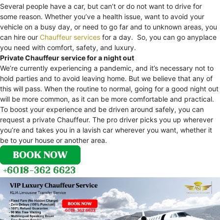
Several people have a car, but can’t or do not want to drive for
some reason. Whether you’ve a health issue, want to avoid your
vehicle on a busy day, or need to go far and to unknown areas, you
can hire our
Chauffeur services
for a day. So, you can go anyplace
you need with comfort, safety, and luxury.
Private Chauffeur service for a night out
We’re currently experiencing a pandemic, and it’s necessary not to
hold parties and to avoid leaving home. But we believe that any of
this will pass. When the routine to normal, going for a good night out
will be more common, as it can be more comfortable and practical.
To boost your experience and be driven around safely, you can
request a private Chauffeur. The pro driver picks you up wherever
you’re and takes you in a lavish car wherever you want, whether it
be to your house or another area.