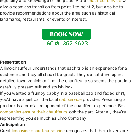
ingenuity and knowledge of the place. A pro
chauffeur service
will
give a seamless transition from point 1 to point 2, but also be to
provide recommendations about the area such as historical
landmarks, restaurants, or events of interest.
Presentation
A limo
chauffeur understands that each trip is an experience for a
customer and they all should be great. They do not drive up in a
detailed town vehicle or limo, the chauffeur also seems the part in a
carefully pressed suit and stylish look.
If you wanted a frumpy cabby in a baseball cap and faded shirt,
you’d have a just call the local
cab service
provider. Presenting a
pro look is a crucial component of the chauffeur experience. Best
companies ensure their chauffeurs
look the part. After all, they’re
representing you as much as Limo Company.
Anticipation
Great
limousine chauffeur service
recognizes that their drivers are