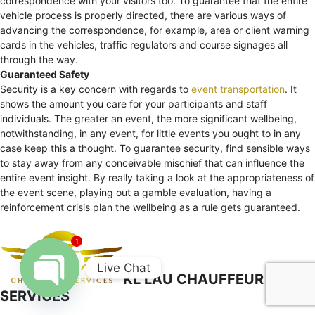
correspondence with your visitors too. To guarantee that the entire
vehicle process is properly directed, there are various ways of
advancing the correspondence, for example, area or client warning
cards in the vehicles, traffic regulators and course signages all
through the way.
Guaranteed Safety
Security is a key concern with regards to
event transportation
. It
shows the amount you care for your participants and staff
individuals. The greater an event, the more significant wellbeing,
notwithstanding, in any event, for little events you ought to in any
case keep this a thought. To guarantee security, find sensible ways
to stay away from any conceivable mischief that can influence the
entire event insight. By really taking a look at the appropriateness of
the event scene, playing out a gamble evaluation, having a
reinforcement crisis plan the wellbeing as a rule gets guaranteed.
1
Live Chat
KL LAU CHAUFFEUR
SERVICES
Open