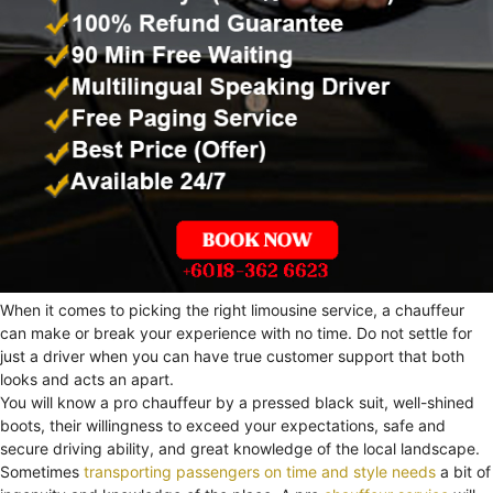
When it comes to picking the right limousine service, a chauffeur
can make or break your experience with no time. Do not settle for
just a driver when you can have true customer support that both
looks and acts an apart.
You will know a pro chauffeur by a pressed black suit, well-shined
boots, their willingness to exceed your expectations, safe and
secure driving ability, and great knowledge of the local landscape.
Sometimes
transporting passengers on time and style needs
a bit of