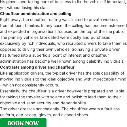
his gloves and taking care of business to fix the vehicle if important,
yet without losing his class.
Chauffeur administration and calling
Right away, the chauffeur calling was limited to private workers
from affluent families. In any case, the calling has become esteemed
and expected in organizations focused on the top of the line public.
The primary vehicles fabricated were costly and purchased
exclusively by rich individuals, who recruited drivers to take them as
opposed to driving their own vehicles. So having a private driver
has turned into a superficial point of interest and chauffeur
administration has become well known among celebrity individuals.
Contrasts among driver and chauffeur
Like application drivers, the typical driver has the sole capability of
moving individuals to the ideal objective and with impeccable timing
– which not consistently occurs.
Essentially, the chauffeur is a driver however is prepared and liable
for taking the traveler with solace and polish to lead them to their
objective and send security and dependability.
The driver dresses nonchalantly. The chauffeur wears a faultless
uniform, cap or cap, gloves, and cleaned shoes.