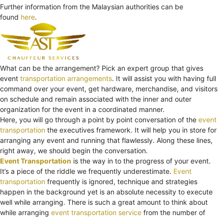
Further information from the Malaysian authorities can be
found
here
.
What can be the arrangement? Pick an expert group that gives
event
transportation arrangements
. It will assist you with having full
command over your event, get hardware, merchandise, and visitors
on schedule and remain associated with the inner and outer
organization for the event in a coordinated manner.
Here, you will go through a point by point conversation of the
event
transportation
the executives framework. It will help you in store for
arranging any event and running that flawlessly. Along these lines,
right away, we should begin the conversation.
Event Transportation
is the way in to the progress of your event.
It’s a piece of the riddle we frequently underestimate.
Event
transportation
frequently is ignored, technique and strategies
happen in the background yet is an absolute necessity to execute
well while arranging. There is such a great amount to think about
while arranging
event transportation service
from the number of