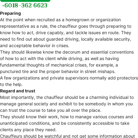
Preparing
At the point when recruited as a homegrown or organization
representative as a rule, the chauffeur goes through preparing to
know how to act, drive capably, and tackle issues en route. They
need to find out about guarded driving, locally available security,
and acceptable behavior in crises.
They should likewise know the decorum and essential conventions
of how to act with the client while driving, as well as having
fundamental thoughts of mechanical crises, for example, a
punctured tire and the proper behavior in street mishaps.
A few organizations and private supervisors normally add protectors
to the help.
Regard and trust
Most importantly, the chauffeur should be a charming individual to
manage general society and exhibit to be somebody in whom you
can trust the course to take you all over the place.
They should know their work, how to manage various courses and
unanticipated conditions, and be consistently accessible to take
clients any place they need.
Chauffeurs should be watchful and not get some information about