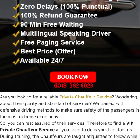
Are you looking for a reliable
Private Chauffeur Service
? Wondering
about their quality and standard of services? We trained with
defensive driving methods to make sure safety of the passengers in
the most extreme conditions.
So, you can rest assured of their services. Therefore to find a
VIP
Private Chauffeur Service
all you need to do is you’d contact us.
During training, the Chauffeurs are taught etiquettes to follow while