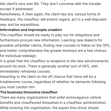
the client’s very own life. They don’t converse with the traveler
except if addressed.
Nonetheless, if, then again, the client has any various forms of
feedback, the chauffeur will extend regard, act in a well disposed
way and be expeditious.
Information and impromptu creation
The chauffeur should be ready to play out his obligations and
furthermore procure new information. Learning new dialects for
possible unfamiliar clients, finding new courses to follow on the GPS,
and better comprehension the grease monkeys are a few choices
for individual redesign.
It is great that the chauffeur is receptive to the new advancements
around his work. There is generally another sort of GPS, with
immediately refreshed courses.
Imparting to the client on the off chance that there will be a
troublesome course, regardless of whether he demands following
you must caution him.
The business limousine chauffeur
There are many organizations that enlist extravagance vehicle
benefits and chauffeured limousines in a chauffeur administration.
While entering the organization, the expert limo driver should