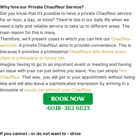
Why hire our
Private Chauffeur Service?
Did you know that it’s possible to have a private Chauffeur service
for an hour, a day, or more? There’re ties in our daily life when we
need a safe and reliable service to take us to different areas. The
main reason for this is many.
Therefore, we’ll present cases in which you can hire our
Chauffeur
services
. A private Chauffeur aims to provide convenience. This is
because it provides a professional
Chauffeurs who drives every
client in a limousine or luxury car
.
imagine having to go to an important event or meeting and having
an issue with your car just before you leave. You can simply
hire
Chauffeur
. That way, you will get to your appointment without being
late and will also leave a sophisticated impression by arriving in a
limousine or
luxury car without your Chauffeur
.
If you cannot – or do not want to – drive