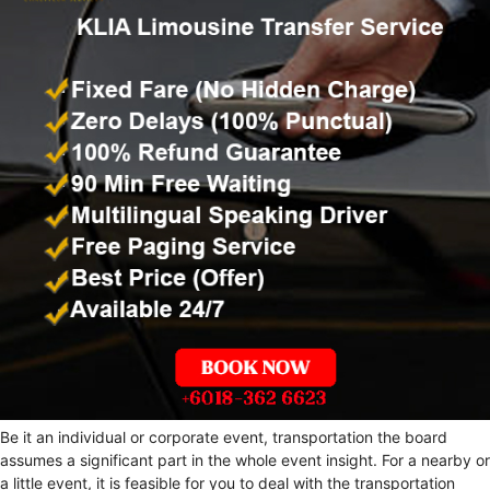
Be it an individual or corporate event, transportation the board
assumes a significant part in the whole event insight. For a nearby or
a little event, it is feasible for you to deal with the transportation