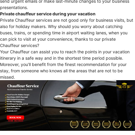
send urgent emails or make last-minute changes to your business
presentations.
Private chauffeur service during your vacation
Private Chauffeur services are not good only for business visits, but
also for holiday makers. Why should you worry about catching
buses, trains, or spending time in airport waiting lanes, when you
can pick to visit at your convenience, thanks to our private
Chauffeur services?
Your Chauffeur can assist you to reach the points in your vacation
itinerary in a safe way and in the shortest time period possible.
Moreover, you’ll benefit from the finest recommendation for your
stay, from someone who knows all the areas that are not to be
missed.