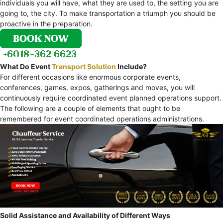
individuals you will have, what they are used to, the setting you are
going to, the city. To make transportation a triumph you should be
proactive in the preparation.
What Do Event
Transport Solution
Include?
For different occasions like enormous corporate events,
conferences, games, expos, gatherings and moves, you will
continuously require coordinated event planned operations support.
The following are a couple of elements that ought to be
remembered for event coordinated operations administrations.
Solid Assistance and Availability of Different Ways