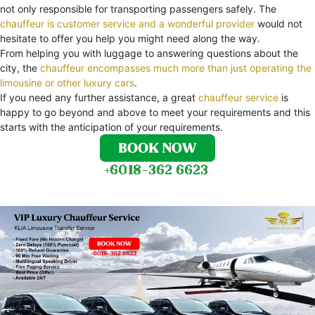
not only responsible for transporting passengers safely. The
chauffeur is customer service and a wonderful provider
would not
hesitate to offer you help you might need along the way.
From helping you with luggage to answering questions about the
city, the
chauffeur encompasses much more than just operating the
limousine or other luxury cars
.
If you need any further assistance, a great
chauffeur service
is
happy to go beyond and above to meet your requirements and this
starts with the anticipation of your requirements.