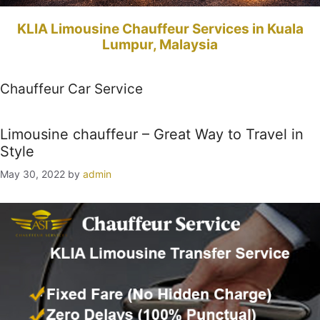
KLIA Limousine Chauffeur Services in Kuala
Lumpur, Malaysia
Chauffeur Car Service
Limousine chauffeur – Great Way to Travel in
Style
May 30, 2022
by
admin