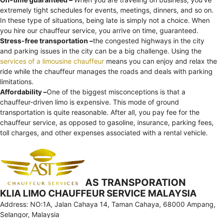
extremely tight schedules for events, meetings, dinners, and so on.
In these type of situations, being late is simply not a choice. When
you hire our chauffeur service, you arrive on time, guaranteed.
Stress-free transportation –
the congested highways in the city
and parking issues in the city can be a big challenge. Using the
services of a limousine chauffeur
means you can enjoy and relax the
ride while the chauffeur manages the roads and deals with parking
limitations.
Affordability –
One of the biggest misconceptions is that a
chauffeur-driven limo is expensive. This mode of ground
transportation is quite reasonable. After all, you pay fee for the
chauffeur service, as opposed to gasoline, insurance, parking fees,
toll charges, and other expenses associated with a rental vehicle.
AS TRANSPORATION
KLIA LIMO CHAUFFEUR SERVICE MALAYSIA
Address: NO:1A, Jalan Cahaya 14, Taman Cahaya, 68000 Ampang,
Selangor, Malaysia