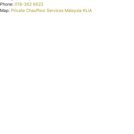
Phone:
018-362 6623
Map:
Private Chauffeur Services Malaysia KLIA