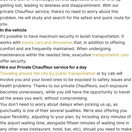
getting lost, leading to lateness and disappointment. With our
private Chauffeur service, there’s no need to worry about this
problem. He will study and search for the safest and quick route for
you.
In the vehicle
It’s possible to have maximum security in lavish transportation. It
works with
luxury cars and limousines
that, in addition to offering
comfort and are frequently maintained. When undergoing
maintenance within the needed time, executive
transportation cars
offer security.
Hire our Private Chauffeur service for a day
Traveling around the city by public transportation
or by cab will
involve you and your loved ones to be exposed to safety issues and
health problems. Thanks to our private Chauffeurs, such exposure
becomes unnecessary, while you still have the opportunity to travel
all the areas you want, without compromising.
You don’t need to worry about delays when picking us up, as
punctuality is one of their several qualities. We’re also offering you
super flexibility, adjusting to your plan, by including sixty minutes of
the airport waiting time, alongside fifteen minutes of waiting time in
any other area (restaurant, hotel, bar, etc), should you need to make