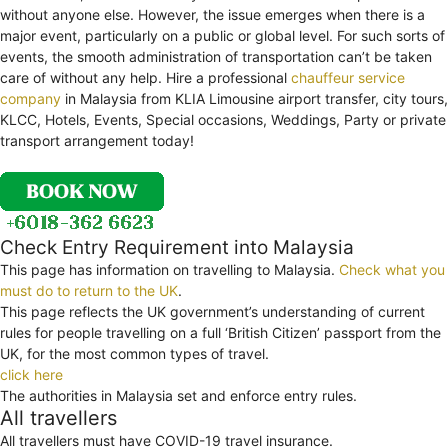
without anyone else. However, the issue emerges when there is a
major event, particularly on a public or global level. For such sorts of
events, the smooth administration of transportation can’t be taken
care of without any help. Hire a professional
chauffeur service
company
in Malaysia from KLIA Limousine airport transfer, city tours,
KLCC, Hotels, Events, Special occasions, Weddings, Party or private
transport arrangement today!
Check Entry Requirement into Malaysia
This page has information on travelling to Malaysia.
Check what you
must do to return to the UK
.
This page reflects the UK government’s understanding of current
rules for people travelling on a full ‘British Citizen’ passport from the
UK, for the most common types of travel.
click here
The authorities in Malaysia set and enforce entry rules.
All travellers
All travellers must have COVID-19 travel insurance.