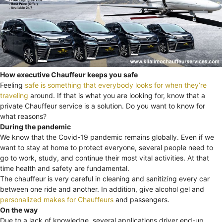
How executive Chauffeur keeps you safe
Feeling
safe is something that everybody looks for when they’re
traveling
around. If that is what you are looking for, know that a
private Chauffeur service is a solution. Do you want to know for
what reasons?
During the pandemic
We know that the Covid-19 pandemic remains globally. Even if we
want to stay at home to protect everyone, several people need to
go to work, study, and continue their most vital activities. At that
time health and safety are fundamental.
The chauffeur is very careful in cleaning and sanitizing every car
between one ride and another. In addition, give alcohol gel and
personalized makes for Chauffeurs
and passengers.
On the way
Due to a lack of knowledge, several applications driver end-up