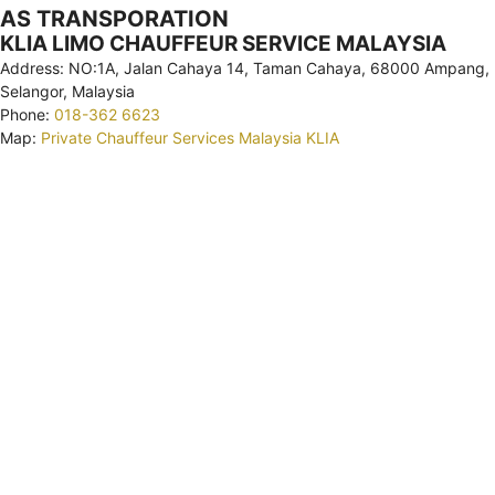
AS TRANSPORATION
KLIA LIMO CHAUFFEUR SERVICE MALAYSIA
Address: NO:1A, Jalan Cahaya 14, Taman Cahaya, 68000 Ampang,
Selangor, Malaysia
Phone:
018-362 6623
Map:
Private Chauffeur Services Malaysia KLIA