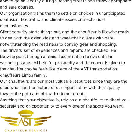
able to go on lengthy outings, testing streets and follow appropriate
and safe courses.
Our organization trains them to settle on choices in unanticipated
confusion, like traffic and climate issues or mechanical
circumstances.
Client security starts things out, and the chauffeur is likewise ready
to deal with the older, kids and wheelchair clients with care,
notwithstanding the readiness to convey gear and shopping.
The drivers’ set of experiences and reports are checked. He
likewise goes through a clinical examination to evaluate his
wellbeing status. All help for prosperity and demeanor is given to
the chauffeur so he feels like piece of the AST transportation
chauffeurs Limos family.
Our chauffeurs are our most valuable resources since they are the
ones who lead the picture of our organization with their quality
toward the path and obligation to our clients.
Anything that your objective is, rely on our chauffeurs to direct you
securely and on opportunity to every one of the spots you want!