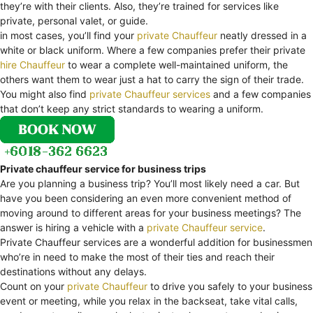
they’re with their clients. Also, they’re trained for services like
private, personal valet, or guide.
in most cases, you’ll find your
private Chauffeur
neatly dressed in a
white or black uniform. Where a few companies prefer their private
hire Chauffeur
to wear a complete well-maintained uniform, the
others want them to wear just a hat to carry the sign of their trade.
You might also find
private Chauffeur services
and a few companies
that don’t keep any strict standards to wearing a uniform.
Private chauffeur service for business trips
Are you planning a business trip? You’ll most likely need a car. But
have you been considering an even more convenient method of
moving around to different areas for your business meetings? The
answer is hiring a vehicle with a
private Chauffeur service
.
Private Chauffeur services are a wonderful addition for businessmen
who’re in need to make the most of their ties and reach their
destinations without any delays.
Count on your
private Chauffeur
to drive you safely to your business
event or meeting, while you relax in the backseat, take vital calls,