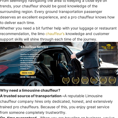
From seemingly navigating the area to keeping a close eye on
trends, your chauffeur should be good knowledge of the
surrounding region. Every ground transportation passenger
deserves an excellent experience, and a pro chauffeur knows how
to deliver each time.
Whether you need a bit further help with your luggage or restaurant
recommendation, the limo
chauffeur’s
knowledge and customer
support skills will shine through each time of the journey.
Why need a limousine chauffeur?
A trusted source of transportation –
A reputable Limousine
chauffeur company hires only dedicated, honest, and extensively
trained pro chauffeurs. Because of this, you enjoy great service
from someone completely trustworthy.
On-time guaranteed –
When you are traveling on business, you’ve