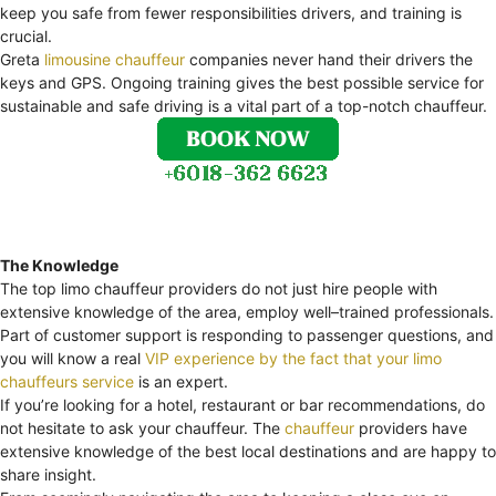
keep you safe from fewer responsibilities drivers, and training is
crucial.
Greta
limousine chauffeur
companies never hand their drivers the
keys and GPS. Ongoing training gives the best possible service for
sustainable and safe driving is a vital part of a top-notch chauffeur.
The Knowledge
The top limo chauffeur providers do not just hire people with
extensive knowledge of the area, employ well–trained professionals.
Part of customer support is responding to passenger questions, and
you will know a real
VIP experience by the fact that your limo
chauffeurs service
is an expert.
If you’re looking for a hotel, restaurant or bar recommendations, do
not hesitate to ask your chauffeur. The
chauffeur
providers have
extensive knowledge of the best local destinations and are happy to
share insight.