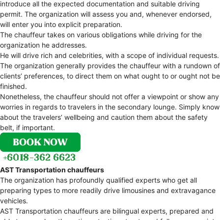
introduce all the expected documentation and suitable driving
permit. The organization will assess you and, whenever endorsed,
will enter you into explicit preparation.
The chauffeur takes on various obligations while driving for the
organization he addresses.
He will drive rich and celebrities, with a scope of individual requests.
The organization generally provides the chauffeur with a rundown of
clients’ preferences, to direct them on what ought to or ought not be
finished.
Nonetheless, the chauffeur should not offer a viewpoint or show any
worries in regards to travelers in the secondary lounge. Simply know
about the travelers’ wellbeing and caution them about the safety
belt, if important.
AST Transportation chauffeurs
The organization has profoundly qualified experts who get all
preparing types to more readily drive limousines and extravagance
vehicles.
AST Transportation chauffeurs are bilingual experts, prepared and