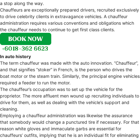
a stop along the way.
Chauffeurs are exceptionally prepared drivers, recruited exclusively
to drive celebrity clients in extravagance vehicles. A chauffeur
administration requires various conventions and obligations which
the chauffeur needs to continue to get first class clients.
In auto history
The term chauffeur was made with the auto innovation. “Chauffeur”,
and that signifies “stoker” in French, is the person who drives the
boat motor or the steam train. Similarly, the principal engine vehicles
required a feeder to run the motor.
The chauffeur’s occupation was to set up the vehicle for the
proprietor. The more affluent men wound up recruiting individuals to
drive for them, as well as dealing with the vehicle’s support and
cleaning.
Employing a chauffeur administration was likewise the assurance
that somebody would change a punctured tire if necessary. For that
reason white gloves and immaculate garbs are essential for
chauffeurs’ outfits, implying that he is an individual fit for eliminating