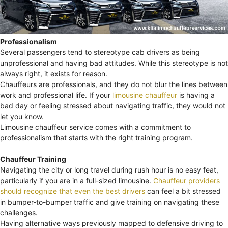
Professionalism
Several passengers tend to stereotype cab drivers as being
unprofessional and having bad attitudes. While this stereotype is not
always right, it exists for reason.
Chauffeurs are professionals, and they do not blur the lines between
work and professional life. If your
limousine chauffeur
is having a
bad day or feeling stressed about navigating traffic, they would not
let you know.
Limousine chauffeur service comes with a commitment to
professionalism that starts with the right training program.
Chauffeur Training
Navigating the city or long travel during rush hour is no easy feat,
particularly if you are in a full-sized limousine.
Chauffeur providers
should recognize that even the best drivers
can feel a bit stressed
in bumper-to-bumper traffic and give training on navigating these
challenges.
Having alternative ways previously mapped to defensive driving to