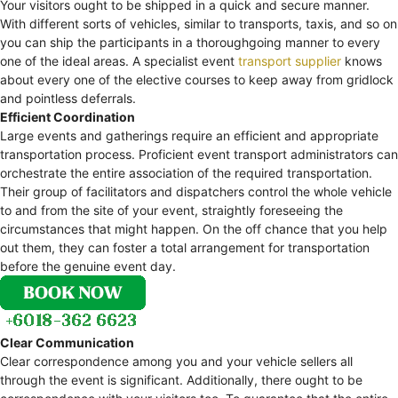
Your visitors ought to be shipped in a quick and secure manner.
With different sorts of vehicles, similar to transports, taxis, and so on
you can ship the participants in a thoroughgoing manner to every
one of the ideal areas. A specialist event
transport supplier
knows
about every one of the elective courses to keep away from gridlock
and pointless deferrals.
Efficient Coordination
Large events and gatherings require an efficient and appropriate
transportation process. Proficient event transport administrators can
orchestrate the entire association of the required transportation.
Their group of facilitators and dispatchers control the whole vehicle
to and from the site of your event, straightly foreseeing the
circumstances that might happen. On the off chance that you help
out them, they can foster a total arrangement for transportation
before the genuine event day.
Clear Communication
Clear correspondence among you and your vehicle sellers all
through the event is significant. Additionally, there ought to be