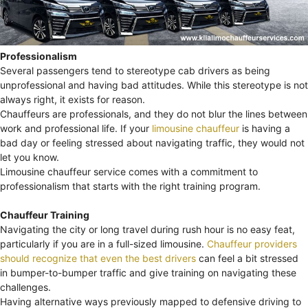
Professionalism
Several passengers tend to stereotype cab drivers as being
unprofessional and having bad attitudes. While this stereotype is not
always right, it exists for reason.
Chauffeurs are professionals, and they do not blur the lines between
work and professional life. If your
limousine chauffeur
is having a
bad day or feeling stressed about navigating traffic, they would not
let you know.
Limousine chauffeur service comes with a commitment to
professionalism that starts with the right training program.
Chauffeur Training
Navigating the city or long travel during rush hour is no easy feat,
particularly if you are in a full-sized limousine.
Chauffeur providers
should recognize that even the best drivers
can feel a bit stressed
in bumper-to-bumper traffic and give training on navigating these
challenges.
Having alternative ways previously mapped to defensive driving to