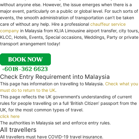
without anyone else. However, the issue emerges when there is a
major event, particularly on a public or global level. For such sorts of
events, the smooth administration of transportation can’t be taken
care of without any help. Hire a professional
chauffeur service
company
in Malaysia from KLIA Limousine airport transfer, city tours,
KLCC, Hotels, Events, Special occasions, Weddings, Party or private
transport arrangement today!
Check Entry Requirement into Malaysia
This page has information on travelling to Malaysia.
Check what you
must do to return to the UK
.
This page reflects the UK government’s understanding of current
rules for people travelling on a full ‘British Citizen’ passport from the
UK, for the most common types of travel.
click here
The authorities in Malaysia set and enforce entry rules.
All travellers
All travellers must have COVID-19 travel insurance.