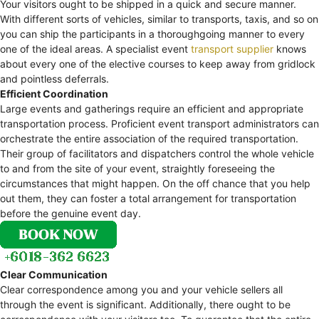
Your visitors ought to be shipped in a quick and secure manner.
With different sorts of vehicles, similar to transports, taxis, and so on
you can ship the participants in a thoroughgoing manner to every
one of the ideal areas. A specialist event
transport supplier
knows
about every one of the elective courses to keep away from gridlock
and pointless deferrals.
Efficient Coordination
Large events and gatherings require an efficient and appropriate
transportation process. Proficient event transport administrators can
orchestrate the entire association of the required transportation.
Their group of facilitators and dispatchers control the whole vehicle
to and from the site of your event, straightly foreseeing the
circumstances that might happen. On the off chance that you help
out them, they can foster a total arrangement for transportation
before the genuine event day.
Clear Communication
Clear correspondence among you and your vehicle sellers all
through the event is significant. Additionally, there ought to be