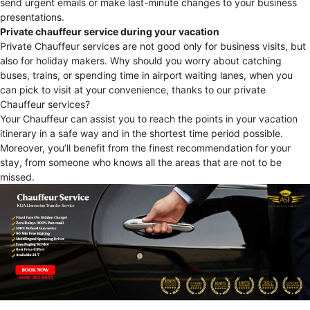
send urgent emails or make last-minute changes to your business
presentations.
Private chauffeur service during your vacation
Private Chauffeur services are not good only for business visits, but
also for holiday makers. Why should you worry about catching
buses, trains, or spending time in airport waiting lanes, when you
can pick to visit at your convenience, thanks to our private
Chauffeur services?
Your Chauffeur can assist you to reach the points in your vacation
itinerary in a safe way and in the shortest time period possible.
Moreover, you’ll benefit from the finest recommendation for your
stay, from someone who knows all the areas that are not to be
missed.