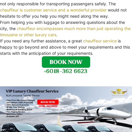
not only responsible for transporting passengers safely. The
chauffeur is customer service and a wonderful provider
would not
hesitate to offer you help you might need along the way.
From helping you with luggage to answering questions about the
city, the
chauffeur encompasses much more than just operating the
limousine or other luxury cars
.
If you need any further assistance, a great
chauffeur service
is
happy to go beyond and above to meet your requirements and this
starts with the anticipation of your requirements.