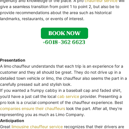
ingenuity and knowledge of the place. A pro
chauffeur service
will
give a seamless transition from point 1 to point 2, but also be to
provide recommendations about the area such as historical
landmarks, restaurants, or events of interest.
Presentation
A limo
chauffeur understands that each trip is an experience for a
customer and they all should be great. They do not drive up in a
detailed town vehicle or limo, the chauffeur also seems the part in a
carefully pressed suit and stylish look.
If you wanted a frumpy cabby in a baseball cap and faded shirt,
you’d have a just call the local
cab service
provider. Presenting a
pro look is a crucial component of the chauffeur experience. Best
companies ensure their chauffeurs
look the part. After all, they’re
representing you as much as Limo Company.
Anticipation
Great
limousine chauffeur service
recognizes that their drivers are