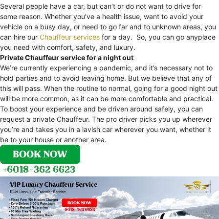
Several people have a car, but can’t or do not want to drive for
some reason. Whether you’ve a health issue, want to avoid your
vehicle on a busy day, or need to go far and to unknown areas, you
can hire our
Chauffeur services
for a day. So, you can go anyplace
you need with comfort, safety, and luxury.
Private Chauffeur service for a night out
We’re currently experiencing a pandemic, and it’s necessary not to
hold parties and to avoid leaving home. But we believe that any of
this will pass. When the routine to normal, going for a good night out
will be more common, as it can be more comfortable and practical.
To boost your experience and be driven around safely, you can
request a private Chauffeur. The pro driver picks you up wherever
you’re and takes you in a lavish car wherever you want, whether it
be to your house or another area.