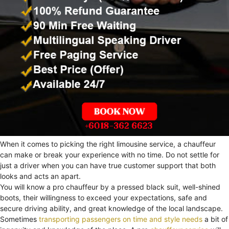
When it comes to picking the right limousine service, a chauffeur
can make or break your experience with no time. Do not settle for
just a driver when you can have true customer support that both
looks and acts an apart.
You will know a pro chauffeur by a pressed black suit, well-shined
boots, their willingness to exceed your expectations, safe and
secure driving ability, and great knowledge of the local landscape.
Sometimes
transporting passengers on time and style needs
a bit of