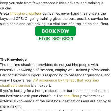
keep you safe from fewer responsibilities drivers, and training is
crucial.
Greta
limousine chauffeur
companies never hand their drivers the
keys and GPS. Ongoing training gives the best possible service for
sustainable and safe driving is a vital part of a top-notch chauffeur.
The Knowledge
The top limo chauffeur providers do not just hire people with
extensive knowledge of the area, employ well–trained professionals.
Part of customer support is responding to passenger questions, and
you will know a real
VIP experience by the fact that your limo
chauffeurs service
is an expert.
If you’re looking for a hotel, restaurant or bar recommendations, do
not hesitate to ask your chauffeur. The
chauffeur
providers have
extensive knowledge of the best local destinations and are happy to
share insight.