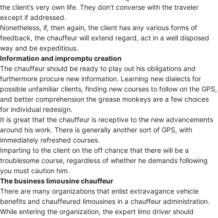
the client’s very own life. They don’t converse with the traveler
except if addressed.
Nonetheless, if, then again, the client has any various forms of
feedback, the chauffeur will extend regard, act in a well disposed
way and be expeditious.
Information and impromptu creation
The chauffeur should be ready to play out his obligations and
furthermore procure new information. Learning new dialects for
possible unfamiliar clients, finding new courses to follow on the GPS,
and better comprehension the grease monkeys are a few choices
for individual redesign.
It is great that the chauffeur is receptive to the new advancements
around his work. There is generally another sort of GPS, with
immediately refreshed courses.
Imparting to the client on the off chance that there will be a
troublesome course, regardless of whether he demands following
you must caution him.
The business limousine chauffeur
There are many organizations that enlist extravagance vehicle
benefits and chauffeured limousines in a chauffeur administration.
While entering the organization, the expert limo driver should