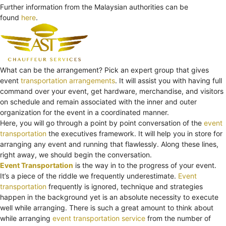
Further information from the Malaysian authorities can be
found
here
.
What can be the arrangement? Pick an expert group that gives
event
transportation arrangements
. It will assist you with having full
command over your event, get hardware, merchandise, and visitors
on schedule and remain associated with the inner and outer
organization for the event in a coordinated manner.
Here, you will go through a point by point conversation of the
event
transportation
the executives framework. It will help you in store for
arranging any event and running that flawlessly. Along these lines,
right away, we should begin the conversation.
Event Transportation
is the way in to the progress of your event.
It’s a piece of the riddle we frequently underestimate.
Event
transportation
frequently is ignored, technique and strategies
happen in the background yet is an absolute necessity to execute
well while arranging. There is such a great amount to think about
while arranging
event transportation service
from the number of