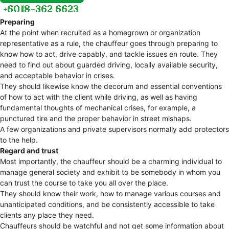
Preparing
At the point when recruited as a homegrown or organization
representative as a rule, the chauffeur goes through preparing to
know how to act, drive capably, and tackle issues en route. They
need to find out about guarded driving, locally available security,
and acceptable behavior in crises.
They should likewise know the decorum and essential conventions
of how to act with the client while driving, as well as having
fundamental thoughts of mechanical crises, for example, a
punctured tire and the proper behavior in street mishaps.
A few organizations and private supervisors normally add protectors
to the help.
Regard and trust
Most importantly, the chauffeur should be a charming individual to
manage general society and exhibit to be somebody in whom you
can trust the course to take you all over the place.
They should know their work, how to manage various courses and
unanticipated conditions, and be consistently accessible to take
clients any place they need.
Chauffeurs should be watchful and not get some information about