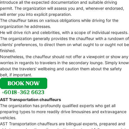
introduce all the expected documentation and suitable driving
permit. The organization will assess you and, whenever endorsed,
will enter you into explicit preparation.
The chauffeur takes on various obligations while driving for the
organization he addresses.
He will drive rich and celebrities, with a scope of individual requests.
The organization generally provides the chauffeur with a rundown of
clients’ preferences, to direct them on what ought to or ought not be
finished.
Nonetheless, the chauffeur should not offer a viewpoint or show any
worries in regards to travelers in the secondary lounge. Simply know
about the travelers’ wellbeing and caution them about the safety
belt, if important.
AST Transportation chauffeurs
The organization has profoundly qualified experts who get all
preparing types to more readily drive limousines and extravagance
vehicles.
AST Transportation chauffeurs are bilingual experts, prepared and