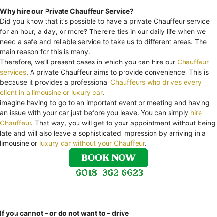
Why hire our
Private Chauffeur Service?
Did you know that it’s possible to have a private Chauffeur service
for an hour, a day, or more? There’re ties in our daily life when we
need a safe and reliable service to take us to different areas. The
main reason for this is many.
Therefore, we’ll present cases in which you can hire our
Chauffeur
services
. A private Chauffeur aims to provide convenience. This is
because it provides a professional
Chauffeurs who drives every
client in a limousine or luxury car
.
imagine having to go to an important event or meeting and having
an issue with your car just before you leave. You can simply
hire
Chauffeur
. That way, you will get to your appointment without being
late and will also leave a sophisticated impression by arriving in a
limousine or
luxury car without your Chauffeur
.
If you cannot – or do not want to – drive