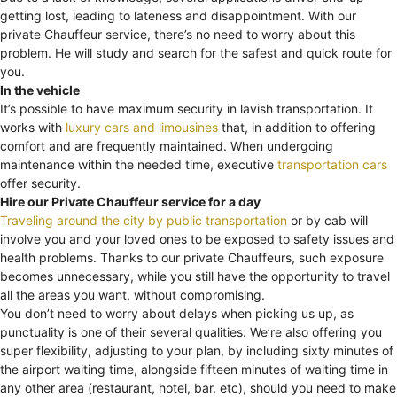
getting lost, leading to lateness and disappointment. With our
private Chauffeur service, there’s no need to worry about this
problem. He will study and search for the safest and quick route for
you.
In the vehicle
It’s possible to have maximum security in lavish transportation. It
works with
luxury cars and limousines
that, in addition to offering
comfort and are frequently maintained. When undergoing
maintenance within the needed time, executive
transportation cars
offer security.
Hire our Private Chauffeur service for a day
Traveling around the city by public transportation
or by cab will
involve you and your loved ones to be exposed to safety issues and
health problems. Thanks to our private Chauffeurs, such exposure
becomes unnecessary, while you still have the opportunity to travel
all the areas you want, without compromising.
You don’t need to worry about delays when picking us up, as
punctuality is one of their several qualities. We’re also offering you
super flexibility, adjusting to your plan, by including sixty minutes of
the airport waiting time, alongside fifteen minutes of waiting time in
any other area (restaurant, hotel, bar, etc), should you need to make