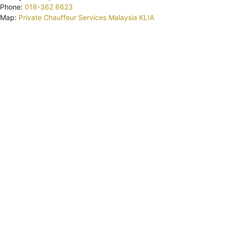
Phone:
018-362 6623
Map:
Private Chauffeur Services Malaysia KLIA