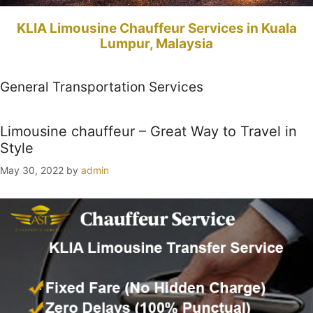
KLIA Limousine Chauffeur Services in Kuala
Lumpur, Malaysia
General Transportation Services
Limousine chauffeur – Great Way to Travel in
Style
May 30, 2022
by
admin