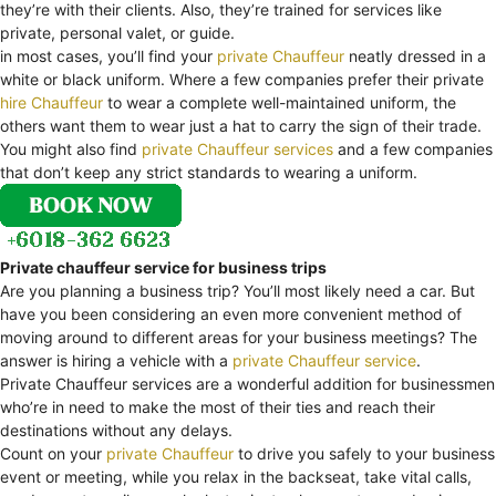
they’re with their clients. Also, they’re trained for services like
private, personal valet, or guide.
in most cases, you’ll find your
private Chauffeur
neatly dressed in a
white or black uniform. Where a few companies prefer their private
hire Chauffeur
to wear a complete well-maintained uniform, the
others want them to wear just a hat to carry the sign of their trade.
You might also find
private Chauffeur services
and a few companies
that don’t keep any strict standards to wearing a uniform.
Private chauffeur service for business trips
Are you planning a business trip? You’ll most likely need a car. But
have you been considering an even more convenient method of
moving around to different areas for your business meetings? The
answer is hiring a vehicle with a
private Chauffeur service
.
Private Chauffeur services are a wonderful addition for businessmen
who’re in need to make the most of their ties and reach their
destinations without any delays.
Count on your
private Chauffeur
to drive you safely to your business
event or meeting, while you relax in the backseat, take vital calls,