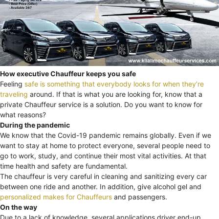
How executive Chauffeur keeps you safe
Feeling
safe is something that everybody looks for when they’re
traveling
around. If that is what you are looking for, know that a
private Chauffeur service is a solution. Do you want to know for
what reasons?
During the pandemic
We know that the Covid-19 pandemic remains globally. Even if we
want to stay at home to protect everyone, several people need to
go to work, study, and continue their most vital activities. At that
time health and safety are fundamental.
The chauffeur is very careful in cleaning and sanitizing every car
between one ride and another. In addition, give alcohol gel and
personalized makes for Chauffeurs
and passengers.
On the way
Due to a lack of knowledge, several applications driver end-up