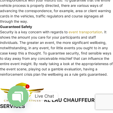
correspondence with your visitors too. To guarantee that the entire
vehicle process is properly directed, there are various ways of
advancing the correspondence, for example, area or client warning
cards in the vehicles, traffic regulators and course signages all
through the way.
Guaranteed Safety
Security is a key concern with regards to
event transportation
. It
shows the amount you care for your participants and staff
individuals. The greater an event, the more significant wellbeing,
notwithstanding, in any event, for little events you ought to in any
case keep this a thought. To guarantee security, find sensible ways
to stay away from any conceivable mischief that can influence the
entire event insight. By really taking a look at the appropriateness of
the event scene, playing out a gamble evaluation, having a
reinforcement crisis plan the wellbeing as a rule gets guaranteed.
1
Live Chat
KL LAU CHAUFFEUR
SERVICES
Open