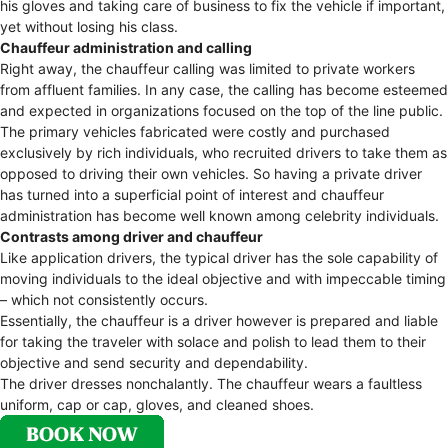
his gloves and taking care of business to fix the vehicle if important,
yet without losing his class.
Chauffeur administration and calling
Right away, the chauffeur calling was limited to private workers
from affluent families. In any case, the calling has become esteemed
and expected in organizations focused on the top of the line public.
The primary vehicles fabricated were costly and purchased
exclusively by rich individuals, who recruited drivers to take them as
opposed to driving their own vehicles. So having a private driver
has turned into a superficial point of interest and chauffeur
administration has become well known among celebrity individuals.
Contrasts among driver and chauffeur
Like application drivers, the typical driver has the sole capability of
moving individuals to the ideal objective and with impeccable timing
– which not consistently occurs.
Essentially, the chauffeur is a driver however is prepared and liable
for taking the traveler with solace and polish to lead them to their
objective and send security and dependability.
The driver dresses nonchalantly. The chauffeur wears a faultless
uniform, cap or cap, gloves, and cleaned shoes.