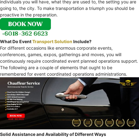
individuals you will have, what they are used to, the setting you are
going to, the city. To make transportation a triumph you should be
proactive in the preparation.
What Do Event
Transport Solution
Include?
For different occasions like enormous corporate events,
conferences, games, expos, gatherings and moves, you will
continuously require coordinated event planned operations support.
The following are a couple of elements that ought to be
remembered for event coordinated operations administrations.
Solid Assistance and Availability of Different Ways