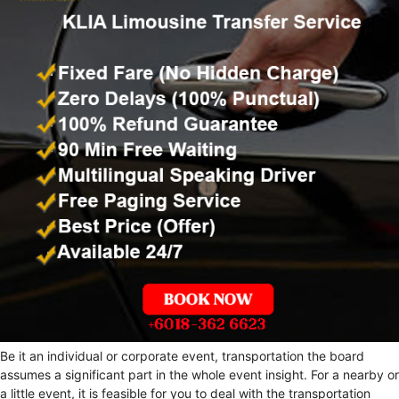
Be it an individual or corporate event, transportation the board
assumes a significant part in the whole event insight. For a nearby or
a little event, it is feasible for you to deal with the transportation