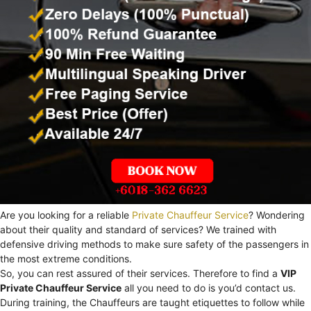
Are you looking for a reliable
Private Chauffeur Service
? Wondering
about their quality and standard of services? We trained with
defensive driving methods to make sure safety of the passengers in
the most extreme conditions.
So, you can rest assured of their services. Therefore to find a
VIP
Private Chauffeur Service
all you need to do is you’d contact us.
During training, the Chauffeurs are taught etiquettes to follow while