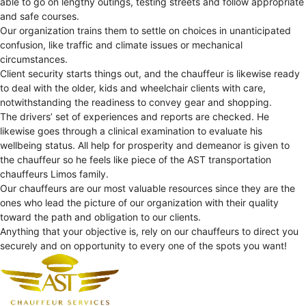
able to go on lengthy outings, testing streets and follow appropriate
and safe courses.
Our organization trains them to settle on choices in unanticipated
confusion, like traffic and climate issues or mechanical
circumstances.
Client security starts things out, and the chauffeur is likewise ready
to deal with the older, kids and wheelchair clients with care,
notwithstanding the readiness to convey gear and shopping.
The drivers’ set of experiences and reports are checked. He
likewise goes through a clinical examination to evaluate his
wellbeing status. All help for prosperity and demeanor is given to
the chauffeur so he feels like piece of the AST transportation
chauffeurs Limos family.
Our chauffeurs are our most valuable resources since they are the
ones who lead the picture of our organization with their quality
toward the path and obligation to our clients.
Anything that your objective is, rely on our chauffeurs to direct you
securely and on opportunity to every one of the spots you want!