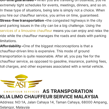
extremely tight schedules for events, meetings, dinners, and so on.
In these type of situations, being late is simply not a choice. When
you hire our chauffeur service, you arrive on time, guaranteed.
Stress-free transportation –
the congested highways in the city
and parking issues in the city can be a big challenge. Using the
services of a limousine chauffeur
means you can enjoy and relax the
ride while the chauffeur manages the roads and deals with parking
limitations.
Affordability –
One of the biggest misconceptions is that a
chauffeur-driven limo is expensive. This mode of ground
transportation is quite reasonable. After all, you pay fee for the
chauffeur service, as opposed to gasoline, insurance, parking fees,
toll charges, and other expenses associated with a rental vehicle.
AS TRANSPORATION
KLIA LIMO CHAUFFEUR SERVICE MALAYSIA
Address: NO:1A, Jalan Cahaya 14, Taman Cahaya, 68000 Ampang,
Selangor, Malaysia