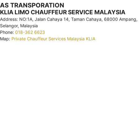
AS TRANSPORATION
KLIA LIMO CHAUFFEUR SERVICE MALAYSIA
Address: NO:1A, Jalan Cahaya 14, Taman Cahaya, 68000 Ampang,
Selangor, Malaysia
Phone:
018-362 6623
Map:
Private Chauffeur Services Malaysia KLIA