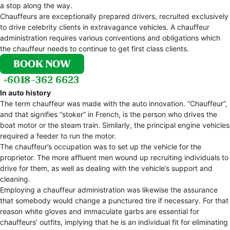
a stop along the way.
Chauffeurs are exceptionally prepared drivers, recruited exclusively
to drive celebrity clients in extravagance vehicles. A chauffeur
administration requires various conventions and obligations which
the chauffeur needs to continue to get first class clients.
In auto history
The term chauffeur was made with the auto innovation. “Chauffeur”,
and that signifies “stoker” in French, is the person who drives the
boat motor or the steam train. Similarly, the principal engine vehicles
required a feeder to run the motor.
The chauffeur’s occupation was to set up the vehicle for the
proprietor. The more affluent men wound up recruiting individuals to
drive for them, as well as dealing with the vehicle’s support and
cleaning.
Employing a chauffeur administration was likewise the assurance
that somebody would change a punctured tire if necessary. For that
reason white gloves and immaculate garbs are essential for
chauffeurs’ outfits, implying that he is an individual fit for eliminating