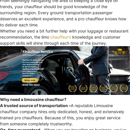
From seemingly navigating the area to keeping a close eye on
trends, your chauffeur should be good knowledge of the
surrounding region. Every ground transportation passenger
deserves an excellent experience, and a pro chauffeur knows how
to deliver each time.
Whether you need a bit further help with your luggage or restaurant
recommendation, the limo
chauffeur’s
knowledge and customer
support skills will shine through each time of the journey.
Why need a limousine chauffeur?
A trusted source of transportation –
A reputable Limousine
chauffeur company hires only dedicated, honest, and extensively
trained pro chauffeurs. Because of this, you enjoy great service
from someone completely trustworthy.
On-time guaranteed –
When you are traveling on business, you’ve