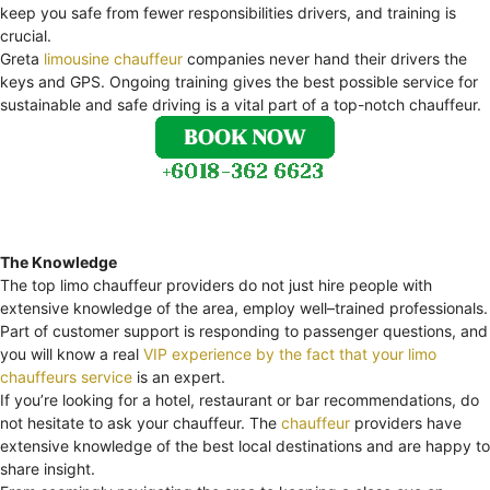
keep you safe from fewer responsibilities drivers, and training is
crucial.
Greta
limousine chauffeur
companies never hand their drivers the
keys and GPS. Ongoing training gives the best possible service for
sustainable and safe driving is a vital part of a top-notch chauffeur.
The Knowledge
The top limo chauffeur providers do not just hire people with
extensive knowledge of the area, employ well–trained professionals.
Part of customer support is responding to passenger questions, and
you will know a real
VIP experience by the fact that your limo
chauffeurs service
is an expert.
If you’re looking for a hotel, restaurant or bar recommendations, do
not hesitate to ask your chauffeur. The
chauffeur
providers have
extensive knowledge of the best local destinations and are happy to
share insight.