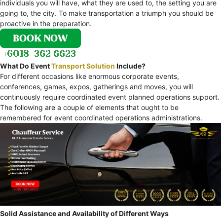
individuals you will have, what they are used to, the setting you are
going to, the city. To make transportation a triumph you should be
proactive in the preparation.
What Do Event
Transport Solution
Include?
For different occasions like enormous corporate events,
conferences, games, expos, gatherings and moves, you will
continuously require coordinated event planned operations support.
The following are a couple of elements that ought to be
remembered for event coordinated operations administrations.
Solid Assistance and Availability of Different Ways