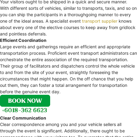
Your visitors ought to be shipped in a quick and secure manner.
With different sorts of vehicles, similar to transports, taxis, and so on
you can ship the participants in a thoroughgoing manner to every
one of the ideal areas. A specialist event
transport supplier
knows
about every one of the elective courses to keep away from gridlock
and pointless deferrals.
Efficient Coordination
Large events and gatherings require an efficient and appropriate
transportation process. Proficient event transport administrators can
orchestrate the entire association of the required transportation.
Their group of facilitators and dispatchers control the whole vehicle
to and from the site of your event, straightly foreseeing the
circumstances that might happen. On the off chance that you help
out them, they can foster a total arrangement for transportation
before the genuine event day.
Clear Communication
Clear correspondence among you and your vehicle sellers all
through the event is significant. Additionally, there ought to be