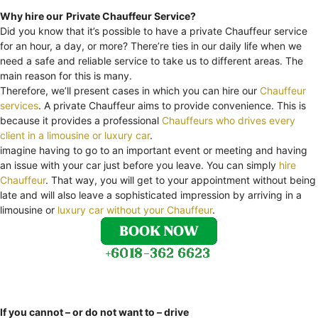
Why hire our
Private Chauffeur Service?
Did you know that it’s possible to have a private Chauffeur service
for an hour, a day, or more? There’re ties in our daily life when we
need a safe and reliable service to take us to different areas. The
main reason for this is many.
Therefore, we’ll present cases in which you can hire our
Chauffeur
services
. A private Chauffeur aims to provide convenience. This is
because it provides a professional
Chauffeurs who drives every
client in a limousine or luxury car
.
imagine having to go to an important event or meeting and having
an issue with your car just before you leave. You can simply
hire
Chauffeur
. That way, you will get to your appointment without being
late and will also leave a sophisticated impression by arriving in a
limousine or
luxury car without your Chauffeur
.
If you cannot – or do not want to – drive