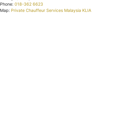
Phone:
018-362 6623
Map:
Private Chauffeur Services Malaysia KLIA