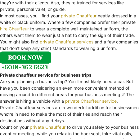
they’re with their clients. Also, they’re trained for services like
private, personal valet, or guide.
in most cases, you’ll find your
private Chauffeur
neatly dressed in a
white or black uniform. Where a few companies prefer their private
hire Chauffeur
to wear a complete well-maintained uniform, the
others want them to wear just a hat to carry the sign of their trade.
You might also find
private Chauffeur services
and a few companies
that don’t keep any strict standards to wearing a uniform.
Private chauffeur service for business trips
Are you planning a business trip? You’ll most likely need a car. But
have you been considering an even more convenient method of
moving around to different areas for your business meetings? The
answer is hiring a vehicle with a
private Chauffeur service
.
Private Chauffeur services are a wonderful addition for businessmen
who’re in need to make the most of their ties and reach their
destinations without any delays.
Count on your
private Chauffeur
to drive you safely to your business
event or meeting, while you relax in the backseat, take vital calls,