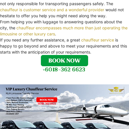
not only responsible for transporting passengers safely. The
chauffeur is customer service and a wonderful provider
would not
hesitate to offer you help you might need along the way.
From helping you with luggage to answering questions about the
city, the
chauffeur encompasses much more than just operating the
limousine or other luxury cars
.
If you need any further assistance, a great
chauffeur service
is
happy to go beyond and above to meet your requirements and this
starts with the anticipation of your requirements.