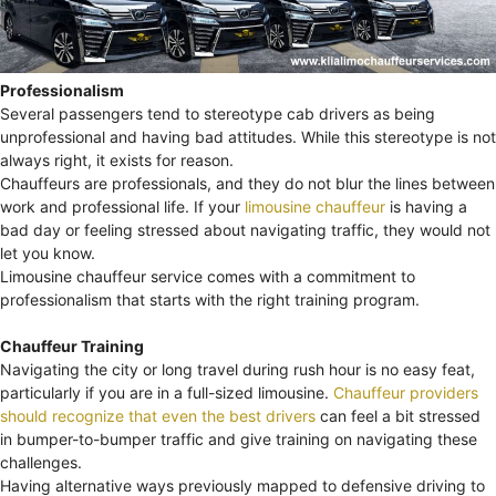
Professionalism
Several passengers tend to stereotype cab drivers as being
unprofessional and having bad attitudes. While this stereotype is not
always right, it exists for reason.
Chauffeurs are professionals, and they do not blur the lines between
work and professional life. If your
limousine chauffeur
is having a
bad day or feeling stressed about navigating traffic, they would not
let you know.
Limousine chauffeur service comes with a commitment to
professionalism that starts with the right training program.
Chauffeur Training
Navigating the city or long travel during rush hour is no easy feat,
particularly if you are in a full-sized limousine.
Chauffeur providers
should recognize that even the best drivers
can feel a bit stressed
in bumper-to-bumper traffic and give training on navigating these
challenges.
Having alternative ways previously mapped to defensive driving to