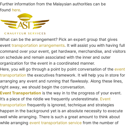
Further information from the Malaysian authorities can be
found
here
.
What can be the arrangement? Pick an expert group that gives
event
transportation arrangements
. It will assist you with having full
command over your event, get hardware, merchandise, and visitors
on schedule and remain associated with the inner and outer
organization for the event in a coordinated manner.
Here, you will go through a point by point conversation of the
event
transportation
the executives framework. It will help you in store for
arranging any event and running that flawlessly. Along these lines,
right away, we should begin the conversation.
Event Transportation
is the way in to the progress of your event.
It’s a piece of the riddle we frequently underestimate.
Event
transportation
frequently is ignored, technique and strategies
happen in the background yet is an absolute necessity to execute
well while arranging. There is such a great amount to think about
while arranging
event transportation service
from the number of