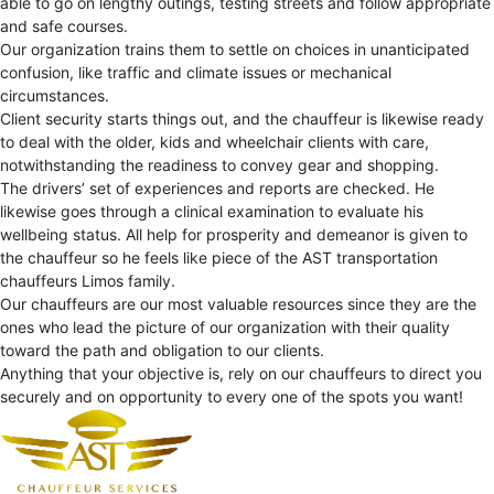
able to go on lengthy outings, testing streets and follow appropriate
and safe courses.
Our organization trains them to settle on choices in unanticipated
confusion, like traffic and climate issues or mechanical
circumstances.
Client security starts things out, and the chauffeur is likewise ready
to deal with the older, kids and wheelchair clients with care,
notwithstanding the readiness to convey gear and shopping.
The drivers’ set of experiences and reports are checked. He
likewise goes through a clinical examination to evaluate his
wellbeing status. All help for prosperity and demeanor is given to
the chauffeur so he feels like piece of the AST transportation
chauffeurs Limos family.
Our chauffeurs are our most valuable resources since they are the
ones who lead the picture of our organization with their quality
toward the path and obligation to our clients.
Anything that your objective is, rely on our chauffeurs to direct you
securely and on opportunity to every one of the spots you want!