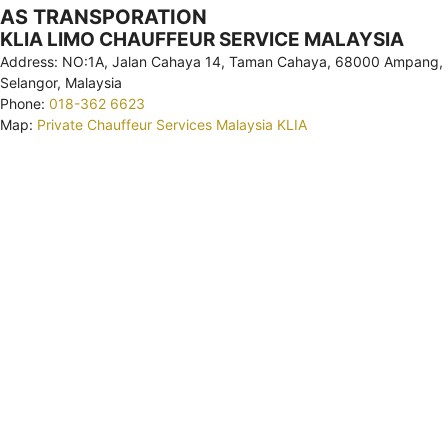
AS TRANSPORATION
KLIA LIMO CHAUFFEUR SERVICE MALAYSIA
Address: NO:1A, Jalan Cahaya 14, Taman Cahaya, 68000 Ampang,
Selangor, Malaysia
Phone:
018-362 6623
Map:
Private Chauffeur Services Malaysia KLIA