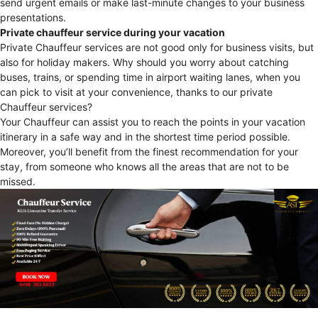
send urgent emails or make last-minute changes to your business
presentations.
Private chauffeur service during your vacation
Private Chauffeur services are not good only for business visits, but
also for holiday makers. Why should you worry about catching
buses, trains, or spending time in airport waiting lanes, when you
can pick to visit at your convenience, thanks to our private
Chauffeur services?
Your Chauffeur can assist you to reach the points in your vacation
itinerary in a safe way and in the shortest time period possible.
Moreover, you’ll benefit from the finest recommendation for your
stay, from someone who knows all the areas that are not to be
missed.