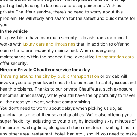
getting lost, leading to lateness and disappointment. With our
private Chauffeur service, there’s no need to worry about this
problem. He will study and search for the safest and quick route for
you.
In the vehicle
It’s possible to have maximum security in lavish transportation. It
works with
luxury cars and limousines
that, in addition to offering
comfort and are frequently maintained. When undergoing
maintenance within the needed time, executive
transportation cars
offer security.
Hire our Private Chauffeur service for a day
Traveling around the city by public transportation
or by cab will
involve you and your loved ones to be exposed to safety issues and
health problems. Thanks to our private Chauffeurs, such exposure
becomes unnecessary, while you still have the opportunity to travel
all the areas you want, without compromising.
You don’t need to worry about delays when picking us up, as
punctuality is one of their several qualities. We’re also offering you
super flexibility, adjusting to your plan, by including sixty minutes of
the airport waiting time, alongside fifteen minutes of waiting time in
any other area (restaurant, hotel, bar, etc), should you need to make