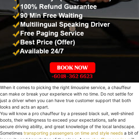
When it comes to picking the right limousine service, a chauffeur
can make or break your experience with no time. Do not settle for
just a driver when you can have true customer support that both
looks and acts an apart.
You will know a pro chauffeur by a pressed black suit, well-shined
boots, their willingness to exceed your expectations, safe and
secure driving ability, and great knowledge of the local landscape.
Sometimes
transporting passengers on time and style needs
a bit of