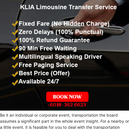
Be it an individual or corporate event, transportation the board
assumes a significant part in the whole event insight. For a nearby or
a little event, it is feasible for you to deal with the transportation