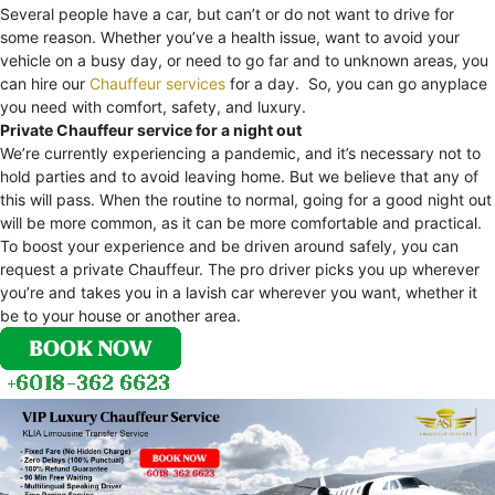
Several people have a car, but can’t or do not want to drive for
some reason. Whether you’ve a health issue, want to avoid your
vehicle on a busy day, or need to go far and to unknown areas, you
can hire our
Chauffeur services
for a day. So, you can go anyplace
you need with comfort, safety, and luxury.
Private Chauffeur service for a night out
We’re currently experiencing a pandemic, and it’s necessary not to
hold parties and to avoid leaving home. But we believe that any of
this will pass. When the routine to normal, going for a good night out
will be more common, as it can be more comfortable and practical.
To boost your experience and be driven around safely, you can
request a private Chauffeur. The pro driver picks you up wherever
you’re and takes you in a lavish car wherever you want, whether it
be to your house or another area.