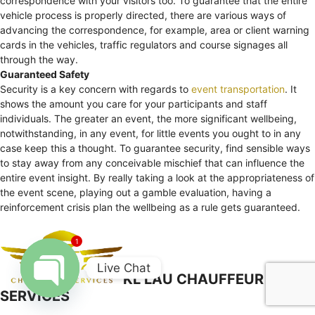
correspondence with your visitors too. To guarantee that the entire
vehicle process is properly directed, there are various ways of
advancing the correspondence, for example, area or client warning
cards in the vehicles, traffic regulators and course signages all
through the way.
Guaranteed Safety
Security is a key concern with regards to
event transportation
. It
shows the amount you care for your participants and staff
individuals. The greater an event, the more significant wellbeing,
notwithstanding, in any event, for little events you ought to in any
case keep this a thought. To guarantee security, find sensible ways
to stay away from any conceivable mischief that can influence the
entire event insight. By really taking a look at the appropriateness of
the event scene, playing out a gamble evaluation, having a
reinforcement crisis plan the wellbeing as a rule gets guaranteed.
1
Live Chat
KL LAU CHAUFFEUR
SERVICES
Open