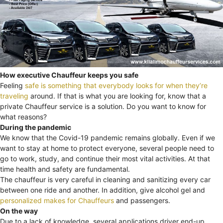
How executive Chauffeur keeps you safe
Feeling
safe is something that everybody looks for when they’re
traveling
around. If that is what you are looking for, know that a
private Chauffeur service is a solution. Do you want to know for
what reasons?
During the pandemic
We know that the Covid-19 pandemic remains globally. Even if we
want to stay at home to protect everyone, several people need to
go to work, study, and continue their most vital activities. At that
time health and safety are fundamental.
The chauffeur is very careful in cleaning and sanitizing every car
between one ride and another. In addition, give alcohol gel and
personalized makes for Chauffeurs
and passengers.
On the way
Due to a lack of knowledge, several applications driver end-up