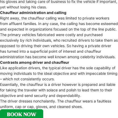
his gloves and taking care of business to fix the vehicle if important,
yet without losing his class.
Chauffeur administration and calling
Right away, the chauffeur calling was limited to private workers
from affluent families. In any case, the calling has become esteemed
and expected in organizations focused on the top of the line public.
The primary vehicles fabricated were costly and purchased
exclusively by rich individuals, who recruited drivers to take them as
opposed to driving their own vehicles. So having a private driver
has turned into a superficial point of interest and chauffeur
administration has become well known among celebrity individuals.
Contrasts among driver and chauffeur
Like application drivers, the typical driver has the sole capability of
moving individuals to the ideal objective and with impeccable timing
– which not consistently occurs.
Essentially, the chauffeur is a driver however is prepared and liable
for taking the traveler with solace and polish to lead them to their
objective and send security and dependability.
The driver dresses nonchalantly. The chauffeur wears a faultless
uniform, cap or cap, gloves, and cleaned shoes.