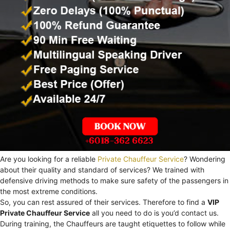
Are you looking for a reliable
Private Chauffeur Service
? Wondering
about their quality and standard of services? We trained with
defensive driving methods to make sure safety of the passengers in
the most extreme conditions.
So, you can rest assured of their services. Therefore to find a
VIP
Private Chauffeur Service
all you need to do is you’d contact us.
During training, the Chauffeurs are taught etiquettes to follow while