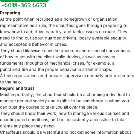
Preparing
At the point when recruited as a homegrown or organization
representative as a rule, the chauffeur goes through preparing to
know how to act, drive capably, and tackle issues en route. They
need to find out about guarded driving, locally available security,
and acceptable behavior in crises.
They should likewise know the decorum and essential conventions
of how to act with the client while driving, as well as having
fundamental thoughts of mechanical crises, for example, a
punctured tire and the proper behavior in street mishaps.
A few organizations and private supervisors normally add protectors
to the help.
Regard and trust
Most importantly, the chauffeur should be a charming individual to
manage general society and exhibit to be somebody in whom you
can trust the course to take you all over the place.
They should know their work, how to manage various courses and
unanticipated conditions, and be consistently accessible to take
clients any place they need.
Chauffeurs should be watchful and not get some information about