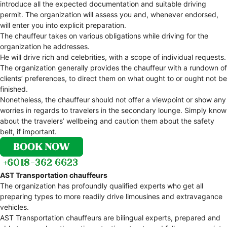
introduce all the expected documentation and suitable driving
permit. The organization will assess you and, whenever endorsed,
will enter you into explicit preparation.
The chauffeur takes on various obligations while driving for the
organization he addresses.
He will drive rich and celebrities, with a scope of individual requests.
The organization generally provides the chauffeur with a rundown of
clients’ preferences, to direct them on what ought to or ought not be
finished.
Nonetheless, the chauffeur should not offer a viewpoint or show any
worries in regards to travelers in the secondary lounge. Simply know
about the travelers’ wellbeing and caution them about the safety
belt, if important.
AST Transportation chauffeurs
The organization has profoundly qualified experts who get all
preparing types to more readily drive limousines and extravagance
vehicles.
AST Transportation chauffeurs are bilingual experts, prepared and