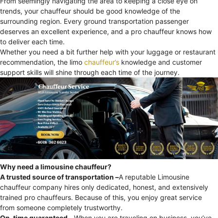
From seemingly navigating the area to keeping a close eye on
trends, your chauffeur should be good knowledge of the
surrounding region. Every ground transportation passenger
deserves an excellent experience, and a pro chauffeur knows how
to deliver each time.
Whether you need a bit further help with your luggage or restaurant
recommendation, the limo
chauffeur’s
knowledge and customer
support skills will shine through each time of the journey.
Why need a limousine chauffeur?
A trusted source of transportation –
A reputable Limousine
chauffeur company hires only dedicated, honest, and extensively
trained pro chauffeurs. Because of this, you enjoy great service
from someone completely trustworthy.
On-time guaranteed –
When you are traveling on business, you’ve