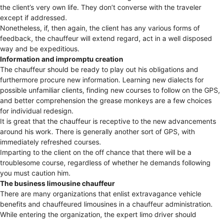
the client’s very own life. They don’t converse with the traveler
except if addressed.
Nonetheless, if, then again, the client has any various forms of
feedback, the chauffeur will extend regard, act in a well disposed
way and be expeditious.
Information and impromptu creation
The chauffeur should be ready to play out his obligations and
furthermore procure new information. Learning new dialects for
possible unfamiliar clients, finding new courses to follow on the GPS,
and better comprehension the grease monkeys are a few choices
for individual redesign.
It is great that the chauffeur is receptive to the new advancements
around his work. There is generally another sort of GPS, with
immediately refreshed courses.
Imparting to the client on the off chance that there will be a
troublesome course, regardless of whether he demands following
you must caution him.
The business limousine chauffeur
There are many organizations that enlist extravagance vehicle
benefits and chauffeured limousines in a chauffeur administration.
While entering the organization, the expert limo driver should