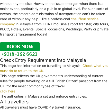
without anyone else. However, the issue emerges when there is a
major event, particularly on a public or global level. For such sorts of
events, the smooth administration of transportation can’t be taken
care of without any help. Hire a professional
chauffeur service
company
in Malaysia from KLIA Limousine airport transfer, city tours,
KLCC, Hotels, Events, Special occasions, Weddings, Party or private
transport arrangement today!
Check Entry Requirement into Malaysia
This page has information on travelling to Malaysia.
Check what you
must do to return to the UK
.
This page reflects the UK government’s understanding of current
rules for people travelling on a full ‘British Citizen’ passport from the
UK, for the most common types of travel.
click here
The authorities in Malaysia set and enforce entry rules.
All travellers
All travellers must have COVID-19 travel insurance.