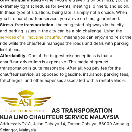
extremely tight schedules for events, meetings, dinners, and so on.
In these type of situations, being late is simply not a choice. When
you hire our chauffeur service, you arrive on time, guaranteed.
Stress-free transportation –
the congested highways in the city
and parking issues in the city can be a big challenge. Using the
services of a limousine chauffeur
means you can enjoy and relax the
ride while the chauffeur manages the roads and deals with parking
limitations.
Affordability –
One of the biggest misconceptions is that a
chauffeur-driven limo is expensive. This mode of ground
transportation is quite reasonable. After all, you pay fee for the
chauffeur service, as opposed to gasoline, insurance, parking fees,
toll charges, and other expenses associated with a rental vehicle.
AS TRANSPORATION
KLIA LIMO CHAUFFEUR SERVICE MALAYSIA
Address: NO:1A, Jalan Cahaya 14, Taman Cahaya, 68000 Ampang,
Selangor, Malaysia