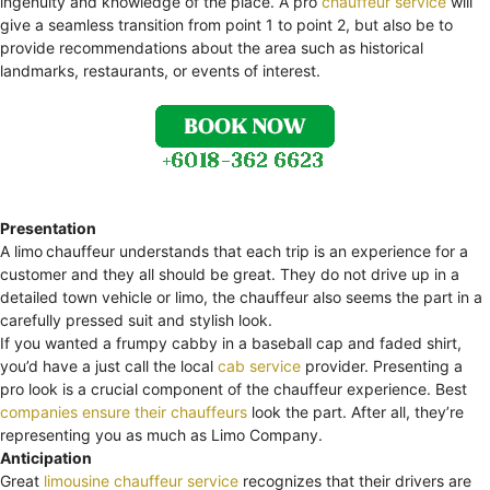
ingenuity and knowledge of the place. A pro
chauffeur service
will
give a seamless transition from point 1 to point 2, but also be to
provide recommendations about the area such as historical
landmarks, restaurants, or events of interest.
Presentation
A limo
chauffeur understands that each trip is an experience for a
customer and they all should be great. They do not drive up in a
detailed town vehicle or limo, the chauffeur also seems the part in a
carefully pressed suit and stylish look.
If you wanted a frumpy cabby in a baseball cap and faded shirt,
you’d have a just call the local
cab service
provider. Presenting a
pro look is a crucial component of the chauffeur experience. Best
companies ensure their chauffeurs
look the part. After all, they’re
representing you as much as Limo Company.
Anticipation
Great
limousine chauffeur service
recognizes that their drivers are