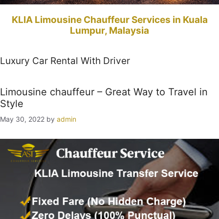
KLIA Limousine Chauffeur Services in Kuala
Lumpur, Malaysia
Luxury Car Rental With Driver
Limousine chauffeur – Great Way to Travel in
Style
May 30, 2022
by
admin