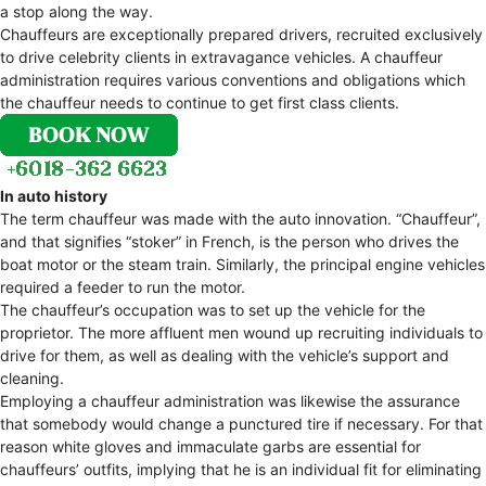
a stop along the way.
Chauffeurs are exceptionally prepared drivers, recruited exclusively
to drive celebrity clients in extravagance vehicles. A chauffeur
administration requires various conventions and obligations which
the chauffeur needs to continue to get first class clients.
In auto history
The term chauffeur was made with the auto innovation. “Chauffeur”,
and that signifies “stoker” in French, is the person who drives the
boat motor or the steam train. Similarly, the principal engine vehicles
required a feeder to run the motor.
The chauffeur’s occupation was to set up the vehicle for the
proprietor. The more affluent men wound up recruiting individuals to
drive for them, as well as dealing with the vehicle’s support and
cleaning.
Employing a chauffeur administration was likewise the assurance
that somebody would change a punctured tire if necessary. For that
reason white gloves and immaculate garbs are essential for
chauffeurs’ outfits, implying that he is an individual fit for eliminating