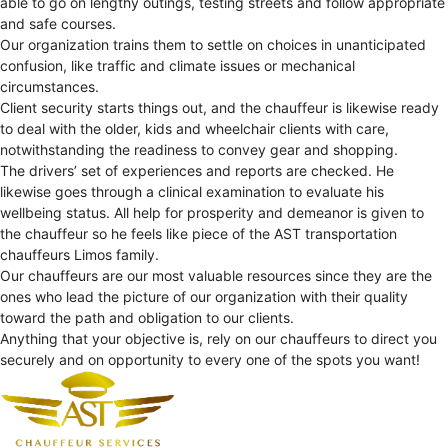
able to go on lengthy outings, testing streets and follow appropriate
and safe courses.
Our organization trains them to settle on choices in unanticipated
confusion, like traffic and climate issues or mechanical
circumstances.
Client security starts things out, and the chauffeur is likewise ready
to deal with the older, kids and wheelchair clients with care,
notwithstanding the readiness to convey gear and shopping.
The drivers’ set of experiences and reports are checked. He
likewise goes through a clinical examination to evaluate his
wellbeing status. All help for prosperity and demeanor is given to
the chauffeur so he feels like piece of the AST transportation
chauffeurs Limos family.
Our chauffeurs are our most valuable resources since they are the
ones who lead the picture of our organization with their quality
toward the path and obligation to our clients.
Anything that your objective is, rely on our chauffeurs to direct you
securely and on opportunity to every one of the spots you want!