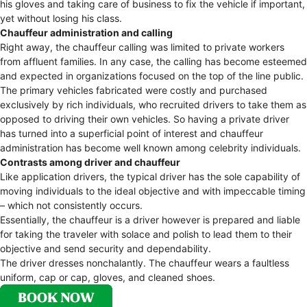
his gloves and taking care of business to fix the vehicle if important,
yet without losing his class.
Chauffeur administration and calling
Right away, the chauffeur calling was limited to private workers
from affluent families. In any case, the calling has become esteemed
and expected in organizations focused on the top of the line public.
The primary vehicles fabricated were costly and purchased
exclusively by rich individuals, who recruited drivers to take them as
opposed to driving their own vehicles. So having a private driver
has turned into a superficial point of interest and chauffeur
administration has become well known among celebrity individuals.
Contrasts among driver and chauffeur
Like application drivers, the typical driver has the sole capability of
moving individuals to the ideal objective and with impeccable timing
– which not consistently occurs.
Essentially, the chauffeur is a driver however is prepared and liable
for taking the traveler with solace and polish to lead them to their
objective and send security and dependability.
The driver dresses nonchalantly. The chauffeur wears a faultless
uniform, cap or cap, gloves, and cleaned shoes.