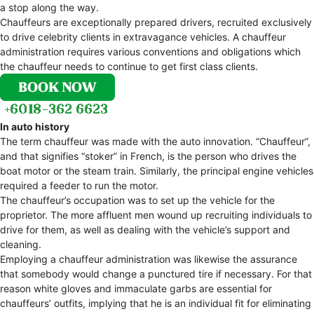
a stop along the way.
Chauffeurs are exceptionally prepared drivers, recruited exclusively
to drive celebrity clients in extravagance vehicles. A chauffeur
administration requires various conventions and obligations which
the chauffeur needs to continue to get first class clients.
In auto history
The term chauffeur was made with the auto innovation. “Chauffeur”,
and that signifies “stoker” in French, is the person who drives the
boat motor or the steam train. Similarly, the principal engine vehicles
required a feeder to run the motor.
The chauffeur’s occupation was to set up the vehicle for the
proprietor. The more affluent men wound up recruiting individuals to
drive for them, as well as dealing with the vehicle’s support and
cleaning.
Employing a chauffeur administration was likewise the assurance
that somebody would change a punctured tire if necessary. For that
reason white gloves and immaculate garbs are essential for
chauffeurs’ outfits, implying that he is an individual fit for eliminating