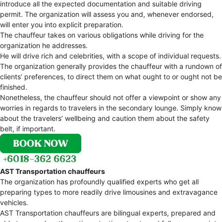
introduce all the expected documentation and suitable driving
permit. The organization will assess you and, whenever endorsed,
will enter you into explicit preparation.
The chauffeur takes on various obligations while driving for the
organization he addresses.
He will drive rich and celebrities, with a scope of individual requests.
The organization generally provides the chauffeur with a rundown of
clients’ preferences, to direct them on what ought to or ought not be
finished.
Nonetheless, the chauffeur should not offer a viewpoint or show any
worries in regards to travelers in the secondary lounge. Simply know
about the travelers’ wellbeing and caution them about the safety
belt, if important.
AST Transportation chauffeurs
The organization has profoundly qualified experts who get all
preparing types to more readily drive limousines and extravagance
vehicles.
AST Transportation chauffeurs are bilingual experts, prepared and