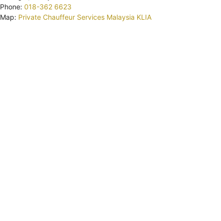
Phone:
018-362 6623
Map:
Private Chauffeur Services Malaysia KLIA