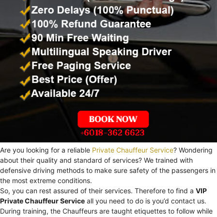
Are you looking for a reliable
Private Chauffeur Service
? Wondering
about their quality and standard of services? We trained with
defensive driving methods to make sure safety of the passengers in
the most extreme conditions.
So, you can rest assured of their services. Therefore to find a
VIP
Private Chauffeur Service
all you need to do is you’d contact us.
During training, the Chauffeurs are taught etiquettes to follow while