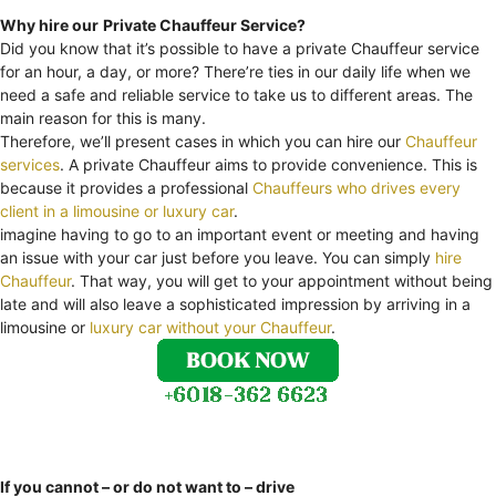
Why hire our
Private Chauffeur Service?
Did you know that it’s possible to have a private Chauffeur service
for an hour, a day, or more? There’re ties in our daily life when we
need a safe and reliable service to take us to different areas. The
main reason for this is many.
Therefore, we’ll present cases in which you can hire our
Chauffeur
services
. A private Chauffeur aims to provide convenience. This is
because it provides a professional
Chauffeurs who drives every
client in a limousine or luxury car
.
imagine having to go to an important event or meeting and having
an issue with your car just before you leave. You can simply
hire
Chauffeur
. That way, you will get to your appointment without being
late and will also leave a sophisticated impression by arriving in a
limousine or
luxury car without your Chauffeur
.
If you cannot – or do not want to – drive