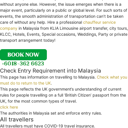
without anyone else. However, the issue emerges when there is a
major event, particularly on a public or global level. For such sorts of
events, the smooth administration of transportation can’t be taken
care of without any help. Hire a professional
chauffeur service
company
in Malaysia from KLIA Limousine airport transfer, city tours,
KLCC, Hotels, Events, Special occasions, Weddings, Party or private
transport arrangement today!
Check Entry Requirement into Malaysia
This page has information on travelling to Malaysia.
Check what you
must do to return to the UK
.
This page reflects the UK government’s understanding of current
rules for people travelling on a full ‘British Citizen’ passport from the
UK, for the most common types of travel.
click here
The authorities in Malaysia set and enforce entry rules.
All travellers
All travellers must have COVID-19 travel insurance.