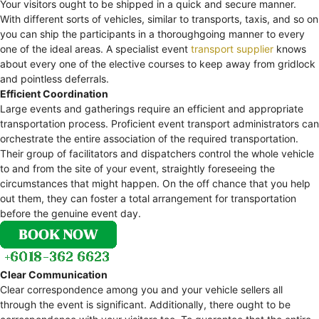
Your visitors ought to be shipped in a quick and secure manner.
With different sorts of vehicles, similar to transports, taxis, and so on
you can ship the participants in a thoroughgoing manner to every
one of the ideal areas. A specialist event
transport supplier
knows
about every one of the elective courses to keep away from gridlock
and pointless deferrals.
Efficient Coordination
Large events and gatherings require an efficient and appropriate
transportation process. Proficient event transport administrators can
orchestrate the entire association of the required transportation.
Their group of facilitators and dispatchers control the whole vehicle
to and from the site of your event, straightly foreseeing the
circumstances that might happen. On the off chance that you help
out them, they can foster a total arrangement for transportation
before the genuine event day.
Clear Communication
Clear correspondence among you and your vehicle sellers all
through the event is significant. Additionally, there ought to be