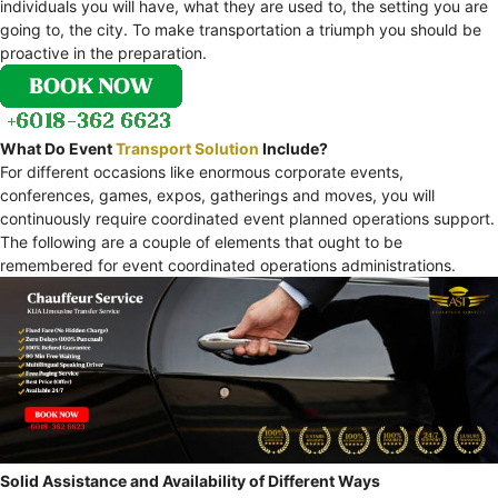
individuals you will have, what they are used to, the setting you are
going to, the city. To make transportation a triumph you should be
proactive in the preparation.
What Do Event
Transport Solution
Include?
For different occasions like enormous corporate events,
conferences, games, expos, gatherings and moves, you will
continuously require coordinated event planned operations support.
The following are a couple of elements that ought to be
remembered for event coordinated operations administrations.
Solid Assistance and Availability of Different Ways