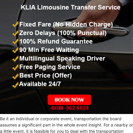
Be it an individual or corporate event, transportation the board
assumes a significant part in the whole event insight. For a nearby or
a little event, it is feasible for you to deal with the transportation