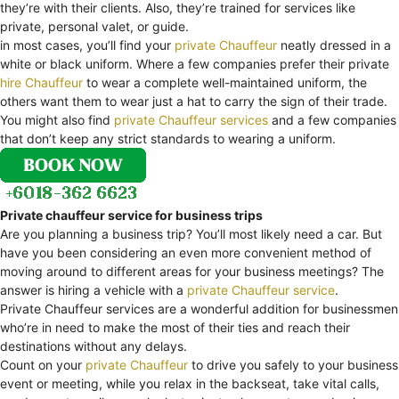
they’re with their clients. Also, they’re trained for services like
private, personal valet, or guide.
in most cases, you’ll find your
private Chauffeur
neatly dressed in a
white or black uniform. Where a few companies prefer their private
hire Chauffeur
to wear a complete well-maintained uniform, the
others want them to wear just a hat to carry the sign of their trade.
You might also find
private Chauffeur services
and a few companies
that don’t keep any strict standards to wearing a uniform.
Private chauffeur service for business trips
Are you planning a business trip? You’ll most likely need a car. But
have you been considering an even more convenient method of
moving around to different areas for your business meetings? The
answer is hiring a vehicle with a
private Chauffeur service
.
Private Chauffeur services are a wonderful addition for businessmen
who’re in need to make the most of their ties and reach their
destinations without any delays.
Count on your
private Chauffeur
to drive you safely to your business
event or meeting, while you relax in the backseat, take vital calls,