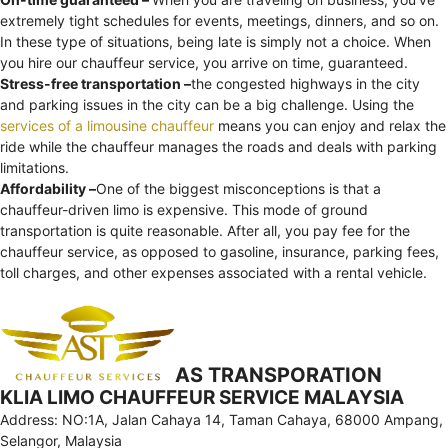
extremely tight schedules for events, meetings, dinners, and so on.
In these type of situations, being late is simply not a choice. When
you hire our chauffeur service, you arrive on time, guaranteed.
Stress-free transportation –
the congested highways in the city
and parking issues in the city can be a big challenge. Using the
services of a limousine chauffeur
means you can enjoy and relax the
ride while the chauffeur manages the roads and deals with parking
limitations.
Affordability –
One of the biggest misconceptions is that a
chauffeur-driven limo is expensive. This mode of ground
transportation is quite reasonable. After all, you pay fee for the
chauffeur service, as opposed to gasoline, insurance, parking fees,
toll charges, and other expenses associated with a rental vehicle.
AS TRANSPORATION
KLIA LIMO CHAUFFEUR SERVICE MALAYSIA
Address: NO:1A, Jalan Cahaya 14, Taman Cahaya, 68000 Ampang,
Selangor, Malaysia