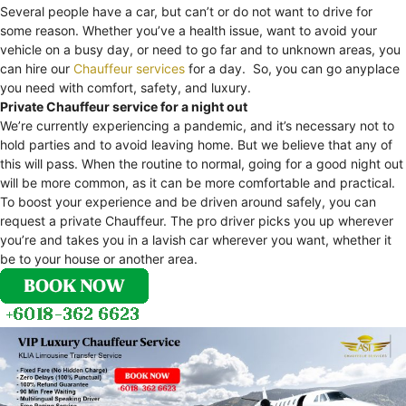
Several people have a car, but can’t or do not want to drive for
some reason. Whether you’ve a health issue, want to avoid your
vehicle on a busy day, or need to go far and to unknown areas, you
can hire our
Chauffeur services
for a day. So, you can go anyplace
you need with comfort, safety, and luxury.
Private Chauffeur service for a night out
We’re currently experiencing a pandemic, and it’s necessary not to
hold parties and to avoid leaving home. But we believe that any of
this will pass. When the routine to normal, going for a good night out
will be more common, as it can be more comfortable and practical.
To boost your experience and be driven around safely, you can
request a private Chauffeur. The pro driver picks you up wherever
you’re and takes you in a lavish car wherever you want, whether it
be to your house or another area.