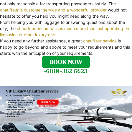
not only responsible for transporting passengers safely. The
chauffeur is customer service and a wonderful provider
would not
hesitate to offer you help you might need along the way.
From helping you with luggage to answering questions about the
city, the
chauffeur encompasses much more than just operating the
limousine or other luxury cars
.
If you need any further assistance, a great
chauffeur service
is
happy to go beyond and above to meet your requirements and this
starts with the anticipation of your requirements.