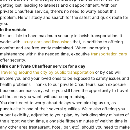
getting lost, leading to lateness and disappointment. With our
private Chauffeur service, there’s no need to worry about this
problem. He will study and search for the safest and quick route for
you.
In the vehicle
It’s possible to have maximum security in lavish transportation. It
works with
luxury cars and limousines
that, in addition to offering
comfort and are frequently maintained. When undergoing
maintenance within the needed time, executive
transportation cars
offer security.
Hire our Private Chauffeur service for a day
Traveling around the city by public transportation
or by cab will
involve you and your loved ones to be exposed to safety issues and
health problems. Thanks to our private Chauffeurs, such exposure
becomes unnecessary, while you still have the opportunity to travel
all the areas you want, without compromising.
You don’t need to worry about delays when picking us up, as
punctuality is one of their several qualities. We’re also offering you
super flexibility, adjusting to your plan, by including sixty minutes of
the airport waiting time, alongside fifteen minutes of waiting time in
any other area (restaurant, hotel, bar, etc), should you need to make