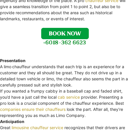
ingenuity and knowledge of the place. A pro
chauffeur service
will
give a seamless transition from point 1 to point 2, but also be to
provide recommendations about the area such as historical
landmarks, restaurants, or events of interest.
Presentation
A limo
chauffeur understands that each trip is an experience for a
customer and they all should be great. They do not drive up in a
detailed town vehicle or limo, the chauffeur also seems the part in a
carefully pressed suit and stylish look.
If you wanted a frumpy cabby in a baseball cap and faded shirt,
you’d have a just call the local
cab service
provider. Presenting a
pro look is a crucial component of the chauffeur experience. Best
companies ensure their chauffeurs
look the part. After all, they’re
representing you as much as Limo Company.
Anticipation
Great
limousine chauffeur service
recognizes that their drivers are