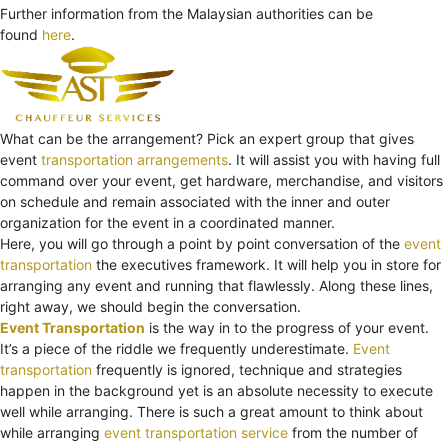
Further information from the Malaysian authorities can be
found
here
.
What can be the arrangement? Pick an expert group that gives
event
transportation arrangements
. It will assist you with having full
command over your event, get hardware, merchandise, and visitors
on schedule and remain associated with the inner and outer
organization for the event in a coordinated manner.
Here, you will go through a point by point conversation of the
event
transportation
the executives framework. It will help you in store for
arranging any event and running that flawlessly. Along these lines,
right away, we should begin the conversation.
Event Transportation
is the way in to the progress of your event.
It’s a piece of the riddle we frequently underestimate.
Event
transportation
frequently is ignored, technique and strategies
happen in the background yet is an absolute necessity to execute
well while arranging. There is such a great amount to think about
while arranging
event transportation service
from the number of