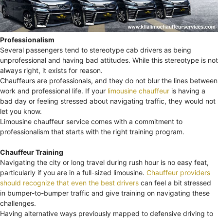
Professionalism
Several passengers tend to stereotype cab drivers as being
unprofessional and having bad attitudes. While this stereotype is not
always right, it exists for reason.
Chauffeurs are professionals, and they do not blur the lines between
work and professional life. If your
limousine chauffeur
is having a
bad day or feeling stressed about navigating traffic, they would not
let you know.
Limousine chauffeur service comes with a commitment to
professionalism that starts with the right training program.
Chauffeur Training
Navigating the city or long travel during rush hour is no easy feat,
particularly if you are in a full-sized limousine.
Chauffeur providers
should recognize that even the best drivers
can feel a bit stressed
in bumper-to-bumper traffic and give training on navigating these
challenges.
Having alternative ways previously mapped to defensive driving to