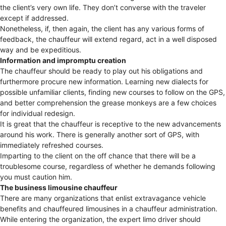
the client’s very own life. They don’t converse with the traveler
except if addressed.
Nonetheless, if, then again, the client has any various forms of
feedback, the chauffeur will extend regard, act in a well disposed
way and be expeditious.
Information and impromptu creation
The chauffeur should be ready to play out his obligations and
furthermore procure new information. Learning new dialects for
possible unfamiliar clients, finding new courses to follow on the GPS,
and better comprehension the grease monkeys are a few choices
for individual redesign.
It is great that the chauffeur is receptive to the new advancements
around his work. There is generally another sort of GPS, with
immediately refreshed courses.
Imparting to the client on the off chance that there will be a
troublesome course, regardless of whether he demands following
you must caution him.
The business limousine chauffeur
There are many organizations that enlist extravagance vehicle
benefits and chauffeured limousines in a chauffeur administration.
While entering the organization, the expert limo driver should