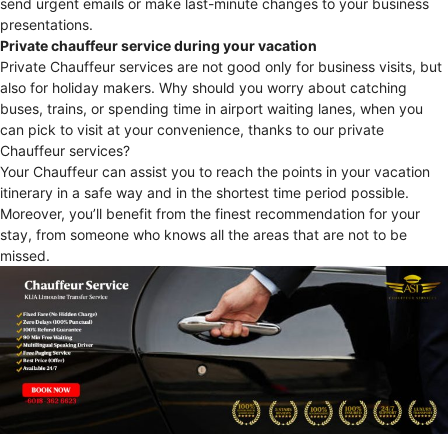
send urgent emails or make last-minute changes to your business
presentations.
Private chauffeur service during your vacation
Private Chauffeur services are not good only for business visits, but
also for holiday makers. Why should you worry about catching
buses, trains, or spending time in airport waiting lanes, when you
can pick to visit at your convenience, thanks to our private
Chauffeur services?
Your Chauffeur can assist you to reach the points in your vacation
itinerary in a safe way and in the shortest time period possible.
Moreover, you’ll benefit from the finest recommendation for your
stay, from someone who knows all the areas that are not to be
missed.