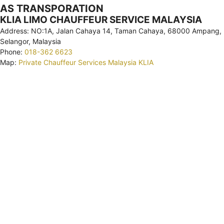
AS TRANSPORATION
KLIA LIMO CHAUFFEUR SERVICE MALAYSIA
Address: NO:1A, Jalan Cahaya 14, Taman Cahaya, 68000 Ampang,
Selangor, Malaysia
Phone:
018-362 6623
Map:
Private Chauffeur Services Malaysia KLIA