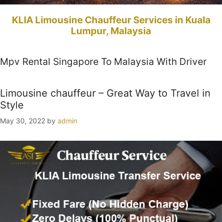
KLIA Limousine Chauffeur Services in Kuala
Lumpur, Malaysia
Mpv Rental Singapore To Malaysia With Driver
Limousine chauffeur – Great Way to Travel in
Style
May 30, 2022
by
admin