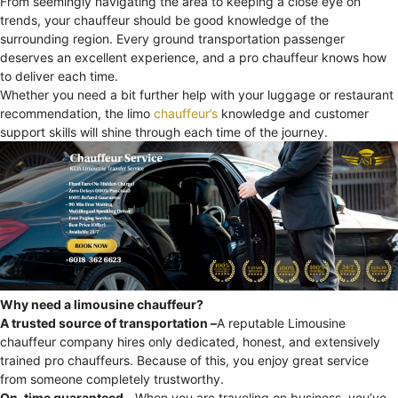
From seemingly navigating the area to keeping a close eye on
trends, your chauffeur should be good knowledge of the
surrounding region. Every ground transportation passenger
deserves an excellent experience, and a pro chauffeur knows how
to deliver each time.
Whether you need a bit further help with your luggage or restaurant
recommendation, the limo
chauffeur’s
knowledge and customer
support skills will shine through each time of the journey.
Why need a limousine chauffeur?
A trusted source of transportation –
A reputable Limousine
chauffeur company hires only dedicated, honest, and extensively
trained pro chauffeurs. Because of this, you enjoy great service
from someone completely trustworthy.
On-time guaranteed –
When you are traveling on business, you’ve