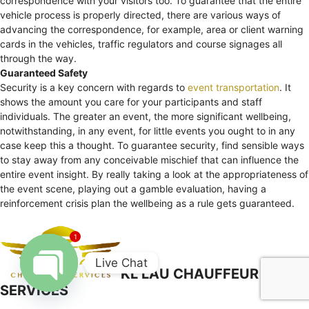
correspondence with your visitors too. To guarantee that the entire
vehicle process is properly directed, there are various ways of
advancing the correspondence, for example, area or client warning
cards in the vehicles, traffic regulators and course signages all
through the way.
Guaranteed Safety
Security is a key concern with regards to
event transportation
. It
shows the amount you care for your participants and staff
individuals. The greater an event, the more significant wellbeing,
notwithstanding, in any event, for little events you ought to in any
case keep this a thought. To guarantee security, find sensible ways
to stay away from any conceivable mischief that can influence the
entire event insight. By really taking a look at the appropriateness of
the event scene, playing out a gamble evaluation, having a
reinforcement crisis plan the wellbeing as a rule gets guaranteed.
1
Live Chat
KL LAU CHAUFFEUR
SERVICES
Open