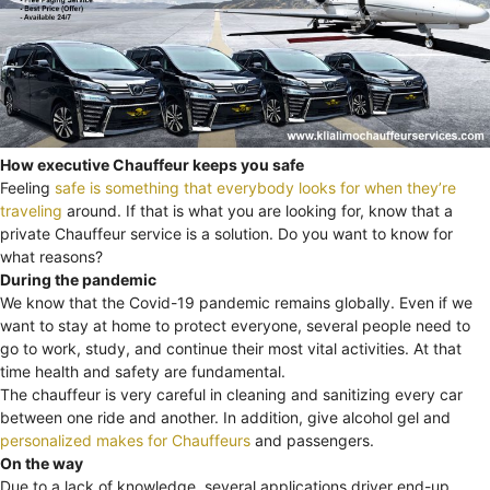
How executive Chauffeur keeps you safe
Feeling
safe is something that everybody looks for when they’re
traveling
around. If that is what you are looking for, know that a
private Chauffeur service is a solution. Do you want to know for
what reasons?
During the pandemic
We know that the Covid-19 pandemic remains globally. Even if we
want to stay at home to protect everyone, several people need to
go to work, study, and continue their most vital activities. At that
time health and safety are fundamental.
The chauffeur is very careful in cleaning and sanitizing every car
between one ride and another. In addition, give alcohol gel and
personalized makes for Chauffeurs
and passengers.
On the way
Due to a lack of knowledge, several applications driver end-up