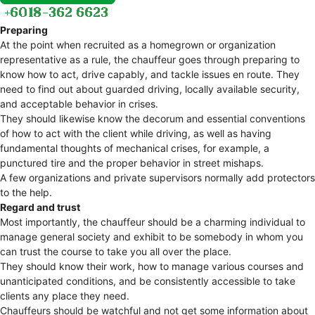
Preparing
At the point when recruited as a homegrown or organization
representative as a rule, the chauffeur goes through preparing to
know how to act, drive capably, and tackle issues en route. They
need to find out about guarded driving, locally available security,
and acceptable behavior in crises.
They should likewise know the decorum and essential conventions
of how to act with the client while driving, as well as having
fundamental thoughts of mechanical crises, for example, a
punctured tire and the proper behavior in street mishaps.
A few organizations and private supervisors normally add protectors
to the help.
Regard and trust
Most importantly, the chauffeur should be a charming individual to
manage general society and exhibit to be somebody in whom you
can trust the course to take you all over the place.
They should know their work, how to manage various courses and
unanticipated conditions, and be consistently accessible to take
clients any place they need.
Chauffeurs should be watchful and not get some information about