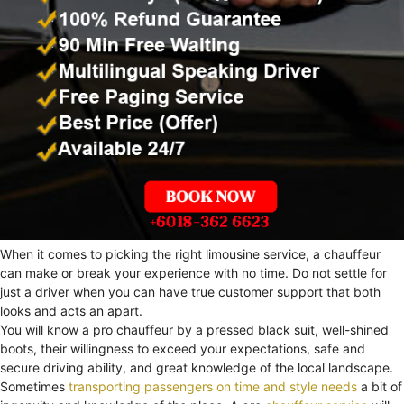
When it comes to picking the right limousine service, a chauffeur
can make or break your experience with no time. Do not settle for
just a driver when you can have true customer support that both
looks and acts an apart.
You will know a pro chauffeur by a pressed black suit, well-shined
boots, their willingness to exceed your expectations, safe and
secure driving ability, and great knowledge of the local landscape.
Sometimes
transporting passengers on time and style needs
a bit of