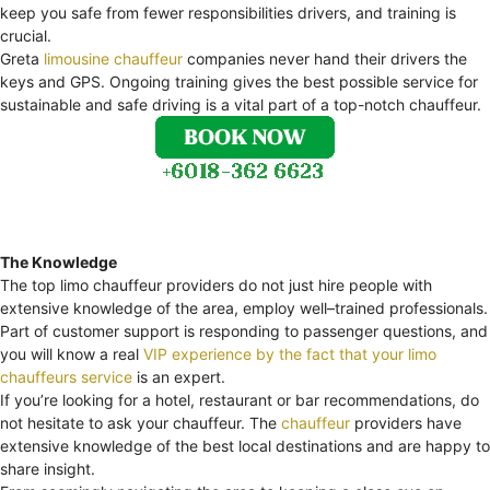
keep you safe from fewer responsibilities drivers, and training is
crucial.
Greta
limousine chauffeur
companies never hand their drivers the
keys and GPS. Ongoing training gives the best possible service for
sustainable and safe driving is a vital part of a top-notch chauffeur.
The Knowledge
The top limo chauffeur providers do not just hire people with
extensive knowledge of the area, employ well–trained professionals.
Part of customer support is responding to passenger questions, and
you will know a real
VIP experience by the fact that your limo
chauffeurs service
is an expert.
If you’re looking for a hotel, restaurant or bar recommendations, do
not hesitate to ask your chauffeur. The
chauffeur
providers have
extensive knowledge of the best local destinations and are happy to
share insight.