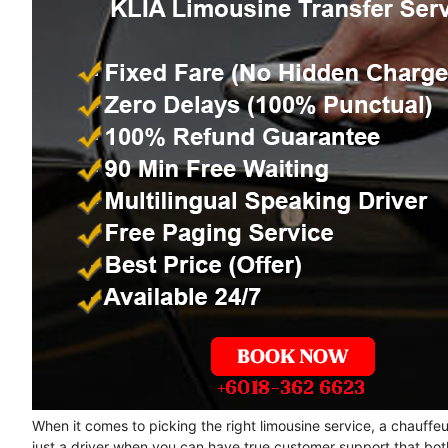
When it comes to picking the right limousine service, a chauffe
just a driver when you can have true customer support that bot