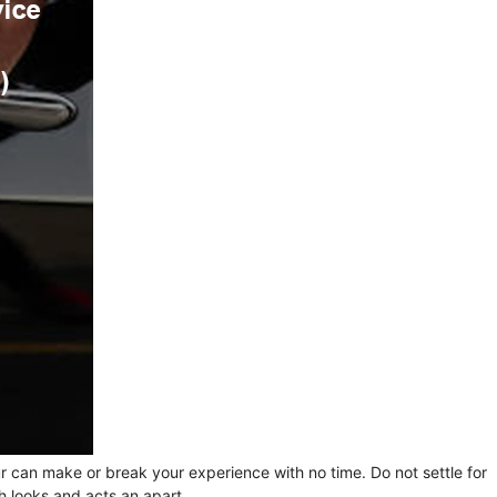
ur can make or break your experience with no time. Do not settle for
h looks and acts an apart.