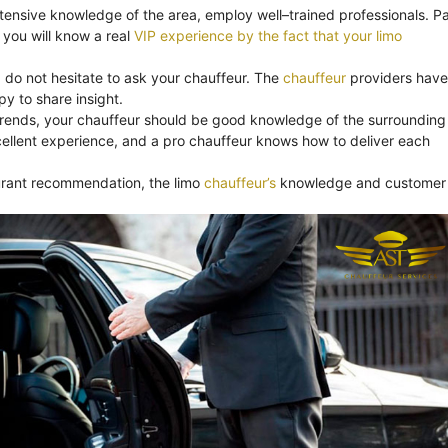
xtensive knowledge of the area, employ well–trained professionals. Pa
you will know a real
VIP experience by the fact that your limo
, do not hesitate to ask your chauffeur. The
chauffeur
providers have
y to share insight.
trends, your chauffeur should be good knowledge of the surrounding
ellent experience, and a pro chauffeur knows how to deliver each
aurant recommendation, the limo
chauffeur’s
knowledge and customer