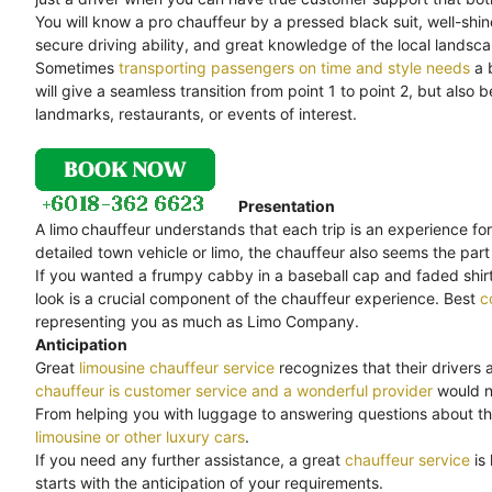
You will know a pro chauffeur by a pressed black suit, well-shi
secure driving ability, and great knowledge of the local landsc
Sometimes
transporting passengers on time and style needs
a 
will give a seamless transition from point 1 to point 2, but als
landmarks, restaurants, or events of interest.
Presentation
A limo
chauffeur understands that each trip is an experience for
detailed town vehicle or limo, the chauffeur also seems the part 
If you wanted a frumpy cabby in a baseball cap and faded shirt,
look is a crucial component of the chauffeur experience. Best
c
representing you as much as Limo Company.
Anticipation
Great
limousine chauffeur service
recognizes that their drivers 
chauffeur is customer service and a wonderful provider
would no
From helping you with luggage to answering questions about th
limousine or other luxury cars
.
If you need any further assistance, a great
chauffeur service
is
starts with the anticipation of your requirements.