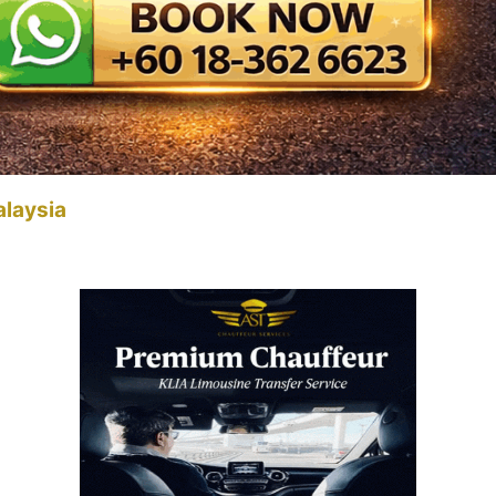
alaysia