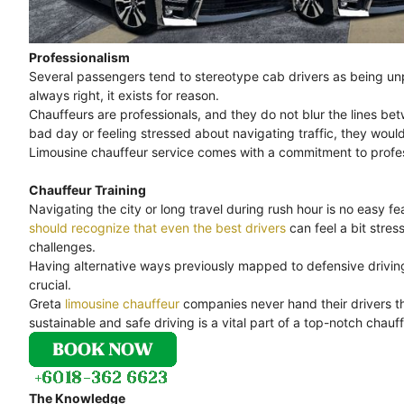
Professionalism
Several passengers tend to stereotype cab drivers as being unpr
always right, it exists for reason.
Chauffeurs are professionals, and they do not blur the lines bet
bad day or feeling stressed about navigating traffic, they would
Limousine chauffeur service comes with a commitment to professi
Chauffeur Training
Navigating the city or long travel during rush hour is no easy feat
should recognize that even the best drivers
can feel a bit stre
challenges.
Having alternative ways previously mapped to defensive driving 
crucial.
Greta
limousine chauffeur
companies never hand their drivers th
sustainable and safe driving is a vital part of a top-notch chauff
The Knowledge