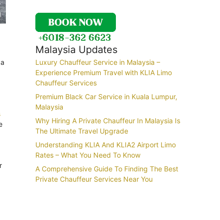
Malaysia Updates
 a
Luxury Chauffeur Service in Malaysia –
Experience Premium Travel with KLIA Limo
Chauffeur Services
Premium Black Car Service in Kuala Lumpur,
Malaysia
s
Why Hiring A Private Chauffeur In Malaysia Is
e
The Ultimate Travel Upgrade
Understanding KLIA And KLIA2 Airport Limo
Rates – What You Need To Know
r
A Comprehensive Guide To Finding The Best
Private Chauffeur Services Near You