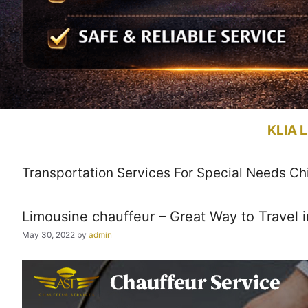
KLIA L
Transportation Services For Special Needs Ch
Limousine chauffeur – Great Way to Travel i
May 30, 2022
by
admin