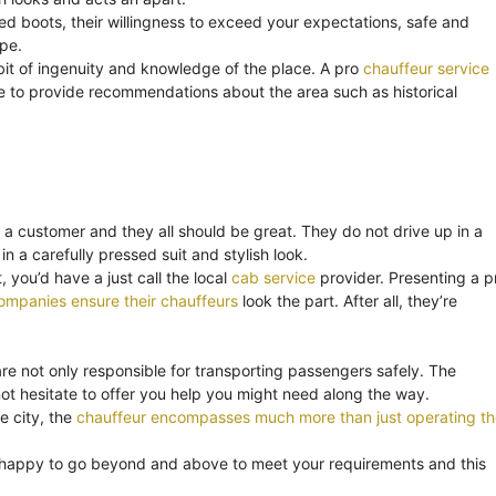
ned boots, their willingness to exceed your expectations, safe and
ape.
bit of ingenuity and knowledge of the place. A pro
chauffeur service
o be to provide recommendations about the area such as historical
 a customer and they all should be great. They do not drive up in a
in a carefully pressed suit and stylish look.
 you’d have a just call the local
cab service
provider. Presenting a p
ompanies ensure their chauffeurs
look the part. After all, they’re
are not only responsible for transporting passengers safely. The
t hesitate to offer you help you might need along the way.
e city, the
chauffeur encompasses much more than just operating th
 happy to go beyond and above to meet your requirements and this