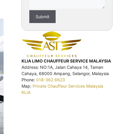
KLIA LIMO CHAUFFEUR SERVICE MALAYSIA
Address: NO:1A, Jalan Cahaya 14, Taman
Cahaya, 68000 Ampang, Selangor, Malaysia
Phone:
018-362 6623
Map:
Private Chauffeur Services Malaysia
KLIA