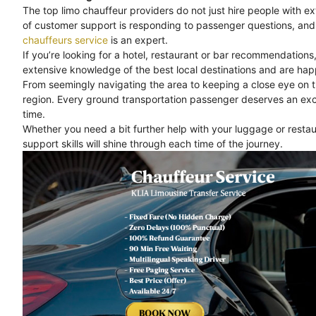
The top limo chauffeur providers do not just hire people with e
of customer support is responding to passenger questions, and 
chauffeurs service
is an expert.
If you’re looking for a hotel, restaurant or bar recommendations
extensive knowledge of the best local destinations and are happ
From seemingly navigating the area to keeping a close eye on 
region. Every ground transportation passenger deserves an exc
time.
Whether you need a bit further help with your luggage or rest
support skills will shine through each time of the journey.