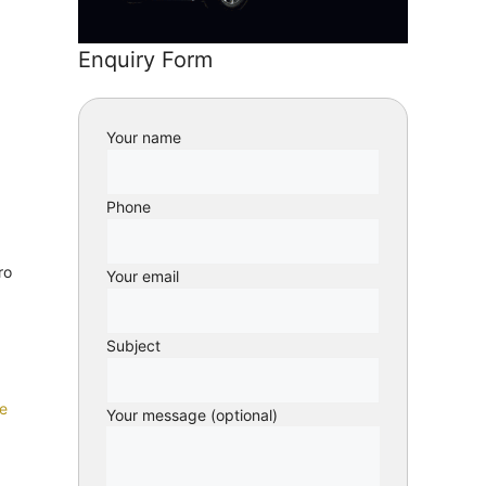
Enquiry Form
Your name
Phone
ro
Your email
Subject
e
Your message (optional)