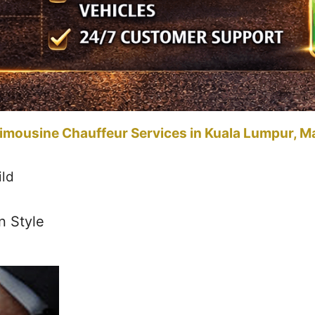
imousine Chauffeur Services in Kuala Lumpur, M
ild
n Style