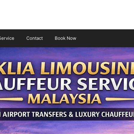
Service
Contact
Book Now