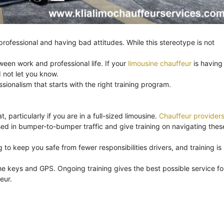
ofessional and having bad attitudes. While this stereotype is not
ween work and professional life. If your
limousine chauffeur
is having
 not let you know.
onalism that starts with the right training program.
, particularly if you are in a full-sized limousine.
Chauffeur provider
ssed in bumper-to-bumper traffic and give training on navigating thes
to keep you safe from fewer responsibilities drivers, and training is
e keys and GPS. Ongoing training gives the best possible service fo
eur.