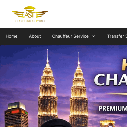
Skip
to
content
Home
About
Chauffeur Service
Transfer 