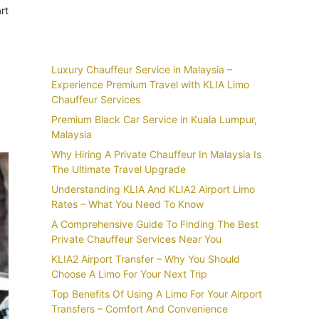
rt
Recent Posts
Luxury Chauffeur Service in Malaysia –
Experience Premium Travel with KLIA Limo
Chauffeur Services
Premium Black Car Service in Kuala Lumpur,
Malaysia
Why Hiring A Private Chauffeur In Malaysia Is
The Ultimate Travel Upgrade
Understanding KLIA And KLIA2 Airport Limo
Rates – What You Need To Know
A Comprehensive Guide To Finding The Best
Private Chauffeur Services Near You
KLIA2 Airport Transfer – Why You Should
Choose A Limo For Your Next Trip
Top Benefits Of Using A Limo For Your Airport
Transfers – Comfort And Convenience