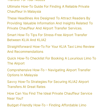
Ultimate How-To Guide For Finding A Reliable Private
Chauffeur In Malaysia
These Headlines Are Designed To Attract Readers By
Providing Valuable Information And Insights Related To
Private Chauffeur And Airport Transfer Services.
Smart How-To Tips For Stress-Free Airport Transfer
Between KLIA And KLIA2
Straightforward How-To For Your KLIA Taxi Limo Review
And Recommendations
Quick How-To Checklist For Booking A Luxurious Limo To
The Airport
Comprehensive How-To – Navigating Airport Transfer
Options In Malaysia
Savvy How-To Strategies For Securing KLIA2 Airport
Transfers At Great Rates
How Can You Find The Ideal Private Chauffeur Service
Near You?
Budget-Friendly How-To – Finding Affordable Limo