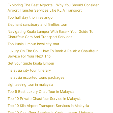
Exploring The Best Airports – Why You Should Consider
Airport Transfer Services Like KLIA Transport
Top half day trip in selangor
Elephant sanctuary and fireflies tour
Navigating Kuala Lumpur With Ease – Your Guide To
Chauffeur Cars And Transport Services
Top kuala lumpur local city tour
Luxury On The Go – How To Book A Reliable Chauffeur
Service For Your Next Trip
Get your guide kuala lumpur
malaysia city tour itinerary
malaysia escorted tours packages
sightseeing tour in malaysia
Top 5 Best Luxury Chauffeur in Malaysia
Top 10 Private Chauffeur Service in Malaysia
Top 10 Klia Airport Transport Services in Malaysia
Top 10 Chauffeur Service in Kuala Lumpur, Malaysia