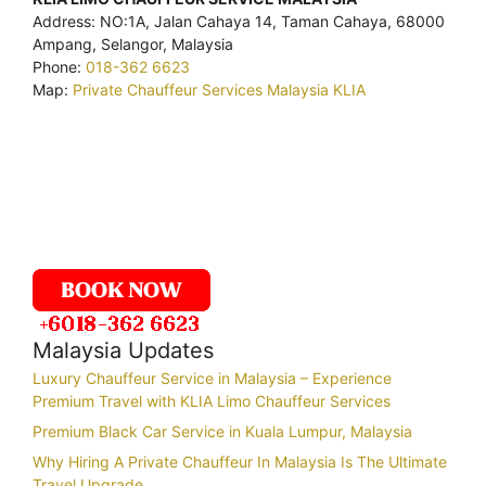
Address: NO:1A, Jalan Cahaya 14, Taman Cahaya, 68000
Ampang, Selangor, Malaysia
Phone:
018-362 6623
Map:
Private Chauffeur Services Malaysia KLIA
Malaysia Updates
Luxury Chauffeur Service in Malaysia – Experience
Premium Travel with KLIA Limo Chauffeur Services
Premium Black Car Service in Kuala Lumpur, Malaysia
Why Hiring A Private Chauffeur In Malaysia Is The Ultimate
Travel Upgrade