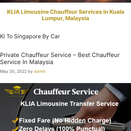
KLIA Limousine Chauffeur Services in Kuala
Lumpur, Malaysia
Kl To Singapore By Car
Private Chauffeur Service – Best Chauffeur
Service In Malaysia
May 30, 2022
by
admin