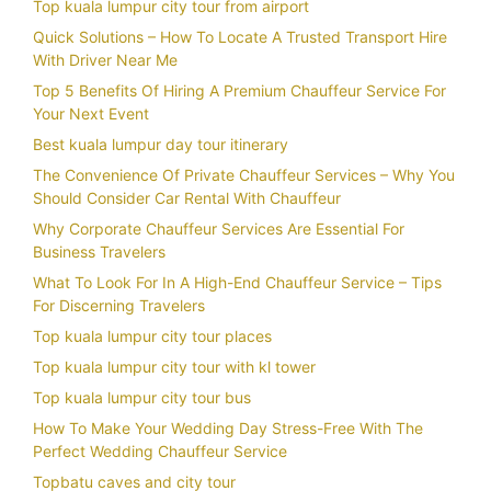
Top kuala lumpur city tour from airport
Quick Solutions – How To Locate A Trusted Transport Hire
With Driver Near Me
Top 5 Benefits Of Hiring A Premium Chauffeur Service For
Your Next Event
Best kuala lumpur day tour itinerary
The Convenience Of Private Chauffeur Services – Why You
Should Consider Car Rental With Chauffeur
Why Corporate Chauffeur Services Are Essential For
Business Travelers
What To Look For In A High-End Chauffeur Service – Tips
For Discerning Travelers
Top kuala lumpur city tour places
Top kuala lumpur city tour with kl tower
Top kuala lumpur city tour bus
How To Make Your Wedding Day Stress-Free With The
Perfect Wedding Chauffeur Service
Topbatu caves and city tour