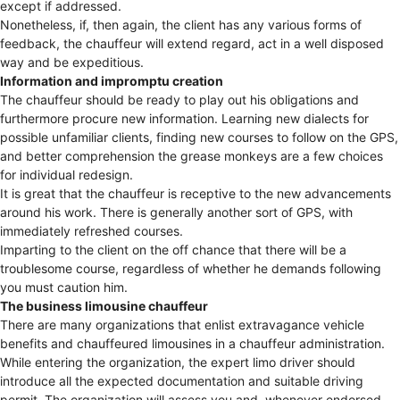
except if addressed.
Nonetheless, if, then again, the client has any various forms of
feedback, the chauffeur will extend regard, act in a well disposed
way and be expeditious.
Information and impromptu creation
The chauffeur should be ready to play out his obligations and
furthermore procure new information. Learning new dialects for
possible unfamiliar clients, finding new courses to follow on the GPS,
and better comprehension the grease monkeys are a few choices
for individual redesign.
It is great that the chauffeur is receptive to the new advancements
around his work. There is generally another sort of GPS, with
immediately refreshed courses.
Imparting to the client on the off chance that there will be a
troublesome course, regardless of whether he demands following
you must caution him.
The business limousine chauffeur
There are many organizations that enlist extravagance vehicle
benefits and chauffeured limousines in a chauffeur administration.
While entering the organization, the expert limo driver should
introduce all the expected documentation and suitable driving
permit. The organization will assess you and, whenever endorsed,