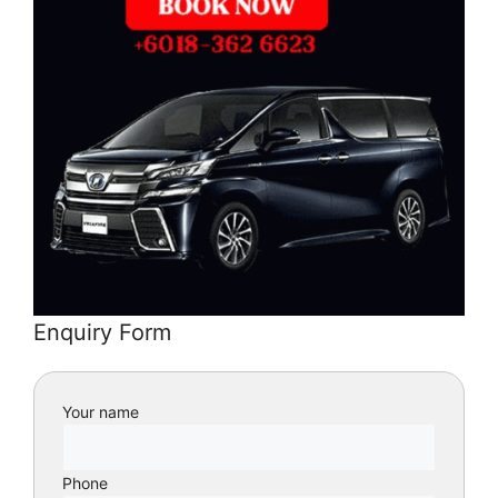
Enquiry Form
Your name
Phone