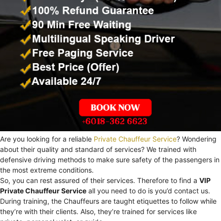
Are you looking for a reliable
Private Chauffeur Service
? Wondering
about their quality and standard of services? We trained with
defensive driving methods to make sure safety of the passengers in
the most extreme conditions.
So, you can rest assured of their services. Therefore to find a
VIP
Private Chauffeur Service
all you need to do is you’d contact us.
During training, the Chauffeurs are taught etiquettes to follow while
they’re with their clients. Also, they’re trained for services like