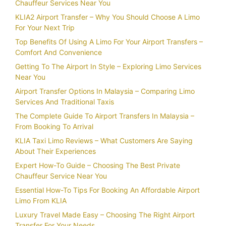
Chauffeur Services Near You
KLIA2 Airport Transfer – Why You Should Choose A Limo
For Your Next Trip
Top Benefits Of Using A Limo For Your Airport Transfers –
Comfort And Convenience
Getting To The Airport In Style – Exploring Limo Services
Near You
Airport Transfer Options In Malaysia – Comparing Limo
Services And Traditional Taxis
The Complete Guide To Airport Transfers In Malaysia –
From Booking To Arrival
KLIA Taxi Limo Reviews – What Customers Are Saying
About Their Experiences
Expert How-To Guide – Choosing The Best Private
Chauffeur Service Near You
Essential How-To Tips For Booking An Affordable Airport
Limo From KLIA
Luxury Travel Made Easy – Choosing The Right Airport
Transfer For Your Needs