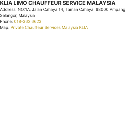
KLIA LIMO CHAUFFEUR SERVICE MALAYSIA
Address: NO:1A, Jalan Cahaya 14, Taman Cahaya, 68000 Ampang,
Selangor, Malaysia
Phone:
018-362 6623
Map:
Private Chauffeur Services Malaysia KLIA