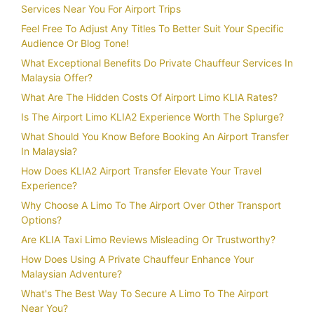
Services Near You For Airport Trips
Feel Free To Adjust Any Titles To Better Suit Your Specific
Audience Or Blog Tone!
What Exceptional Benefits Do Private Chauffeur Services In
Malaysia Offer?
What Are The Hidden Costs Of Airport Limo KLIA Rates?
Is The Airport Limo KLIA2 Experience Worth The Splurge?
What Should You Know Before Booking An Airport Transfer
In Malaysia?
How Does KLIA2 Airport Transfer Elevate Your Travel
Experience?
Why Choose A Limo To The Airport Over Other Transport
Options?
Are KLIA Taxi Limo Reviews Misleading Or Trustworthy?
How Does Using A Private Chauffeur Enhance Your
Malaysian Adventure?
What's The Best Way To Secure A Limo To The Airport
Near You?