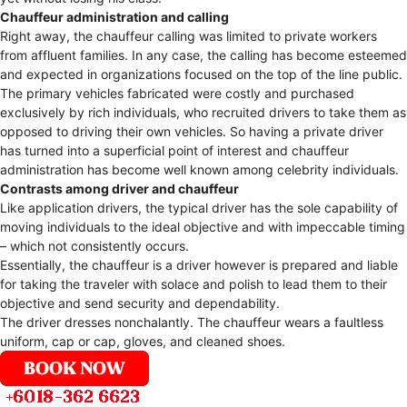
Chauffeur administration and calling
Right away, the chauffeur calling was limited to private workers
from affluent families. In any case, the calling has become esteemed
and expected in organizations focused on the top of the line public.
The primary vehicles fabricated were costly and purchased
exclusively by rich individuals, who recruited drivers to take them as
opposed to driving their own vehicles. So having a private driver
has turned into a superficial point of interest and chauffeur
administration has become well known among celebrity individuals.
Contrasts among driver and chauffeur
Like application drivers, the typical driver has the sole capability of
moving individuals to the ideal objective and with impeccable timing
– which not consistently occurs.
Essentially, the chauffeur is a driver however is prepared and liable
for taking the traveler with solace and polish to lead them to their
objective and send security and dependability.
The driver dresses nonchalantly. The chauffeur wears a faultless
uniform, cap or cap, gloves, and cleaned shoes.