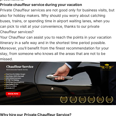
Private chauffeur service during your vacation
Private Chauffeur services are not good only for business visits, but
also for holiday makers. Why should you worry about catching
buses, trains, or spending time in airport waiting lanes, when you
can pick to visit at your convenience, thanks to our private
Chauffeur services?
Your Chauffeur can assist you to reach the points in your vacation
itinerary in a safe way and in the shortest time period possible.
Moreover, you’ll benefit from the finest recommendation for your
stay, from someone who knows all the areas that are not to be
missed.
Why hire our
Private Chauffeur Service?