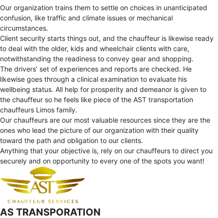
Our organization trains them to settle on choices in unanticipated
confusion, like traffic and climate issues or mechanical
circumstances.
Client security starts things out, and the chauffeur is likewise ready
to deal with the older, kids and wheelchair clients with care,
notwithstanding the readiness to convey gear and shopping.
The drivers’ set of experiences and reports are checked. He
likewise goes through a clinical examination to evaluate his
wellbeing status. All help for prosperity and demeanor is given to
the chauffeur so he feels like piece of the AST transportation
chauffeurs Limos family.
Our chauffeurs are our most valuable resources since they are the
ones who lead the picture of our organization with their quality
toward the path and obligation to our clients.
Anything that your objective is, rely on our chauffeurs to direct you
securely and on opportunity to every one of the spots you want!
AS TRANSPORATION