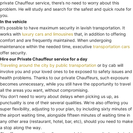
private Chauffeur service, there’s no need to worry about this
problem. He will study and search for the safest and quick route for
you.
In the vehicle
It’s possible to have maximum security in lavish transportation. It
works with
luxury cars and limousines
that, in addition to offering
comfort and are frequently maintained. When undergoing
maintenance within the needed time, executive
transportation cars
offer security.
Hire our Private Chauffeur service for a day
Traveling around the city by public transportation
or by cab will
involve you and your loved ones to be exposed to safety issues and
health problems. Thanks to our private Chauffeurs, such exposure
becomes unnecessary, while you still have the opportunity to travel
all the areas you want, without compromising.
You don’t need to worry about delays when picking us up, as
punctuality is one of their several qualities. We’re also offering you
super flexibility, adjusting to your plan, by including sixty minutes of
the airport waiting time, alongside fifteen minutes of waiting time in
any other area (restaurant, hotel, bar, etc), should you need to make
a stop along the way.