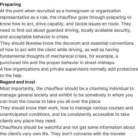
Preparing
At the point when recruited as a homegrown or organization
representative as a rule, the chauffeur goes through preparing to
know how to act, drive capably, and tackle issues en route. They
need to find out about guarded driving, locally available security,
and acceptable behavior in crises.
They should likewise know the decorum and essential conventions
of how to act with the client while driving, as well as having
fundamental thoughts of mechanical crises, for example, a
punctured tire and the proper behavior in street mishaps.
A few organizations and private supervisors normally add protectors
to the help.
Regard and trust
Most importantly, the chauffeur should be a charming individual to
manage general society and exhibit to be somebody in whom you
can trust the course to take you all over the place.
They should know their work, how to manage various courses and
unanticipated conditions, and be consistently accessible to take
clients any place they need.
Chauffeurs should be watchful and not get some information about
the client’s very own life. They don’t converse with the traveler