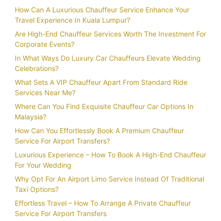
How Can A Luxurious Chauffeur Service Enhance Your
Travel Experience In Kuala Lumpur?
Are High-End Chauffeur Services Worth The Investment For
Corporate Events?
In What Ways Do Luxury Car Chauffeurs Elevate Wedding
Celebrations?
What Sets A VIP Chauffeur Apart From Standard Ride
Services Near Me?
Where Can You Find Exquisite Chauffeur Car Options In
Malaysia?
How Can You Effortlessly Book A Premium Chauffeur
Service For Airport Transfers?
Luxurious Experience – How To Book A High-End Chauffeur
For Your Wedding
Why Opt For An Airport Limo Service Instead Of Traditional
Taxi Options?
Effortless Travel – How To Arrange A Private Chauffeur
Service For Airport Transfers