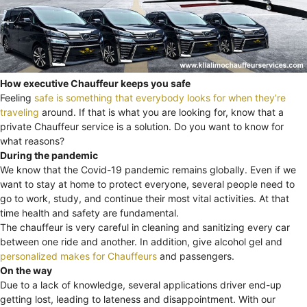
How executive Chauffeur keeps you safe
Feeling
safe is something that everybody looks for when they’re
traveling
around. If that is what you are looking for, know that a
private Chauffeur service is a solution. Do you want to know for
what reasons?
During the pandemic
We know that the Covid-19 pandemic remains globally. Even if we
want to stay at home to protect everyone, several people need to
go to work, study, and continue their most vital activities. At that
time health and safety are fundamental.
The chauffeur is very careful in cleaning and sanitizing every car
between one ride and another. In addition, give alcohol gel and
personalized makes for Chauffeurs
and passengers.
On the way
Due to a lack of knowledge, several applications driver end-up
getting lost, leading to lateness and disappointment. With our