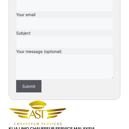
Your email
Subject
Your message (optional)
KLIA LIMO CHAUFFEUR SERVICE MALAYSIA