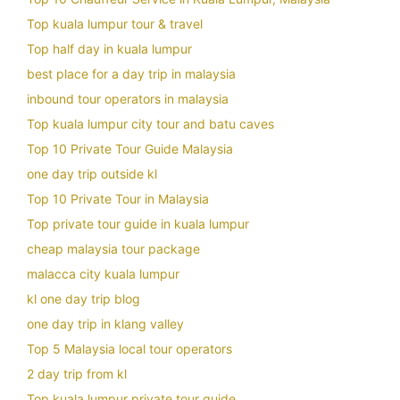
Top kuala lumpur tour & travel
Top half day in kuala lumpur
best place for a day trip in malaysia
inbound tour operators in malaysia
Top kuala lumpur city tour and batu caves
Top 10 Private Tour Guide Malaysia
one day trip outside kl
Top 10 Private Tour in Malaysia
Top private tour guide in kuala lumpur
cheap malaysia tour package
malacca city kuala lumpur
kl one day trip blog
one day trip in klang valley
Top 5 Malaysia local tour operators
2 day trip from kl
Top kuala lumpur private tour guide