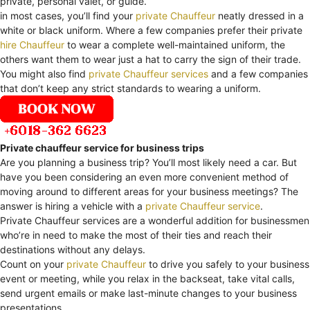
private, personal valet, or guide.
in most cases, you’ll find your
private Chauffeur
neatly dressed in a
white or black uniform. Where a few companies prefer their private
hire Chauffeur
to wear a complete well-maintained uniform, the
others want them to wear just a hat to carry the sign of their trade.
You might also find
private Chauffeur services
and a few companies
that don’t keep any strict standards to wearing a uniform.
Private chauffeur service for business trips
Are you planning a business trip? You’ll most likely need a car. But
have you been considering an even more convenient method of
moving around to different areas for your business meetings? The
answer is hiring a vehicle with a
private Chauffeur service
.
Private Chauffeur services are a wonderful addition for businessmen
who’re in need to make the most of their ties and reach their
destinations without any delays.
Count on your
private Chauffeur
to drive you safely to your business
event or meeting, while you relax in the backseat, take vital calls,
send urgent emails or make last-minute changes to your business
presentations.