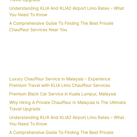
Understanding KLIA And KLIA2 Airport Limo Rates – What
You Need To Know
A Comprehensive Guide To Finding The Best Private
Chauffeur Services Near You
Recent Posts
Luxury Chauffeur Service in Malaysia – Experience
Premium Travel with KLIA Limo Chauffeur Services
Premium Black Car Service in Kuala Lumpur, Malaysia
Why Hiring A Private Chauffeur In Malaysia Is The Ultimate
Travel Upgrade
Understanding KLIA And KLIA2 Airport Limo Rates – What
You Need To Know
A Comprehensive Guide To Finding The Best Private