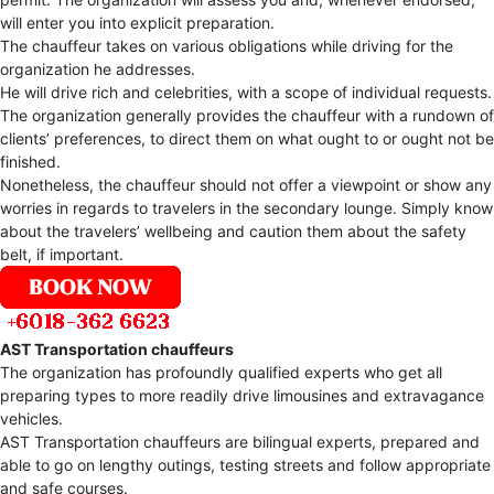
will enter you into explicit preparation.
The chauffeur takes on various obligations while driving for the
organization he addresses.
He will drive rich and celebrities, with a scope of individual requests.
The organization generally provides the chauffeur with a rundown of
clients’ preferences, to direct them on what ought to or ought not be
finished.
Nonetheless, the chauffeur should not offer a viewpoint or show any
worries in regards to travelers in the secondary lounge. Simply know
about the travelers’ wellbeing and caution them about the safety
belt, if important.
AST Transportation chauffeurs
The organization has profoundly qualified experts who get all
preparing types to more readily drive limousines and extravagance
vehicles.
AST Transportation chauffeurs are bilingual experts, prepared and
able to go on lengthy outings, testing streets and follow appropriate
and safe courses.