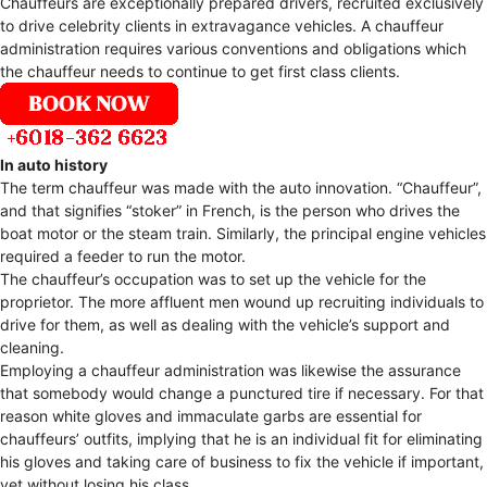
Chauffeurs are exceptionally prepared drivers, recruited exclusively
to drive celebrity clients in extravagance vehicles. A chauffeur
administration requires various conventions and obligations which
the chauffeur needs to continue to get first class clients.
In auto history
The term chauffeur was made with the auto innovation. “Chauffeur”,
and that signifies “stoker” in French, is the person who drives the
boat motor or the steam train. Similarly, the principal engine vehicles
required a feeder to run the motor.
The chauffeur’s occupation was to set up the vehicle for the
proprietor. The more affluent men wound up recruiting individuals to
drive for them, as well as dealing with the vehicle’s support and
cleaning.
Employing a chauffeur administration was likewise the assurance
that somebody would change a punctured tire if necessary. For that
reason white gloves and immaculate garbs are essential for
chauffeurs’ outfits, implying that he is an individual fit for eliminating
his gloves and taking care of business to fix the vehicle if important,
yet without losing his class.