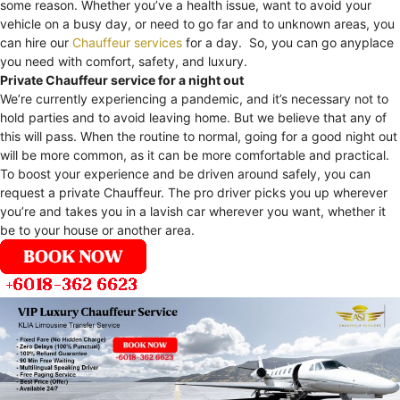
some reason. Whether you’ve a health issue, want to avoid your
vehicle on a busy day, or need to go far and to unknown areas, you
can hire our
Chauffeur services
for a day. So, you can go anyplace
you need with comfort, safety, and luxury.
Private Chauffeur service for a night out
We’re currently experiencing a pandemic, and it’s necessary not to
hold parties and to avoid leaving home. But we believe that any of
this will pass. When the routine to normal, going for a good night out
will be more common, as it can be more comfortable and practical.
To boost your experience and be driven around safely, you can
request a private Chauffeur. The pro driver picks you up wherever
you’re and takes you in a lavish car wherever you want, whether it
be to your house or another area.