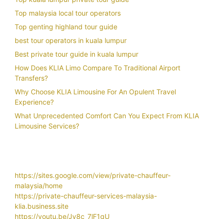
Top malaysia local tour operators
Top genting highland tour guide
best tour operators in kuala lumpur
Best private tour guide in kuala lumpur
How Does KLIA Limo Compare To Traditional Airport
Transfers?
Why Choose KLIA Limousine For An Opulent Travel
Experience?
What Unprecedented Comfort Can You Expect From KLIA
Limousine Services?
https://sites.google.com/view/private-chauffeur-
malaysia/home
https://private-chauffeur-services-malaysia-
klia.business.site
https://youtu.be/Jy8c_7lF1gU