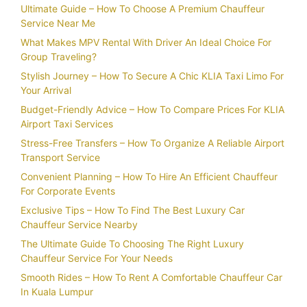
Ultimate Guide – How To Choose A Premium Chauffeur
Service Near Me
What Makes MPV Rental With Driver An Ideal Choice For
Group Traveling?
Stylish Journey – How To Secure A Chic KLIA Taxi Limo For
Your Arrival
Budget-Friendly Advice – How To Compare Prices For KLIA
Airport Taxi Services
Stress-Free Transfers – How To Organize A Reliable Airport
Transport Service
Convenient Planning – How To Hire An Efficient Chauffeur
For Corporate Events
Exclusive Tips – How To Find The Best Luxury Car
Chauffeur Service Nearby
The Ultimate Guide To Choosing The Right Luxury
Chauffeur Service For Your Needs
Smooth Rides – How To Rent A Comfortable Chauffeur Car
In Kuala Lumpur