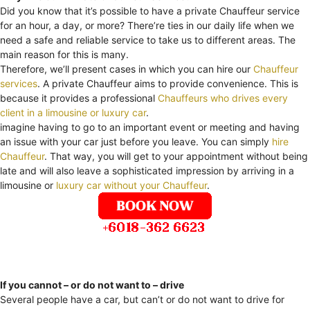
Did you know that it’s possible to have a private Chauffeur service
for an hour, a day, or more? There’re ties in our daily life when we
need a safe and reliable service to take us to different areas. The
main reason for this is many.
Therefore, we’ll present cases in which you can hire our
Chauffeur
services
. A private Chauffeur aims to provide convenience. This is
because it provides a professional
Chauffeurs who drives every
client in a limousine or luxury car
.
imagine having to go to an important event or meeting and having
an issue with your car just before you leave. You can simply
hire
Chauffeur
. That way, you will get to your appointment without being
late and will also leave a sophisticated impression by arriving in a
limousine or
luxury car without your Chauffeur
.
If you cannot – or do not want to – drive
Several people have a car, but can’t or do not want to drive for