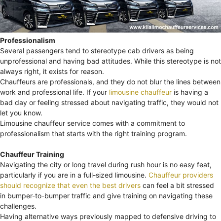
Professionalism
Several passengers tend to stereotype cab drivers as being
unprofessional and having bad attitudes. While this stereotype is not
always right, it exists for reason.
Chauffeurs are professionals, and they do not blur the lines between
work and professional life. If your
limousine chauffeur
is having a
bad day or feeling stressed about navigating traffic, they would not
let you know.
Limousine chauffeur service comes with a commitment to
professionalism that starts with the right training program.
Chauffeur Training
Navigating the city or long travel during rush hour is no easy feat,
particularly if you are in a full-sized limousine.
Chauffeur providers
should recognize that even the best drivers
can feel a bit stressed
in bumper-to-bumper traffic and give training on navigating these
challenges.
Having alternative ways previously mapped to defensive driving to