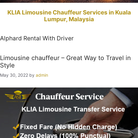
KLIA Limousine Chauffeur Services in Kuala
Lumpur, Malaysia
Alphard Rental With Driver
Limousine chauffeur – Great Way to Travel in
Style
May 30, 2022
by
admin