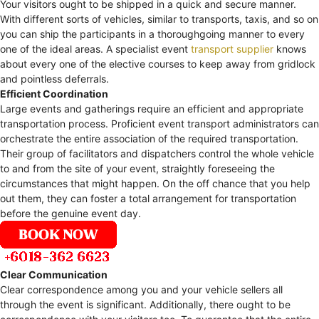
Your visitors ought to be shipped in a quick and secure manner.
With different sorts of vehicles, similar to transports, taxis, and so on
you can ship the participants in a thoroughgoing manner to every
one of the ideal areas. A specialist event
transport supplier
knows
about every one of the elective courses to keep away from gridlock
and pointless deferrals.
Efficient Coordination
Large events and gatherings require an efficient and appropriate
transportation process. Proficient event transport administrators can
orchestrate the entire association of the required transportation.
Their group of facilitators and dispatchers control the whole vehicle
to and from the site of your event, straightly foreseeing the
circumstances that might happen. On the off chance that you help
out them, they can foster a total arrangement for transportation
before the genuine event day.
Clear Communication
Clear correspondence among you and your vehicle sellers all
through the event is significant. Additionally, there ought to be