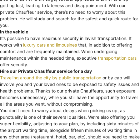
getting lost, leading to lateness and disappointment. With our
private Chauffeur service, there’s no need to worry about this
problem. He will study and search for the safest and quick route for
you.
In the vehicle
It’s possible to have maximum security in lavish transportation. It
works with
luxury cars and limousines
that, in addition to offering
comfort and are frequently maintained. When undergoing
maintenance within the needed time, executive
transportation cars
offer security.
Hire our Private Chauffeur service for a day
Traveling around the city by public transportation
or by cab will
involve you and your loved ones to be exposed to safety issues and
health problems. Thanks to our private Chauffeurs, such exposure
becomes unnecessary, while you still have the opportunity to travel
all the areas you want, without compromising.
You don’t need to worry about delays when picking us up, as
punctuality is one of their several qualities. We’re also offering you
super flexibility, adjusting to your plan, by including sixty minutes of
the airport waiting time, alongside fifteen minutes of waiting time in
any other area (restaurant, hotel, bar, etc), should you need to make