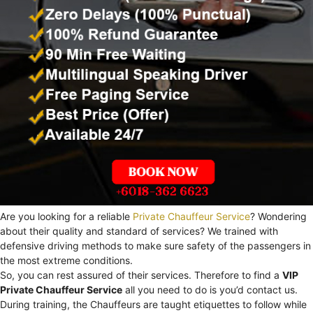
Are you looking for a reliable
Private Chauffeur Service
? Wondering
about their quality and standard of services? We trained with
defensive driving methods to make sure safety of the passengers in
the most extreme conditions.
So, you can rest assured of their services. Therefore to find a
VIP
Private Chauffeur Service
all you need to do is you’d contact us.
During training, the Chauffeurs are taught etiquettes to follow while