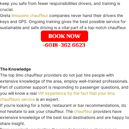
keep you safe from fewer responsibilities drivers, and training is
crucial.
Greta
limousine chauffeur
companies never hand their drivers the
keys and GPS. Ongoing training gives the best possible service for
sustainable and safe driving is a vital part of a top-notch chauffeur.
The Knowledge
The top limo chauffeur providers do not just hire people with
extensive knowledge of the area, employ well–trained professionals.
Part of customer support is responding to passenger questions, and
you will know a real
VIP experience by the fact that your limo
chauffeurs service
is an expert.
If you’re looking for a hotel, restaurant or bar recommendations, do
not hesitate to ask your chauffeur. The
chauffeur
providers have
extensive knowledge of the best local destinations and are happy to
share insight.