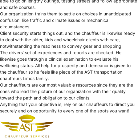
able to go on lengthy outings, testing streets and follow appropriate
and safe courses.
Our organization trains them to settle on choices in unanticipated
confusion, like traffic and climate issues or mechanical
circumstances.
Client security starts things out, and the chauffeur is likewise ready
to deal with the older, kids and wheelchair clients with care,
notwithstanding the readiness to convey gear and shopping.
The drivers’ set of experiences and reports are checked. He
likewise goes through a clinical examination to evaluate his
wellbeing status. All help for prosperity and demeanor is given to
the chauffeur so he feels like piece of the AST transportation
chauffeurs Limos family.
Our chauffeurs are our most valuable resources since they are the
ones who lead the picture of our organization with their quality
toward the path and obligation to our clients.
Anything that your objective is, rely on our chauffeurs to direct you
securely and on opportunity to every one of the spots you want!