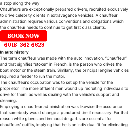
a stop along the way.
Chauffeurs are exceptionally prepared drivers, recruited exclusively
to drive celebrity clients in extravagance vehicles. A chauffeur
administration requires various conventions and obligations which
the chauffeur needs to continue to get first class clients.
In auto history
The term chauffeur was made with the auto innovation. “Chauffeur”,
and that signifies “stoker” in French, is the person who drives the
boat motor or the steam train. Similarly, the principal engine vehicles
required a feeder to run the motor.
The chauffeur’s occupation was to set up the vehicle for the
proprietor. The more affluent men wound up recruiting individuals to
drive for them, as well as dealing with the vehicle’s support and
cleaning.
Employing a chauffeur administration was likewise the assurance
that somebody would change a punctured tire if necessary. For that
reason white gloves and immaculate garbs are essential for
chauffeurs’ outfits, implying that he is an individual fit for eliminating