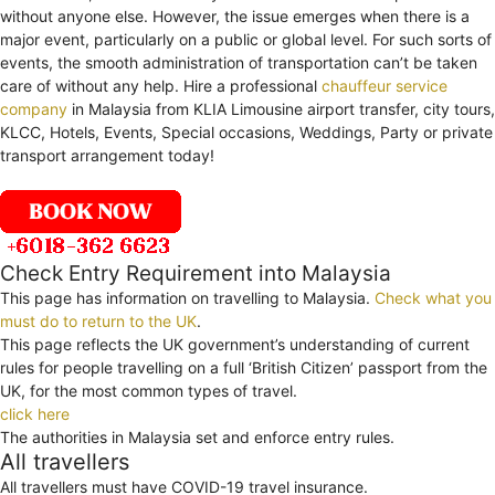
without anyone else. However, the issue emerges when there is a
major event, particularly on a public or global level. For such sorts of
events, the smooth administration of transportation can’t be taken
care of without any help. Hire a professional
chauffeur service
company
in Malaysia from KLIA Limousine airport transfer, city tours,
KLCC, Hotels, Events, Special occasions, Weddings, Party or private
transport arrangement today!
Check Entry Requirement into Malaysia
This page has information on travelling to Malaysia.
Check what you
must do to return to the UK
.
This page reflects the UK government’s understanding of current
rules for people travelling on a full ‘British Citizen’ passport from the
UK, for the most common types of travel.
click here
The authorities in Malaysia set and enforce entry rules.
All travellers
All travellers must have COVID-19 travel insurance.