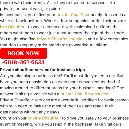
they’re with their clients. Also, they’re trained for services like
private, personal valet, or guide.
in most cases, you’ll find your
private Chauffeur
neatly dressed in a
white or black uniform. Where a few companies prefer their private
hire Chauffeur
to wear a complete well-maintained uniform, the
others want them to wear just a hat to carry the sign of their trade.
You might also find
private Chauffeur services
and a few companies
that don’t keep any strict standards to wearing a uniform.
Private chauffeur service for business trips
Are you planning a business trip? You’ll most likely need a car. But
have you been considering an even more convenient method of
moving around to different areas for your business meetings? The
answer is hiring a vehicle with a
private Chauffeur service
.
Private Chauffeur services are a wonderful addition for businessmen
who’re in need to make the most of their ties and reach their
destinations without any delays.
Count on your
private Chauffeur
to drive you safely to your business
event or meeting, while you relax in the backseat, take vital calls,