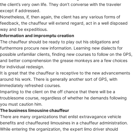
the client’s very own life. They don’t converse with the traveler
except if addressed.
Nonetheless, if, then again, the client has any various forms of
feedback, the chauffeur will extend regard, act in a well disposed
way and be expeditious.
Information and impromptu creation
The chauffeur should be ready to play out his obligations and
furthermore procure new information. Learning new dialects for
possible unfamiliar clients, finding new courses to follow on the GPS,
and better comprehension the grease monkeys are a few choices
for individual redesign.
It is great that the chauffeur is receptive to the new advancements
around his work. There is generally another sort of GPS, with
immediately refreshed courses.
Imparting to the client on the off chance that there will be a
troublesome course, regardless of whether he demands following
you must caution him.
The business limousine chauffeur
There are many organizations that enlist extravagance vehicle
benefits and chauffeured limousines in a chauffeur administration.
While entering the organization, the expert limo driver should