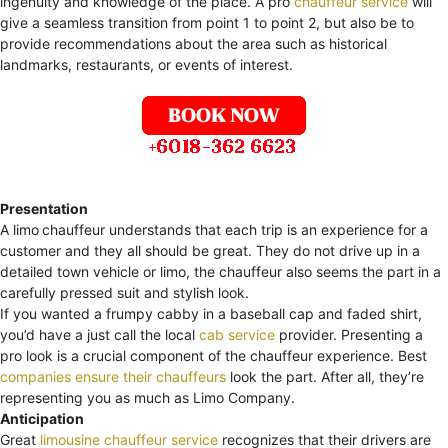
ingenuity and knowledge of the place. A pro
chauffeur service
will
give a seamless transition from point 1 to point 2, but also be to
provide recommendations about the area such as historical
landmarks, restaurants, or events of interest.
Presentation
A limo
chauffeur understands that each trip is an experience for a
customer and they all should be great. They do not drive up in a
detailed town vehicle or limo, the chauffeur also seems the part in a
carefully pressed suit and stylish look.
If you wanted a frumpy cabby in a baseball cap and faded shirt,
you’d have a just call the local
cab service
provider. Presenting a
pro look is a crucial component of the chauffeur experience. Best
companies ensure their chauffeurs
look the part. After all, they’re
representing you as much as Limo Company.
Anticipation
Great
limousine chauffeur service
recognizes that their drivers are