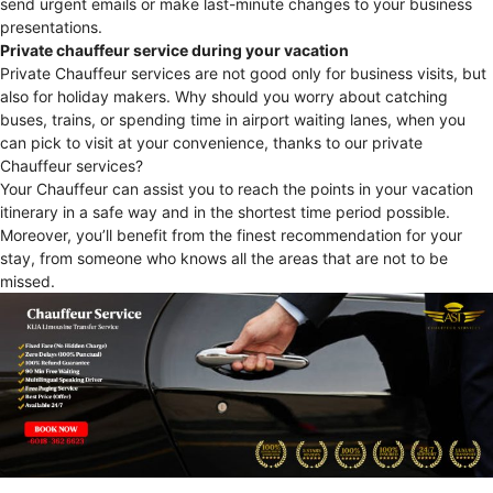
send urgent emails or make last-minute changes to your business
presentations.
Private chauffeur service during your vacation
Private Chauffeur services are not good only for business visits, but
also for holiday makers. Why should you worry about catching
buses, trains, or spending time in airport waiting lanes, when you
can pick to visit at your convenience, thanks to our private
Chauffeur services?
Your Chauffeur can assist you to reach the points in your vacation
itinerary in a safe way and in the shortest time period possible.
Moreover, you’ll benefit from the finest recommendation for your
stay, from someone who knows all the areas that are not to be
missed.