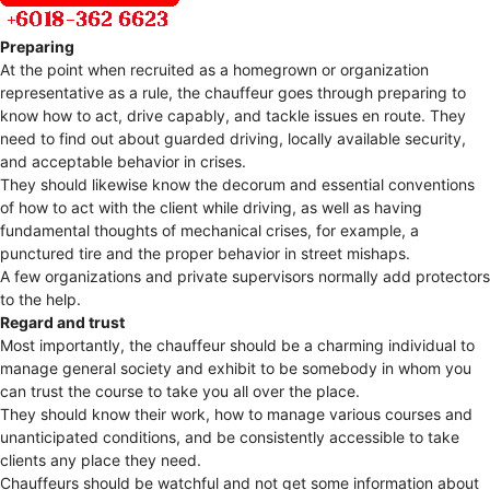
Preparing
At the point when recruited as a homegrown or organization
representative as a rule, the chauffeur goes through preparing to
know how to act, drive capably, and tackle issues en route. They
need to find out about guarded driving, locally available security,
and acceptable behavior in crises.
They should likewise know the decorum and essential conventions
of how to act with the client while driving, as well as having
fundamental thoughts of mechanical crises, for example, a
punctured tire and the proper behavior in street mishaps.
A few organizations and private supervisors normally add protectors
to the help.
Regard and trust
Most importantly, the chauffeur should be a charming individual to
manage general society and exhibit to be somebody in whom you
can trust the course to take you all over the place.
They should know their work, how to manage various courses and
unanticipated conditions, and be consistently accessible to take
clients any place they need.
Chauffeurs should be watchful and not get some information about