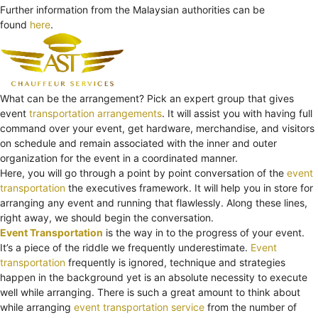
Further information from the Malaysian authorities can be
found
here
.
What can be the arrangement? Pick an expert group that gives
event
transportation arrangements
. It will assist you with having full
command over your event, get hardware, merchandise, and visitors
on schedule and remain associated with the inner and outer
organization for the event in a coordinated manner.
Here, you will go through a point by point conversation of the
event
transportation
the executives framework. It will help you in store for
arranging any event and running that flawlessly. Along these lines,
right away, we should begin the conversation.
Event Transportation
is the way in to the progress of your event.
It’s a piece of the riddle we frequently underestimate.
Event
transportation
frequently is ignored, technique and strategies
happen in the background yet is an absolute necessity to execute
well while arranging. There is such a great amount to think about
while arranging
event transportation service
from the number of