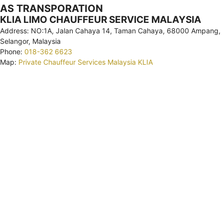
AS TRANSPORATION
KLIA LIMO CHAUFFEUR SERVICE MALAYSIA
Address: NO:1A, Jalan Cahaya 14, Taman Cahaya, 68000 Ampang,
Selangor, Malaysia
Phone:
018-362 6623
Map:
Private Chauffeur Services Malaysia KLIA