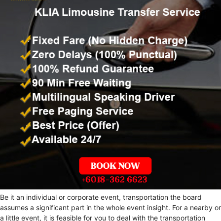
Be it an individual or corporate event, transportation the board
assumes a significant part in the whole event insight. For a nearby or
a little event, it is feasible for you to deal with the transportation