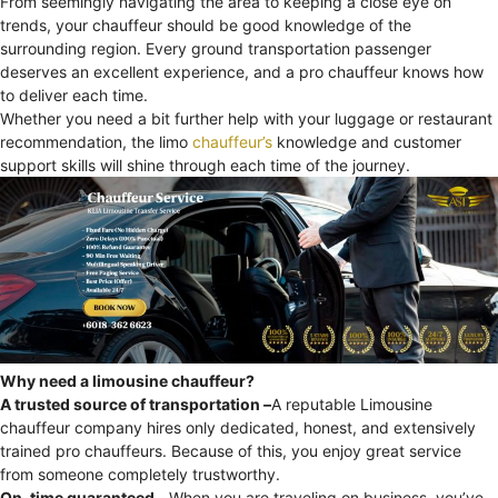
From seemingly navigating the area to keeping a close eye on
trends, your chauffeur should be good knowledge of the
surrounding region. Every ground transportation passenger
deserves an excellent experience, and a pro chauffeur knows how
to deliver each time.
Whether you need a bit further help with your luggage or restaurant
recommendation, the limo
chauffeur’s
knowledge and customer
support skills will shine through each time of the journey.
Why need a limousine chauffeur?
A trusted source of transportation –
A reputable Limousine
chauffeur company hires only dedicated, honest, and extensively
trained pro chauffeurs. Because of this, you enjoy great service
from someone completely trustworthy.
On-time guaranteed –
When you are traveling on business, you’ve