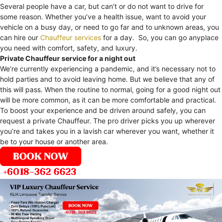
Several people have a car, but can’t or do not want to drive for
some reason. Whether you’ve a health issue, want to avoid your
vehicle on a busy day, or need to go far and to unknown areas, you
can hire our
Chauffeur services
for a day. So, you can go anyplace
you need with comfort, safety, and luxury.
Private Chauffeur service for a night out
We’re currently experiencing a pandemic, and it’s necessary not to
hold parties and to avoid leaving home. But we believe that any of
this will pass. When the routine to normal, going for a good night out
will be more common, as it can be more comfortable and practical.
To boost your experience and be driven around safely, you can
request a private Chauffeur. The pro driver picks you up wherever
you’re and takes you in a lavish car wherever you want, whether it
be to your house or another area.