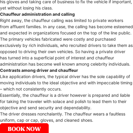
his gloves and taking care of business to fix the vehicle if important,
yet without losing his class.
Chauffeur administration and calling
Right away, the chauffeur calling was limited to private workers
from affluent families. In any case, the calling has become esteemed
and expected in organizations focused on the top of the line public.
The primary vehicles fabricated were costly and purchased
exclusively by rich individuals, who recruited drivers to take them as
opposed to driving their own vehicles. So having a private driver
has turned into a superficial point of interest and chauffeur
administration has become well known among celebrity individuals.
Contrasts among driver and chauffeur
Like application drivers, the typical driver has the sole capability of
moving individuals to the ideal objective and with impeccable timing
– which not consistently occurs.
Essentially, the chauffeur is a driver however is prepared and liable
for taking the traveler with solace and polish to lead them to their
objective and send security and dependability.
The driver dresses nonchalantly. The chauffeur wears a faultless
uniform, cap or cap, gloves, and cleaned shoes.