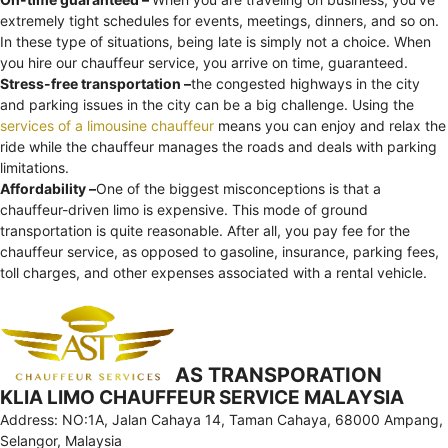
extremely tight schedules for events, meetings, dinners, and so on.
In these type of situations, being late is simply not a choice. When
you hire our chauffeur service, you arrive on time, guaranteed.
Stress-free transportation –
the congested highways in the city
and parking issues in the city can be a big challenge. Using the
services of a limousine chauffeur
means you can enjoy and relax the
ride while the chauffeur manages the roads and deals with parking
limitations.
Affordability –
One of the biggest misconceptions is that a
chauffeur-driven limo is expensive. This mode of ground
transportation is quite reasonable. After all, you pay fee for the
chauffeur service, as opposed to gasoline, insurance, parking fees,
toll charges, and other expenses associated with a rental vehicle.
AS TRANSPORATION
KLIA LIMO CHAUFFEUR SERVICE MALAYSIA
Address: NO:1A, Jalan Cahaya 14, Taman Cahaya, 68000 Ampang,
Selangor, Malaysia