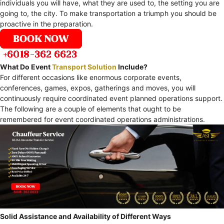
individuals you will have, what they are used to, the setting you are
going to, the city. To make transportation a triumph you should be
proactive in the preparation.
What Do Event
Transport Solution
Include?
For different occasions like enormous corporate events,
conferences, games, expos, gatherings and moves, you will
continuously require coordinated event planned operations support.
The following are a couple of elements that ought to be
remembered for event coordinated operations administrations.
Solid Assistance and Availability of Different Ways