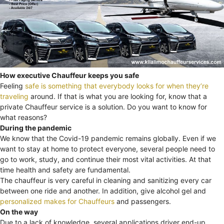
How executive Chauffeur keeps you safe
Feeling
safe is something that everybody looks for when they’re
traveling
around. If that is what you are looking for, know that a
private Chauffeur service is a solution. Do you want to know for
what reasons?
During the pandemic
We know that the Covid-19 pandemic remains globally. Even if we
want to stay at home to protect everyone, several people need to
go to work, study, and continue their most vital activities. At that
time health and safety are fundamental.
The chauffeur is very careful in cleaning and sanitizing every car
between one ride and another. In addition, give alcohol gel and
personalized makes for Chauffeurs
and passengers.
On the way
Due to a lack of knowledge, several applications driver end-up