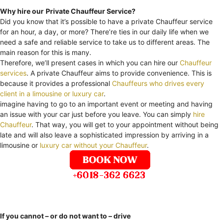
Why hire our
Private Chauffeur Service?
Did you know that it’s possible to have a private Chauffeur service
for an hour, a day, or more? There’re ties in our daily life when we
need a safe and reliable service to take us to different areas. The
main reason for this is many.
Therefore, we’ll present cases in which you can hire our
Chauffeur
services
. A private Chauffeur aims to provide convenience. This is
because it provides a professional
Chauffeurs who drives every
client in a limousine or luxury car
.
imagine having to go to an important event or meeting and having
an issue with your car just before you leave. You can simply
hire
Chauffeur
. That way, you will get to your appointment without being
late and will also leave a sophisticated impression by arriving in a
limousine or
luxury car without your Chauffeur
.
If you cannot – or do not want to – drive