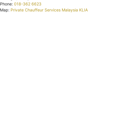
Phone:
018-362 6623
Map:
Private Chauffeur Services Malaysia KLIA