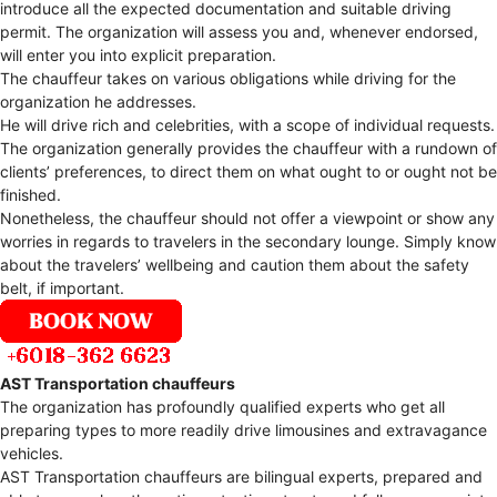
introduce all the expected documentation and suitable driving
permit. The organization will assess you and, whenever endorsed,
will enter you into explicit preparation.
The chauffeur takes on various obligations while driving for the
organization he addresses.
He will drive rich and celebrities, with a scope of individual requests.
The organization generally provides the chauffeur with a rundown of
clients’ preferences, to direct them on what ought to or ought not be
finished.
Nonetheless, the chauffeur should not offer a viewpoint or show any
worries in regards to travelers in the secondary lounge. Simply know
about the travelers’ wellbeing and caution them about the safety
belt, if important.
AST Transportation chauffeurs
The organization has profoundly qualified experts who get all
preparing types to more readily drive limousines and extravagance
vehicles.
AST Transportation chauffeurs are bilingual experts, prepared and