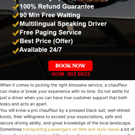
When it comes to picking the right limousine service, a chauffeur
can make or break your experience with no time. Do not settle for
just a driver when you can have true customer support that both
looks and acts an apart.
You will know a pro chauffeur by a pressed black suit, well-shined
boots, their willingness to exceed your expectations, safe and
secure driving ability, and great knowledge of the local landscape.
Sometimes
transporting passengers on time and style needs
a bit of