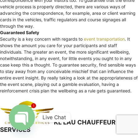
correspondence with your visitors too. To guarantee that the entire
vehicle process is properly directed, there are various ways of
advancing the correspondence, for example, area or client warning
cards in the vehicles, traffic regulators and course signages all
through the way.
Guaranteed Safety
Security is a key concern with regards to
event transportation
. It
shows the amount you care for your participants and staff
individuals. The greater an event, the more significant wellbeing,
notwithstanding, in any event, for little events you ought to in any
case keep this a thought. To guarantee security, find sensible ways
to stay away from any conceivable mischief that can influence the
entire event insight. By really taking a look at the appropriateness of
the event scene, playing out a gamble evaluation, having a
reinforcement crisis plan the wellbeing as a rule gets guaranteed.
1
Live Chat
KL LAU CHAUFFEUR
SERVICES
Open