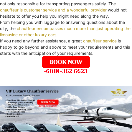
not only responsible for transporting passengers safely. The
chauffeur is customer service and a wonderful provider
would not
hesitate to offer you help you might need along the way.
From helping you with luggage to answering questions about the
city, the
chauffeur encompasses much more than just operating the
limousine or other luxury cars
.
If you need any further assistance, a great
chauffeur service
is
happy to go beyond and above to meet your requirements and this
starts with the anticipation of your requirements.