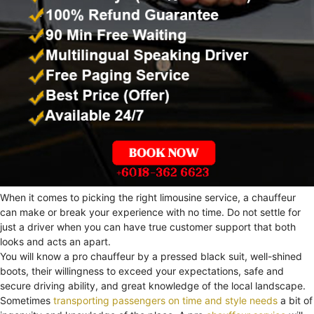
When it comes to picking the right limousine service, a chauffeur
can make or break your experience with no time. Do not settle for
just a driver when you can have true customer support that both
looks and acts an apart.
You will know a pro chauffeur by a pressed black suit, well-shined
boots, their willingness to exceed your expectations, safe and
secure driving ability, and great knowledge of the local landscape.
Sometimes
transporting passengers on time and style needs
a bit of