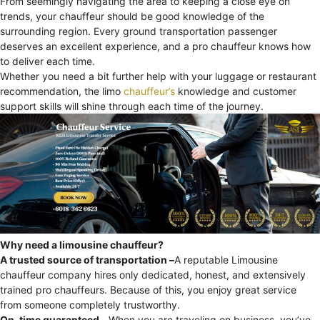
From seemingly navigating the area to keeping a close eye on
trends, your chauffeur should be good knowledge of the
surrounding region. Every ground transportation passenger
deserves an excellent experience, and a pro chauffeur knows how
to deliver each time.
Whether you need a bit further help with your luggage or restaurant
recommendation, the limo
chauffeur’s
knowledge and customer
support skills will shine through each time of the journey.
Why need a limousine chauffeur?
A trusted source of transportation –
A reputable Limousine
chauffeur company hires only dedicated, honest, and extensively
trained pro chauffeurs. Because of this, you enjoy great service
from someone completely trustworthy.
On-time guaranteed –
When you are traveling on business, you’ve