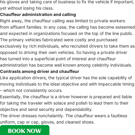
his gloves and taking care of business to fix the vehicle if important,
yet without losing his class.
Chauffeur administration and calling
Right away, the chauffeur calling was limited to private workers
from affluent families. In any case, the calling has become esteemed
and expected in organizations focused on the top of the line public.
The primary vehicles fabricated were costly and purchased
exclusively by rich individuals, who recruited drivers to take them as
opposed to driving their own vehicles. So having a private driver
has turned into a superficial point of interest and chauffeur
administration has become well known among celebrity individuals.
Contrasts among driver and chauffeur
Like application drivers, the typical driver has the sole capability of
moving individuals to the ideal objective and with impeccable timing
– which not consistently occurs.
Essentially, the chauffeur is a driver however is prepared and liable
for taking the traveler with solace and polish to lead them to their
objective and send security and dependability.
The driver dresses nonchalantly. The chauffeur wears a faultless
uniform, cap or cap, gloves, and cleaned shoes.