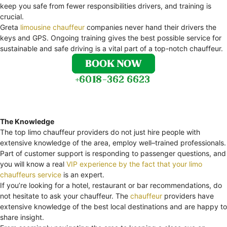
keep you safe from fewer responsibilities drivers, and training is
crucial.
Greta
limousine chauffeur
companies never hand their drivers the
keys and GPS. Ongoing training gives the best possible service for
sustainable and safe driving is a vital part of a top-notch chauffeur.
The Knowledge
The top limo chauffeur providers do not just hire people with
extensive knowledge of the area, employ well–trained professionals.
Part of customer support is responding to passenger questions, and
you will know a real
VIP experience by the fact that your limo
chauffeurs service
is an expert.
If you’re looking for a hotel, restaurant or bar recommendations, do
not hesitate to ask your chauffeur. The
chauffeur
providers have
extensive knowledge of the best local destinations and are happy to
share insight.