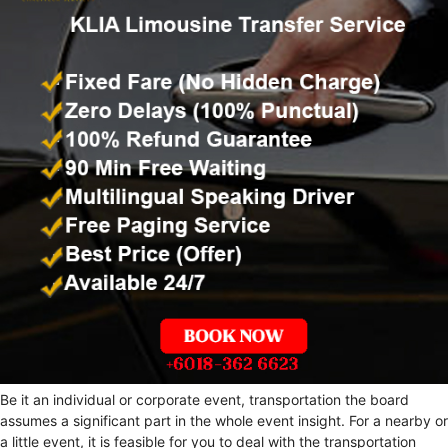
Be it an individual or corporate event, transportation the board
assumes a significant part in the whole event insight. For a nearby or
a little event, it is feasible for you to deal with the transportation