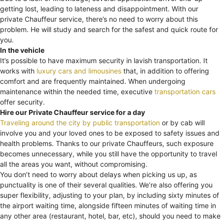
getting lost, leading to lateness and disappointment. With our
private Chauffeur service, there’s no need to worry about this
problem. He will study and search for the safest and quick route for
you.
In the vehicle
It’s possible to have maximum security in lavish transportation. It
works with
luxury cars and limousines
that, in addition to offering
comfort and are frequently maintained. When undergoing
maintenance within the needed time, executive
transportation cars
offer security.
Hire our Private Chauffeur service for a day
Traveling around the city by public transportation
or by cab will
involve you and your loved ones to be exposed to safety issues and
health problems. Thanks to our private Chauffeurs, such exposure
becomes unnecessary, while you still have the opportunity to travel
all the areas you want, without compromising.
You don’t need to worry about delays when picking us up, as
punctuality is one of their several qualities. We’re also offering you
super flexibility, adjusting to your plan, by including sixty minutes of
the airport waiting time, alongside fifteen minutes of waiting time in
any other area (restaurant, hotel, bar, etc), should you need to make