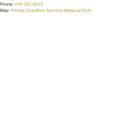
Phone:
018-362 6623
Map:
Private Chauffeur Services Malaysia KLIA