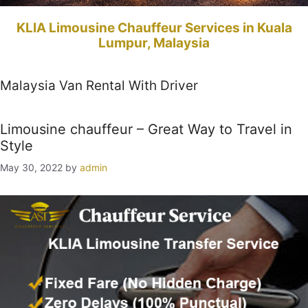
KLIA Limousine Chauffeur Services in Kuala
Lumpur, Malaysia
Malaysia Van Rental With Driver
Limousine chauffeur – Great Way to Travel in
Style
May 30, 2022
by
admin