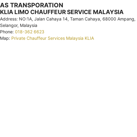
AS TRANSPORATION
KLIA LIMO CHAUFFEUR SERVICE MALAYSIA
Address: NO:1A, Jalan Cahaya 14, Taman Cahaya, 68000 Ampang,
Selangor, Malaysia
Phone:
018-362 6623
Map:
Private Chauffeur Services Malaysia KLIA