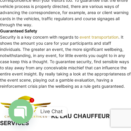
correspondence with your visitors too. To guarantee that the entire
vehicle process is properly directed, there are various ways of
advancing the correspondence, for example, area or client warning
cards in the vehicles, traffic regulators and course signages all
through the way.
Guaranteed Safety
Security is a key concern with regards to
event transportation
. It
shows the amount you care for your participants and staff
individuals. The greater an event, the more significant wellbeing,
notwithstanding, in any event, for little events you ought to in any
case keep this a thought. To guarantee security, find sensible ways
to stay away from any conceivable mischief that can influence the
entire event insight. By really taking a look at the appropriateness of
the event scene, playing out a gamble evaluation, having a
reinforcement crisis plan the wellbeing as a rule gets guaranteed.
1
Live Chat
KL LAU CHAUFFEUR
SERVICES
Open