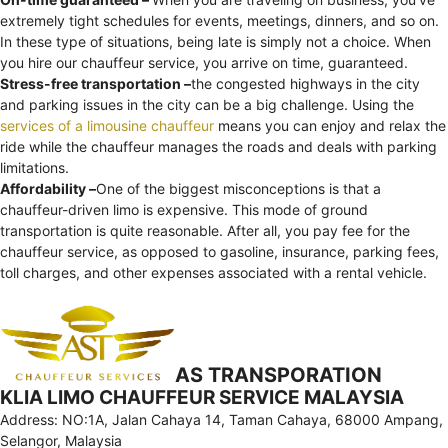
extremely tight schedules for events, meetings, dinners, and so on.
In these type of situations, being late is simply not a choice. When
you hire our chauffeur service, you arrive on time, guaranteed.
Stress-free transportation –
the congested highways in the city
and parking issues in the city can be a big challenge. Using the
services of a limousine chauffeur
means you can enjoy and relax the
ride while the chauffeur manages the roads and deals with parking
limitations.
Affordability –
One of the biggest misconceptions is that a
chauffeur-driven limo is expensive. This mode of ground
transportation is quite reasonable. After all, you pay fee for the
chauffeur service, as opposed to gasoline, insurance, parking fees,
toll charges, and other expenses associated with a rental vehicle.
AS TRANSPORATION
KLIA LIMO CHAUFFEUR SERVICE MALAYSIA
Address: NO:1A, Jalan Cahaya 14, Taman Cahaya, 68000 Ampang,
Selangor, Malaysia