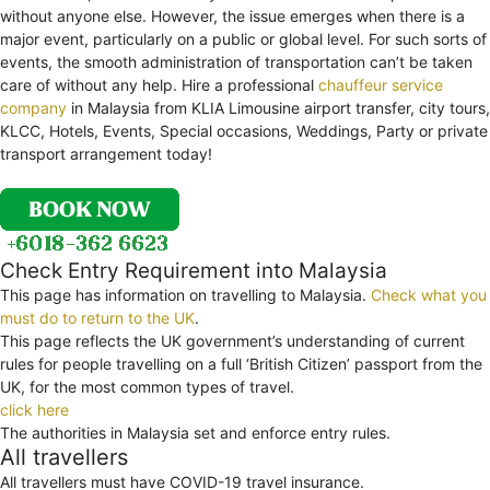
without anyone else. However, the issue emerges when there is a
major event, particularly on a public or global level. For such sorts of
events, the smooth administration of transportation can’t be taken
care of without any help. Hire a professional
chauffeur service
company
in Malaysia from KLIA Limousine airport transfer, city tours,
KLCC, Hotels, Events, Special occasions, Weddings, Party or private
transport arrangement today!
Check Entry Requirement into Malaysia
This page has information on travelling to Malaysia.
Check what you
must do to return to the UK
.
This page reflects the UK government’s understanding of current
rules for people travelling on a full ‘British Citizen’ passport from the
UK, for the most common types of travel.
click here
The authorities in Malaysia set and enforce entry rules.
All travellers
All travellers must have COVID-19 travel insurance.