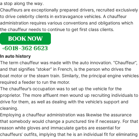
a stop along the way.
Chauffeurs are exceptionally prepared drivers, recruited exclusively
to drive celebrity clients in extravagance vehicles. A chauffeur
administration requires various conventions and obligations which
the chauffeur needs to continue to get first class clients.
In auto history
The term chauffeur was made with the auto innovation. “Chauffeur”,
and that signifies “stoker” in French, is the person who drives the
boat motor or the steam train. Similarly, the principal engine vehicles
required a feeder to run the motor.
The chauffeur’s occupation was to set up the vehicle for the
proprietor. The more affluent men wound up recruiting individuals to
drive for them, as well as dealing with the vehicle’s support and
cleaning.
Employing a chauffeur administration was likewise the assurance
that somebody would change a punctured tire if necessary. For that
reason white gloves and immaculate garbs are essential for
chauffeurs’ outfits, implying that he is an individual fit for eliminating