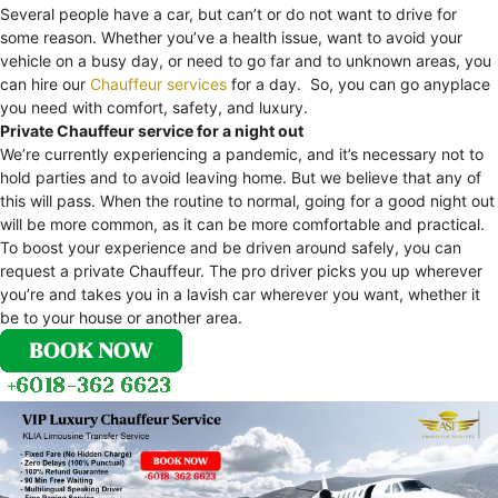
Several people have a car, but can’t or do not want to drive for
some reason. Whether you’ve a health issue, want to avoid your
vehicle on a busy day, or need to go far and to unknown areas, you
can hire our
Chauffeur services
for a day. So, you can go anyplace
you need with comfort, safety, and luxury.
Private Chauffeur service for a night out
We’re currently experiencing a pandemic, and it’s necessary not to
hold parties and to avoid leaving home. But we believe that any of
this will pass. When the routine to normal, going for a good night out
will be more common, as it can be more comfortable and practical.
To boost your experience and be driven around safely, you can
request a private Chauffeur. The pro driver picks you up wherever
you’re and takes you in a lavish car wherever you want, whether it
be to your house or another area.