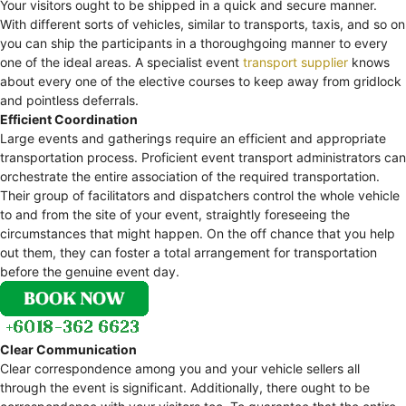
Your visitors ought to be shipped in a quick and secure manner.
With different sorts of vehicles, similar to transports, taxis, and so on
you can ship the participants in a thoroughgoing manner to every
one of the ideal areas. A specialist event
transport supplier
knows
about every one of the elective courses to keep away from gridlock
and pointless deferrals.
Efficient Coordination
Large events and gatherings require an efficient and appropriate
transportation process. Proficient event transport administrators can
orchestrate the entire association of the required transportation.
Their group of facilitators and dispatchers control the whole vehicle
to and from the site of your event, straightly foreseeing the
circumstances that might happen. On the off chance that you help
out them, they can foster a total arrangement for transportation
before the genuine event day.
Clear Communication
Clear correspondence among you and your vehicle sellers all
through the event is significant. Additionally, there ought to be