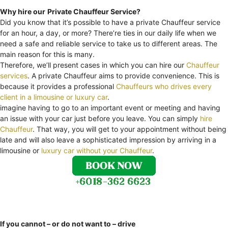
Why hire our
Private Chauffeur Service?
Did you know that it’s possible to have a private Chauffeur service
for an hour, a day, or more? There’re ties in our daily life when we
need a safe and reliable service to take us to different areas. The
main reason for this is many.
Therefore, we’ll present cases in which you can hire our
Chauffeur
services
. A private Chauffeur aims to provide convenience. This is
because it provides a professional
Chauffeurs who drives every
client in a limousine or luxury car
.
imagine having to go to an important event or meeting and having
an issue with your car just before you leave. You can simply
hire
Chauffeur
. That way, you will get to your appointment without being
late and will also leave a sophisticated impression by arriving in a
limousine or
luxury car without your Chauffeur
.
If you cannot – or do not want to – drive