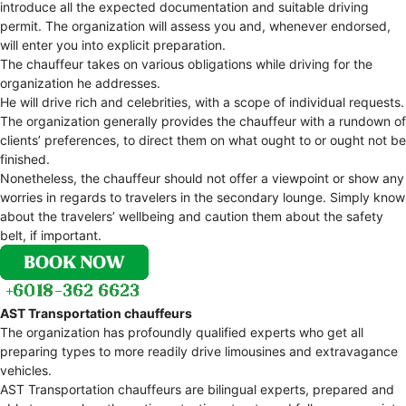
introduce all the expected documentation and suitable driving
permit. The organization will assess you and, whenever endorsed,
will enter you into explicit preparation.
The chauffeur takes on various obligations while driving for the
organization he addresses.
He will drive rich and celebrities, with a scope of individual requests.
The organization generally provides the chauffeur with a rundown of
clients’ preferences, to direct them on what ought to or ought not be
finished.
Nonetheless, the chauffeur should not offer a viewpoint or show any
worries in regards to travelers in the secondary lounge. Simply know
about the travelers’ wellbeing and caution them about the safety
belt, if important.
AST Transportation chauffeurs
The organization has profoundly qualified experts who get all
preparing types to more readily drive limousines and extravagance
vehicles.
AST Transportation chauffeurs are bilingual experts, prepared and