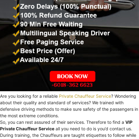
Are you looking for a reliable
Private Chauffeur Service
? Wondering
about their quality and standard of services? We trained with
defensive driving methods to make sure safety of the passengers in
the most extreme conditions.
So, you can rest assured of their services. Therefore to find a
VIP
Private Chauffeur Service
all you need to do is you’d contact us.
During training, the Chauffeurs are taught etiquettes to follow while