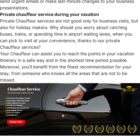
send urgent emails or make last-minute changes to your business
presentations.
Private chauffeur service during your vacation
Private Chauffeur services are not good only for business visits, but
also for holiday makers. Why should you worry about catching
buses, trains, or spending time in airport waiting lanes, when you
can pick to visit at your convenience, thanks to our private
Chauffeur services?
Your Chauffeur can assist you to reach the points in your vacation
itinerary in a safe way and in the shortest time period possible.
Moreover, you’ll benefit from the finest recommendation for your
stay, from someone who knows all the areas that are not to be
missed.