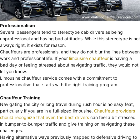
Professionalism
Several passengers tend to stereotype cab drivers as being
unprofessional and having bad attitudes. While this stereotype is not
always right, it exists for reason.
Chauffeurs are professionals, and they do not blur the lines between
work and professional life. If your
limousine chauffeur
is having a
bad day or feeling stressed about navigating traffic, they would not
let you know.
Limousine chauffeur service comes with a commitment to
professionalism that starts with the right training program.
Chauffeur Training
Navigating the city or long travel during rush hour is no easy feat,
particularly if you are in a full-sized limousine.
Chauffeur providers
should recognize that even the best drivers
can feel a bit stressed
in bumper-to-bumper traffic and give training on navigating these
challenges.
Having alternative ways previously mapped to defensive driving to