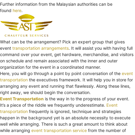
Further information from the Malaysian authorities can be
found
here
.
What can be the arrangement? Pick an expert group that gives
event
transportation arrangements
. It will assist you with having full
command over your event, get hardware, merchandise, and visitors
on schedule and remain associated with the inner and outer
organization for the event in a coordinated manner.
Here, you will go through a point by point conversation of the
event
transportation
the executives framework. It will help you in store for
arranging any event and running that flawlessly. Along these lines,
right away, we should begin the conversation.
Event Transportation
is the way in to the progress of your event.
It’s a piece of the riddle we frequently underestimate.
Event
transportation
frequently is ignored, technique and strategies
happen in the background yet is an absolute necessity to execute
well while arranging. There is such a great amount to think about
while arranging
event transportation service
from the number of