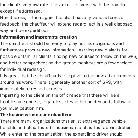
the client’s very own life. They don’t converse with the traveler
except if addressed.
Nonetheless, if, then again, the client has any various forms of
feedback, the chauffeur will extend regard, act in a well disposed
way and be expeditious.
Information and impromptu creation
The chauffeur should be ready to play out his obligations and
furthermore procure new information. Learning new dialects for
possible unfamiliar clients, finding new courses to follow on the GPS,
and better comprehension the grease monkeys are a few choices
for individual redesign.
It is great that the chauffeur is receptive to the new advancements
around his work. There is generally another sort of GPS, with
immediately refreshed courses.
Imparting to the client on the off chance that there will be a
troublesome course, regardless of whether he demands following
you must caution him.
The business limousine chauffeur
There are many organizations that enlist extravagance vehicle
benefits and chauffeured limousines in a chauffeur administration.
While entering the organization, the expert limo driver should