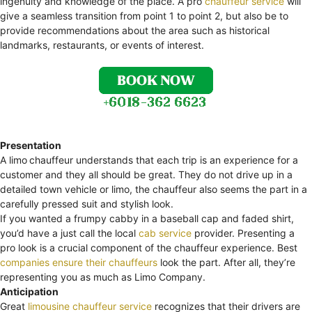
ingenuity and knowledge of the place. A pro
chauffeur service
will
give a seamless transition from point 1 to point 2, but also be to
provide recommendations about the area such as historical
landmarks, restaurants, or events of interest.
Presentation
A limo
chauffeur understands that each trip is an experience for a
customer and they all should be great. They do not drive up in a
detailed town vehicle or limo, the chauffeur also seems the part in a
carefully pressed suit and stylish look.
If you wanted a frumpy cabby in a baseball cap and faded shirt,
you’d have a just call the local
cab service
provider. Presenting a
pro look is a crucial component of the chauffeur experience. Best
companies ensure their chauffeurs
look the part. After all, they’re
representing you as much as Limo Company.
Anticipation
Great
limousine chauffeur service
recognizes that their drivers are