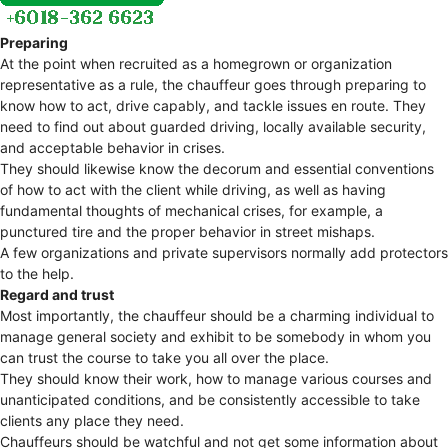
Preparing
At the point when recruited as a homegrown or organization
representative as a rule, the chauffeur goes through preparing to
know how to act, drive capably, and tackle issues en route. They
need to find out about guarded driving, locally available security,
and acceptable behavior in crises.
They should likewise know the decorum and essential conventions
of how to act with the client while driving, as well as having
fundamental thoughts of mechanical crises, for example, a
punctured tire and the proper behavior in street mishaps.
A few organizations and private supervisors normally add protectors
to the help.
Regard and trust
Most importantly, the chauffeur should be a charming individual to
manage general society and exhibit to be somebody in whom you
can trust the course to take you all over the place.
They should know their work, how to manage various courses and
unanticipated conditions, and be consistently accessible to take
clients any place they need.
Chauffeurs should be watchful and not get some information about