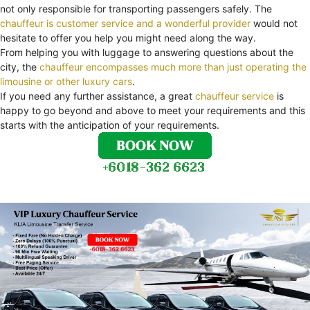
not only responsible for transporting passengers safely. The
chauffeur is customer service and a wonderful provider
would not
hesitate to offer you help you might need along the way.
From helping you with luggage to answering questions about the
city, the
chauffeur encompasses much more than just operating the
limousine or other luxury cars
.
If you need any further assistance, a great
chauffeur service
is
happy to go beyond and above to meet your requirements and this
starts with the anticipation of your requirements.