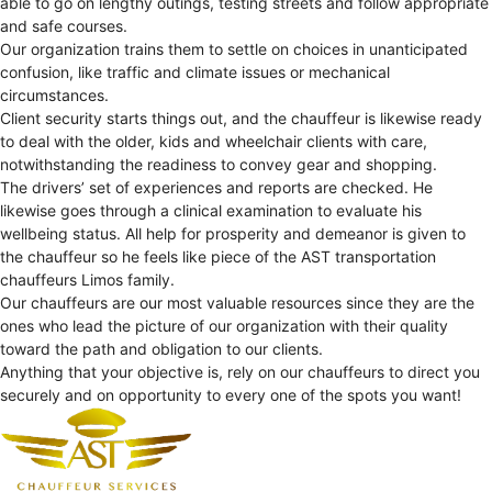
able to go on lengthy outings, testing streets and follow appropriate
and safe courses.
Our organization trains them to settle on choices in unanticipated
confusion, like traffic and climate issues or mechanical
circumstances.
Client security starts things out, and the chauffeur is likewise ready
to deal with the older, kids and wheelchair clients with care,
notwithstanding the readiness to convey gear and shopping.
The drivers’ set of experiences and reports are checked. He
likewise goes through a clinical examination to evaluate his
wellbeing status. All help for prosperity and demeanor is given to
the chauffeur so he feels like piece of the AST transportation
chauffeurs Limos family.
Our chauffeurs are our most valuable resources since they are the
ones who lead the picture of our organization with their quality
toward the path and obligation to our clients.
Anything that your objective is, rely on our chauffeurs to direct you
securely and on opportunity to every one of the spots you want!