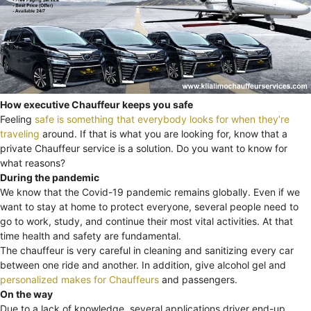
How executive Chauffeur keeps you safe
Feeling
safe is something that everybody looks for when they’re
traveling
around. If that is what you are looking for, know that a
private Chauffeur service is a solution. Do you want to know for
what reasons?
During the pandemic
We know that the Covid-19 pandemic remains globally. Even if we
want to stay at home to protect everyone, several people need to
go to work, study, and continue their most vital activities. At that
time health and safety are fundamental.
The chauffeur is very careful in cleaning and sanitizing every car
between one ride and another. In addition, give alcohol gel and
personalized makes for Chauffeurs
and passengers.
On the way
Due to a lack of knowledge, several applications driver end-up