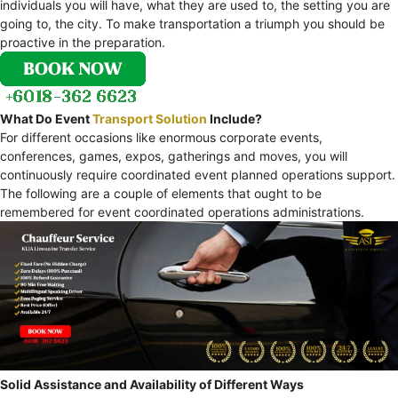
individuals you will have, what they are used to, the setting you are
going to, the city. To make transportation a triumph you should be
proactive in the preparation.
What Do Event
Transport Solution
Include?
For different occasions like enormous corporate events,
conferences, games, expos, gatherings and moves, you will
continuously require coordinated event planned operations support.
The following are a couple of elements that ought to be
remembered for event coordinated operations administrations.
Solid Assistance and Availability of Different Ways