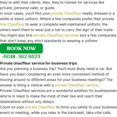
they’re with their clients. Also, they’re trained for services like
private, personal valet, or guide.
in most cases, you’ll find your
private Chauffeur
neatly dressed in a
white or black uniform. Where a few companies prefer their private
hire Chauffeur
to wear a complete well-maintained uniform, the
others want them to wear just a hat to carry the sign of their trade.
You might also find
private Chauffeur services
and a few companies
that don’t keep any strict standards to wearing a uniform.
Private chauffeur service for business trips
Are you planning a business trip? You’ll most likely need a car. But
have you been considering an even more convenient method of
moving around to different areas for your business meetings? The
answer is hiring a vehicle with a
private Chauffeur service
.
Private Chauffeur services are a wonderful addition for businessmen
who’re in need to make the most of their ties and reach their
destinations without any delays.
Count on your
private Chauffeur
to drive you safely to your business
event or meeting, while you relax in the backseat, take vital calls,