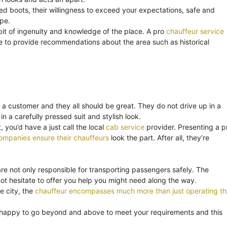
ned boots, their willingness to exceed your expectations, safe and
ape.
bit of ingenuity and knowledge of the place. A pro
chauffeur service
o be to provide recommendations about the area such as historical
 a customer and they all should be great. They do not drive up in a
in a carefully pressed suit and stylish look.
 you’d have a just call the local
cab service
provider. Presenting a p
ompanies ensure their chauffeurs
look the part. After all, they’re
are not only responsible for transporting passengers safely. The
t hesitate to offer you help you might need along the way.
e city, the
chauffeur encompasses much more than just operating th
 happy to go beyond and above to meet your requirements and this