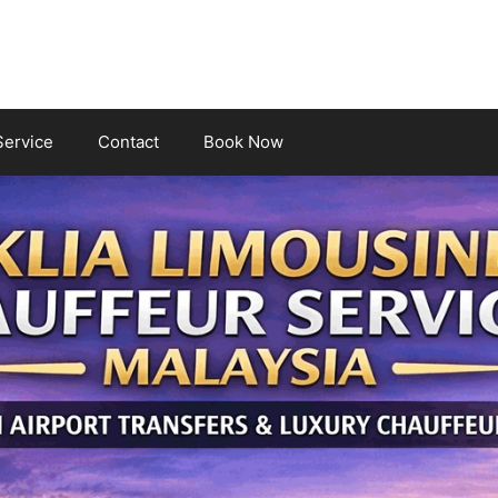
Service
Contact
Book Now