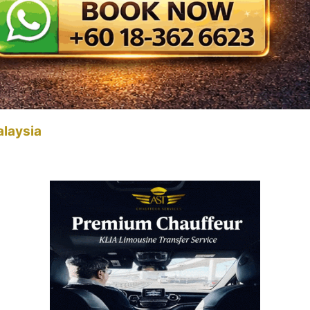
alaysia