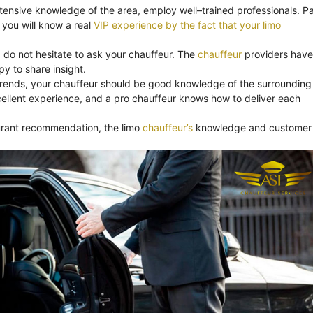
xtensive knowledge of the area, employ well–trained professionals. Pa
you will know a real
VIP experience by the fact that your limo
, do not hesitate to ask your chauffeur. The
chauffeur
providers have
y to share insight.
trends, your chauffeur should be good knowledge of the surrounding
ellent experience, and a pro chauffeur knows how to deliver each
aurant recommendation, the limo
chauffeur’s
knowledge and customer