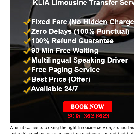
When it comes to picking the right limousine service, a chauffe
just a driver when you can have true customer support that bot