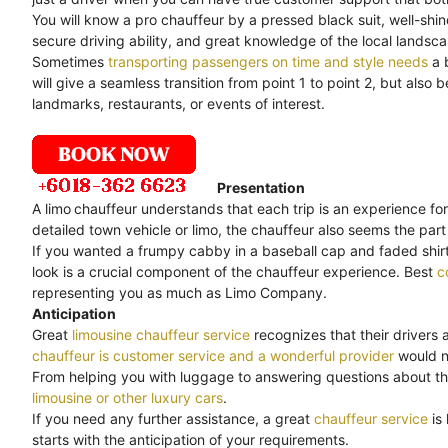
You will know a pro chauffeur by a pressed black suit, well-shi
secure driving ability, and great knowledge of the local landsc
Sometimes
transporting passengers on time and style needs
a 
will give a seamless transition from point 1 to point 2, but als
landmarks, restaurants, or events of interest.
Presentation
A limo
chauffeur understands that each trip is an experience for
detailed town vehicle or limo, the chauffeur also seems the part 
If you wanted a frumpy cabby in a baseball cap and faded shirt,
look is a crucial component of the chauffeur experience. Best
c
representing you as much as Limo Company.
Anticipation
Great
limousine chauffeur service
recognizes that their drivers 
chauffeur is customer service and a wonderful provider
would no
From helping you with luggage to answering questions about th
limousine or other luxury cars
.
If you need any further assistance, a great
chauffeur service
is
starts with the anticipation of your requirements.