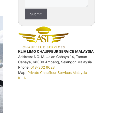
KLIA LIMO CHAUFFEUR SERVICE MALAYSIA
Address: NO:1A, Jalan Cahaya 14, Taman
Cahaya, 68000 Ampang, Selangor, Malaysia
Phone:
018-362 6623
Map:
Private Chauffeur Services Malaysia
KLIA