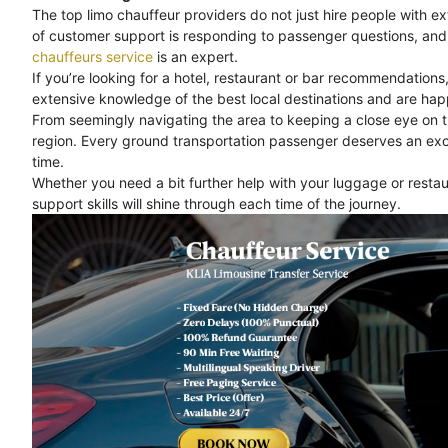
The top limo chauffeur providers do not just hire people with e
of customer support is responding to passenger questions, and 
chauffeurs service
is an expert.
If you’re looking for a hotel, restaurant or bar recommendations
extensive knowledge of the best local destinations and are happ
From seemingly navigating the area to keeping a close eye on 
region. Every ground transportation passenger deserves an exc
time.
Whether you need a bit further help with your luggage or rest
support skills will shine through each time of the journey.