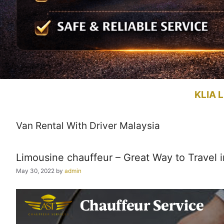
KLIA L
Van Rental With Driver Malaysia
Limousine chauffeur – Great Way to Travel i
May 30, 2022
by
admin