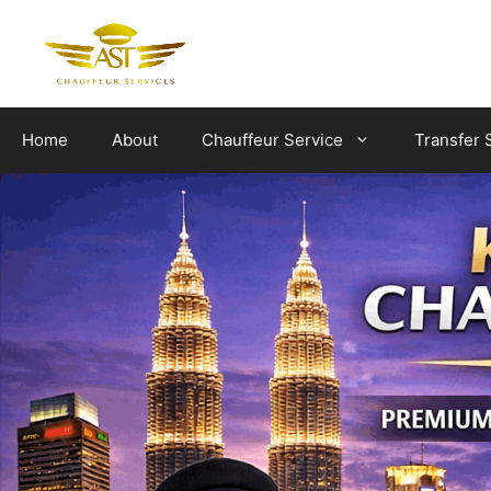
Skip
to
content
Home
About
Chauffeur Service
Transfer 