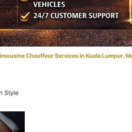
imousine Chauffeur Services in Kuala Lumpur, M
n Style