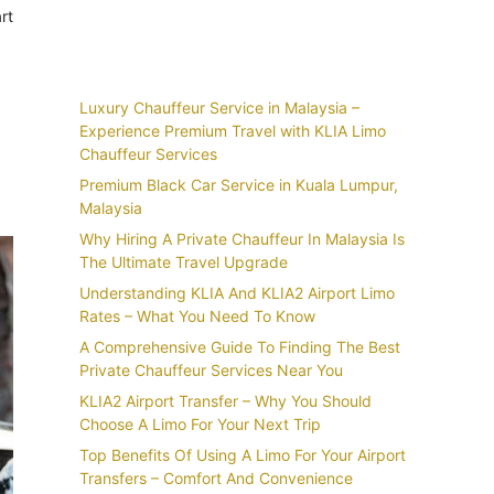
rt
Recent Posts
Luxury Chauffeur Service in Malaysia –
Experience Premium Travel with KLIA Limo
Chauffeur Services
Premium Black Car Service in Kuala Lumpur,
Malaysia
Why Hiring A Private Chauffeur In Malaysia Is
The Ultimate Travel Upgrade
Understanding KLIA And KLIA2 Airport Limo
Rates – What You Need To Know
A Comprehensive Guide To Finding The Best
Private Chauffeur Services Near You
KLIA2 Airport Transfer – Why You Should
Choose A Limo For Your Next Trip
Top Benefits Of Using A Limo For Your Airport
Transfers – Comfort And Convenience