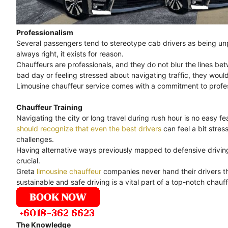
Professionalism
Several passengers tend to stereotype cab drivers as being unpr
always right, it exists for reason.
Chauffeurs are professionals, and they do not blur the lines bet
bad day or feeling stressed about navigating traffic, they would
Limousine chauffeur service comes with a commitment to professi
Chauffeur Training
Navigating the city or long travel during rush hour is no easy feat
should recognize that even the best drivers
can feel a bit stre
challenges.
Having alternative ways previously mapped to defensive driving 
crucial.
Greta
limousine chauffeur
companies never hand their drivers th
sustainable and safe driving is a vital part of a top-notch chauff
The Knowledge