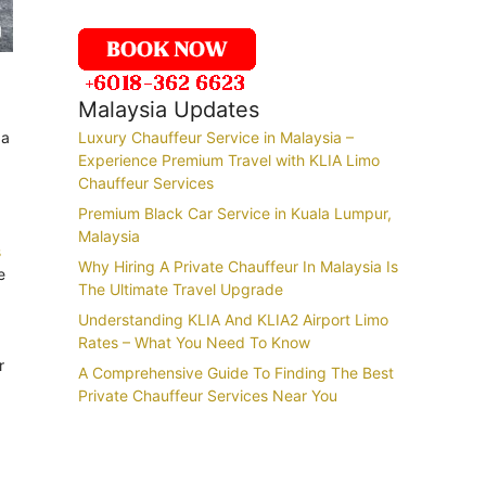
Malaysia Updates
 a
Luxury Chauffeur Service in Malaysia –
Experience Premium Travel with KLIA Limo
Chauffeur Services
Premium Black Car Service in Kuala Lumpur,
Malaysia
s
Why Hiring A Private Chauffeur In Malaysia Is
e
The Ultimate Travel Upgrade
Understanding KLIA And KLIA2 Airport Limo
Rates – What You Need To Know
r
A Comprehensive Guide To Finding The Best
Private Chauffeur Services Near You