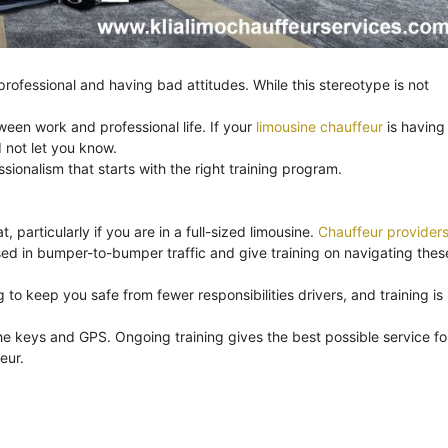
ofessional and having bad attitudes. While this stereotype is not
ween work and professional life. If your
limousine chauffeur
is having
 not let you know.
onalism that starts with the right training program.
, particularly if you are in a full-sized limousine.
Chauffeur provider
ssed in bumper-to-bumper traffic and give training on navigating thes
to keep you safe from fewer responsibilities drivers, and training is
e keys and GPS. Ongoing training gives the best possible service fo
eur.