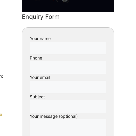
Enquiry Form
Your name
Phone
ro
Your email
Subject
e
Your message (optional)