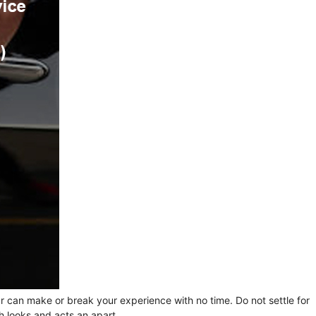
ur can make or break your experience with no time. Do not settle for
h looks and acts an apart.