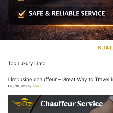
KLIA L
Top Luxury Limo
Limousine chauffeur – Great Way to Travel i
May 30, 2022
by
admin