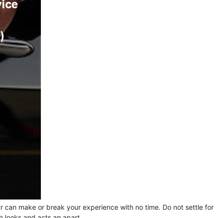
ur can make or break your experience with no time. Do not settle for
h looks and acts an apart.