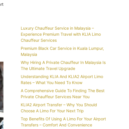
rt
Recent Posts
Luxury Chauffeur Service in Malaysia –
Experience Premium Travel with KLIA Limo
Chauffeur Services
Premium Black Car Service in Kuala Lumpur,
Malaysia
Why Hiring A Private Chauffeur In Malaysia Is
The Ultimate Travel Upgrade
Understanding KLIA And KLIA2 Airport Limo
Rates – What You Need To Know
A Comprehensive Guide To Finding The Best
Private Chauffeur Services Near You
KLIA2 Airport Transfer – Why You Should
Choose A Limo For Your Next Trip
Top Benefits Of Using A Limo For Your Airport
Transfers – Comfort And Convenience