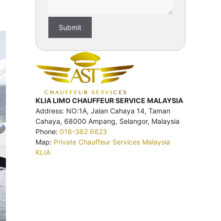
KLIA LIMO CHAUFFEUR SERVICE MALAYSIA
Address: NO:1A, Jalan Cahaya 14, Taman
Cahaya, 68000 Ampang, Selangor, Malaysia
Phone:
018-362 6623
Map:
Private Chauffeur Services Malaysia
KLIA