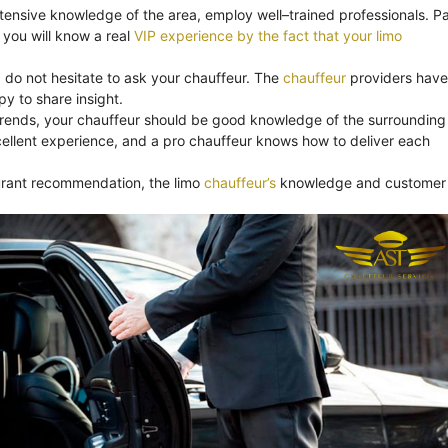
xtensive knowledge of the area, employ well–trained professionals. Pa
you will know a real
VIP experience by the fact that your limo
, do not hesitate to ask your chauffeur. The
chauffeur
providers have
y to share insight.
trends, your chauffeur should be good knowledge of the surrounding
ellent experience, and a pro chauffeur knows how to deliver each
aurant recommendation, the limo
chauffeur’s
knowledge and customer