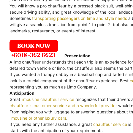
You will know a pro chauffeur by a pressed black suit, well-shi
secure driving ability, and great knowledge of the local landsc
Sometimes
transporting passengers on time and style needs
a 
will give a seamless transition from point 1 to point 2, but als
landmarks, restaurants, or events of interest.
Presentation
A limo
chauffeur understands that each trip is an experience for
detailed town vehicle or limo, the chauffeur also seems the part 
If you wanted a frumpy cabby in a baseball cap and faded shirt,
look is a crucial component of the chauffeur experience. Best
c
representing you as much as Limo Company.
Anticipation
Great
limousine chauffeur service
recognizes that their drivers 
chauffeur is customer service and a wonderful provider
would no
From helping you with luggage to answering questions about th
limousine or other luxury cars
.
If you need any further assistance, a great
chauffeur service
is
starts with the anticipation of your requirements.