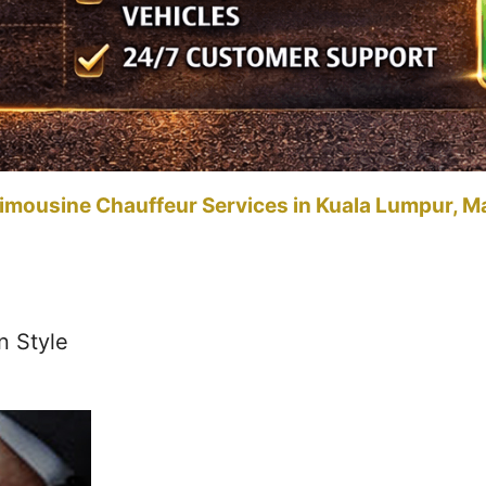
imousine Chauffeur Services in Kuala Lumpur, M
n Style