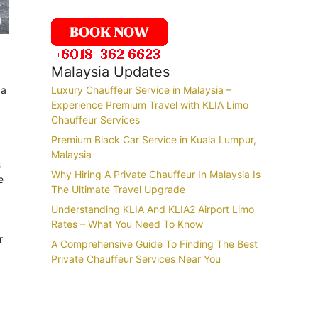
Malaysia Updates
 a
Luxury Chauffeur Service in Malaysia –
Experience Premium Travel with KLIA Limo
Chauffeur Services
Premium Black Car Service in Kuala Lumpur,
Malaysia
s
Why Hiring A Private Chauffeur In Malaysia Is
e
The Ultimate Travel Upgrade
Understanding KLIA And KLIA2 Airport Limo
Rates – What You Need To Know
r
A Comprehensive Guide To Finding The Best
Private Chauffeur Services Near You