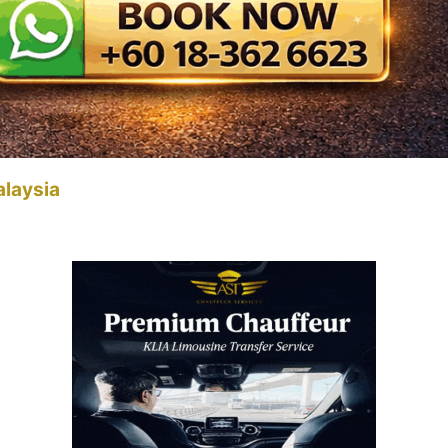
alaysia