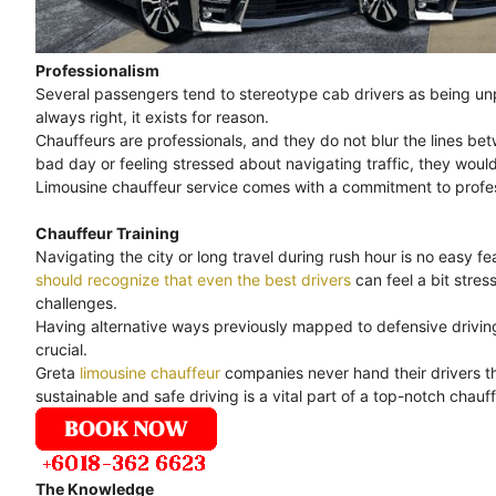
Professionalism
Several passengers tend to stereotype cab drivers as being unpr
always right, it exists for reason.
Chauffeurs are professionals, and they do not blur the lines bet
bad day or feeling stressed about navigating traffic, they would
Limousine chauffeur service comes with a commitment to professi
Chauffeur Training
Navigating the city or long travel during rush hour is no easy feat
should recognize that even the best drivers
can feel a bit stre
challenges.
Having alternative ways previously mapped to defensive driving 
crucial.
Greta
limousine chauffeur
companies never hand their drivers th
sustainable and safe driving is a vital part of a top-notch chauff
The Knowledge