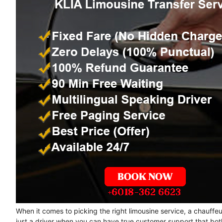
When it comes to picking the right limousine service, a chauffe
just a driver when you can have true customer support that bot