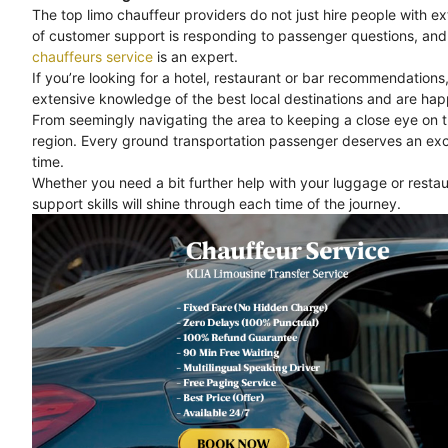
The top limo chauffeur providers do not just hire people with e
of customer support is responding to passenger questions, and 
chauffeurs service
is an expert.
If you’re looking for a hotel, restaurant or bar recommendations
extensive knowledge of the best local destinations and are happ
From seemingly navigating the area to keeping a close eye on 
region. Every ground transportation passenger deserves an exc
time.
Whether you need a bit further help with your luggage or rest
support skills will shine through each time of the journey.