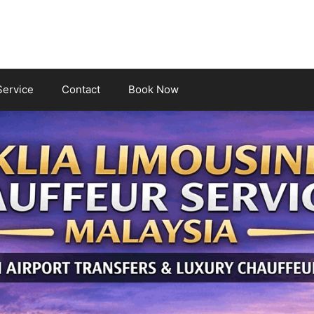
Service
Contact
Book Now