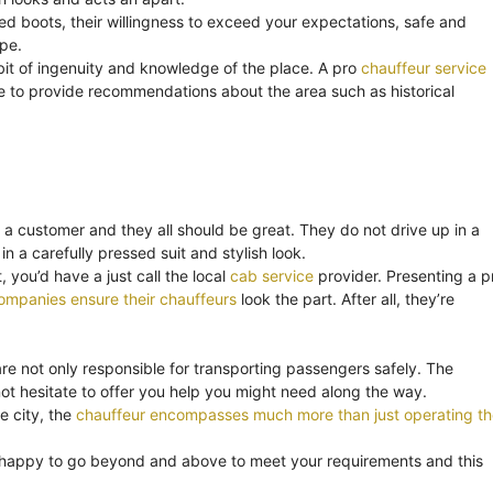
ned boots, their willingness to exceed your expectations, safe and
ape.
bit of ingenuity and knowledge of the place. A pro
chauffeur service
o be to provide recommendations about the area such as historical
 a customer and they all should be great. They do not drive up in a
in a carefully pressed suit and stylish look.
 you’d have a just call the local
cab service
provider. Presenting a p
ompanies ensure their chauffeurs
look the part. After all, they’re
are not only responsible for transporting passengers safely. The
t hesitate to offer you help you might need along the way.
e city, the
chauffeur encompasses much more than just operating th
 happy to go beyond and above to meet your requirements and this