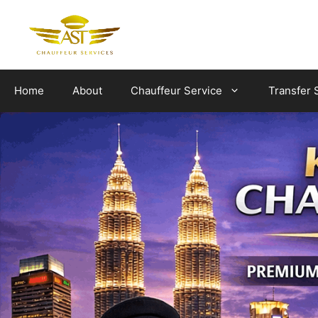
Skip
to
content
Home
About
Chauffeur Service
Transfer 