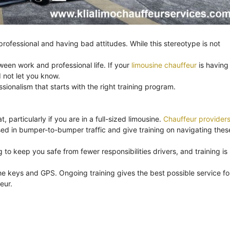
ofessional and having bad attitudes. While this stereotype is not
ween work and professional life. If your
limousine chauffeur
is having
 not let you know.
onalism that starts with the right training program.
, particularly if you are in a full-sized limousine.
Chauffeur provider
ssed in bumper-to-bumper traffic and give training on navigating thes
to keep you safe from fewer responsibilities drivers, and training is
e keys and GPS. Ongoing training gives the best possible service fo
eur.