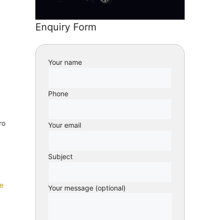
Enquiry Form
Your name
Phone
ro
Your email
Subject
e
Your message (optional)