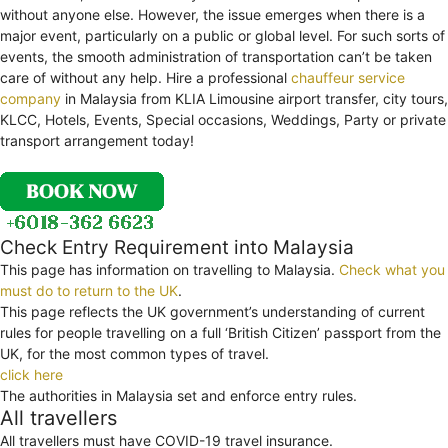
without anyone else. However, the issue emerges when there is a
major event, particularly on a public or global level. For such sorts of
events, the smooth administration of transportation can’t be taken
care of without any help. Hire a professional
chauffeur service
company
in Malaysia from KLIA Limousine airport transfer, city tours,
KLCC, Hotels, Events, Special occasions, Weddings, Party or private
transport arrangement today!
Check Entry Requirement into Malaysia
This page has information on travelling to Malaysia.
Check what you
must do to return to the UK
.
This page reflects the UK government’s understanding of current
rules for people travelling on a full ‘British Citizen’ passport from the
UK, for the most common types of travel.
click here
The authorities in Malaysia set and enforce entry rules.
All travellers
All travellers must have COVID-19 travel insurance.