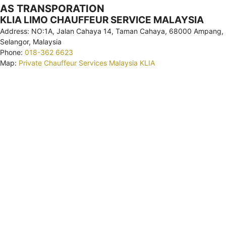
AS TRANSPORATION
KLIA LIMO CHAUFFEUR SERVICE MALAYSIA
Address: NO:1A, Jalan Cahaya 14, Taman Cahaya, 68000 Ampang,
Selangor, Malaysia
Phone:
018-362 6623
Map:
Private Chauffeur Services Malaysia KLIA