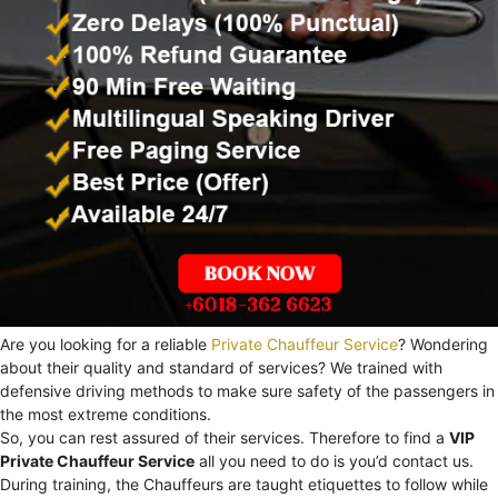
Are you looking for a reliable
Private Chauffeur Service
? Wondering
about their quality and standard of services? We trained with
defensive driving methods to make sure safety of the passengers in
the most extreme conditions.
So, you can rest assured of their services. Therefore to find a
VIP
Private Chauffeur Service
all you need to do is you’d contact us.
During training, the Chauffeurs are taught etiquettes to follow while