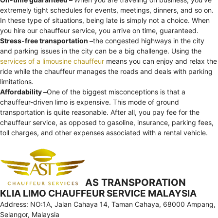
extremely tight schedules for events, meetings, dinners, and so on.
In these type of situations, being late is simply not a choice. When
you hire our chauffeur service, you arrive on time, guaranteed.
Stress-free transportation –
the congested highways in the city
and parking issues in the city can be a big challenge. Using the
services of a limousine chauffeur
means you can enjoy and relax the
ride while the chauffeur manages the roads and deals with parking
limitations.
Affordability –
One of the biggest misconceptions is that a
chauffeur-driven limo is expensive. This mode of ground
transportation is quite reasonable. After all, you pay fee for the
chauffeur service, as opposed to gasoline, insurance, parking fees,
toll charges, and other expenses associated with a rental vehicle.
AS TRANSPORATION
KLIA LIMO CHAUFFEUR SERVICE MALAYSIA
Address: NO:1A, Jalan Cahaya 14, Taman Cahaya, 68000 Ampang,
Selangor, Malaysia