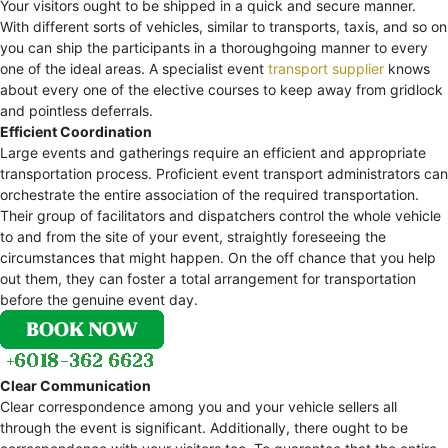
Your visitors ought to be shipped in a quick and secure manner.
With different sorts of vehicles, similar to transports, taxis, and so on
you can ship the participants in a thoroughgoing manner to every
one of the ideal areas. A specialist event
transport supplier
knows
about every one of the elective courses to keep away from gridlock
and pointless deferrals.
Efficient Coordination
Large events and gatherings require an efficient and appropriate
transportation process. Proficient event transport administrators can
orchestrate the entire association of the required transportation.
Their group of facilitators and dispatchers control the whole vehicle
to and from the site of your event, straightly foreseeing the
circumstances that might happen. On the off chance that you help
out them, they can foster a total arrangement for transportation
before the genuine event day.
Clear Communication
Clear correspondence among you and your vehicle sellers all
through the event is significant. Additionally, there ought to be