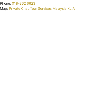
Phone:
018-362 6623
Map:
Private Chauffeur Services Malaysia KLIA