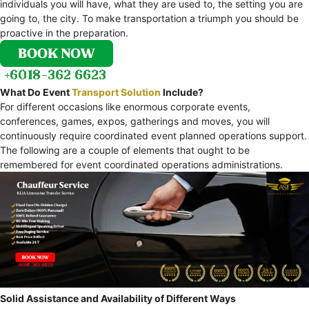
individuals you will have, what they are used to, the setting you are
going to, the city. To make transportation a triumph you should be
proactive in the preparation.
What Do Event
Transport Solution
Include?
For different occasions like enormous corporate events,
conferences, games, expos, gatherings and moves, you will
continuously require coordinated event planned operations support.
The following are a couple of elements that ought to be
remembered for event coordinated operations administrations.
Solid Assistance and Availability of Different Ways