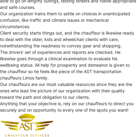
able to go on lengthy outings, testing streets and follow appropriate
and safe courses.
Our organization trains them to settle on choices in unanticipated
confusion, like traffic and climate issues or mechanical
circumstances.
Client security starts things out, and the chauffeur is likewise ready
to deal with the older, kids and wheelchair clients with care,
notwithstanding the readiness to convey gear and shopping.
The drivers’ set of experiences and reports are checked. He
likewise goes through a clinical examination to evaluate his
wellbeing status. All help for prosperity and demeanor is given to
the chauffeur so he feels like piece of the AST transportation
chauffeurs Limos family.
Our chauffeurs are our most valuable resources since they are the
ones who lead the picture of our organization with their quality
toward the path and obligation to our clients.
Anything that your objective is, rely on our chauffeurs to direct you
securely and on opportunity to every one of the spots you want!