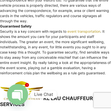
correspondence with your visitors too. To guarantee that the entire
vehicle process is properly directed, there are various ways of
advancing the correspondence, for example, area or client warning
cards in the vehicles, traffic regulators and course signages all
through the way.
Guaranteed Safety
Security is a key concern with regards to
event transportation
. It
shows the amount you care for your participants and staff
individuals. The greater an event, the more significant wellbeing,
notwithstanding, in any event, for little events you ought to in any
case keep this a thought. To guarantee security, find sensible ways
to stay away from any conceivable mischief that can influence the
entire event insight. By really taking a look at the appropriateness of
the event scene, playing out a gamble evaluation, having a
reinforcement crisis plan the wellbeing as a rule gets guaranteed.
1
Live Chat
KL LAU CHAUFFEUR
SERVICES
Open