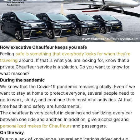
How executive Chauffeur keeps you safe
Feeling
safe is something that everybody looks for when they’re
traveling
around. If that is what you are looking for, know that a
private Chauffeur service is a solution. Do you want to know for
what reasons?
During the pandemic
We know that the Covid-19 pandemic remains globally. Even if we
want to stay at home to protect everyone, several people need to
go to work, study, and continue their most vital activities. At that
time health and safety are fundamental.
The chauffeur is very careful in cleaning and sanitizing every car
between one ride and another. In addition, give alcohol gel and
personalized makes for Chauffeurs
and passengers.
On the way
Due to a lack of knowledge, several applications driver end-up