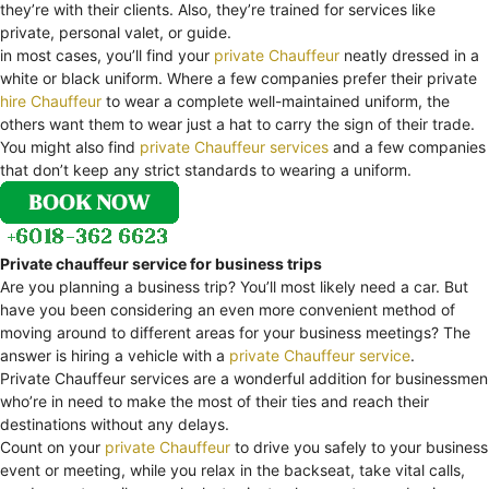
they’re with their clients. Also, they’re trained for services like
private, personal valet, or guide.
in most cases, you’ll find your
private Chauffeur
neatly dressed in a
white or black uniform. Where a few companies prefer their private
hire Chauffeur
to wear a complete well-maintained uniform, the
others want them to wear just a hat to carry the sign of their trade.
You might also find
private Chauffeur services
and a few companies
that don’t keep any strict standards to wearing a uniform.
Private chauffeur service for business trips
Are you planning a business trip? You’ll most likely need a car. But
have you been considering an even more convenient method of
moving around to different areas for your business meetings? The
answer is hiring a vehicle with a
private Chauffeur service
.
Private Chauffeur services are a wonderful addition for businessmen
who’re in need to make the most of their ties and reach their
destinations without any delays.
Count on your
private Chauffeur
to drive you safely to your business
event or meeting, while you relax in the backseat, take vital calls,