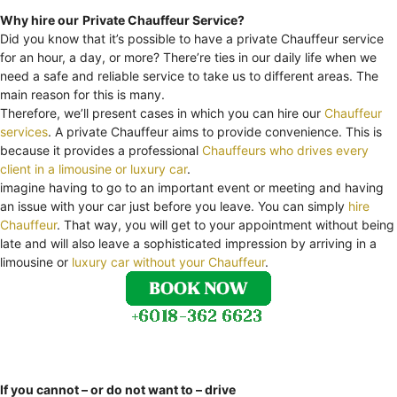
Why hire our
Private Chauffeur Service?
Did you know that it’s possible to have a private Chauffeur service
for an hour, a day, or more? There’re ties in our daily life when we
need a safe and reliable service to take us to different areas. The
main reason for this is many.
Therefore, we’ll present cases in which you can hire our
Chauffeur
services
. A private Chauffeur aims to provide convenience. This is
because it provides a professional
Chauffeurs who drives every
client in a limousine or luxury car
.
imagine having to go to an important event or meeting and having
an issue with your car just before you leave. You can simply
hire
Chauffeur
. That way, you will get to your appointment without being
late and will also leave a sophisticated impression by arriving in a
limousine or
luxury car without your Chauffeur
.
If you cannot – or do not want to – drive