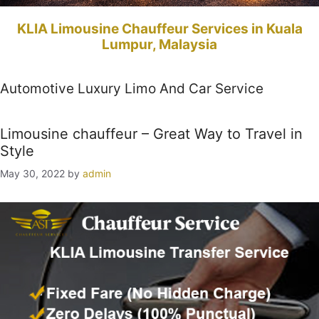
KLIA Limousine Chauffeur Services in Kuala
Lumpur, Malaysia
Automotive Luxury Limo And Car Service
Limousine chauffeur – Great Way to Travel in
Style
May 30, 2022
by
admin