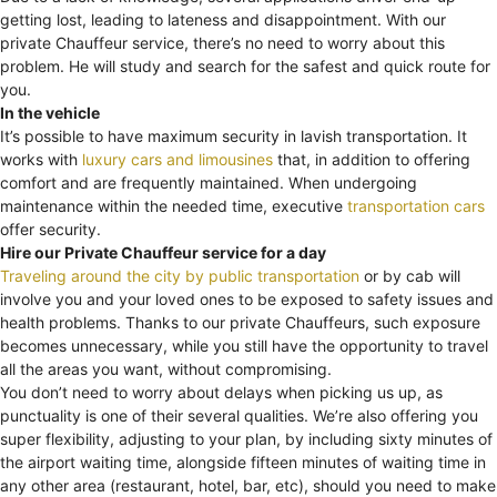
getting lost, leading to lateness and disappointment. With our
private Chauffeur service, there’s no need to worry about this
problem. He will study and search for the safest and quick route for
you.
In the vehicle
It’s possible to have maximum security in lavish transportation. It
works with
luxury cars and limousines
that, in addition to offering
comfort and are frequently maintained. When undergoing
maintenance within the needed time, executive
transportation cars
offer security.
Hire our Private Chauffeur service for a day
Traveling around the city by public transportation
or by cab will
involve you and your loved ones to be exposed to safety issues and
health problems. Thanks to our private Chauffeurs, such exposure
becomes unnecessary, while you still have the opportunity to travel
all the areas you want, without compromising.
You don’t need to worry about delays when picking us up, as
punctuality is one of their several qualities. We’re also offering you
super flexibility, adjusting to your plan, by including sixty minutes of
the airport waiting time, alongside fifteen minutes of waiting time in
any other area (restaurant, hotel, bar, etc), should you need to make