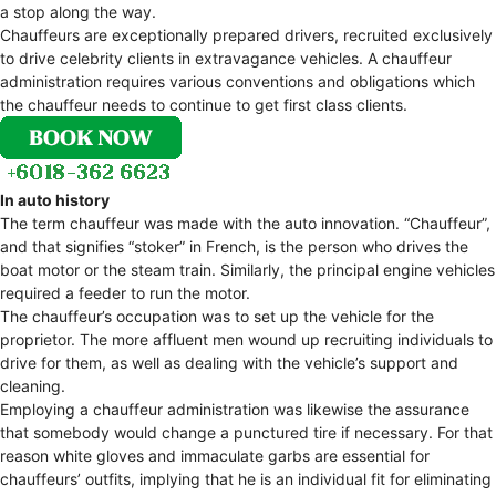
a stop along the way.
Chauffeurs are exceptionally prepared drivers, recruited exclusively
to drive celebrity clients in extravagance vehicles. A chauffeur
administration requires various conventions and obligations which
the chauffeur needs to continue to get first class clients.
In auto history
The term chauffeur was made with the auto innovation. “Chauffeur”,
and that signifies “stoker” in French, is the person who drives the
boat motor or the steam train. Similarly, the principal engine vehicles
required a feeder to run the motor.
The chauffeur’s occupation was to set up the vehicle for the
proprietor. The more affluent men wound up recruiting individuals to
drive for them, as well as dealing with the vehicle’s support and
cleaning.
Employing a chauffeur administration was likewise the assurance
that somebody would change a punctured tire if necessary. For that
reason white gloves and immaculate garbs are essential for
chauffeurs’ outfits, implying that he is an individual fit for eliminating