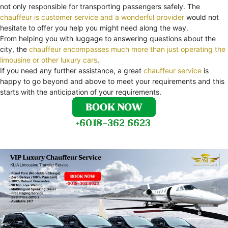
not only responsible for transporting passengers safely. The
chauffeur is customer service and a wonderful provider
would not
hesitate to offer you help you might need along the way.
From helping you with luggage to answering questions about the
city, the
chauffeur encompasses much more than just operating the
limousine or other luxury cars
.
If you need any further assistance, a great
chauffeur service
is
happy to go beyond and above to meet your requirements and this
starts with the anticipation of your requirements.