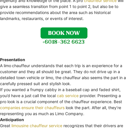
ingenuity and knowledge of the place. A pro
chauffeur service
will
give a seamless transition from point 1 to point 2, but also be to
provide recommendations about the area such as historical
landmarks, restaurants, or events of interest.
Presentation
A limo
chauffeur understands that each trip is an experience for a
customer and they all should be great. They do not drive up in a
detailed town vehicle or limo, the chauffeur also seems the part in a
carefully pressed suit and stylish look.
If you wanted a frumpy cabby in a baseball cap and faded shirt,
you’d have a just call the local
cab service
provider. Presenting a
pro look is a crucial component of the chauffeur experience. Best
companies ensure their chauffeurs
look the part. After all, they’re
representing you as much as Limo Company.
Anticipation
Great
limousine chauffeur service
recognizes that their drivers are