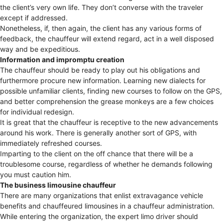
the client’s very own life. They don’t converse with the traveler
except if addressed.
Nonetheless, if, then again, the client has any various forms of
feedback, the chauffeur will extend regard, act in a well disposed
way and be expeditious.
Information and impromptu creation
The chauffeur should be ready to play out his obligations and
furthermore procure new information. Learning new dialects for
possible unfamiliar clients, finding new courses to follow on the GPS,
and better comprehension the grease monkeys are a few choices
for individual redesign.
It is great that the chauffeur is receptive to the new advancements
around his work. There is generally another sort of GPS, with
immediately refreshed courses.
Imparting to the client on the off chance that there will be a
troublesome course, regardless of whether he demands following
you must caution him.
The business limousine chauffeur
There are many organizations that enlist extravagance vehicle
benefits and chauffeured limousines in a chauffeur administration.
While entering the organization, the expert limo driver should