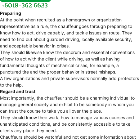
Preparing
At the point when recruited as a homegrown or organization
representative as a rule, the chauffeur goes through preparing to
know how to act, drive capably, and tackle issues en route. They
need to find out about guarded driving, locally available security,
and acceptable behavior in crises.
They should likewise know the decorum and essential conventions
of how to act with the client while driving, as well as having
fundamental thoughts of mechanical crises, for example, a
punctured tire and the proper behavior in street mishaps.
A few organizations and private supervisors normally add protectors
to the help.
Regard and trust
Most importantly, the chauffeur should be a charming individual to
manage general society and exhibit to be somebody in whom you
can trust the course to take you all over the place.
They should know their work, how to manage various courses and
unanticipated conditions, and be consistently accessible to take
clients any place they need.
Chauffeurs should be watchful and not get some information about