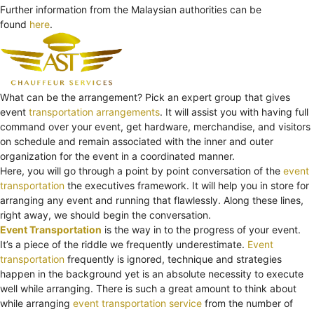
Further information from the Malaysian authorities can be
found
here
.
What can be the arrangement? Pick an expert group that gives
event
transportation arrangements
. It will assist you with having full
command over your event, get hardware, merchandise, and visitors
on schedule and remain associated with the inner and outer
organization for the event in a coordinated manner.
Here, you will go through a point by point conversation of the
event
transportation
the executives framework. It will help you in store for
arranging any event and running that flawlessly. Along these lines,
right away, we should begin the conversation.
Event Transportation
is the way in to the progress of your event.
It’s a piece of the riddle we frequently underestimate.
Event
transportation
frequently is ignored, technique and strategies
happen in the background yet is an absolute necessity to execute
well while arranging. There is such a great amount to think about
while arranging
event transportation service
from the number of