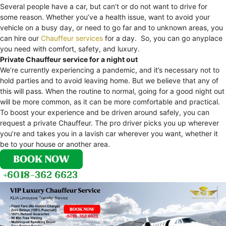
Several people have a car, but can’t or do not want to drive for
some reason. Whether you’ve a health issue, want to avoid your
vehicle on a busy day, or need to go far and to unknown areas, you
can hire our
Chauffeur services
for a day. So, you can go anyplace
you need with comfort, safety, and luxury.
Private Chauffeur service for a night out
We’re currently experiencing a pandemic, and it’s necessary not to
hold parties and to avoid leaving home. But we believe that any of
this will pass. When the routine to normal, going for a good night out
will be more common, as it can be more comfortable and practical.
To boost your experience and be driven around safely, you can
request a private Chauffeur. The pro driver picks you up wherever
you’re and takes you in a lavish car wherever you want, whether it
be to your house or another area.