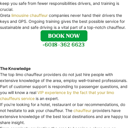
keep you safe from fewer responsibilities drivers, and training is
crucial.
Greta
limousine chauffeur
companies never hand their drivers the
keys and GPS. Ongoing training gives the best possible service for
sustainable and safe driving is a vital part of a top-notch chauffeur.
The Knowledge
The top limo chauffeur providers do not just hire people with
extensive knowledge of the area, employ well–trained professionals.
Part of customer support is responding to passenger questions, and
you will know a real
VIP experience by the fact that your limo
chauffeurs service
is an expert.
If you’re looking for a hotel, restaurant or bar recommendations, do
not hesitate to ask your chauffeur. The
chauffeur
providers have
extensive knowledge of the best local destinations and are happy to
share insight.