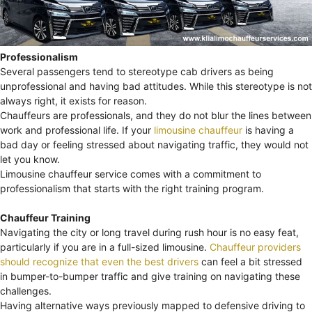
Professionalism
Several passengers tend to stereotype cab drivers as being
unprofessional and having bad attitudes. While this stereotype is not
always right, it exists for reason.
Chauffeurs are professionals, and they do not blur the lines between
work and professional life. If your
limousine chauffeur
is having a
bad day or feeling stressed about navigating traffic, they would not
let you know.
Limousine chauffeur service comes with a commitment to
professionalism that starts with the right training program.
Chauffeur Training
Navigating the city or long travel during rush hour is no easy feat,
particularly if you are in a full-sized limousine.
Chauffeur providers
should recognize that even the best drivers
can feel a bit stressed
in bumper-to-bumper traffic and give training on navigating these
challenges.
Having alternative ways previously mapped to defensive driving to