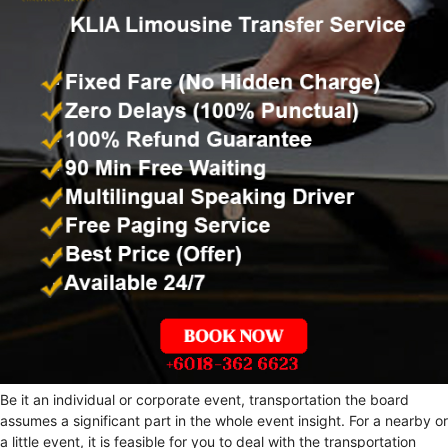
Be it an individual or corporate event, transportation the board
assumes a significant part in the whole event insight. For a nearby or
a little event, it is feasible for you to deal with the transportation