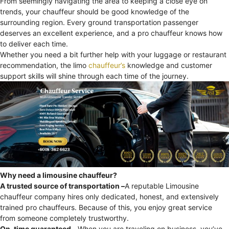
From seemingly navigating the area to keeping a close eye on
trends, your chauffeur should be good knowledge of the
surrounding region. Every ground transportation passenger
deserves an excellent experience, and a pro chauffeur knows how
to deliver each time.
Whether you need a bit further help with your luggage or restaurant
recommendation, the limo
chauffeur’s
knowledge and customer
support skills will shine through each time of the journey.
Why need a limousine chauffeur?
A trusted source of transportation –
A reputable Limousine
chauffeur company hires only dedicated, honest, and extensively
trained pro chauffeurs. Because of this, you enjoy great service
from someone completely trustworthy.
On-time guaranteed –
When you are traveling on business, you’ve