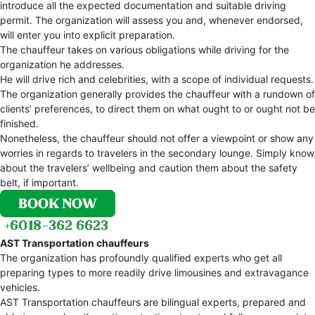
introduce all the expected documentation and suitable driving
permit. The organization will assess you and, whenever endorsed,
will enter you into explicit preparation.
The chauffeur takes on various obligations while driving for the
organization he addresses.
He will drive rich and celebrities, with a scope of individual requests.
The organization generally provides the chauffeur with a rundown of
clients’ preferences, to direct them on what ought to or ought not be
finished.
Nonetheless, the chauffeur should not offer a viewpoint or show any
worries in regards to travelers in the secondary lounge. Simply know
about the travelers’ wellbeing and caution them about the safety
belt, if important.
AST Transportation chauffeurs
The organization has profoundly qualified experts who get all
preparing types to more readily drive limousines and extravagance
vehicles.
AST Transportation chauffeurs are bilingual experts, prepared and