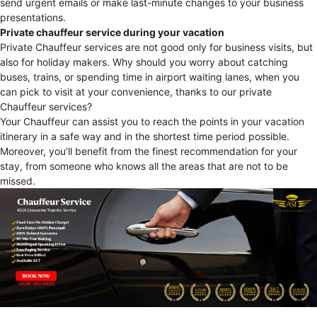
send urgent emails or make last-minute changes to your business
presentations.
Private chauffeur service during your vacation
Private Chauffeur services are not good only for business visits, but
also for holiday makers. Why should you worry about catching
buses, trains, or spending time in airport waiting lanes, when you
can pick to visit at your convenience, thanks to our private
Chauffeur services?
Your Chauffeur can assist you to reach the points in your vacation
itinerary in a safe way and in the shortest time period possible.
Moreover, you’ll benefit from the finest recommendation for your
stay, from someone who knows all the areas that are not to be
missed.