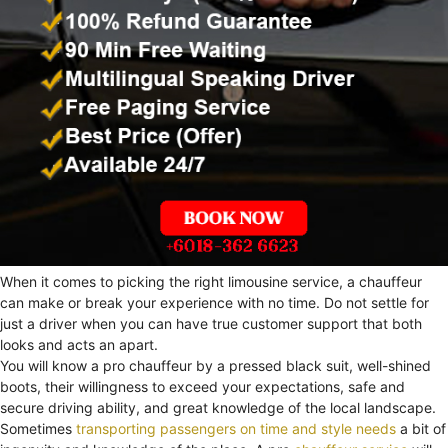
When it comes to picking the right limousine service, a chauffeur
can make or break your experience with no time. Do not settle for
just a driver when you can have true customer support that both
looks and acts an apart.
You will know a pro chauffeur by a pressed black suit, well-shined
boots, their willingness to exceed your expectations, safe and
secure driving ability, and great knowledge of the local landscape.
Sometimes
transporting passengers on time and style needs
a bit of