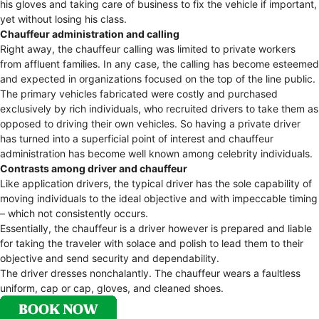
his gloves and taking care of business to fix the vehicle if important,
yet without losing his class.
Chauffeur administration and calling
Right away, the chauffeur calling was limited to private workers
from affluent families. In any case, the calling has become esteemed
and expected in organizations focused on the top of the line public.
The primary vehicles fabricated were costly and purchased
exclusively by rich individuals, who recruited drivers to take them as
opposed to driving their own vehicles. So having a private driver
has turned into a superficial point of interest and chauffeur
administration has become well known among celebrity individuals.
Contrasts among driver and chauffeur
Like application drivers, the typical driver has the sole capability of
moving individuals to the ideal objective and with impeccable timing
– which not consistently occurs.
Essentially, the chauffeur is a driver however is prepared and liable
for taking the traveler with solace and polish to lead them to their
objective and send security and dependability.
The driver dresses nonchalantly. The chauffeur wears a faultless
uniform, cap or cap, gloves, and cleaned shoes.