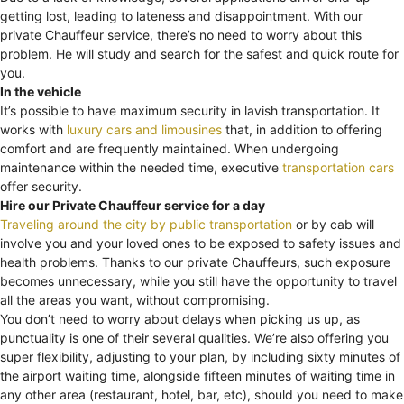
getting lost, leading to lateness and disappointment. With our
private Chauffeur service, there’s no need to worry about this
problem. He will study and search for the safest and quick route for
you.
In the vehicle
It’s possible to have maximum security in lavish transportation. It
works with
luxury cars and limousines
that, in addition to offering
comfort and are frequently maintained. When undergoing
maintenance within the needed time, executive
transportation cars
offer security.
Hire our Private Chauffeur service for a day
Traveling around the city by public transportation
or by cab will
involve you and your loved ones to be exposed to safety issues and
health problems. Thanks to our private Chauffeurs, such exposure
becomes unnecessary, while you still have the opportunity to travel
all the areas you want, without compromising.
You don’t need to worry about delays when picking us up, as
punctuality is one of their several qualities. We’re also offering you
super flexibility, adjusting to your plan, by including sixty minutes of
the airport waiting time, alongside fifteen minutes of waiting time in
any other area (restaurant, hotel, bar, etc), should you need to make