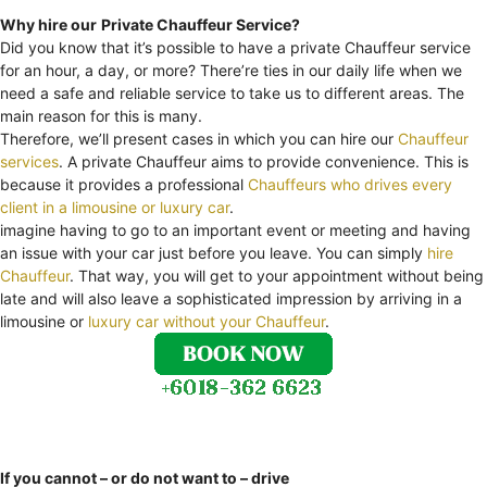
Why hire our
Private Chauffeur Service?
Did you know that it’s possible to have a private Chauffeur service
for an hour, a day, or more? There’re ties in our daily life when we
need a safe and reliable service to take us to different areas. The
main reason for this is many.
Therefore, we’ll present cases in which you can hire our
Chauffeur
services
. A private Chauffeur aims to provide convenience. This is
because it provides a professional
Chauffeurs who drives every
client in a limousine or luxury car
.
imagine having to go to an important event or meeting and having
an issue with your car just before you leave. You can simply
hire
Chauffeur
. That way, you will get to your appointment without being
late and will also leave a sophisticated impression by arriving in a
limousine or
luxury car without your Chauffeur
.
If you cannot – or do not want to – drive