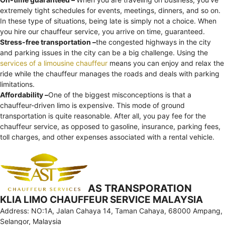
extremely tight schedules for events, meetings, dinners, and so on.
In these type of situations, being late is simply not a choice. When
you hire our chauffeur service, you arrive on time, guaranteed.
Stress-free transportation –
the congested highways in the city
and parking issues in the city can be a big challenge. Using the
services of a limousine chauffeur
means you can enjoy and relax the
ride while the chauffeur manages the roads and deals with parking
limitations.
Affordability –
One of the biggest misconceptions is that a
chauffeur-driven limo is expensive. This mode of ground
transportation is quite reasonable. After all, you pay fee for the
chauffeur service, as opposed to gasoline, insurance, parking fees,
toll charges, and other expenses associated with a rental vehicle.
AS TRANSPORATION
KLIA LIMO CHAUFFEUR SERVICE MALAYSIA
Address: NO:1A, Jalan Cahaya 14, Taman Cahaya, 68000 Ampang,
Selangor, Malaysia