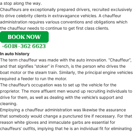
a stop along the way.
Chauffeurs are exceptionally prepared drivers, recruited exclusively
to drive celebrity clients in extravagance vehicles. A chauffeur
administration requires various conventions and obligations which
the chauffeur needs to continue to get first class clients.
In auto history
The term chauffeur was made with the auto innovation. “Chauffeur”,
and that signifies “stoker” in French, is the person who drives the
boat motor or the steam train. Similarly, the principal engine vehicles
required a feeder to run the motor.
The chauffeur’s occupation was to set up the vehicle for the
proprietor. The more affluent men wound up recruiting individuals to
drive for them, as well as dealing with the vehicle’s support and
cleaning.
Employing a chauffeur administration was likewise the assurance
that somebody would change a punctured tire if necessary. For that
reason white gloves and immaculate garbs are essential for
chauffeurs’ outfits, implying that he is an individual fit for eliminating