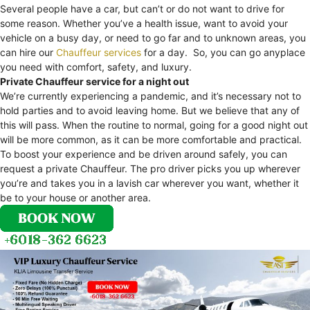
Several people have a car, but can’t or do not want to drive for
some reason. Whether you’ve a health issue, want to avoid your
vehicle on a busy day, or need to go far and to unknown areas, you
can hire our
Chauffeur services
for a day. So, you can go anyplace
you need with comfort, safety, and luxury.
Private Chauffeur service for a night out
We’re currently experiencing a pandemic, and it’s necessary not to
hold parties and to avoid leaving home. But we believe that any of
this will pass. When the routine to normal, going for a good night out
will be more common, as it can be more comfortable and practical.
To boost your experience and be driven around safely, you can
request a private Chauffeur. The pro driver picks you up wherever
you’re and takes you in a lavish car wherever you want, whether it
be to your house or another area.