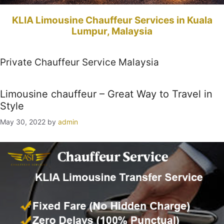
KLIA Limousine Chauffeur Services in Kuala
Lumpur, Malaysia
Private Chauffeur Service Malaysia
Limousine chauffeur – Great Way to Travel in
Style
May 30, 2022
by
admin