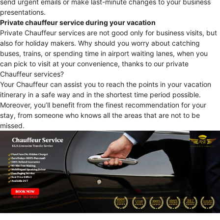
send urgent emails or make last-minute changes to your business
presentations.
Private chauffeur service during your vacation
Private Chauffeur services are not good only for business visits, but
also for holiday makers. Why should you worry about catching
buses, trains, or spending time in airport waiting lanes, when you
can pick to visit at your convenience, thanks to our private
Chauffeur services?
Your Chauffeur can assist you to reach the points in your vacation
itinerary in a safe way and in the shortest time period possible.
Moreover, you’ll benefit from the finest recommendation for your
stay, from someone who knows all the areas that are not to be
missed.