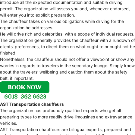
introduce all the expected documentation and suitable driving
permit. The organization will assess you and, whenever endorsed,
will enter you into explicit preparation.
The chauffeur takes on various obligations while driving for the
organization he addresses.
He will drive rich and celebrities, with a scope of individual requests.
The organization generally provides the chauffeur with a rundown of
clients’ preferences, to direct them on what ought to or ought not be
finished.
Nonetheless, the chauffeur should not offer a viewpoint or show any
worries in regards to travelers in the secondary lounge. Simply know
about the travelers’ wellbeing and caution them about the safety
belt, if important.
AST Transportation chauffeurs
The organization has profoundly qualified experts who get all
preparing types to more readily drive limousines and extravagance
vehicles.
AST Transportation chauffeurs are bilingual experts, prepared and