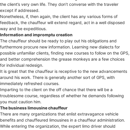
the client’s very own life. They don’t converse with the traveler
except if addressed.
Nonetheless, if, then again, the client has any various forms of
feedback, the chauffeur will extend regard, act in a well disposed
way and be expeditious.
Information and impromptu creation
The chauffeur should be ready to play out his obligations and
furthermore procure new information. Learning new dialects for
possible unfamiliar clients, finding new courses to follow on the GPS,
and better comprehension the grease monkeys are a few choices
for individual redesign.
It is great that the chauffeur is receptive to the new advancements
around his work. There is generally another sort of GPS, with
immediately refreshed courses.
Imparting to the client on the off chance that there will be a
troublesome course, regardless of whether he demands following
you must caution him.
The business limousine chauffeur
There are many organizations that enlist extravagance vehicle
benefits and chauffeured limousines in a chauffeur administration.
While entering the organization, the expert limo driver should