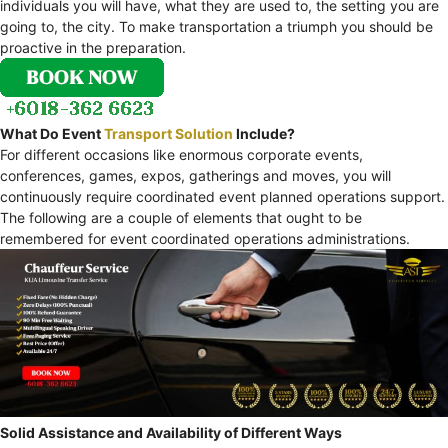
individuals you will have, what they are used to, the setting you are
going to, the city. To make transportation a triumph you should be
proactive in the preparation.
What Do Event
Transport Solution
Include?
For different occasions like enormous corporate events,
conferences, games, expos, gatherings and moves, you will
continuously require coordinated event planned operations support.
The following are a couple of elements that ought to be
remembered for event coordinated operations administrations.
Solid Assistance and Availability of Different Ways