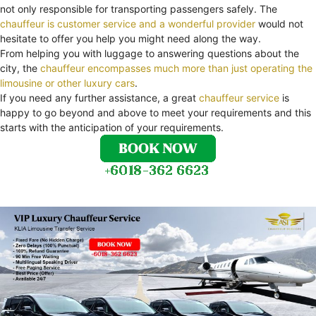
not only responsible for transporting passengers safely. The
chauffeur is customer service and a wonderful provider
would not
hesitate to offer you help you might need along the way.
From helping you with luggage to answering questions about the
city, the
chauffeur encompasses much more than just operating the
limousine or other luxury cars
.
If you need any further assistance, a great
chauffeur service
is
happy to go beyond and above to meet your requirements and this
starts with the anticipation of your requirements.