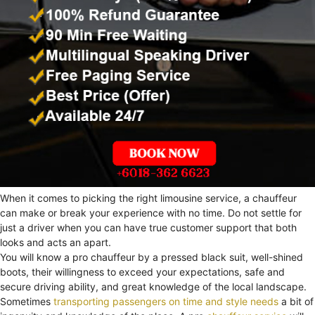
When it comes to picking the right limousine service, a chauffeur
can make or break your experience with no time. Do not settle for
just a driver when you can have true customer support that both
looks and acts an apart.
You will know a pro chauffeur by a pressed black suit, well-shined
boots, their willingness to exceed your expectations, safe and
secure driving ability, and great knowledge of the local landscape.
Sometimes
transporting passengers on time and style needs
a bit of