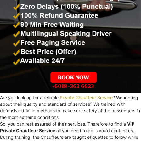
Are you looking for a reliable
Private Chauffeur Service
? Wondering
about their quality and standard of services? We trained with
defensive driving methods to make sure safety of the passengers in
the most extreme conditions.
So, you can rest assured of their services. Therefore to find a
VIP
Private Chauffeur Service
all you need to do is you’d contact us.
During training, the Chauffeurs are taught etiquettes to follow while