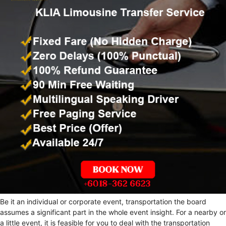
Be it an individual or corporate event, transportation the board
assumes a significant part in the whole event insight. For a nearby or
a little event, it is feasible for you to deal with the transportation