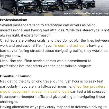
Professionalism
Several passengers tend to stereotype cab drivers as being
unprofessional and having bad attitudes. While this stereotype is not
always right, it exists for reason.
Chauffeurs are professionals, and they do not blur the lines between
work and professional life. If your
limousine chauffeur
is having a
bad day or feeling stressed about navigating traffic, they would not
let you know.
Limousine chauffeur service comes with a commitment to
professionalism that starts with the right training program.
Chauffeur Training
Navigating the city or long travel during rush hour is no easy feat,
particularly if you are in a full-sized limousine.
Chauffeur providers
should recognize that even the best drivers
can feel a bit stressed
in bumper-to-bumper traffic and give training on navigating these
challenges.
Having alternative ways previously mapped to defensive driving to