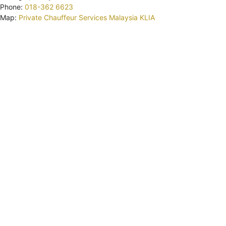
Phone:
018-362 6623
Map:
Private Chauffeur Services Malaysia KLIA