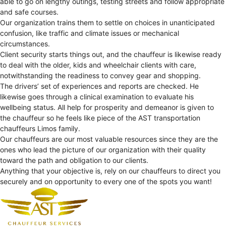
able to go on lengthy outings, testing streets and follow appropriate
and safe courses.
Our organization trains them to settle on choices in unanticipated
confusion, like traffic and climate issues or mechanical
circumstances.
Client security starts things out, and the chauffeur is likewise ready
to deal with the older, kids and wheelchair clients with care,
notwithstanding the readiness to convey gear and shopping.
The drivers’ set of experiences and reports are checked. He
likewise goes through a clinical examination to evaluate his
wellbeing status. All help for prosperity and demeanor is given to
the chauffeur so he feels like piece of the AST transportation
chauffeurs Limos family.
Our chauffeurs are our most valuable resources since they are the
ones who lead the picture of our organization with their quality
toward the path and obligation to our clients.
Anything that your objective is, rely on our chauffeurs to direct you
securely and on opportunity to every one of the spots you want!