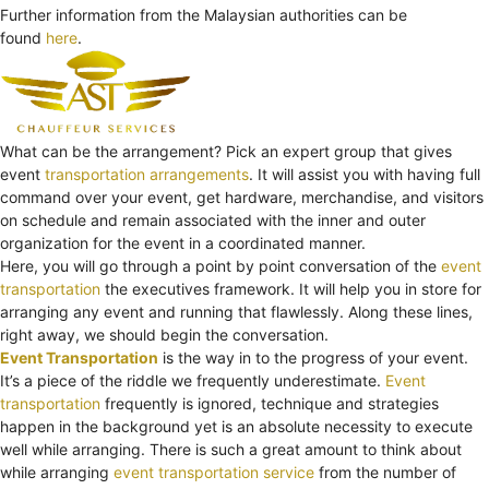
Further information from the Malaysian authorities can be
found
here
.
What can be the arrangement? Pick an expert group that gives
event
transportation arrangements
. It will assist you with having full
command over your event, get hardware, merchandise, and visitors
on schedule and remain associated with the inner and outer
organization for the event in a coordinated manner.
Here, you will go through a point by point conversation of the
event
transportation
the executives framework. It will help you in store for
arranging any event and running that flawlessly. Along these lines,
right away, we should begin the conversation.
Event Transportation
is the way in to the progress of your event.
It’s a piece of the riddle we frequently underestimate.
Event
transportation
frequently is ignored, technique and strategies
happen in the background yet is an absolute necessity to execute
well while arranging. There is such a great amount to think about
while arranging
event transportation service
from the number of