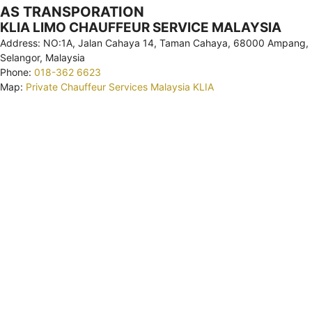
AS TRANSPORATION
KLIA LIMO CHAUFFEUR SERVICE MALAYSIA
Address: NO:1A, Jalan Cahaya 14, Taman Cahaya, 68000 Ampang,
Selangor, Malaysia
Phone:
018-362 6623
Map:
Private Chauffeur Services Malaysia KLIA