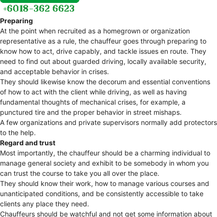
Preparing
At the point when recruited as a homegrown or organization
representative as a rule, the chauffeur goes through preparing to
know how to act, drive capably, and tackle issues en route. They
need to find out about guarded driving, locally available security,
and acceptable behavior in crises.
They should likewise know the decorum and essential conventions
of how to act with the client while driving, as well as having
fundamental thoughts of mechanical crises, for example, a
punctured tire and the proper behavior in street mishaps.
A few organizations and private supervisors normally add protectors
to the help.
Regard and trust
Most importantly, the chauffeur should be a charming individual to
manage general society and exhibit to be somebody in whom you
can trust the course to take you all over the place.
They should know their work, how to manage various courses and
unanticipated conditions, and be consistently accessible to take
clients any place they need.
Chauffeurs should be watchful and not get some information about