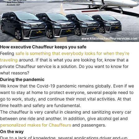
How executive Chauffeur keeps you safe
Feeling
safe is something that everybody looks for when they’re
traveling
around. If that is what you are looking for, know that a
private Chauffeur service is a solution. Do you want to know for
what reasons?
During the pandemic
We know that the Covid-19 pandemic remains globally. Even if we
want to stay at home to protect everyone, several people need to
go to work, study, and continue their most vital activities. At that
time health and safety are fundamental.
The chauffeur is very careful in cleaning and sanitizing every car
between one ride and another. In addition, give alcohol gel and
personalized makes for Chauffeurs
and passengers.
On the way
Due to a lack of knowledge, several applications driver end-up