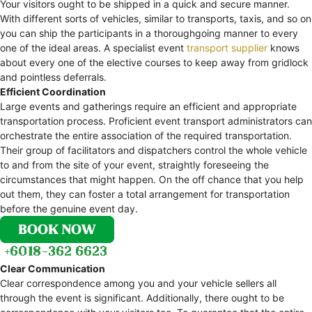
Your visitors ought to be shipped in a quick and secure manner.
With different sorts of vehicles, similar to transports, taxis, and so on
you can ship the participants in a thoroughgoing manner to every
one of the ideal areas. A specialist event
transport supplier
knows
about every one of the elective courses to keep away from gridlock
and pointless deferrals.
Efficient Coordination
Large events and gatherings require an efficient and appropriate
transportation process. Proficient event transport administrators can
orchestrate the entire association of the required transportation.
Their group of facilitators and dispatchers control the whole vehicle
to and from the site of your event, straightly foreseeing the
circumstances that might happen. On the off chance that you help
out them, they can foster a total arrangement for transportation
before the genuine event day.
Clear Communication
Clear correspondence among you and your vehicle sellers all
through the event is significant. Additionally, there ought to be