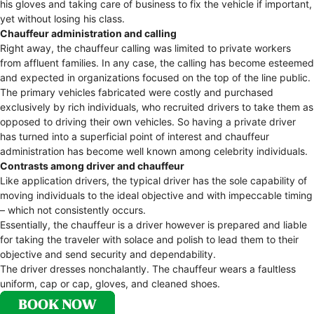
his gloves and taking care of business to fix the vehicle if important,
yet without losing his class.
Chauffeur administration and calling
Right away, the chauffeur calling was limited to private workers
from affluent families. In any case, the calling has become esteemed
and expected in organizations focused on the top of the line public.
The primary vehicles fabricated were costly and purchased
exclusively by rich individuals, who recruited drivers to take them as
opposed to driving their own vehicles. So having a private driver
has turned into a superficial point of interest and chauffeur
administration has become well known among celebrity individuals.
Contrasts among driver and chauffeur
Like application drivers, the typical driver has the sole capability of
moving individuals to the ideal objective and with impeccable timing
– which not consistently occurs.
Essentially, the chauffeur is a driver however is prepared and liable
for taking the traveler with solace and polish to lead them to their
objective and send security and dependability.
The driver dresses nonchalantly. The chauffeur wears a faultless
uniform, cap or cap, gloves, and cleaned shoes.