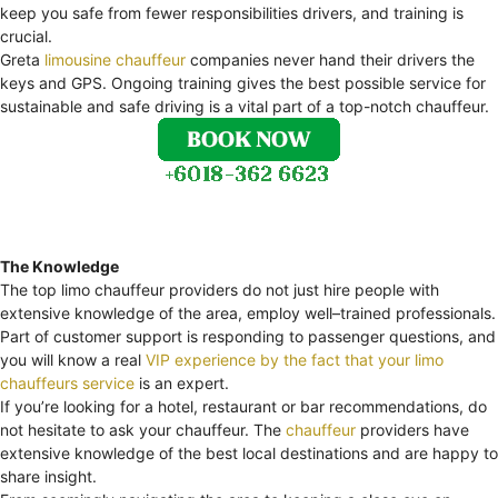
keep you safe from fewer responsibilities drivers, and training is
crucial.
Greta
limousine chauffeur
companies never hand their drivers the
keys and GPS. Ongoing training gives the best possible service for
sustainable and safe driving is a vital part of a top-notch chauffeur.
The Knowledge
The top limo chauffeur providers do not just hire people with
extensive knowledge of the area, employ well–trained professionals.
Part of customer support is responding to passenger questions, and
you will know a real
VIP experience by the fact that your limo
chauffeurs service
is an expert.
If you’re looking for a hotel, restaurant or bar recommendations, do
not hesitate to ask your chauffeur. The
chauffeur
providers have
extensive knowledge of the best local destinations and are happy to
share insight.