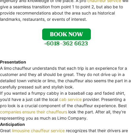
ingenuity and knowledge of the place. A pro
chauffeur service
will
give a seamless transition from point 1 to point 2, but also be to
provide recommendations about the area such as historical
landmarks, restaurants, or events of interest.
Presentation
A limo
chauffeur understands that each trip is an experience for a
customer and they all should be great. They do not drive up in a
detailed town vehicle or limo, the chauffeur also seems the part in a
carefully pressed suit and stylish look.
If you wanted a frumpy cabby in a baseball cap and faded shirt,
you’d have a just call the local
cab service
provider. Presenting a
pro look is a crucial component of the chauffeur experience. Best
companies ensure their chauffeurs
look the part. After all, they’re
representing you as much as Limo Company.
Anticipation
Great
limousine chauffeur service
recognizes that their drivers are