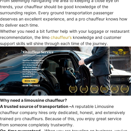
From seemingly navigating the area to keeping a close eye on
trends, your chauffeur should be good knowledge of the
surrounding region. Every ground transportation passenger
deserves an excellent experience, and a pro chauffeur knows how
to deliver each time.
Whether you need a bit further help with your luggage or restaurant
recommendation, the limo
chauffeur’s
knowledge and customer
support skills will shine through each time of the journey.
Why need a limousine chauffeur?
A trusted source of transportation –
A reputable Limousine
chauffeur company hires only dedicated, honest, and extensively
trained pro chauffeurs. Because of this, you enjoy great service
from someone completely trustworthy.
On-time guaranteed –
When you are traveling on business, you’ve