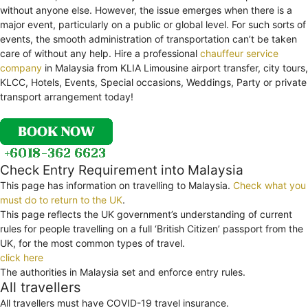
without anyone else. However, the issue emerges when there is a
major event, particularly on a public or global level. For such sorts of
events, the smooth administration of transportation can’t be taken
care of without any help. Hire a professional
chauffeur service
company
in Malaysia from KLIA Limousine airport transfer, city tours,
KLCC, Hotels, Events, Special occasions, Weddings, Party or private
transport arrangement today!
Check Entry Requirement into Malaysia
This page has information on travelling to Malaysia.
Check what you
must do to return to the UK
.
This page reflects the UK government’s understanding of current
rules for people travelling on a full ‘British Citizen’ passport from the
UK, for the most common types of travel.
click here
The authorities in Malaysia set and enforce entry rules.
All travellers
All travellers must have COVID-19 travel insurance.