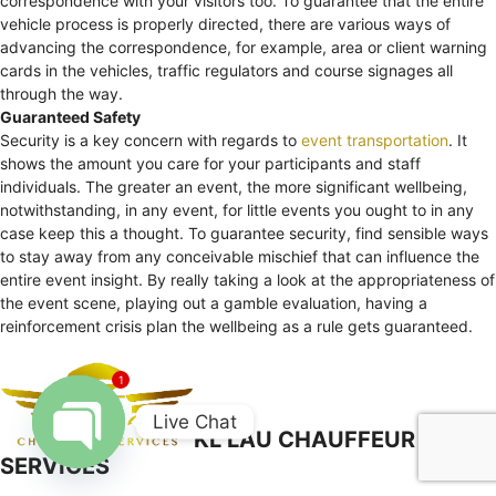
correspondence with your visitors too. To guarantee that the entire
vehicle process is properly directed, there are various ways of
advancing the correspondence, for example, area or client warning
cards in the vehicles, traffic regulators and course signages all
through the way.
Guaranteed Safety
Security is a key concern with regards to
event transportation
. It
shows the amount you care for your participants and staff
individuals. The greater an event, the more significant wellbeing,
notwithstanding, in any event, for little events you ought to in any
case keep this a thought. To guarantee security, find sensible ways
to stay away from any conceivable mischief that can influence the
entire event insight. By really taking a look at the appropriateness of
the event scene, playing out a gamble evaluation, having a
reinforcement crisis plan the wellbeing as a rule gets guaranteed.
1
Live Chat
KL LAU CHAUFFEUR
SERVICES
Open