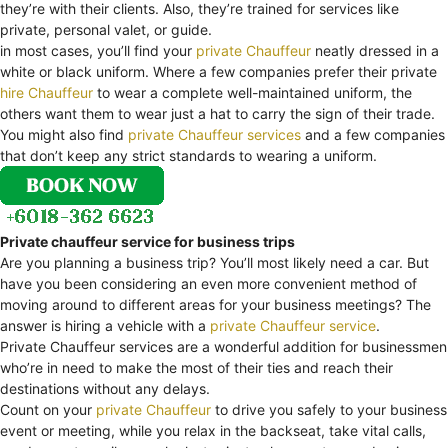
they’re with their clients. Also, they’re trained for services like
private, personal valet, or guide.
in most cases, you’ll find your
private Chauffeur
neatly dressed in a
white or black uniform. Where a few companies prefer their private
hire Chauffeur
to wear a complete well-maintained uniform, the
others want them to wear just a hat to carry the sign of their trade.
You might also find
private Chauffeur services
and a few companies
that don’t keep any strict standards to wearing a uniform.
Private chauffeur service for business trips
Are you planning a business trip? You’ll most likely need a car. But
have you been considering an even more convenient method of
moving around to different areas for your business meetings? The
answer is hiring a vehicle with a
private Chauffeur service
.
Private Chauffeur services are a wonderful addition for businessmen
who’re in need to make the most of their ties and reach their
destinations without any delays.
Count on your
private Chauffeur
to drive you safely to your business
event or meeting, while you relax in the backseat, take vital calls,