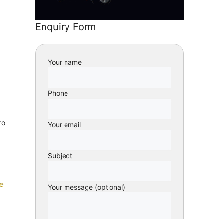
Enquiry Form
Your name
Phone
ro
Your email
Subject
e
Your message (optional)