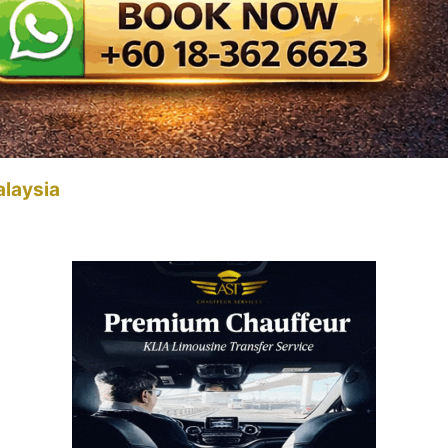
alaysia