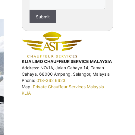
KLIA LIMO CHAUFFEUR SERVICE MALAYSIA
Address: NO:1A, Jalan Cahaya 14, Taman
Cahaya, 68000 Ampang, Selangor, Malaysia
Phone:
018-362 6623
Map:
Private Chauffeur Services Malaysia
KLIA