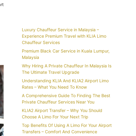
rt
Recent Posts
Luxury Chauffeur Service in Malaysia –
Experience Premium Travel with KLIA Limo
Chauffeur Services
Premium Black Car Service in Kuala Lumpur,
Malaysia
Why Hiring A Private Chauffeur In Malaysia Is
The Ultimate Travel Upgrade
Understanding KLIA And KLIA2 Airport Limo
Rates – What You Need To Know
A Comprehensive Guide To Finding The Best
Private Chauffeur Services Near You
KLIA2 Airport Transfer – Why You Should
Choose A Limo For Your Next Trip
Top Benefits Of Using A Limo For Your Airport
Transfers – Comfort And Convenience