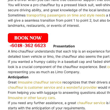
You will know a pro chauffeur by a pressed black suit, well-shi
secure driving ability, and great knowledge of the local landsc
Sometimes
transporting passengers on time and style needs
a 
will give a seamless transition from point 1 to point 2, but als
landmarks, restaurants, or events of interest.
Presentation
A limo
chauffeur understands that each trip is an experience for
detailed town vehicle or limo, the chauffeur also seems the part 
If you wanted a frumpy cabby in a baseball cap and faded shirt,
look is a crucial component of the chauffeur experience. Best
c
representing you as much as Limo Company.
Anticipation
Great
limousine chauffeur service
recognizes that their drivers 
chauffeur is customer service and a wonderful provider
would no
From helping you with luggage to answering questions about th
limousine or other luxury cars
.
If you need any further assistance, a great
chauffeur service
is
starts with the anticipation of your requirements.