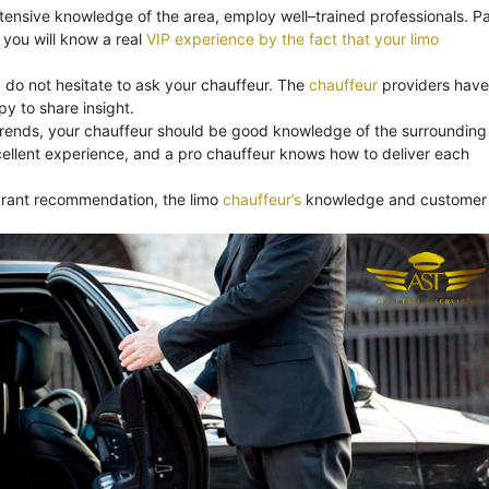
xtensive knowledge of the area, employ well–trained professionals. Pa
you will know a real
VIP experience by the fact that your limo
, do not hesitate to ask your chauffeur. The
chauffeur
providers have
y to share insight.
trends, your chauffeur should be good knowledge of the surrounding
ellent experience, and a pro chauffeur knows how to deliver each
aurant recommendation, the limo
chauffeur’s
knowledge and customer