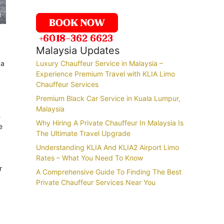
Malaysia Updates
 a
Luxury Chauffeur Service in Malaysia –
Experience Premium Travel with KLIA Limo
Chauffeur Services
Premium Black Car Service in Kuala Lumpur,
Malaysia
s
Why Hiring A Private Chauffeur In Malaysia Is
e
The Ultimate Travel Upgrade
Understanding KLIA And KLIA2 Airport Limo
Rates – What You Need To Know
r
A Comprehensive Guide To Finding The Best
Private Chauffeur Services Near You