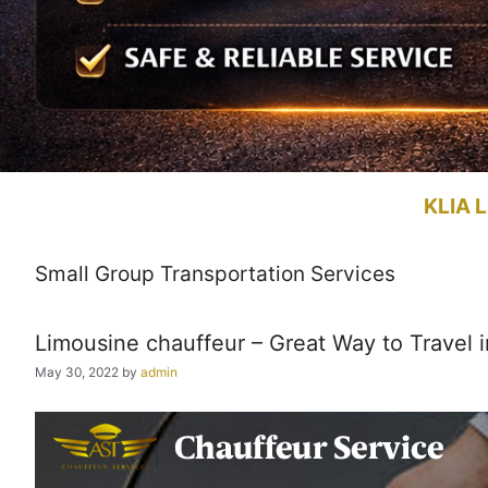
KLIA L
Small Group Transportation Services
Limousine chauffeur – Great Way to Travel i
May 30, 2022
by
admin