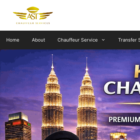
Skip
to
content
Home
About
Chauffeur Service
Transfer 