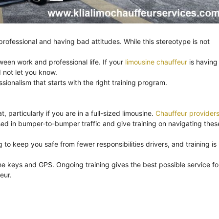
ofessional and having bad attitudes. While this stereotype is not
ween work and professional life. If your
limousine chauffeur
is having
 not let you know.
onalism that starts with the right training program.
, particularly if you are in a full-sized limousine.
Chauffeur provider
ssed in bumper-to-bumper traffic and give training on navigating thes
to keep you safe from fewer responsibilities drivers, and training is
e keys and GPS. Ongoing training gives the best possible service fo
eur.