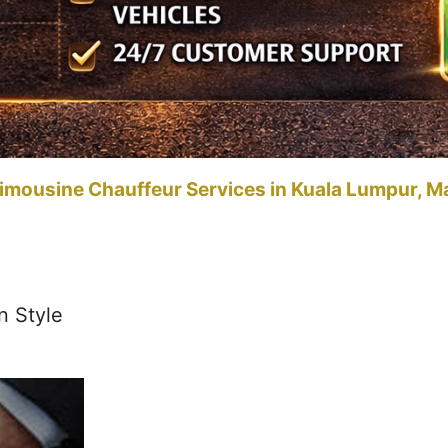
imousine Chauffeur Services in Kuala Lumpur, M
n Style