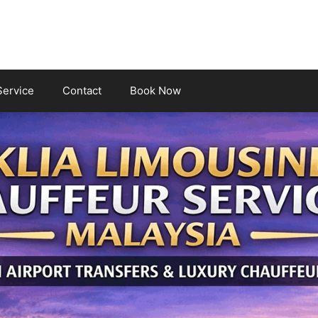
Service
Contact
Book Now