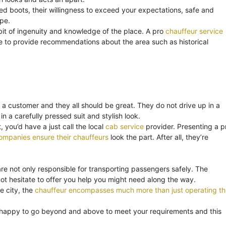
ned boots, their willingness to exceed your expectations, safe and
ape.
bit of ingenuity and knowledge of the place. A pro
chauffeur service
o be to provide recommendations about the area such as historical
 a customer and they all should be great. They do not drive up in a
in a carefully pressed suit and stylish look.
 you’d have a just call the local
cab service
provider. Presenting a p
ompanies ensure their chauffeurs
look the part. After all, they’re
are not only responsible for transporting passengers safely. The
t hesitate to offer you help you might need along the way.
e city, the
chauffeur encompasses much more than just operating th
 happy to go beyond and above to meet your requirements and this