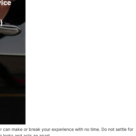
ur can make or break your experience with no time. Do not settle for
h looks and acts an apart.