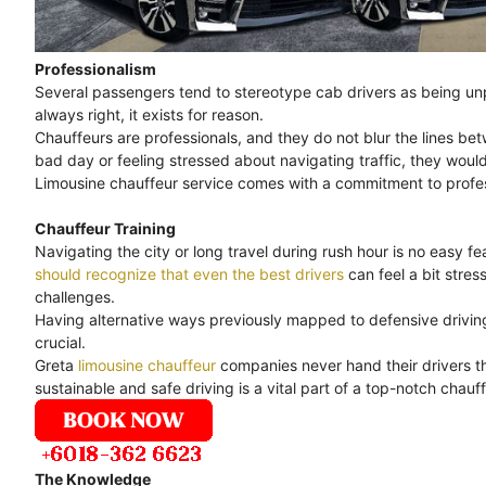
Professionalism
Several passengers tend to stereotype cab drivers as being unpr
always right, it exists for reason.
Chauffeurs are professionals, and they do not blur the lines bet
bad day or feeling stressed about navigating traffic, they would
Limousine chauffeur service comes with a commitment to professi
Chauffeur Training
Navigating the city or long travel during rush hour is no easy feat
should recognize that even the best drivers
can feel a bit stre
challenges.
Having alternative ways previously mapped to defensive driving 
crucial.
Greta
limousine chauffeur
companies never hand their drivers th
sustainable and safe driving is a vital part of a top-notch chauff
The Knowledge