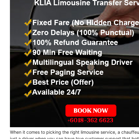
When it comes to picking the right limousine service, a chauffe
just a driver when you can have true customer support that bot