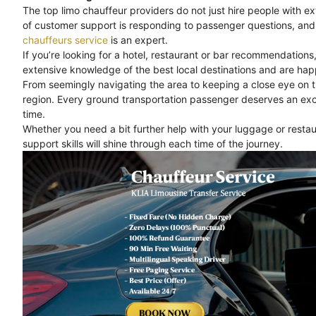
The top limo chauffeur providers do not just hire people with e
of customer support is responding to passenger questions, and 
chauffeurs service
is an expert.
If you’re looking for a hotel, restaurant or bar recommendations
extensive knowledge of the best local destinations and are happ
From seemingly navigating the area to keeping a close eye on 
region. Every ground transportation passenger deserves an exc
time.
Whether you need a bit further help with your luggage or rest
support skills will shine through each time of the journey.