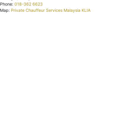
Phone:
018-362 6623
Map:
Private Chauffeur Services Malaysia KLIA