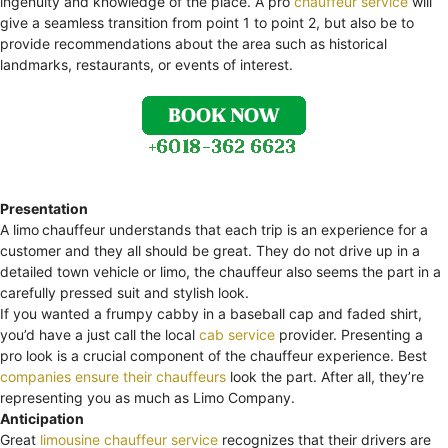
ingenuity and knowledge of the place. A pro
chauffeur service
will
give a seamless transition from point 1 to point 2, but also be to
provide recommendations about the area such as historical
landmarks, restaurants, or events of interest.
Presentation
A limo
chauffeur understands that each trip is an experience for a
customer and they all should be great. They do not drive up in a
detailed town vehicle or limo, the chauffeur also seems the part in a
carefully pressed suit and stylish look.
If you wanted a frumpy cabby in a baseball cap and faded shirt,
you’d have a just call the local
cab service
provider. Presenting a
pro look is a crucial component of the chauffeur experience. Best
companies ensure their chauffeurs
look the part. After all, they’re
representing you as much as Limo Company.
Anticipation
Great
limousine chauffeur service
recognizes that their drivers are