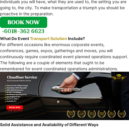
individuals you will have, what they are used to, the setting you are
going to, the city. To make transportation a triumph you should be
proactive in the preparation.
What Do Event
Transport Solution
Include?
For different occasions like enormous corporate events,
conferences, games, expos, gatherings and moves, you will
continuously require coordinated event planned operations support.
The following are a couple of elements that ought to be
remembered for event coordinated operations administrations.
Solid Assistance and Availability of Different Ways