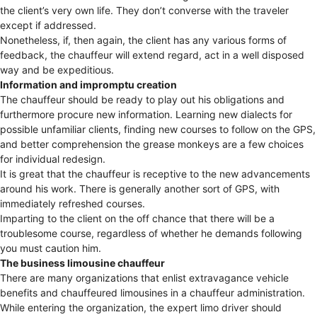
the client’s very own life. They don’t converse with the traveler
except if addressed.
Nonetheless, if, then again, the client has any various forms of
feedback, the chauffeur will extend regard, act in a well disposed
way and be expeditious.
Information and impromptu creation
The chauffeur should be ready to play out his obligations and
furthermore procure new information. Learning new dialects for
possible unfamiliar clients, finding new courses to follow on the GPS,
and better comprehension the grease monkeys are a few choices
for individual redesign.
It is great that the chauffeur is receptive to the new advancements
around his work. There is generally another sort of GPS, with
immediately refreshed courses.
Imparting to the client on the off chance that there will be a
troublesome course, regardless of whether he demands following
you must caution him.
The business limousine chauffeur
There are many organizations that enlist extravagance vehicle
benefits and chauffeured limousines in a chauffeur administration.
While entering the organization, the expert limo driver should