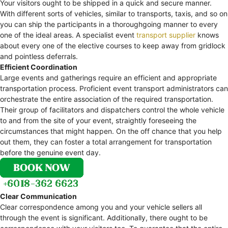
Your visitors ought to be shipped in a quick and secure manner.
With different sorts of vehicles, similar to transports, taxis, and so on
you can ship the participants in a thoroughgoing manner to every
one of the ideal areas. A specialist event
transport supplier
knows
about every one of the elective courses to keep away from gridlock
and pointless deferrals.
Efficient Coordination
Large events and gatherings require an efficient and appropriate
transportation process. Proficient event transport administrators can
orchestrate the entire association of the required transportation.
Their group of facilitators and dispatchers control the whole vehicle
to and from the site of your event, straightly foreseeing the
circumstances that might happen. On the off chance that you help
out them, they can foster a total arrangement for transportation
before the genuine event day.
Clear Communication
Clear correspondence among you and your vehicle sellers all
through the event is significant. Additionally, there ought to be