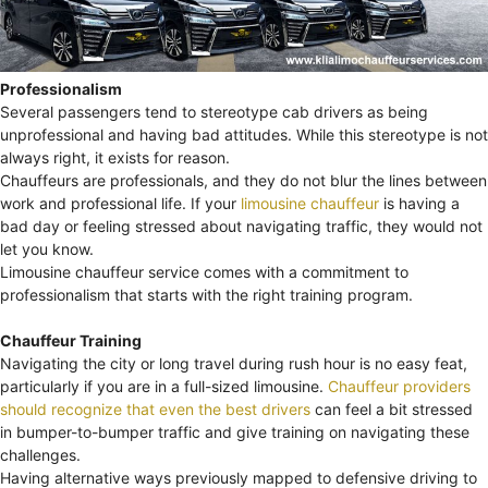
Professionalism
Several passengers tend to stereotype cab drivers as being
unprofessional and having bad attitudes. While this stereotype is not
always right, it exists for reason.
Chauffeurs are professionals, and they do not blur the lines between
work and professional life. If your
limousine chauffeur
is having a
bad day or feeling stressed about navigating traffic, they would not
let you know.
Limousine chauffeur service comes with a commitment to
professionalism that starts with the right training program.
Chauffeur Training
Navigating the city or long travel during rush hour is no easy feat,
particularly if you are in a full-sized limousine.
Chauffeur providers
should recognize that even the best drivers
can feel a bit stressed
in bumper-to-bumper traffic and give training on navigating these
challenges.
Having alternative ways previously mapped to defensive driving to