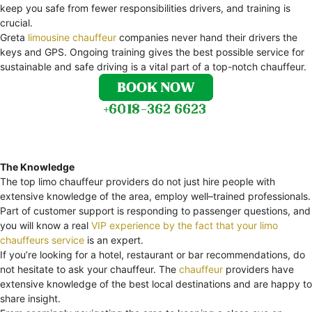
keep you safe from fewer responsibilities drivers, and training is
crucial.
Greta
limousine chauffeur
companies never hand their drivers the
keys and GPS. Ongoing training gives the best possible service for
sustainable and safe driving is a vital part of a top-notch chauffeur.
The Knowledge
The top limo chauffeur providers do not just hire people with
extensive knowledge of the area, employ well–trained professionals.
Part of customer support is responding to passenger questions, and
you will know a real
VIP experience by the fact that your limo
chauffeurs service
is an expert.
If you’re looking for a hotel, restaurant or bar recommendations, do
not hesitate to ask your chauffeur. The
chauffeur
providers have
extensive knowledge of the best local destinations and are happy to
share insight.