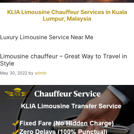
KLIA Limousine Chauffeur Services in Kuala
Lumpur, Malaysia
Luxury Limousine Service Near Me
Limousine chauffeur – Great Way to Travel in
Style
May 30, 2022
by
admin