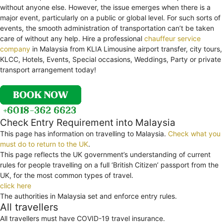
without anyone else. However, the issue emerges when there is a
major event, particularly on a public or global level. For such sorts of
events, the smooth administration of transportation can’t be taken
care of without any help. Hire a professional
chauffeur service
company
in Malaysia from KLIA Limousine airport transfer, city tours,
KLCC, Hotels, Events, Special occasions, Weddings, Party or private
transport arrangement today!
Check Entry Requirement into Malaysia
This page has information on travelling to Malaysia.
Check what you
must do to return to the UK
.
This page reflects the UK government’s understanding of current
rules for people travelling on a full ‘British Citizen’ passport from the
UK, for the most common types of travel.
click here
The authorities in Malaysia set and enforce entry rules.
All travellers
All travellers must have COVID-19 travel insurance.