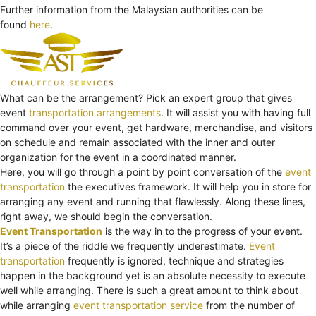
Further information from the Malaysian authorities can be
found
here
.
What can be the arrangement? Pick an expert group that gives
event
transportation arrangements
. It will assist you with having full
command over your event, get hardware, merchandise, and visitors
on schedule and remain associated with the inner and outer
organization for the event in a coordinated manner.
Here, you will go through a point by point conversation of the
event
transportation
the executives framework. It will help you in store for
arranging any event and running that flawlessly. Along these lines,
right away, we should begin the conversation.
Event Transportation
is the way in to the progress of your event.
It’s a piece of the riddle we frequently underestimate.
Event
transportation
frequently is ignored, technique and strategies
happen in the background yet is an absolute necessity to execute
well while arranging. There is such a great amount to think about
while arranging
event transportation service
from the number of