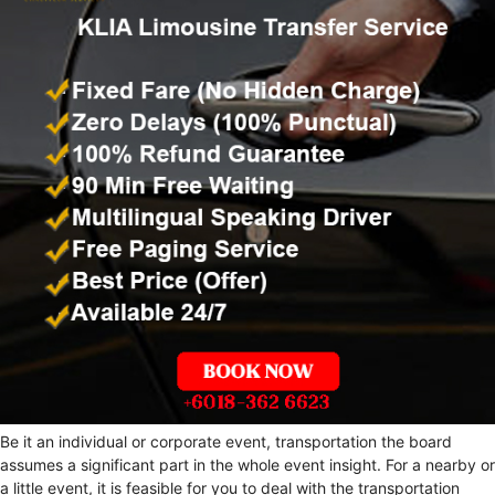
Be it an individual or corporate event, transportation the board
assumes a significant part in the whole event insight. For a nearby or
a little event, it is feasible for you to deal with the transportation