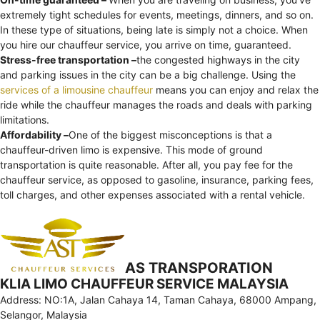
extremely tight schedules for events, meetings, dinners, and so on.
In these type of situations, being late is simply not a choice. When
you hire our chauffeur service, you arrive on time, guaranteed.
Stress-free transportation –
the congested highways in the city
and parking issues in the city can be a big challenge. Using the
services of a limousine chauffeur
means you can enjoy and relax the
ride while the chauffeur manages the roads and deals with parking
limitations.
Affordability –
One of the biggest misconceptions is that a
chauffeur-driven limo is expensive. This mode of ground
transportation is quite reasonable. After all, you pay fee for the
chauffeur service, as opposed to gasoline, insurance, parking fees,
toll charges, and other expenses associated with a rental vehicle.
AS TRANSPORATION
KLIA LIMO CHAUFFEUR SERVICE MALAYSIA
Address: NO:1A, Jalan Cahaya 14, Taman Cahaya, 68000 Ampang,
Selangor, Malaysia