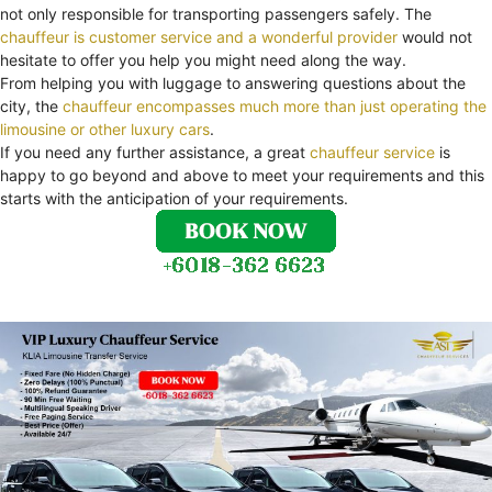
not only responsible for transporting passengers safely. The
chauffeur is customer service and a wonderful provider
would not
hesitate to offer you help you might need along the way.
From helping you with luggage to answering questions about the
city, the
chauffeur encompasses much more than just operating the
limousine or other luxury cars
.
If you need any further assistance, a great
chauffeur service
is
happy to go beyond and above to meet your requirements and this
starts with the anticipation of your requirements.