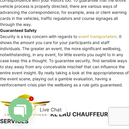
correspondence with your visitors too. To guarantee that the entire
vehicle process is properly directed, there are various ways of
advancing the correspondence, for example, area or client warning
cards in the vehicles, traffic regulators and course signages all
through the way.
Guaranteed Safety
Security is a key concern with regards to
event transportation
. It
shows the amount you care for your participants and staff
individuals. The greater an event, the more significant wellbeing,
notwithstanding, in any event, for little events you ought to in any
case keep this a thought. To guarantee security, find sensible ways
to stay away from any conceivable mischief that can influence the
entire event insight. By really taking a look at the appropriateness of
the event scene, playing out a gamble evaluation, having a
reinforcement crisis plan the wellbeing as a rule gets guaranteed.
1
Live Chat
KL LAU CHAUFFEUR
SERVICES
Open