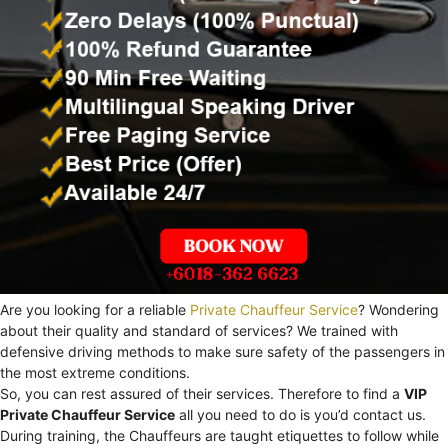
Are you looking for a reliable
Private Chauffeur Service
? Wondering
about their quality and standard of services? We trained with
defensive driving methods to make sure safety of the passengers in
the most extreme conditions.
So, you can rest assured of their services. Therefore to find a
VIP
Private Chauffeur Service
all you need to do is you’d contact us.
During training, the Chauffeurs are taught etiquettes to follow while