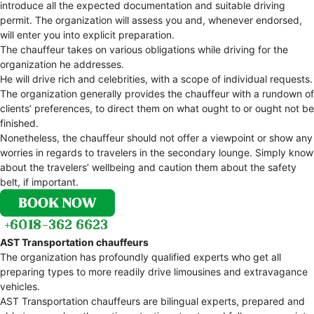
introduce all the expected documentation and suitable driving
permit. The organization will assess you and, whenever endorsed,
will enter you into explicit preparation.
The chauffeur takes on various obligations while driving for the
organization he addresses.
He will drive rich and celebrities, with a scope of individual requests.
The organization generally provides the chauffeur with a rundown of
clients’ preferences, to direct them on what ought to or ought not be
finished.
Nonetheless, the chauffeur should not offer a viewpoint or show any
worries in regards to travelers in the secondary lounge. Simply know
about the travelers’ wellbeing and caution them about the safety
belt, if important.
AST Transportation chauffeurs
The organization has profoundly qualified experts who get all
preparing types to more readily drive limousines and extravagance
vehicles.
AST Transportation chauffeurs are bilingual experts, prepared and