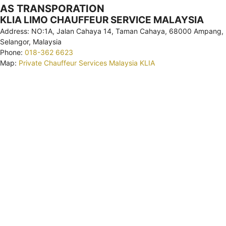
AS TRANSPORATION
KLIA LIMO CHAUFFEUR SERVICE MALAYSIA
Address: NO:1A, Jalan Cahaya 14, Taman Cahaya, 68000 Ampang,
Selangor, Malaysia
Phone:
018-362 6623
Map:
Private Chauffeur Services Malaysia KLIA