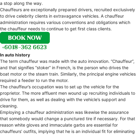
a stop along the way.
Chauffeurs are exceptionally prepared drivers, recruited exclusively
to drive celebrity clients in extravagance vehicles. A chauffeur
administration requires various conventions and obligations which
the chauffeur needs to continue to get first class clients.
In auto history
The term chauffeur was made with the auto innovation. “Chauffeur”,
and that signifies “stoker” in French, is the person who drives the
boat motor or the steam train. Similarly, the principal engine vehicles
required a feeder to run the motor.
The chauffeur’s occupation was to set up the vehicle for the
proprietor. The more affluent men wound up recruiting individuals to
drive for them, as well as dealing with the vehicle’s support and
cleaning.
Employing a chauffeur administration was likewise the assurance
that somebody would change a punctured tire if necessary. For that
reason white gloves and immaculate garbs are essential for
chauffeurs’ outfits, implying that he is an individual fit for eliminating