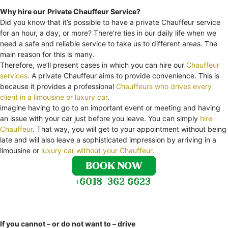
Why hire our
Private Chauffeur Service?
Did you know that it’s possible to have a private Chauffeur service
for an hour, a day, or more? There’re ties in our daily life when we
need a safe and reliable service to take us to different areas. The
main reason for this is many.
Therefore, we’ll present cases in which you can hire our
Chauffeur
services
. A private Chauffeur aims to provide convenience. This is
because it provides a professional
Chauffeurs who drives every
client in a limousine or luxury car
.
imagine having to go to an important event or meeting and having
an issue with your car just before you leave. You can simply
hire
Chauffeur
. That way, you will get to your appointment without being
late and will also leave a sophisticated impression by arriving in a
limousine or
luxury car without your Chauffeur
.
If you cannot – or do not want to – drive