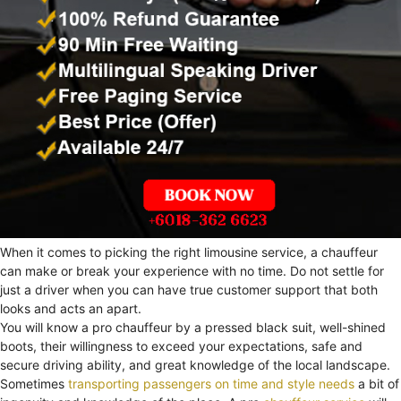
When it comes to picking the right limousine service, a chauffeur
can make or break your experience with no time. Do not settle for
just a driver when you can have true customer support that both
looks and acts an apart.
You will know a pro chauffeur by a pressed black suit, well-shined
boots, their willingness to exceed your expectations, safe and
secure driving ability, and great knowledge of the local landscape.
Sometimes
transporting passengers on time and style needs
a bit of