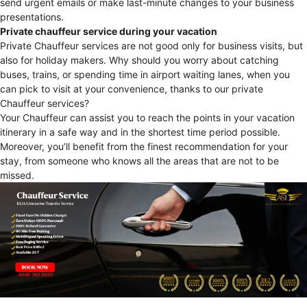
send urgent emails or make last-minute changes to your business
presentations.
Private chauffeur service during your vacation
Private Chauffeur services are not good only for business visits, but
also for holiday makers. Why should you worry about catching
buses, trains, or spending time in airport waiting lanes, when you
can pick to visit at your convenience, thanks to our private
Chauffeur services?
Your Chauffeur can assist you to reach the points in your vacation
itinerary in a safe way and in the shortest time period possible.
Moreover, you’ll benefit from the finest recommendation for your
stay, from someone who knows all the areas that are not to be
missed.