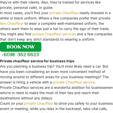
they’re with their clients. Also, they’re trained for services like
private, personal valet, or guide.
in most cases, you’ll find your
private Chauffeur
neatly dressed in a
white or black uniform. Where a few companies prefer their private
hire Chauffeur
to wear a complete well-maintained uniform, the
others want them to wear just a hat to carry the sign of their trade.
You might also find
private Chauffeur services
and a few companies
that don’t keep any strict standards to wearing a uniform.
Private chauffeur service for business trips
Are you planning a business trip? You’ll most likely need a car. But
have you been considering an even more convenient method of
moving around to different areas for your business meetings? The
answer is hiring a vehicle with a
private Chauffeur service
.
Private Chauffeur services are a wonderful addition for businessmen
who’re in need to make the most of their ties and reach their
destinations without any delays.
Count on your
private Chauffeur
to drive you safely to your business
event or meeting, while you relax in the backseat, take vital calls,