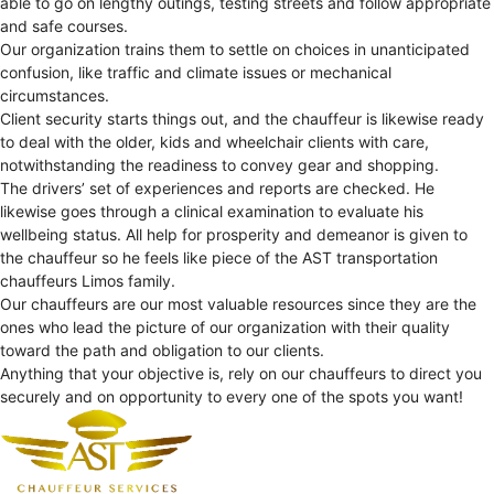
able to go on lengthy outings, testing streets and follow appropriate
and safe courses.
Our organization trains them to settle on choices in unanticipated
confusion, like traffic and climate issues or mechanical
circumstances.
Client security starts things out, and the chauffeur is likewise ready
to deal with the older, kids and wheelchair clients with care,
notwithstanding the readiness to convey gear and shopping.
The drivers’ set of experiences and reports are checked. He
likewise goes through a clinical examination to evaluate his
wellbeing status. All help for prosperity and demeanor is given to
the chauffeur so he feels like piece of the AST transportation
chauffeurs Limos family.
Our chauffeurs are our most valuable resources since they are the
ones who lead the picture of our organization with their quality
toward the path and obligation to our clients.
Anything that your objective is, rely on our chauffeurs to direct you
securely and on opportunity to every one of the spots you want!