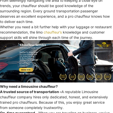
From seemingly navigating the area to keeping a close eye on
trends, your chauffeur should be good knowledge of the
surrounding region. Every ground transportation passenger
deserves an excellent experience, and a pro chauffeur knows how
to deliver each time.
Whether you need a bit further help with your luggage or restaurant
recommendation, the limo
chauffeur’s
knowledge and customer
support skills will shine through each time of the journey.
Why need a limousine chauffeur?
A trusted source of transportation –
A reputable Limousine
chauffeur company hires only dedicated, honest, and extensively
trained pro chauffeurs. Because of this, you enjoy great service
from someone completely trustworthy.
On-time guaranteed –
When you are traveling on business, you’ve