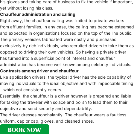
his gloves and taking care of business to fix the vehicle if important,
yet without losing his class.
Chauffeur administration and calling
Right away, the chauffeur calling was limited to private workers
from affluent families. In any case, the calling has become esteemed
and expected in organizations focused on the top of the line public.
The primary vehicles fabricated were costly and purchased
exclusively by rich individuals, who recruited drivers to take them as
opposed to driving their own vehicles. So having a private driver
has turned into a superficial point of interest and chauffeur
administration has become well known among celebrity individuals.
Contrasts among driver and chauffeur
Like application drivers, the typical driver has the sole capability of
moving individuals to the ideal objective and with impeccable timing
– which not consistently occurs.
Essentially, the chauffeur is a driver however is prepared and liable
for taking the traveler with solace and polish to lead them to their
objective and send security and dependability.
The driver dresses nonchalantly. The chauffeur wears a faultless
uniform, cap or cap, gloves, and cleaned shoes.