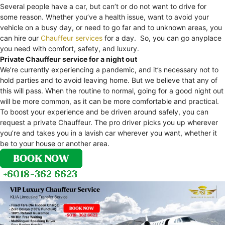
Several people have a car, but can’t or do not want to drive for
some reason. Whether you’ve a health issue, want to avoid your
vehicle on a busy day, or need to go far and to unknown areas, you
can hire our
Chauffeur services
for a day. So, you can go anyplace
you need with comfort, safety, and luxury.
Private Chauffeur service for a night out
We’re currently experiencing a pandemic, and it’s necessary not to
hold parties and to avoid leaving home. But we believe that any of
this will pass. When the routine to normal, going for a good night out
will be more common, as it can be more comfortable and practical.
To boost your experience and be driven around safely, you can
request a private Chauffeur. The pro driver picks you up wherever
you’re and takes you in a lavish car wherever you want, whether it
be to your house or another area.