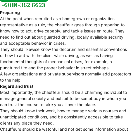
Preparing
At the point when recruited as a homegrown or organization
representative as a rule, the chauffeur goes through preparing to
know how to act, drive capably, and tackle issues en route. They
need to find out about guarded driving, locally available security,
and acceptable behavior in crises.
They should likewise know the decorum and essential conventions
of how to act with the client while driving, as well as having
fundamental thoughts of mechanical crises, for example, a
punctured tire and the proper behavior in street mishaps.
A few organizations and private supervisors normally add protectors
to the help.
Regard and trust
Most importantly, the chauffeur should be a charming individual to
manage general society and exhibit to be somebody in whom you
can trust the course to take you all over the place.
They should know their work, how to manage various courses and
unanticipated conditions, and be consistently accessible to take
clients any place they need.
Chauffeurs should be watchful and not get some information about