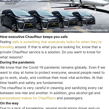
How executive Chauffeur keeps you safe
Feeling
safe is something that everybody looks for when they’re
traveling
around. If that is what you are looking for, know that a
private Chauffeur service is a solution. Do you want to know for
what reasons?
During the pandemic
We know that the Covid-19 pandemic remains globally. Even if we
want to stay at home to protect everyone, several people need to
go to work, study, and continue their most vital activities. At that
time health and safety are fundamental.
The chauffeur is very careful in cleaning and sanitizing every car
between one ride and another. In addition, give alcohol gel and
personalized makes for Chauffeurs
and passengers.
On the way
Due to a lack of knowledge, several applications driver end-up