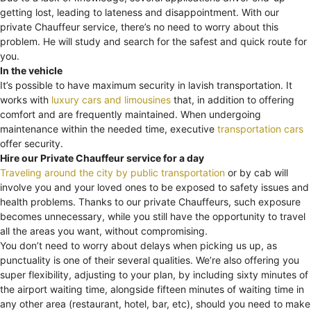
getting lost, leading to lateness and disappointment. With our
private Chauffeur service, there’s no need to worry about this
problem. He will study and search for the safest and quick route for
you.
In the vehicle
It’s possible to have maximum security in lavish transportation. It
works with
luxury cars and limousines
that, in addition to offering
comfort and are frequently maintained. When undergoing
maintenance within the needed time, executive
transportation cars
offer security.
Hire our Private Chauffeur service for a day
Traveling around the city by public transportation
or by cab will
involve you and your loved ones to be exposed to safety issues and
health problems. Thanks to our private Chauffeurs, such exposure
becomes unnecessary, while you still have the opportunity to travel
all the areas you want, without compromising.
You don’t need to worry about delays when picking us up, as
punctuality is one of their several qualities. We’re also offering you
super flexibility, adjusting to your plan, by including sixty minutes of
the airport waiting time, alongside fifteen minutes of waiting time in
any other area (restaurant, hotel, bar, etc), should you need to make