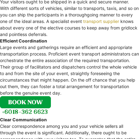
Your visitors ought to be shipped in a quick and secure manner.
With different sorts of vehicles, similar to transports, taxis, and so on
you can ship the participants in a thoroughgoing manner to every
one of the ideal areas. A specialist event
transport supplier
knows
about every one of the elective courses to keep away from gridlock
and pointless deferrals.
Efficient Coordination
Large events and gatherings require an efficient and appropriate
transportation process. Proficient event transport administrators can
orchestrate the entire association of the required transportation.
Their group of facilitators and dispatchers control the whole vehicle
to and from the site of your event, straightly foreseeing the
circumstances that might happen. On the off chance that you help
out them, they can foster a total arrangement for transportation
before the genuine event day.
Clear Communication
Clear correspondence among you and your vehicle sellers all
through the event is significant. Additionally, there ought to be