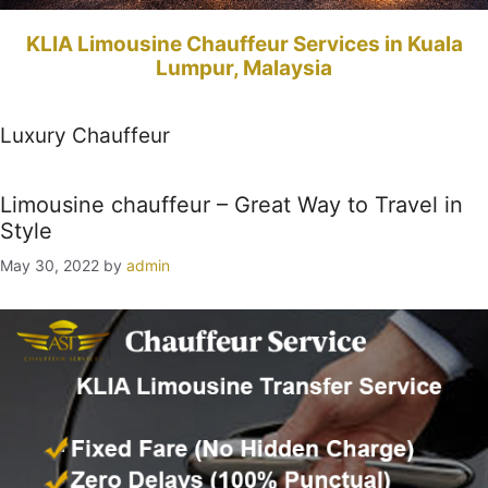
KLIA Limousine Chauffeur Services in Kuala
Lumpur, Malaysia
Luxury Chauffeur
Limousine chauffeur – Great Way to Travel in
Style
May 30, 2022
by
admin