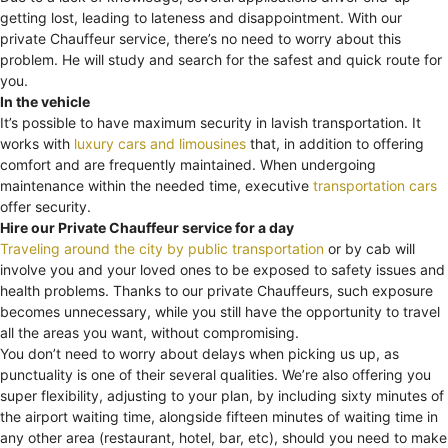
getting lost, leading to lateness and disappointment. With our
private Chauffeur service, there’s no need to worry about this
problem. He will study and search for the safest and quick route for
you.
In the vehicle
It’s possible to have maximum security in lavish transportation. It
works with
luxury cars and limousines
that, in addition to offering
comfort and are frequently maintained. When undergoing
maintenance within the needed time, executive
transportation cars
offer security.
Hire our Private Chauffeur service for a day
Traveling around the city by public transportation
or by cab will
involve you and your loved ones to be exposed to safety issues and
health problems. Thanks to our private Chauffeurs, such exposure
becomes unnecessary, while you still have the opportunity to travel
all the areas you want, without compromising.
You don’t need to worry about delays when picking us up, as
punctuality is one of their several qualities. We’re also offering you
super flexibility, adjusting to your plan, by including sixty minutes of
the airport waiting time, alongside fifteen minutes of waiting time in
any other area (restaurant, hotel, bar, etc), should you need to make