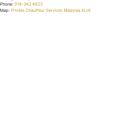
Phone:
018-362 6623
Map:
Private Chauffeur Services Malaysia KLIA