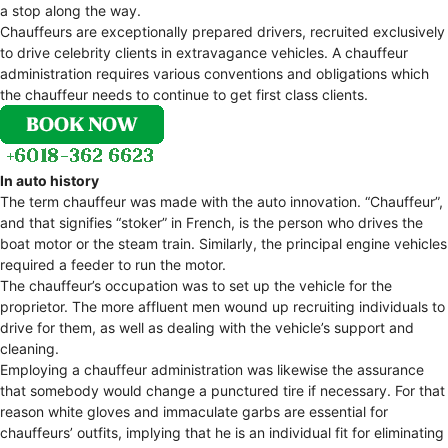
a stop along the way.
Chauffeurs are exceptionally prepared drivers, recruited exclusively
to drive celebrity clients in extravagance vehicles. A chauffeur
administration requires various conventions and obligations which
the chauffeur needs to continue to get first class clients.
In auto history
The term chauffeur was made with the auto innovation. “Chauffeur”,
and that signifies “stoker” in French, is the person who drives the
boat motor or the steam train. Similarly, the principal engine vehicles
required a feeder to run the motor.
The chauffeur’s occupation was to set up the vehicle for the
proprietor. The more affluent men wound up recruiting individuals to
drive for them, as well as dealing with the vehicle’s support and
cleaning.
Employing a chauffeur administration was likewise the assurance
that somebody would change a punctured tire if necessary. For that
reason white gloves and immaculate garbs are essential for
chauffeurs’ outfits, implying that he is an individual fit for eliminating