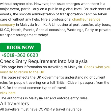
without anyone else. However, the issue emerges when there is a
major event, particularly on a public or global level. For such sorts of
events, the smooth administration of transportation can’t be taken
care of without any help. Hire a professional
chauffeur service
company
in Malaysia from KLIA Limousine airport transfer, city tours,
KLCC, Hotels, Events, Special occasions, Weddings, Party or private
transport arrangement today!
Check Entry Requirement into Malaysia
This page has information on travelling to Malaysia.
Check what you
must do to return to the UK
.
This page reflects the UK government’s understanding of current
rules for people travelling on a full ‘British Citizen’ passport from the
UK, for the most common types of travel.
click here
The authorities in Malaysia set and enforce entry rules.
All travellers
All travellers must have COVID-19 travel insurance.