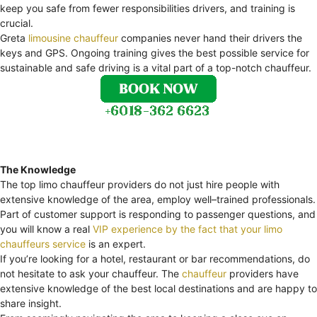
keep you safe from fewer responsibilities drivers, and training is
crucial.
Greta
limousine chauffeur
companies never hand their drivers the
keys and GPS. Ongoing training gives the best possible service for
sustainable and safe driving is a vital part of a top-notch chauffeur.
The Knowledge
The top limo chauffeur providers do not just hire people with
extensive knowledge of the area, employ well–trained professionals.
Part of customer support is responding to passenger questions, and
you will know a real
VIP experience by the fact that your limo
chauffeurs service
is an expert.
If you’re looking for a hotel, restaurant or bar recommendations, do
not hesitate to ask your chauffeur. The
chauffeur
providers have
extensive knowledge of the best local destinations and are happy to
share insight.