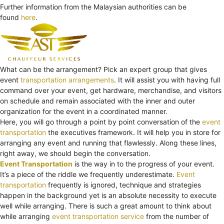
Further information from the Malaysian authorities can be
found
here
.
What can be the arrangement? Pick an expert group that gives
event
transportation arrangements
. It will assist you with having full
command over your event, get hardware, merchandise, and visitors
on schedule and remain associated with the inner and outer
organization for the event in a coordinated manner.
Here, you will go through a point by point conversation of the
event
transportation
the executives framework. It will help you in store for
arranging any event and running that flawlessly. Along these lines,
right away, we should begin the conversation.
Event Transportation
is the way in to the progress of your event.
It’s a piece of the riddle we frequently underestimate.
Event
transportation
frequently is ignored, technique and strategies
happen in the background yet is an absolute necessity to execute
well while arranging. There is such a great amount to think about
while arranging
event transportation service
from the number of