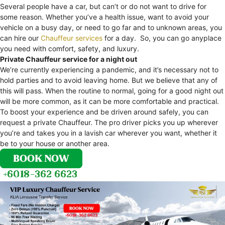
Several people have a car, but can’t or do not want to drive for
some reason. Whether you’ve a health issue, want to avoid your
vehicle on a busy day, or need to go far and to unknown areas, you
can hire our
Chauffeur services
for a day. So, you can go anyplace
you need with comfort, safety, and luxury.
Private Chauffeur service for a night out
We’re currently experiencing a pandemic, and it’s necessary not to
hold parties and to avoid leaving home. But we believe that any of
this will pass. When the routine to normal, going for a good night out
will be more common, as it can be more comfortable and practical.
To boost your experience and be driven around safely, you can
request a private Chauffeur. The pro driver picks you up wherever
you’re and takes you in a lavish car wherever you want, whether it
be to your house or another area.