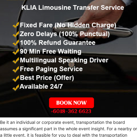
Be it an individual or corporate event, transportation the board
assumes a significant part in the whole event insight. For a nearby or
a little event, it is feasible for you to deal with the transportation