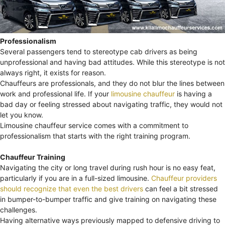
Professionalism
Several passengers tend to stereotype cab drivers as being
unprofessional and having bad attitudes. While this stereotype is not
always right, it exists for reason.
Chauffeurs are professionals, and they do not blur the lines between
work and professional life. If your
limousine chauffeur
is having a
bad day or feeling stressed about navigating traffic, they would not
let you know.
Limousine chauffeur service comes with a commitment to
professionalism that starts with the right training program.
Chauffeur Training
Navigating the city or long travel during rush hour is no easy feat,
particularly if you are in a full-sized limousine.
Chauffeur providers
should recognize that even the best drivers
can feel a bit stressed
in bumper-to-bumper traffic and give training on navigating these
challenges.
Having alternative ways previously mapped to defensive driving to