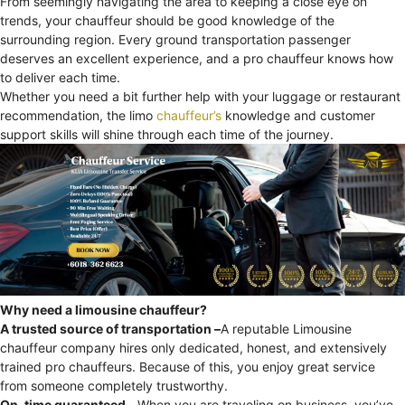
From seemingly navigating the area to keeping a close eye on
trends, your chauffeur should be good knowledge of the
surrounding region. Every ground transportation passenger
deserves an excellent experience, and a pro chauffeur knows how
to deliver each time.
Whether you need a bit further help with your luggage or restaurant
recommendation, the limo
chauffeur’s
knowledge and customer
support skills will shine through each time of the journey.
Why need a limousine chauffeur?
A trusted source of transportation –
A reputable Limousine
chauffeur company hires only dedicated, honest, and extensively
trained pro chauffeurs. Because of this, you enjoy great service
from someone completely trustworthy.
On-time guaranteed –
When you are traveling on business, you’ve