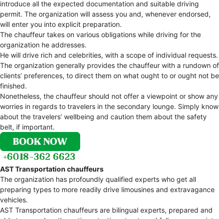
introduce all the expected documentation and suitable driving
permit. The organization will assess you and, whenever endorsed,
will enter you into explicit preparation.
The chauffeur takes on various obligations while driving for the
organization he addresses.
He will drive rich and celebrities, with a scope of individual requests.
The organization generally provides the chauffeur with a rundown of
clients’ preferences, to direct them on what ought to or ought not be
finished.
Nonetheless, the chauffeur should not offer a viewpoint or show any
worries in regards to travelers in the secondary lounge. Simply know
about the travelers’ wellbeing and caution them about the safety
belt, if important.
AST Transportation chauffeurs
The organization has profoundly qualified experts who get all
preparing types to more readily drive limousines and extravagance
vehicles.
AST Transportation chauffeurs are bilingual experts, prepared and