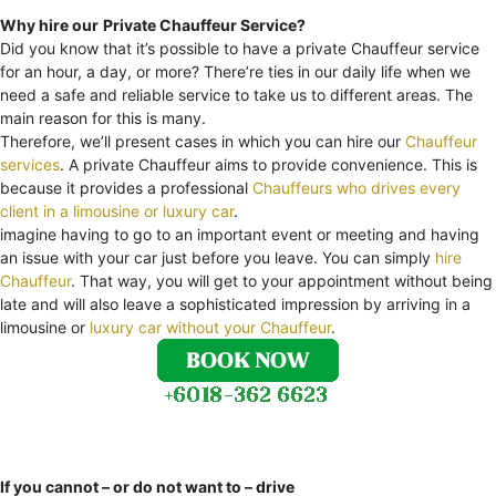
Why hire our
Private Chauffeur Service?
Did you know that it’s possible to have a private Chauffeur service
for an hour, a day, or more? There’re ties in our daily life when we
need a safe and reliable service to take us to different areas. The
main reason for this is many.
Therefore, we’ll present cases in which you can hire our
Chauffeur
services
. A private Chauffeur aims to provide convenience. This is
because it provides a professional
Chauffeurs who drives every
client in a limousine or luxury car
.
imagine having to go to an important event or meeting and having
an issue with your car just before you leave. You can simply
hire
Chauffeur
. That way, you will get to your appointment without being
late and will also leave a sophisticated impression by arriving in a
limousine or
luxury car without your Chauffeur
.
If you cannot – or do not want to – drive