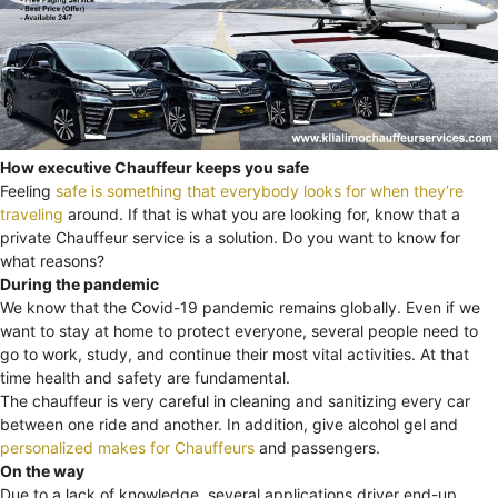
How executive Chauffeur keeps you safe
Feeling
safe is something that everybody looks for when they’re
traveling
around. If that is what you are looking for, know that a
private Chauffeur service is a solution. Do you want to know for
what reasons?
During the pandemic
We know that the Covid-19 pandemic remains globally. Even if we
want to stay at home to protect everyone, several people need to
go to work, study, and continue their most vital activities. At that
time health and safety are fundamental.
The chauffeur is very careful in cleaning and sanitizing every car
between one ride and another. In addition, give alcohol gel and
personalized makes for Chauffeurs
and passengers.
On the way
Due to a lack of knowledge, several applications driver end-up