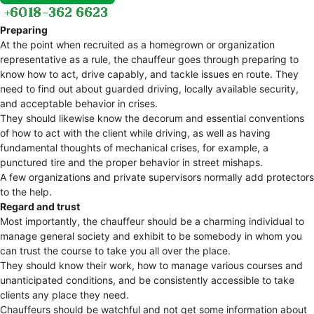
Preparing
At the point when recruited as a homegrown or organization
representative as a rule, the chauffeur goes through preparing to
know how to act, drive capably, and tackle issues en route. They
need to find out about guarded driving, locally available security,
and acceptable behavior in crises.
They should likewise know the decorum and essential conventions
of how to act with the client while driving, as well as having
fundamental thoughts of mechanical crises, for example, a
punctured tire and the proper behavior in street mishaps.
A few organizations and private supervisors normally add protectors
to the help.
Regard and trust
Most importantly, the chauffeur should be a charming individual to
manage general society and exhibit to be somebody in whom you
can trust the course to take you all over the place.
They should know their work, how to manage various courses and
unanticipated conditions, and be consistently accessible to take
clients any place they need.
Chauffeurs should be watchful and not get some information about