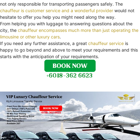
not only responsible for transporting passengers safely. The
chauffeur is customer service and a wonderful provider
would not
hesitate to offer you help you might need along the way.
From helping you with luggage to answering questions about the
city, the
chauffeur encompasses much more than just operating the
limousine or other luxury cars
.
If you need any further assistance, a great
chauffeur service
is
happy to go beyond and above to meet your requirements and this
starts with the anticipation of your requirements.