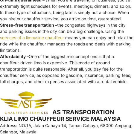
extremely tight schedules for events, meetings, dinners, and so on.
In these type of situations, being late is simply not a choice. When
you hire our chauffeur service, you arrive on time, guaranteed.
Stress-free transportation –
the congested highways in the city
and parking issues in the city can be a big challenge. Using the
services of a limousine chauffeur
means you can enjoy and relax the
ride while the chauffeur manages the roads and deals with parking
limitations.
Affordability –
One of the biggest misconceptions is that a
chauffeur-driven limo is expensive. This mode of ground
transportation is quite reasonable. After all, you pay fee for the
chauffeur service, as opposed to gasoline, insurance, parking fees,
toll charges, and other expenses associated with a rental vehicle.
AS TRANSPORATION
KLIA LIMO CHAUFFEUR SERVICE MALAYSIA
Address: NO:1A, Jalan Cahaya 14, Taman Cahaya, 68000 Ampang,
Selangor, Malaysia