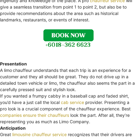
ingenuity and knowledge of the place. A pro
chauffeur service
will
give a seamless transition from point 1 to point 2, but also be to
provide recommendations about the area such as historical
landmarks, restaurants, or events of interest.
Presentation
A limo
chauffeur understands that each trip is an experience for a
customer and they all should be great. They do not drive up in a
detailed town vehicle or limo, the chauffeur also seems the part in a
carefully pressed suit and stylish look.
If you wanted a frumpy cabby in a baseball cap and faded shirt,
you’d have a just call the local
cab service
provider. Presenting a
pro look is a crucial component of the chauffeur experience. Best
companies ensure their chauffeurs
look the part. After all, they’re
representing you as much as Limo Company.
Anticipation
Great
limousine chauffeur service
recognizes that their drivers are