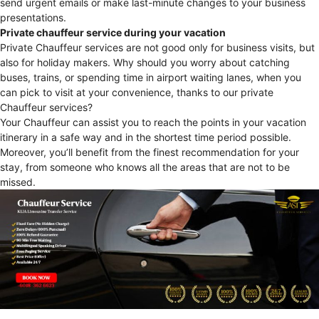
send urgent emails or make last-minute changes to your business
presentations.
Private chauffeur service during your vacation
Private Chauffeur services are not good only for business visits, but
also for holiday makers. Why should you worry about catching
buses, trains, or spending time in airport waiting lanes, when you
can pick to visit at your convenience, thanks to our private
Chauffeur services?
Your Chauffeur can assist you to reach the points in your vacation
itinerary in a safe way and in the shortest time period possible.
Moreover, you’ll benefit from the finest recommendation for your
stay, from someone who knows all the areas that are not to be
missed.