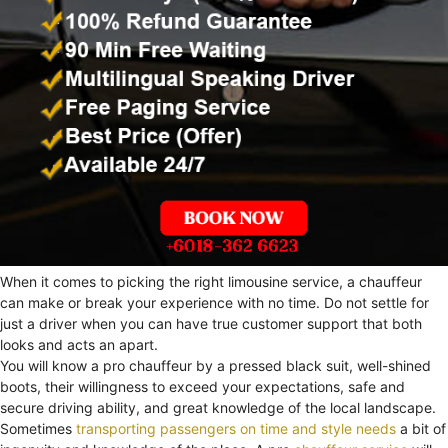
When it comes to picking the right limousine service, a chauffeur
can make or break your experience with no time. Do not settle for
just a driver when you can have true customer support that both
looks and acts an apart.
You will know a pro chauffeur by a pressed black suit, well-shined
boots, their willingness to exceed your expectations, safe and
secure driving ability, and great knowledge of the local landscape.
Sometimes
transporting passengers on time and style needs
a bit of