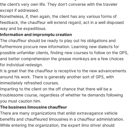
the client’s very own life. They don’t converse with the traveler
except if addressed.
Nonetheless, if, then again, the client has any various forms of
feedback, the chauffeur will extend regard, act in a well disposed
way and be expeditious.
Information and impromptu creation
The chauffeur should be ready to play out his obligations and
furthermore procure new information. Learning new dialects for
possible unfamiliar clients, finding new courses to follow on the GPS,
and better comprehension the grease monkeys are a few choices
for individual redesign.
It is great that the chauffeur is receptive to the new advancements
around his work. There is generally another sort of GPS, with
immediately refreshed courses.
Imparting to the client on the off chance that there will be a
troublesome course, regardless of whether he demands following
you must caution him.
The business limousine chauffeur
There are many organizations that enlist extravagance vehicle
benefits and chauffeured limousines in a chauffeur administration.
While entering the organization, the expert limo driver should