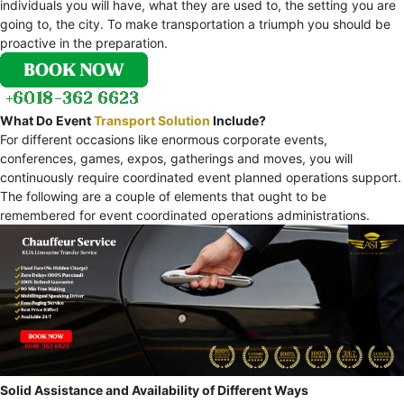
individuals you will have, what they are used to, the setting you are
going to, the city. To make transportation a triumph you should be
proactive in the preparation.
What Do Event
Transport Solution
Include?
For different occasions like enormous corporate events,
conferences, games, expos, gatherings and moves, you will
continuously require coordinated event planned operations support.
The following are a couple of elements that ought to be
remembered for event coordinated operations administrations.
Solid Assistance and Availability of Different Ways