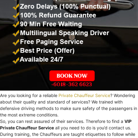
Are you looking for a reliable
Private Chauffeur Service
? Wondering
about their quality and standard of services? We trained with
defensive driving methods to make sure safety of the passengers in
the most extreme conditions.
So, you can rest assured of their services. Therefore to find a
VIP
Private Chauffeur Service
all you need to do is you’d contact us.
During training, the Chauffeurs are taught etiquettes to follow while