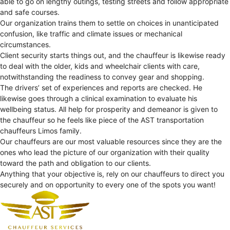
able to go on lengthy outings, testing streets and follow appropriate
and safe courses.
Our organization trains them to settle on choices in unanticipated
confusion, like traffic and climate issues or mechanical
circumstances.
Client security starts things out, and the chauffeur is likewise ready
to deal with the older, kids and wheelchair clients with care,
notwithstanding the readiness to convey gear and shopping.
The drivers’ set of experiences and reports are checked. He
likewise goes through a clinical examination to evaluate his
wellbeing status. All help for prosperity and demeanor is given to
the chauffeur so he feels like piece of the AST transportation
chauffeurs Limos family.
Our chauffeurs are our most valuable resources since they are the
ones who lead the picture of our organization with their quality
toward the path and obligation to our clients.
Anything that your objective is, rely on our chauffeurs to direct you
securely and on opportunity to every one of the spots you want!