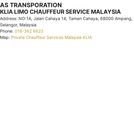
AS TRANSPORATION
KLIA LIMO CHAUFFEUR SERVICE MALAYSIA
Address: NO:1A, Jalan Cahaya 14, Taman Cahaya, 68000 Ampang,
Selangor, Malaysia
Phone:
018-362 6623
Map:
Private Chauffeur Services Malaysia KLIA