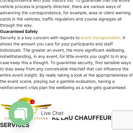
correspondence with your visitors too. To guarantee that the entire
vehicle process is properly directed, there are various ways of
advancing the correspondence, for example, area or client warning
cards in the vehicles, traffic regulators and course signages all
through the way.
Guaranteed Safety
Security is a key concern with regards to
event transportation
. It
shows the amount you care for your participants and staff
individuals. The greater an event, the more significant wellbeing,
notwithstanding, in any event, for little events you ought to in any
case keep this a thought. To guarantee security, find sensible ways
to stay away from any conceivable mischief that can influence the
entire event insight. By really taking a look at the appropriateness of
the event scene, playing out a gamble evaluation, having a
reinforcement crisis plan the wellbeing as a rule gets guaranteed.
1
Live Chat
KL LAU CHAUFFEUR
SERVICES
Open