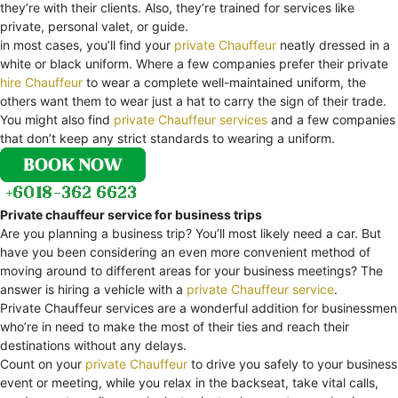
they’re with their clients. Also, they’re trained for services like
private, personal valet, or guide.
in most cases, you’ll find your
private Chauffeur
neatly dressed in a
white or black uniform. Where a few companies prefer their private
hire Chauffeur
to wear a complete well-maintained uniform, the
others want them to wear just a hat to carry the sign of their trade.
You might also find
private Chauffeur services
and a few companies
that don’t keep any strict standards to wearing a uniform.
Private chauffeur service for business trips
Are you planning a business trip? You’ll most likely need a car. But
have you been considering an even more convenient method of
moving around to different areas for your business meetings? The
answer is hiring a vehicle with a
private Chauffeur service
.
Private Chauffeur services are a wonderful addition for businessmen
who’re in need to make the most of their ties and reach their
destinations without any delays.
Count on your
private Chauffeur
to drive you safely to your business
event or meeting, while you relax in the backseat, take vital calls,