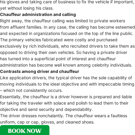
his gloves and taking care of business to fix the vehicle if important,
yet without losing his class.
Chauffeur administration and calling
Right away, the chauffeur calling was limited to private workers
from affluent families. In any case, the calling has become esteemed
and expected in organizations focused on the top of the line public.
The primary vehicles fabricated were costly and purchased
exclusively by rich individuals, who recruited drivers to take them as
opposed to driving their own vehicles. So having a private driver
has turned into a superficial point of interest and chauffeur
administration has become well known among celebrity individuals.
Contrasts among driver and chauffeur
Like application drivers, the typical driver has the sole capability of
moving individuals to the ideal objective and with impeccable timing
– which not consistently occurs.
Essentially, the chauffeur is a driver however is prepared and liable
for taking the traveler with solace and polish to lead them to their
objective and send security and dependability.
The driver dresses nonchalantly. The chauffeur wears a faultless
uniform, cap or cap, gloves, and cleaned shoes.