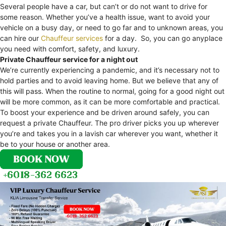
Several people have a car, but can’t or do not want to drive for
some reason. Whether you’ve a health issue, want to avoid your
vehicle on a busy day, or need to go far and to unknown areas, you
can hire our
Chauffeur services
for a day. So, you can go anyplace
you need with comfort, safety, and luxury.
Private Chauffeur service for a night out
We’re currently experiencing a pandemic, and it’s necessary not to
hold parties and to avoid leaving home. But we believe that any of
this will pass. When the routine to normal, going for a good night out
will be more common, as it can be more comfortable and practical.
To boost your experience and be driven around safely, you can
request a private Chauffeur. The pro driver picks you up wherever
you’re and takes you in a lavish car wherever you want, whether it
be to your house or another area.