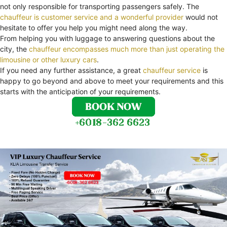
not only responsible for transporting passengers safely. The
chauffeur is customer service and a wonderful provider
would not
hesitate to offer you help you might need along the way.
From helping you with luggage to answering questions about the
city, the
chauffeur encompasses much more than just operating the
limousine or other luxury cars
.
If you need any further assistance, a great
chauffeur service
is
happy to go beyond and above to meet your requirements and this
starts with the anticipation of your requirements.