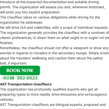
introduce all the expected documentation and suitable driving
permit. The organization will assess you and, whenever endorsed,
will enter you into explicit preparation.
The chauffeur takes on various obligations while driving for the
organization he addresses.
He will drive rich and celebrities, with a scope of individual requests.
The organization generally provides the chauffeur with a rundown of
clients’ preferences, to direct them on what ought to or ought not be
finished.
Nonetheless, the chauffeur should not offer a viewpoint or show any
worries in regards to travelers in the secondary lounge. Simply know
about the travelers’ wellbeing and caution them about the safety
belt, if important.
AST Transportation chauffeurs
The organization has profoundly qualified experts who get all
preparing types to more readily drive limousines and extravagance
vehicles.
AST Transportation chauffeurs are bilingual experts, prepared and