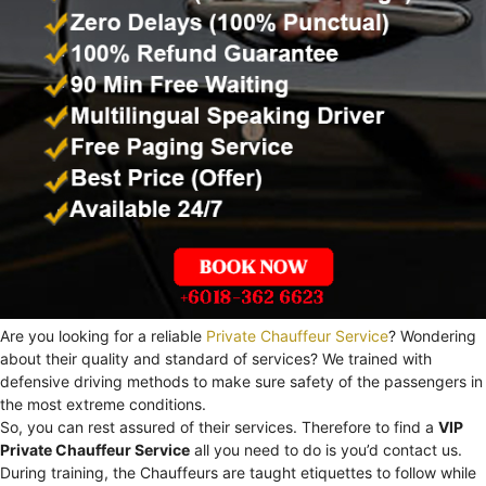
Are you looking for a reliable
Private Chauffeur Service
? Wondering
about their quality and standard of services? We trained with
defensive driving methods to make sure safety of the passengers in
the most extreme conditions.
So, you can rest assured of their services. Therefore to find a
VIP
Private Chauffeur Service
all you need to do is you’d contact us.
During training, the Chauffeurs are taught etiquettes to follow while