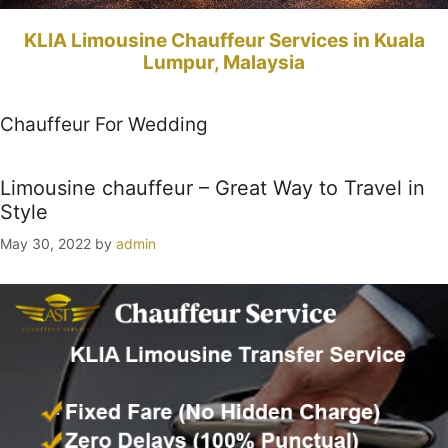
KLIA Limousine Chauffeur Services in Kuala
Lumpur, Malaysia
Chauffeur For Wedding
Limousine chauffeur – Great Way to Travel in
Style
May 30, 2022
by
admin