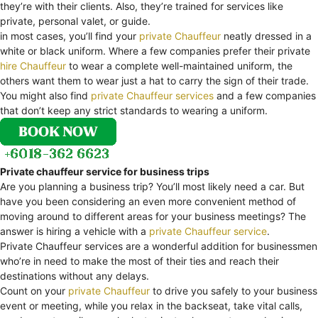
they’re with their clients. Also, they’re trained for services like
private, personal valet, or guide.
in most cases, you’ll find your
private Chauffeur
neatly dressed in a
white or black uniform. Where a few companies prefer their private
hire Chauffeur
to wear a complete well-maintained uniform, the
others want them to wear just a hat to carry the sign of their trade.
You might also find
private Chauffeur services
and a few companies
that don’t keep any strict standards to wearing a uniform.
Private chauffeur service for business trips
Are you planning a business trip? You’ll most likely need a car. But
have you been considering an even more convenient method of
moving around to different areas for your business meetings? The
answer is hiring a vehicle with a
private Chauffeur service
.
Private Chauffeur services are a wonderful addition for businessmen
who’re in need to make the most of their ties and reach their
destinations without any delays.
Count on your
private Chauffeur
to drive you safely to your business
event or meeting, while you relax in the backseat, take vital calls,