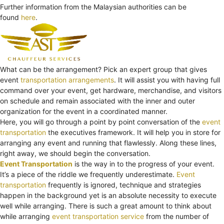
Further information from the Malaysian authorities can be
found
here
.
What can be the arrangement? Pick an expert group that gives
event
transportation arrangements
. It will assist you with having full
command over your event, get hardware, merchandise, and visitors
on schedule and remain associated with the inner and outer
organization for the event in a coordinated manner.
Here, you will go through a point by point conversation of the
event
transportation
the executives framework. It will help you in store for
arranging any event and running that flawlessly. Along these lines,
right away, we should begin the conversation.
Event Transportation
is the way in to the progress of your event.
It’s a piece of the riddle we frequently underestimate.
Event
transportation
frequently is ignored, technique and strategies
happen in the background yet is an absolute necessity to execute
well while arranging. There is such a great amount to think about
while arranging
event transportation service
from the number of