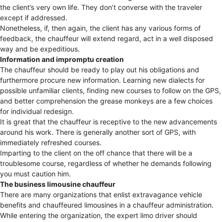
the client’s very own life. They don’t converse with the traveler
except if addressed.
Nonetheless, if, then again, the client has any various forms of
feedback, the chauffeur will extend regard, act in a well disposed
way and be expeditious.
Information and impromptu creation
The chauffeur should be ready to play out his obligations and
furthermore procure new information. Learning new dialects for
possible unfamiliar clients, finding new courses to follow on the GPS,
and better comprehension the grease monkeys are a few choices
for individual redesign.
It is great that the chauffeur is receptive to the new advancements
around his work. There is generally another sort of GPS, with
immediately refreshed courses.
Imparting to the client on the off chance that there will be a
troublesome course, regardless of whether he demands following
you must caution him.
The business limousine chauffeur
There are many organizations that enlist extravagance vehicle
benefits and chauffeured limousines in a chauffeur administration.
While entering the organization, the expert limo driver should