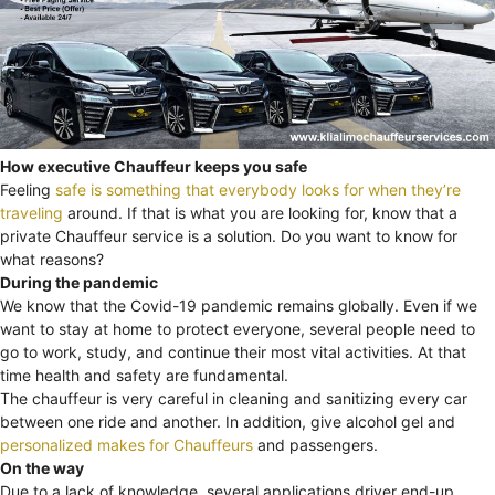
How executive Chauffeur keeps you safe
Feeling
safe is something that everybody looks for when they’re
traveling
around. If that is what you are looking for, know that a
private Chauffeur service is a solution. Do you want to know for
what reasons?
During the pandemic
We know that the Covid-19 pandemic remains globally. Even if we
want to stay at home to protect everyone, several people need to
go to work, study, and continue their most vital activities. At that
time health and safety are fundamental.
The chauffeur is very careful in cleaning and sanitizing every car
between one ride and another. In addition, give alcohol gel and
personalized makes for Chauffeurs
and passengers.
On the way
Due to a lack of knowledge, several applications driver end-up