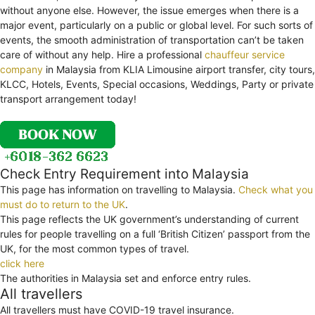
without anyone else. However, the issue emerges when there is a
major event, particularly on a public or global level. For such sorts of
events, the smooth administration of transportation can’t be taken
care of without any help. Hire a professional
chauffeur service
company
in Malaysia from KLIA Limousine airport transfer, city tours,
KLCC, Hotels, Events, Special occasions, Weddings, Party or private
transport arrangement today!
Check Entry Requirement into Malaysia
This page has information on travelling to Malaysia.
Check what you
must do to return to the UK
.
This page reflects the UK government’s understanding of current
rules for people travelling on a full ‘British Citizen’ passport from the
UK, for the most common types of travel.
click here
The authorities in Malaysia set and enforce entry rules.
All travellers
All travellers must have COVID-19 travel insurance.