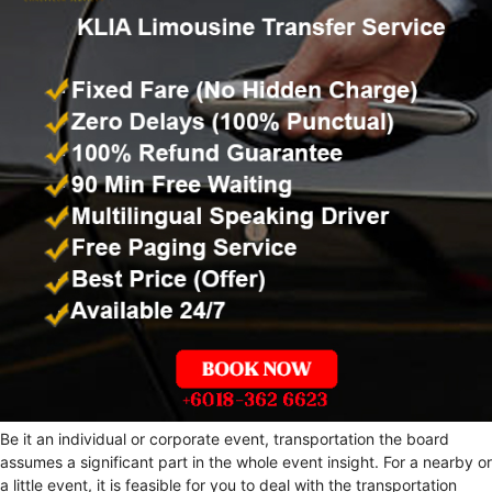
Be it an individual or corporate event, transportation the board
assumes a significant part in the whole event insight. For a nearby or
a little event, it is feasible for you to deal with the transportation