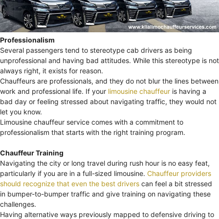
Professionalism
Several passengers tend to stereotype cab drivers as being
unprofessional and having bad attitudes. While this stereotype is not
always right, it exists for reason.
Chauffeurs are professionals, and they do not blur the lines between
work and professional life. If your
limousine chauffeur
is having a
bad day or feeling stressed about navigating traffic, they would not
let you know.
Limousine chauffeur service comes with a commitment to
professionalism that starts with the right training program.
Chauffeur Training
Navigating the city or long travel during rush hour is no easy feat,
particularly if you are in a full-sized limousine.
Chauffeur providers
should recognize that even the best drivers
can feel a bit stressed
in bumper-to-bumper traffic and give training on navigating these
challenges.
Having alternative ways previously mapped to defensive driving to