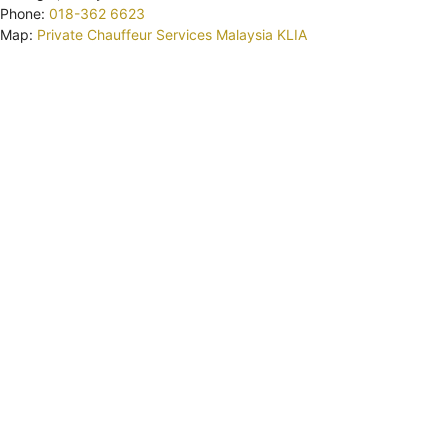
Phone:
018-362 6623
Map:
Private Chauffeur Services Malaysia KLIA