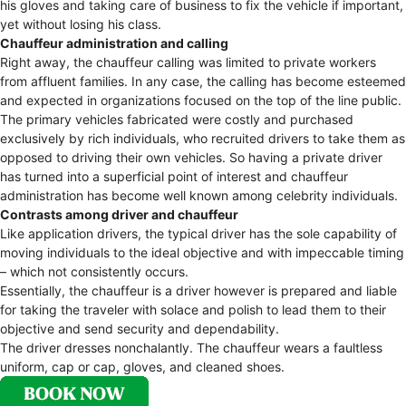
his gloves and taking care of business to fix the vehicle if important,
yet without losing his class.
Chauffeur administration and calling
Right away, the chauffeur calling was limited to private workers
from affluent families. In any case, the calling has become esteemed
and expected in organizations focused on the top of the line public.
The primary vehicles fabricated were costly and purchased
exclusively by rich individuals, who recruited drivers to take them as
opposed to driving their own vehicles. So having a private driver
has turned into a superficial point of interest and chauffeur
administration has become well known among celebrity individuals.
Contrasts among driver and chauffeur
Like application drivers, the typical driver has the sole capability of
moving individuals to the ideal objective and with impeccable timing
– which not consistently occurs.
Essentially, the chauffeur is a driver however is prepared and liable
for taking the traveler with solace and polish to lead them to their
objective and send security and dependability.
The driver dresses nonchalantly. The chauffeur wears a faultless
uniform, cap or cap, gloves, and cleaned shoes.