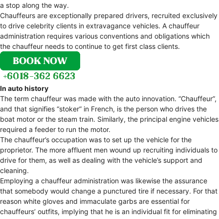
a stop along the way.
Chauffeurs are exceptionally prepared drivers, recruited exclusively
to drive celebrity clients in extravagance vehicles. A chauffeur
administration requires various conventions and obligations which
the chauffeur needs to continue to get first class clients.
In auto history
The term chauffeur was made with the auto innovation. “Chauffeur”,
and that signifies “stoker” in French, is the person who drives the
boat motor or the steam train. Similarly, the principal engine vehicles
required a feeder to run the motor.
The chauffeur’s occupation was to set up the vehicle for the
proprietor. The more affluent men wound up recruiting individuals to
drive for them, as well as dealing with the vehicle’s support and
cleaning.
Employing a chauffeur administration was likewise the assurance
that somebody would change a punctured tire if necessary. For that
reason white gloves and immaculate garbs are essential for
chauffeurs’ outfits, implying that he is an individual fit for eliminating