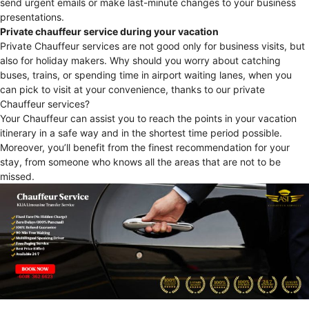
send urgent emails or make last-minute changes to your business
presentations.
Private chauffeur service during your vacation
Private Chauffeur services are not good only for business visits, but
also for holiday makers. Why should you worry about catching
buses, trains, or spending time in airport waiting lanes, when you
can pick to visit at your convenience, thanks to our private
Chauffeur services?
Your Chauffeur can assist you to reach the points in your vacation
itinerary in a safe way and in the shortest time period possible.
Moreover, you’ll benefit from the finest recommendation for your
stay, from someone who knows all the areas that are not to be
missed.