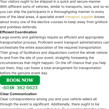
Your visitors ought to be shipped in a quick and secure manner.
With different sorts of vehicles, similar to transports, taxis, and so on
you can ship the participants in a thoroughgoing manner to every
one of the ideal areas. A specialist event
transport supplier
knows
about every one of the elective courses to keep away from gridlock
and pointless deferrals.
Efficient Coordination
Large events and gatherings require an efficient and appropriate
transportation process. Proficient event transport administrators can
orchestrate the entire association of the required transportation.
Their group of facilitators and dispatchers control the whole vehicle
to and from the site of your event, straightly foreseeing the
circumstances that might happen. On the off chance that you help
out them, they can foster a total arrangement for transportation
before the genuine event day.
Clear Communication
Clear correspondence among you and your vehicle sellers all
through the event is significant. Additionally, there ought to be