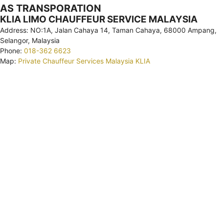
AS TRANSPORATION
KLIA LIMO CHAUFFEUR SERVICE MALAYSIA
Address: NO:1A, Jalan Cahaya 14, Taman Cahaya, 68000 Ampang,
Selangor, Malaysia
Phone:
018-362 6623
Map:
Private Chauffeur Services Malaysia KLIA