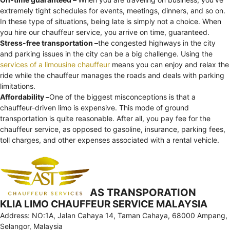
extremely tight schedules for events, meetings, dinners, and so on.
In these type of situations, being late is simply not a choice. When
you hire our chauffeur service, you arrive on time, guaranteed.
Stress-free transportation –
the congested highways in the city
and parking issues in the city can be a big challenge. Using the
services of a limousine chauffeur
means you can enjoy and relax the
ride while the chauffeur manages the roads and deals with parking
limitations.
Affordability –
One of the biggest misconceptions is that a
chauffeur-driven limo is expensive. This mode of ground
transportation is quite reasonable. After all, you pay fee for the
chauffeur service, as opposed to gasoline, insurance, parking fees,
toll charges, and other expenses associated with a rental vehicle.
AS TRANSPORATION
KLIA LIMO CHAUFFEUR SERVICE MALAYSIA
Address: NO:1A, Jalan Cahaya 14, Taman Cahaya, 68000 Ampang,
Selangor, Malaysia