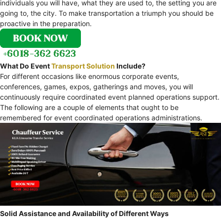
individuals you will have, what they are used to, the setting you are
going to, the city. To make transportation a triumph you should be
proactive in the preparation.
What Do Event
Transport Solution
Include?
For different occasions like enormous corporate events,
conferences, games, expos, gatherings and moves, you will
continuously require coordinated event planned operations support.
The following are a couple of elements that ought to be
remembered for event coordinated operations administrations.
Solid Assistance and Availability of Different Ways