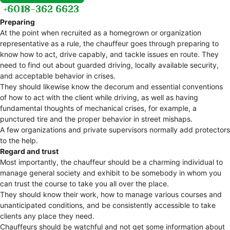
Preparing
At the point when recruited as a homegrown or organization
representative as a rule, the chauffeur goes through preparing to
know how to act, drive capably, and tackle issues en route. They
need to find out about guarded driving, locally available security,
and acceptable behavior in crises.
They should likewise know the decorum and essential conventions
of how to act with the client while driving, as well as having
fundamental thoughts of mechanical crises, for example, a
punctured tire and the proper behavior in street mishaps.
A few organizations and private supervisors normally add protectors
to the help.
Regard and trust
Most importantly, the chauffeur should be a charming individual to
manage general society and exhibit to be somebody in whom you
can trust the course to take you all over the place.
They should know their work, how to manage various courses and
unanticipated conditions, and be consistently accessible to take
clients any place they need.
Chauffeurs should be watchful and not get some information about