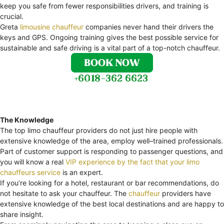
keep you safe from fewer responsibilities drivers, and training is
crucial.
Greta
limousine chauffeur
companies never hand their drivers the
keys and GPS. Ongoing training gives the best possible service for
sustainable and safe driving is a vital part of a top-notch chauffeur.
The Knowledge
The top limo chauffeur providers do not just hire people with
extensive knowledge of the area, employ well–trained professionals.
Part of customer support is responding to passenger questions, and
you will know a real
VIP experience by the fact that your limo
chauffeurs service
is an expert.
If you’re looking for a hotel, restaurant or bar recommendations, do
not hesitate to ask your chauffeur. The
chauffeur
providers have
extensive knowledge of the best local destinations and are happy to
share insight.