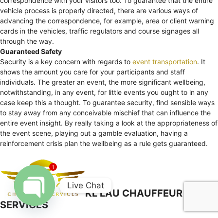
correspondence with your visitors too. To guarantee that the entire
vehicle process is properly directed, there are various ways of
advancing the correspondence, for example, area or client warning
cards in the vehicles, traffic regulators and course signages all
through the way.
Guaranteed Safety
Security is a key concern with regards to
event transportation
. It
shows the amount you care for your participants and staff
individuals. The greater an event, the more significant wellbeing,
notwithstanding, in any event, for little events you ought to in any
case keep this a thought. To guarantee security, find sensible ways
to stay away from any conceivable mischief that can influence the
entire event insight. By really taking a look at the appropriateness of
the event scene, playing out a gamble evaluation, having a
reinforcement crisis plan the wellbeing as a rule gets guaranteed.
1
Live Chat
KL LAU CHAUFFEUR
SERVICES
Open