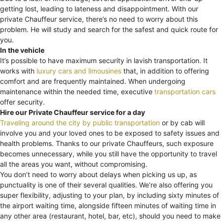
getting lost, leading to lateness and disappointment. With our
private Chauffeur service, there’s no need to worry about this
problem. He will study and search for the safest and quick route for
you.
In the vehicle
It’s possible to have maximum security in lavish transportation. It
works with
luxury cars and limousines
that, in addition to offering
comfort and are frequently maintained. When undergoing
maintenance within the needed time, executive
transportation cars
offer security.
Hire our Private Chauffeur service for a day
Traveling around the city by public transportation
or by cab will
involve you and your loved ones to be exposed to safety issues and
health problems. Thanks to our private Chauffeurs, such exposure
becomes unnecessary, while you still have the opportunity to travel
all the areas you want, without compromising.
You don’t need to worry about delays when picking us up, as
punctuality is one of their several qualities. We’re also offering you
super flexibility, adjusting to your plan, by including sixty minutes of
the airport waiting time, alongside fifteen minutes of waiting time in
any other area (restaurant, hotel, bar, etc), should you need to make