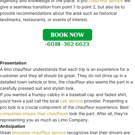
ingenuity and knowledge of the place. A pro
chauffeur service
will
give a seamless transition from point 1 to point 2, but also be to
provide recommendations about the area such as historical
landmarks, restaurants, or events of interest.
Presentation
A limo
chauffeur understands that each trip is an experience for a
customer and they all should be great. They do not drive up in a
detailed town vehicle or limo, the chauffeur also seems the part in a
carefully pressed suit and stylish look.
If you wanted a frumpy cabby in a baseball cap and faded shirt,
you’d have a just call the local
cab service
provider. Presenting a
pro look is a crucial component of the chauffeur experience. Best
companies ensure their chauffeurs
look the part. After all, they’re
representing you as much as Limo Company.
Anticipation
Great
limousine chauffeur service
recognizes that their drivers are