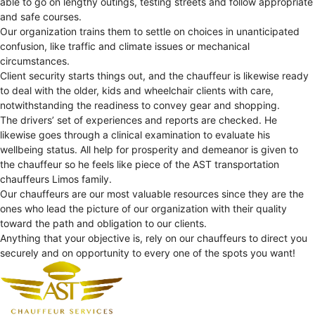
able to go on lengthy outings, testing streets and follow appropriate
and safe courses.
Our organization trains them to settle on choices in unanticipated
confusion, like traffic and climate issues or mechanical
circumstances.
Client security starts things out, and the chauffeur is likewise ready
to deal with the older, kids and wheelchair clients with care,
notwithstanding the readiness to convey gear and shopping.
The drivers’ set of experiences and reports are checked. He
likewise goes through a clinical examination to evaluate his
wellbeing status. All help for prosperity and demeanor is given to
the chauffeur so he feels like piece of the AST transportation
chauffeurs Limos family.
Our chauffeurs are our most valuable resources since they are the
ones who lead the picture of our organization with their quality
toward the path and obligation to our clients.
Anything that your objective is, rely on our chauffeurs to direct you
securely and on opportunity to every one of the spots you want!