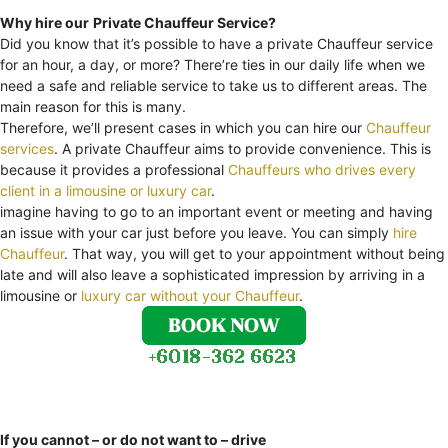
Why hire our
Private Chauffeur Service?
Did you know that it’s possible to have a private Chauffeur service
for an hour, a day, or more? There’re ties in our daily life when we
need a safe and reliable service to take us to different areas. The
main reason for this is many.
Therefore, we’ll present cases in which you can hire our
Chauffeur
services
. A private Chauffeur aims to provide convenience. This is
because it provides a professional
Chauffeurs who drives every
client in a limousine or luxury car
.
imagine having to go to an important event or meeting and having
an issue with your car just before you leave. You can simply
hire
Chauffeur
. That way, you will get to your appointment without being
late and will also leave a sophisticated impression by arriving in a
limousine or
luxury car without your Chauffeur
.
If you cannot – or do not want to – drive