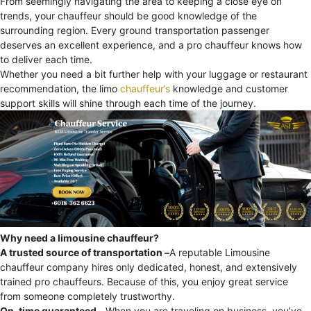
From seemingly navigating the area to keeping a close eye on
trends, your chauffeur should be good knowledge of the
surrounding region. Every ground transportation passenger
deserves an excellent experience, and a pro chauffeur knows how
to deliver each time.
Whether you need a bit further help with your luggage or restaurant
recommendation, the limo
chauffeur’s
knowledge and customer
support skills will shine through each time of the journey.
Why need a limousine chauffeur?
A trusted source of transportation –
A reputable Limousine
chauffeur company hires only dedicated, honest, and extensively
trained pro chauffeurs. Because of this, you enjoy great service
from someone completely trustworthy.
On-time guaranteed –
When you are traveling on business, you’ve