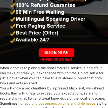
When it comes to picking the right limousine service, a chauffeur
can make or break your experience with no time. Do not settle for
just a driver when you can have true customer support that both
looks and acts an apart.
You will know a pro chauffeur by a pressed black suit, well-shined
boots, their willingness to exceed your expectations, safe and
secure driving ability, and great knowledge of the local landscape.
Sometimes
transporting passengers on time and style needs
a bit of