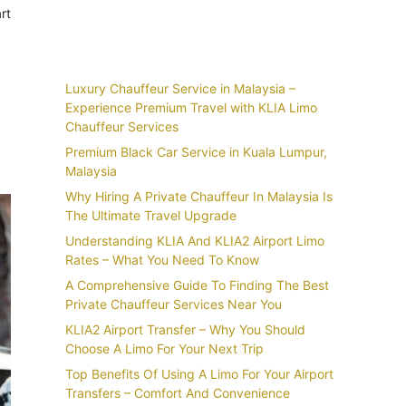
rt
Recent Posts
Luxury Chauffeur Service in Malaysia –
Experience Premium Travel with KLIA Limo
Chauffeur Services
Premium Black Car Service in Kuala Lumpur,
Malaysia
Why Hiring A Private Chauffeur In Malaysia Is
The Ultimate Travel Upgrade
Understanding KLIA And KLIA2 Airport Limo
Rates – What You Need To Know
A Comprehensive Guide To Finding The Best
Private Chauffeur Services Near You
KLIA2 Airport Transfer – Why You Should
Choose A Limo For Your Next Trip
Top Benefits Of Using A Limo For Your Airport
Transfers – Comfort And Convenience