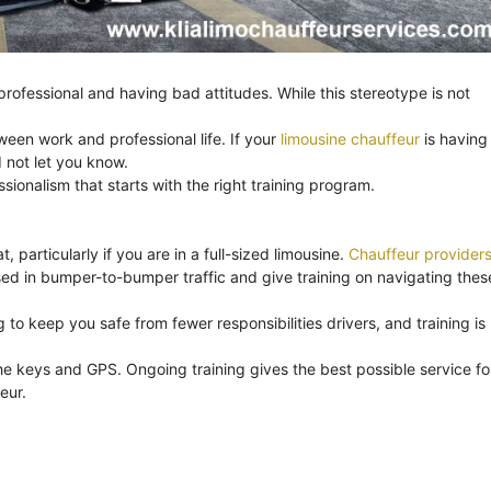
ofessional and having bad attitudes. While this stereotype is not
ween work and professional life. If your
limousine chauffeur
is having
 not let you know.
onalism that starts with the right training program.
, particularly if you are in a full-sized limousine.
Chauffeur provider
ssed in bumper-to-bumper traffic and give training on navigating thes
to keep you safe from fewer responsibilities drivers, and training is
e keys and GPS. Ongoing training gives the best possible service fo
eur.