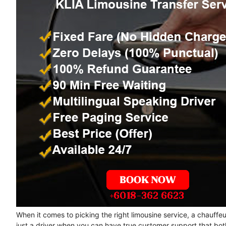
When it comes to picking the right limousine service, a chauffe
just a driver when you can have true customer support that bot