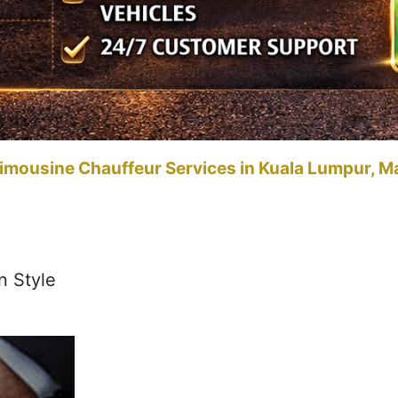
imousine Chauffeur Services in Kuala Lumpur, M
n Style