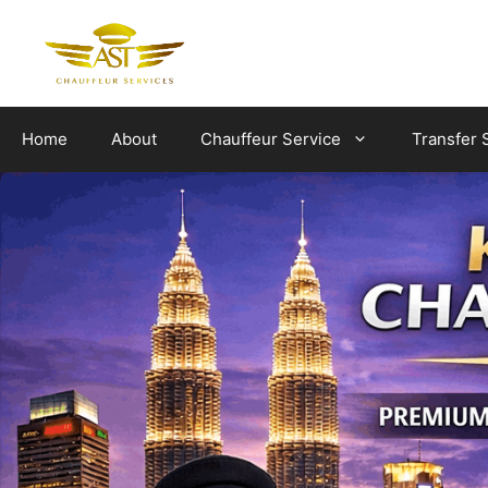
Skip
to
content
Home
About
Chauffeur Service
Transfer 