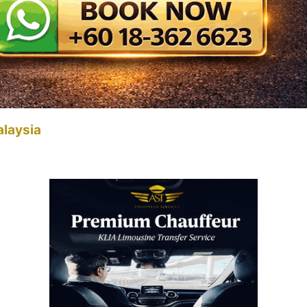
alaysia