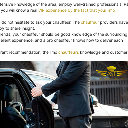
xtensive knowledge of the area, employ well–trained professionals. Pa
you will know a real
VIP experience by the fact that your limo
, do not hesitate to ask your chauffeur. The
chauffeur
providers have
y to share insight.
trends, your chauffeur should be good knowledge of the surrounding
ellent experience, and a pro chauffeur knows how to deliver each
aurant recommendation, the limo
chauffeur’s
knowledge and customer