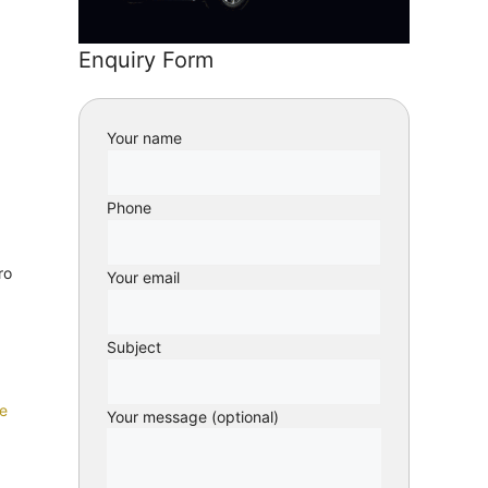
Enquiry Form
Your name
Phone
ro
Your email
Subject
e
Your message (optional)