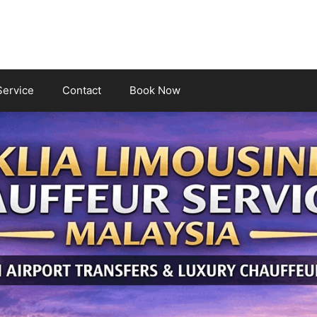
Service
Contact
Book Now