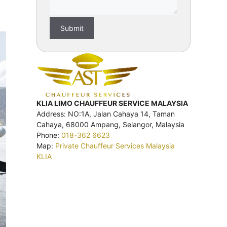
KLIA LIMO CHAUFFEUR SERVICE MALAYSIA
Address: NO:1A, Jalan Cahaya 14, Taman
Cahaya, 68000 Ampang, Selangor, Malaysia
Phone:
018-362 6623
Map:
Private Chauffeur Services Malaysia
KLIA