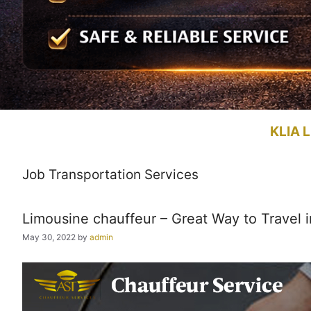
KLIA L
Job Transportation Services
Limousine chauffeur – Great Way to Travel i
May 30, 2022
by
admin