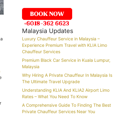
Malaysia Updates
 a
Luxury Chauffeur Service in Malaysia –
Experience Premium Travel with KLIA Limo
Chauffeur Services
Premium Black Car Service in Kuala Lumpur,
Malaysia
s
Why Hiring A Private Chauffeur In Malaysia Is
e
The Ultimate Travel Upgrade
Understanding KLIA And KLIA2 Airport Limo
Rates – What You Need To Know
r
A Comprehensive Guide To Finding The Best
Private Chauffeur Services Near You