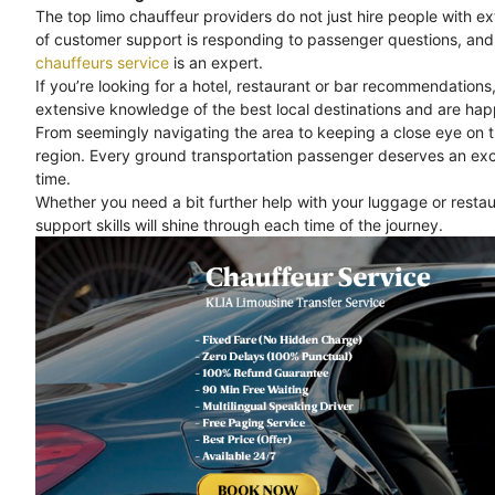
The top limo chauffeur providers do not just hire people with e
of customer support is responding to passenger questions, and 
chauffeurs service
is an expert.
If you’re looking for a hotel, restaurant or bar recommendations
extensive knowledge of the best local destinations and are happ
From seemingly navigating the area to keeping a close eye on 
region. Every ground transportation passenger deserves an exc
time.
Whether you need a bit further help with your luggage or rest
support skills will shine through each time of the journey.