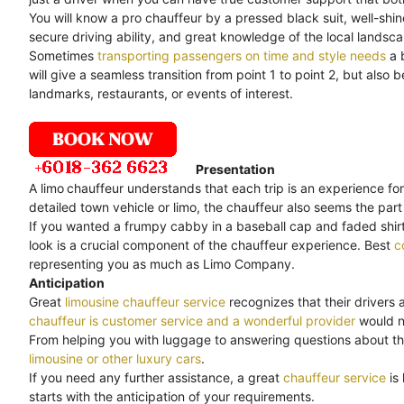
You will know a pro chauffeur by a pressed black suit, well-shi
secure driving ability, and great knowledge of the local landsc
Sometimes
transporting passengers on time and style needs
a 
will give a seamless transition from point 1 to point 2, but als
landmarks, restaurants, or events of interest.
Presentation
A limo
chauffeur understands that each trip is an experience for
detailed town vehicle or limo, the chauffeur also seems the part 
If you wanted a frumpy cabby in a baseball cap and faded shirt,
look is a crucial component of the chauffeur experience. Best
c
representing you as much as Limo Company.
Anticipation
Great
limousine chauffeur service
recognizes that their drivers 
chauffeur is customer service and a wonderful provider
would no
From helping you with luggage to answering questions about th
limousine or other luxury cars
.
If you need any further assistance, a great
chauffeur service
is
starts with the anticipation of your requirements.