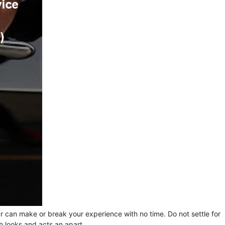
ur can make or break your experience with no time. Do not settle for
h looks and acts an apart.