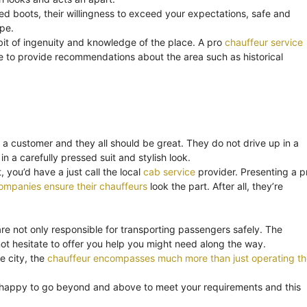
ned boots, their willingness to exceed your expectations, safe and
ape.
bit of ingenuity and knowledge of the place. A pro
chauffeur service
o be to provide recommendations about the area such as historical
 a customer and they all should be great. They do not drive up in a
in a carefully pressed suit and stylish look.
 you’d have a just call the local
cab service
provider. Presenting a p
ompanies ensure their chauffeurs
look the part. After all, they’re
are not only responsible for transporting passengers safely. The
t hesitate to offer you help you might need along the way.
e city, the
chauffeur encompasses much more than just operating th
 happy to go beyond and above to meet your requirements and this