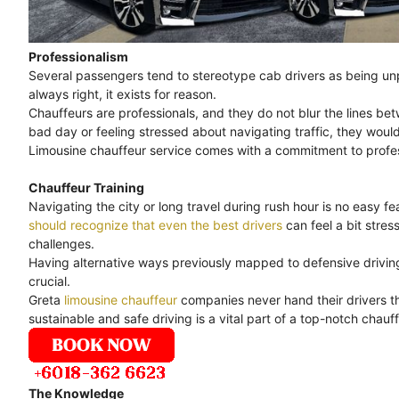
Professionalism
Several passengers tend to stereotype cab drivers as being unpr
always right, it exists for reason.
Chauffeurs are professionals, and they do not blur the lines bet
bad day or feeling stressed about navigating traffic, they would
Limousine chauffeur service comes with a commitment to professi
Chauffeur Training
Navigating the city or long travel during rush hour is no easy feat
should recognize that even the best drivers
can feel a bit stre
challenges.
Having alternative ways previously mapped to defensive driving 
crucial.
Greta
limousine chauffeur
companies never hand their drivers th
sustainable and safe driving is a vital part of a top-notch chauff
The Knowledge