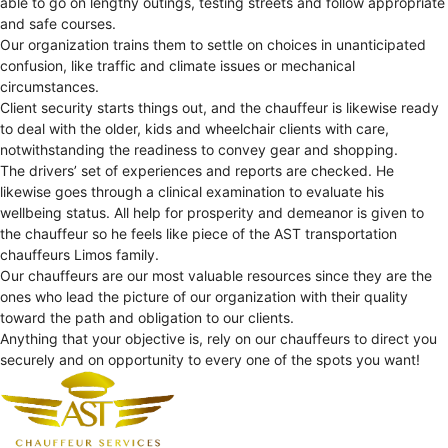
able to go on lengthy outings, testing streets and follow appropriate
and safe courses.
Our organization trains them to settle on choices in unanticipated
confusion, like traffic and climate issues or mechanical
circumstances.
Client security starts things out, and the chauffeur is likewise ready
to deal with the older, kids and wheelchair clients with care,
notwithstanding the readiness to convey gear and shopping.
The drivers’ set of experiences and reports are checked. He
likewise goes through a clinical examination to evaluate his
wellbeing status. All help for prosperity and demeanor is given to
the chauffeur so he feels like piece of the AST transportation
chauffeurs Limos family.
Our chauffeurs are our most valuable resources since they are the
ones who lead the picture of our organization with their quality
toward the path and obligation to our clients.
Anything that your objective is, rely on our chauffeurs to direct you
securely and on opportunity to every one of the spots you want!