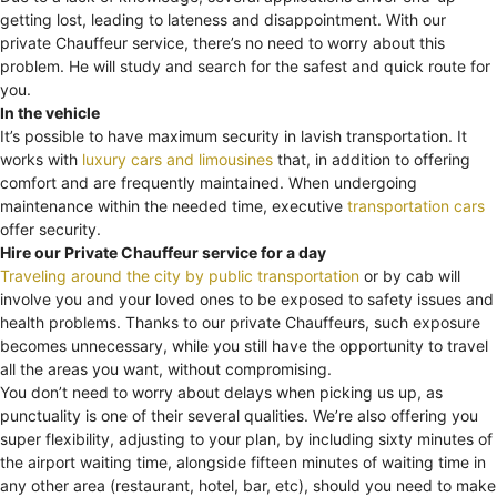
getting lost, leading to lateness and disappointment. With our
private Chauffeur service, there’s no need to worry about this
problem. He will study and search for the safest and quick route for
you.
In the vehicle
It’s possible to have maximum security in lavish transportation. It
works with
luxury cars and limousines
that, in addition to offering
comfort and are frequently maintained. When undergoing
maintenance within the needed time, executive
transportation cars
offer security.
Hire our Private Chauffeur service for a day
Traveling around the city by public transportation
or by cab will
involve you and your loved ones to be exposed to safety issues and
health problems. Thanks to our private Chauffeurs, such exposure
becomes unnecessary, while you still have the opportunity to travel
all the areas you want, without compromising.
You don’t need to worry about delays when picking us up, as
punctuality is one of their several qualities. We’re also offering you
super flexibility, adjusting to your plan, by including sixty minutes of
the airport waiting time, alongside fifteen minutes of waiting time in
any other area (restaurant, hotel, bar, etc), should you need to make