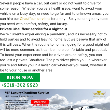
Several people have a car, but can’t or do not want to drive for
some reason. Whether you’ve a health issue, want to avoid your
vehicle on a busy day, or need to go far and to unknown areas, you
can hire our
Chauffeur services
for a day. So, you can go anyplace
you need with comfort, safety, and luxury.
Private Chauffeur service for a night out
We’re currently experiencing a pandemic, and it’s necessary not to
hold parties and to avoid leaving home. But we believe that any of
this will pass. When the routine to normal, going for a good night out
will be more common, as it can be more comfortable and practical.
To boost your experience and be driven around safely, you can
request a private Chauffeur. The pro driver picks you up wherever
you’re and takes you in a lavish car wherever you want, whether it
be to your house or another area.