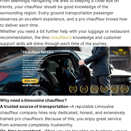
From seemingly navigating the area to keeping a close eye on
trends, your chauffeur should be good knowledge of the
surrounding region. Every ground transportation passenger
deserves an excellent experience, and a pro chauffeur knows how
to deliver each time.
Whether you need a bit further help with your luggage or restaurant
recommendation, the limo
chauffeur’s
knowledge and customer
support skills will shine through each time of the journey.
Why need a limousine chauffeur?
A trusted source of transportation –
A reputable Limousine
chauffeur company hires only dedicated, honest, and extensively
trained pro chauffeurs. Because of this, you enjoy great service
from someone completely trustworthy.
On-time guaranteed –
When you are traveling on business, you’ve