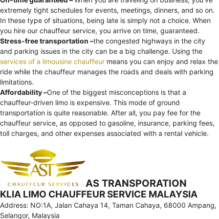
extremely tight schedules for events, meetings, dinners, and so on.
In these type of situations, being late is simply not a choice. When
you hire our chauffeur service, you arrive on time, guaranteed.
Stress-free transportation –
the congested highways in the city
and parking issues in the city can be a big challenge. Using the
services of a limousine chauffeur
means you can enjoy and relax the
ride while the chauffeur manages the roads and deals with parking
limitations.
Affordability –
One of the biggest misconceptions is that a
chauffeur-driven limo is expensive. This mode of ground
transportation is quite reasonable. After all, you pay fee for the
chauffeur service, as opposed to gasoline, insurance, parking fees,
toll charges, and other expenses associated with a rental vehicle.
AS TRANSPORATION
KLIA LIMO CHAUFFEUR SERVICE MALAYSIA
Address: NO:1A, Jalan Cahaya 14, Taman Cahaya, 68000 Ampang,
Selangor, Malaysia