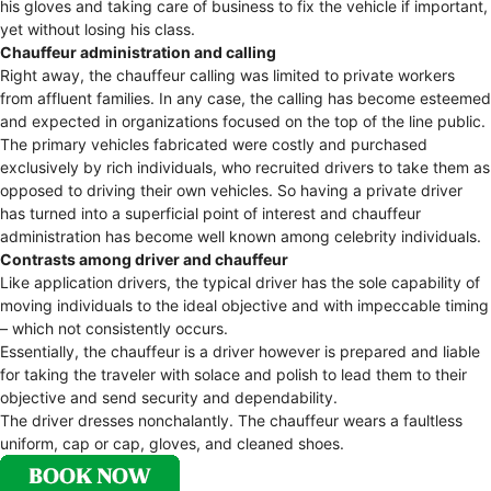
his gloves and taking care of business to fix the vehicle if important,
yet without losing his class.
Chauffeur administration and calling
Right away, the chauffeur calling was limited to private workers
from affluent families. In any case, the calling has become esteemed
and expected in organizations focused on the top of the line public.
The primary vehicles fabricated were costly and purchased
exclusively by rich individuals, who recruited drivers to take them as
opposed to driving their own vehicles. So having a private driver
has turned into a superficial point of interest and chauffeur
administration has become well known among celebrity individuals.
Contrasts among driver and chauffeur
Like application drivers, the typical driver has the sole capability of
moving individuals to the ideal objective and with impeccable timing
– which not consistently occurs.
Essentially, the chauffeur is a driver however is prepared and liable
for taking the traveler with solace and polish to lead them to their
objective and send security and dependability.
The driver dresses nonchalantly. The chauffeur wears a faultless
uniform, cap or cap, gloves, and cleaned shoes.