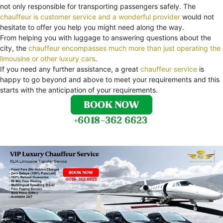
not only responsible for transporting passengers safely. The
chauffeur is customer service and a wonderful provider
would not
hesitate to offer you help you might need along the way.
From helping you with luggage to answering questions about the
city, the
chauffeur encompasses much more than just operating the
limousine or other luxury cars
.
If you need any further assistance, a great
chauffeur service
is
happy to go beyond and above to meet your requirements and this
starts with the anticipation of your requirements.