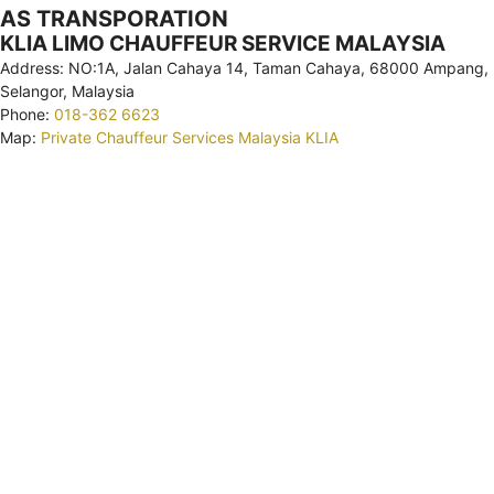
AS TRANSPORATION
KLIA LIMO CHAUFFEUR SERVICE MALAYSIA
Address: NO:1A, Jalan Cahaya 14, Taman Cahaya, 68000 Ampang,
Selangor, Malaysia
Phone:
018-362 6623
Map:
Private Chauffeur Services Malaysia KLIA