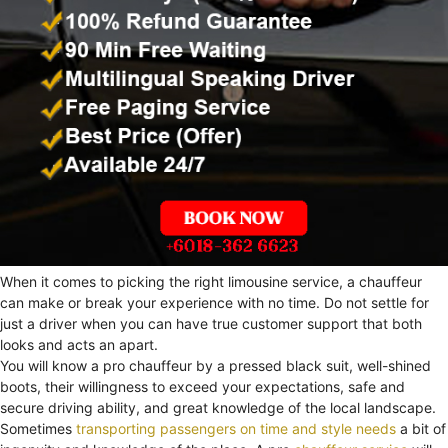
When it comes to picking the right limousine service, a chauffeur
can make or break your experience with no time. Do not settle for
just a driver when you can have true customer support that both
looks and acts an apart.
You will know a pro chauffeur by a pressed black suit, well-shined
boots, their willingness to exceed your expectations, safe and
secure driving ability, and great knowledge of the local landscape.
Sometimes
transporting passengers on time and style needs
a bit of