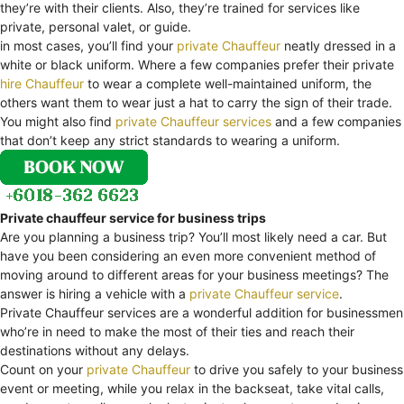
they’re with their clients. Also, they’re trained for services like
private, personal valet, or guide.
in most cases, you’ll find your
private Chauffeur
neatly dressed in a
white or black uniform. Where a few companies prefer their private
hire Chauffeur
to wear a complete well-maintained uniform, the
others want them to wear just a hat to carry the sign of their trade.
You might also find
private Chauffeur services
and a few companies
that don’t keep any strict standards to wearing a uniform.
Private chauffeur service for business trips
Are you planning a business trip? You’ll most likely need a car. But
have you been considering an even more convenient method of
moving around to different areas for your business meetings? The
answer is hiring a vehicle with a
private Chauffeur service
.
Private Chauffeur services are a wonderful addition for businessmen
who’re in need to make the most of their ties and reach their
destinations without any delays.
Count on your
private Chauffeur
to drive you safely to your business
event or meeting, while you relax in the backseat, take vital calls,