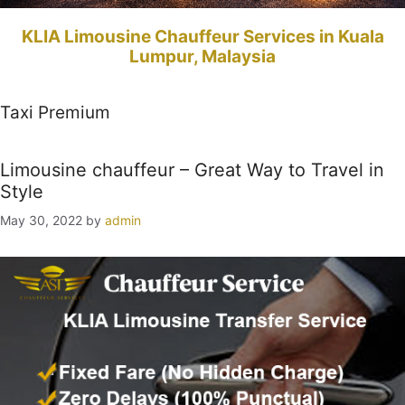
KLIA Limousine Chauffeur Services in Kuala
Lumpur, Malaysia
Taxi Premium
Limousine chauffeur – Great Way to Travel in
Style
May 30, 2022
by
admin