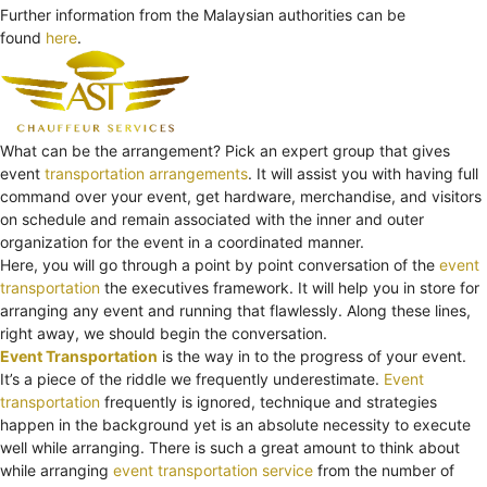
Further information from the Malaysian authorities can be
found
here
.
What can be the arrangement? Pick an expert group that gives
event
transportation arrangements
. It will assist you with having full
command over your event, get hardware, merchandise, and visitors
on schedule and remain associated with the inner and outer
organization for the event in a coordinated manner.
Here, you will go through a point by point conversation of the
event
transportation
the executives framework. It will help you in store for
arranging any event and running that flawlessly. Along these lines,
right away, we should begin the conversation.
Event Transportation
is the way in to the progress of your event.
It’s a piece of the riddle we frequently underestimate.
Event
transportation
frequently is ignored, technique and strategies
happen in the background yet is an absolute necessity to execute
well while arranging. There is such a great amount to think about
while arranging
event transportation service
from the number of