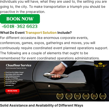
individuals you will have, what they are used to, the setting you are
going to, the city. To make transportation a triumph you should be
proactive in the preparation.
What Do Event
Transport Solution
Include?
For different occasions like enormous corporate events,
conferences, games, expos, gatherings and moves, you will
continuously require coordinated event planned operations support.
The following are a couple of elements that ought to be
remembered for event coordinated operations administrations.
Solid Assistance and Availability of Different Ways