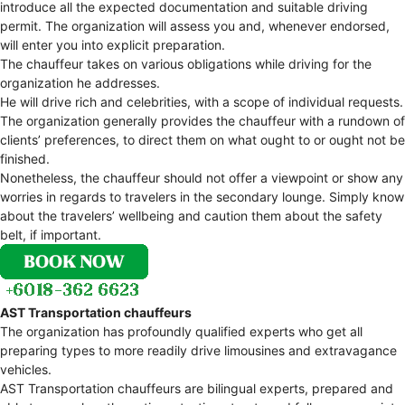
introduce all the expected documentation and suitable driving
permit. The organization will assess you and, whenever endorsed,
will enter you into explicit preparation.
The chauffeur takes on various obligations while driving for the
organization he addresses.
He will drive rich and celebrities, with a scope of individual requests.
The organization generally provides the chauffeur with a rundown of
clients’ preferences, to direct them on what ought to or ought not be
finished.
Nonetheless, the chauffeur should not offer a viewpoint or show any
worries in regards to travelers in the secondary lounge. Simply know
about the travelers’ wellbeing and caution them about the safety
belt, if important.
AST Transportation chauffeurs
The organization has profoundly qualified experts who get all
preparing types to more readily drive limousines and extravagance
vehicles.
AST Transportation chauffeurs are bilingual experts, prepared and