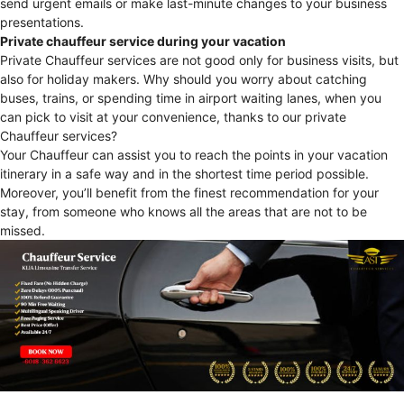
send urgent emails or make last-minute changes to your business
presentations.
Private chauffeur service during your vacation
Private Chauffeur services are not good only for business visits, but
also for holiday makers. Why should you worry about catching
buses, trains, or spending time in airport waiting lanes, when you
can pick to visit at your convenience, thanks to our private
Chauffeur services?
Your Chauffeur can assist you to reach the points in your vacation
itinerary in a safe way and in the shortest time period possible.
Moreover, you’ll benefit from the finest recommendation for your
stay, from someone who knows all the areas that are not to be
missed.