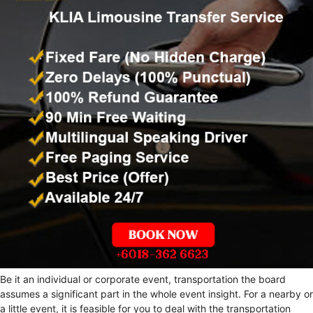
Be it an individual or corporate event, transportation the board
assumes a significant part in the whole event insight. For a nearby or
a little event, it is feasible for you to deal with the transportation