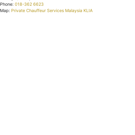
Phone:
018-362 6623
Map:
Private Chauffeur Services Malaysia KLIA