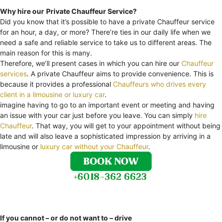
Why hire our
Private Chauffeur Service?
Did you know that it’s possible to have a private Chauffeur service
for an hour, a day, or more? There’re ties in our daily life when we
need a safe and reliable service to take us to different areas. The
main reason for this is many.
Therefore, we’ll present cases in which you can hire our
Chauffeur
services
. A private Chauffeur aims to provide convenience. This is
because it provides a professional
Chauffeurs who drives every
client in a limousine or luxury car
.
imagine having to go to an important event or meeting and having
an issue with your car just before you leave. You can simply
hire
Chauffeur
. That way, you will get to your appointment without being
late and will also leave a sophisticated impression by arriving in a
limousine or
luxury car without your Chauffeur
.
If you cannot – or do not want to – drive