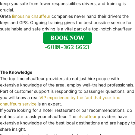
keep you safe from fewer responsibilities drivers, and training is
crucial.
Greta
limousine chauffeur
companies never hand their drivers the
keys and GPS. Ongoing training gives the best possible service for
sustainable and safe driving is a vital part of a top-notch chauffeur.
The Knowledge
The top limo chauffeur providers do not just hire people with
extensive knowledge of the area, employ well–trained professionals.
Part of customer support is responding to passenger questions, and
you will know a real
VIP experience by the fact that your limo
chauffeurs service
is an expert.
If you’re looking for a hotel, restaurant or bar recommendations, do
not hesitate to ask your chauffeur. The
chauffeur
providers have
extensive knowledge of the best local destinations and are happy to
share insight.