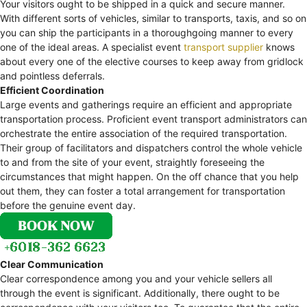
Your visitors ought to be shipped in a quick and secure manner.
With different sorts of vehicles, similar to transports, taxis, and so on
you can ship the participants in a thoroughgoing manner to every
one of the ideal areas. A specialist event
transport supplier
knows
about every one of the elective courses to keep away from gridlock
and pointless deferrals.
Efficient Coordination
Large events and gatherings require an efficient and appropriate
transportation process. Proficient event transport administrators can
orchestrate the entire association of the required transportation.
Their group of facilitators and dispatchers control the whole vehicle
to and from the site of your event, straightly foreseeing the
circumstances that might happen. On the off chance that you help
out them, they can foster a total arrangement for transportation
before the genuine event day.
Clear Communication
Clear correspondence among you and your vehicle sellers all
through the event is significant. Additionally, there ought to be