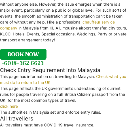
without anyone else. However, the issue emerges when there is a
major event, particularly on a public or global level. For such sorts of
events, the smooth administration of transportation can’t be taken
care of without any help. Hire a professional
chauffeur service
company
in Malaysia from KLIA Limousine airport transfer, city tours,
KLCC, Hotels, Events, Special occasions, Weddings, Party or private
transport arrangement today!
Check Entry Requirement into Malaysia
This page has information on travelling to Malaysia.
Check what you
must do to return to the UK
.
This page reflects the UK government’s understanding of current
rules for people travelling on a full ‘British Citizen’ passport from the
UK, for the most common types of travel.
click here
The authorities in Malaysia set and enforce entry rules.
All travellers
All travellers must have COVID-19 travel insurance.