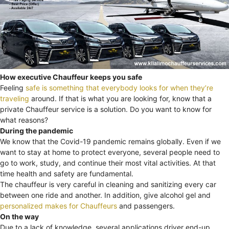
How executive Chauffeur keeps you safe
Feeling
safe is something that everybody looks for when they’re
traveling
around. If that is what you are looking for, know that a
private Chauffeur service is a solution. Do you want to know for
what reasons?
During the pandemic
We know that the Covid-19 pandemic remains globally. Even if we
want to stay at home to protect everyone, several people need to
go to work, study, and continue their most vital activities. At that
time health and safety are fundamental.
The chauffeur is very careful in cleaning and sanitizing every car
between one ride and another. In addition, give alcohol gel and
personalized makes for Chauffeurs
and passengers.
On the way
Due to a lack of knowledge, several applications driver end-up