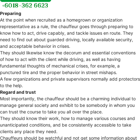
Preparing
At the point when recruited as a homegrown or organization
representative as a rule, the chauffeur goes through preparing to
know how to act, drive capably, and tackle issues en route. They
need to find out about guarded driving, locally available security,
and acceptable behavior in crises.
They should likewise know the decorum and essential conventions
of how to act with the client while driving, as well as having
fundamental thoughts of mechanical crises, for example, a
punctured tire and the proper behavior in street mishaps.
A few organizations and private supervisors normally add protectors
to the help.
Regard and trust
Most importantly, the chauffeur should be a charming individual to
manage general society and exhibit to be somebody in whom you
can trust the course to take you all over the place.
They should know their work, how to manage various courses and
unanticipated conditions, and be consistently accessible to take
clients any place they need.
Chauffeurs should be watchful and not get some information about