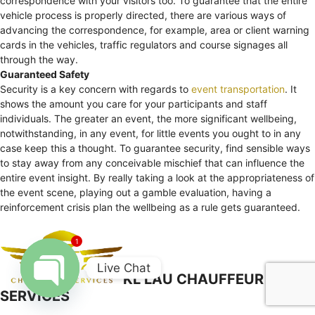
correspondence with your visitors too. To guarantee that the entire
vehicle process is properly directed, there are various ways of
advancing the correspondence, for example, area or client warning
cards in the vehicles, traffic regulators and course signages all
through the way.
Guaranteed Safety
Security is a key concern with regards to
event transportation
. It
shows the amount you care for your participants and staff
individuals. The greater an event, the more significant wellbeing,
notwithstanding, in any event, for little events you ought to in any
case keep this a thought. To guarantee security, find sensible ways
to stay away from any conceivable mischief that can influence the
entire event insight. By really taking a look at the appropriateness of
the event scene, playing out a gamble evaluation, having a
reinforcement crisis plan the wellbeing as a rule gets guaranteed.
1
Live Chat
KL LAU CHAUFFEUR
SERVICES
Open