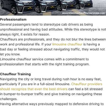
Professionalism
Several passengers tend to stereotype cab drivers as being
unprofessional and having bad attitudes. While this stereotype is not
always right, it exists for reason.
Chauffeurs are professionals, and they do not blur the lines between
work and professional life. If your
limousine chauffeur
is having a
bad day or feeling stressed about navigating traffic, they would not
let you know.
Limousine chauffeur service comes with a commitment to
professionalism that starts with the right training program.
Chauffeur Training
Navigating the city or long travel during rush hour is no easy feat,
particularly if you are in a full-sized limousine.
Chauffeur providers
should recognize that even the best drivers
can feel a bit stressed
in bumper-to-bumper traffic and give training on navigating these
challenges.
Having alternative ways previously mapped to defensive driving to