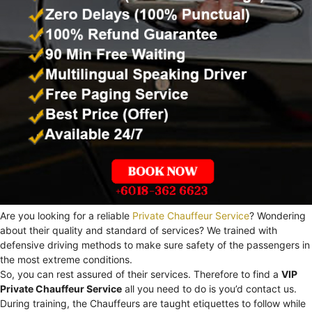
Are you looking for a reliable
Private Chauffeur Service
? Wondering
about their quality and standard of services? We trained with
defensive driving methods to make sure safety of the passengers in
the most extreme conditions.
So, you can rest assured of their services. Therefore to find a
VIP
Private Chauffeur Service
all you need to do is you’d contact us.
During training, the Chauffeurs are taught etiquettes to follow while