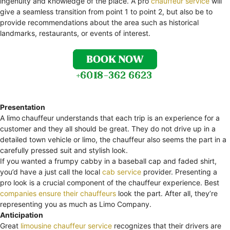
ingenuity and knowledge of the place. A pro
chauffeur service
will
give a seamless transition from point 1 to point 2, but also be to
provide recommendations about the area such as historical
landmarks, restaurants, or events of interest.
Presentation
A limo
chauffeur understands that each trip is an experience for a
customer and they all should be great. They do not drive up in a
detailed town vehicle or limo, the chauffeur also seems the part in a
carefully pressed suit and stylish look.
If you wanted a frumpy cabby in a baseball cap and faded shirt,
you’d have a just call the local
cab service
provider. Presenting a
pro look is a crucial component of the chauffeur experience. Best
companies ensure their chauffeurs
look the part. After all, they’re
representing you as much as Limo Company.
Anticipation
Great
limousine chauffeur service
recognizes that their drivers are