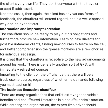
the client’s very own life. They don’t converse with the traveler
except if addressed.
Nonetheless, if, then again, the client has any various forms of
feedback, the chauffeur will extend regard, act in a well disposed
way and be expeditious.
Information and impromptu creation
The chauffeur should be ready to play out his obligations and
furthermore procure new information. Learning new dialects for
possible unfamiliar clients, finding new courses to follow on the GPS,
and better comprehension the grease monkeys are a few choices
for individual redesign.
It is great that the chauffeur is receptive to the new advancements
around his work. There is generally another sort of GPS, with
immediately refreshed courses.
Imparting to the client on the off chance that there will be a
troublesome course, regardless of whether he demands following
you must caution him.
The business limousine chauffeur
There are many organizations that enlist extravagance vehicle
benefits and chauffeured limousines in a chauffeur administration.
While entering the organization, the expert limo driver should