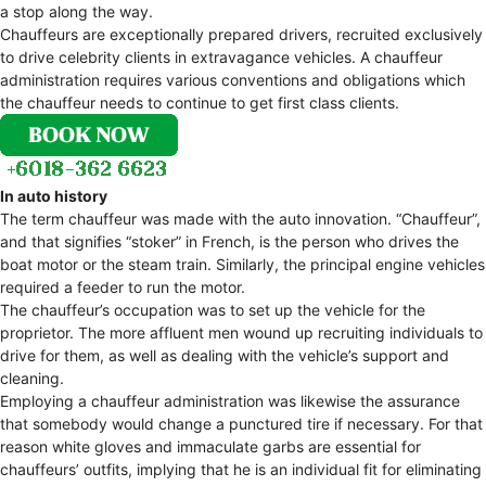
a stop along the way.
Chauffeurs are exceptionally prepared drivers, recruited exclusively
to drive celebrity clients in extravagance vehicles. A chauffeur
administration requires various conventions and obligations which
the chauffeur needs to continue to get first class clients.
In auto history
The term chauffeur was made with the auto innovation. “Chauffeur”,
and that signifies “stoker” in French, is the person who drives the
boat motor or the steam train. Similarly, the principal engine vehicles
required a feeder to run the motor.
The chauffeur’s occupation was to set up the vehicle for the
proprietor. The more affluent men wound up recruiting individuals to
drive for them, as well as dealing with the vehicle’s support and
cleaning.
Employing a chauffeur administration was likewise the assurance
that somebody would change a punctured tire if necessary. For that
reason white gloves and immaculate garbs are essential for
chauffeurs’ outfits, implying that he is an individual fit for eliminating