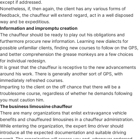
except if addressed.
Nonetheless, if, then again, the client has any various forms of
feedback, the chauffeur will extend regard, act in a well disposed
way and be expeditious.
Information and impromptu creation
The chauffeur should be ready to play out his obligations and
furthermore procure new information. Learning new dialects for
possible unfamiliar clients, finding new courses to follow on the GPS,
and better comprehension the grease monkeys are a few choices
for individual redesign.
It is great that the chauffeur is receptive to the new advancements
around his work. There is generally another sort of GPS, with
immediately refreshed courses.
Imparting to the client on the off chance that there will be a
troublesome course, regardless of whether he demands following
you must caution him.
The business limousine chauffeur
There are many organizations that enlist extravagance vehicle
benefits and chauffeured limousines in a chauffeur administration.
While entering the organization, the expert limo driver should
introduce all the expected documentation and suitable driving
permit. The organization will assess you and, whenever endorsed,