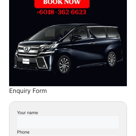
Enquiry Form
Your name
Phone