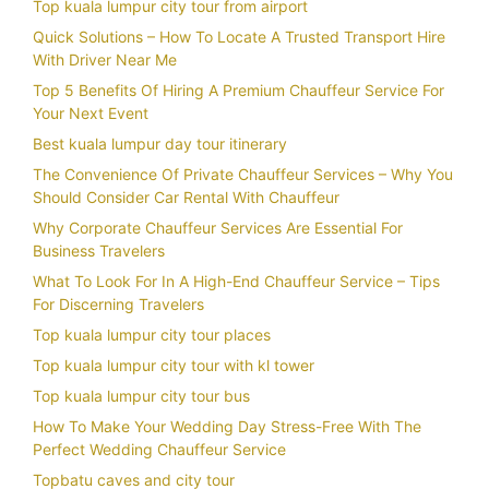
Top kuala lumpur city tour from airport
Quick Solutions – How To Locate A Trusted Transport Hire
With Driver Near Me
Top 5 Benefits Of Hiring A Premium Chauffeur Service For
Your Next Event
Best kuala lumpur day tour itinerary
The Convenience Of Private Chauffeur Services – Why You
Should Consider Car Rental With Chauffeur
Why Corporate Chauffeur Services Are Essential For
Business Travelers
What To Look For In A High-End Chauffeur Service – Tips
For Discerning Travelers
Top kuala lumpur city tour places
Top kuala lumpur city tour with kl tower
Top kuala lumpur city tour bus
How To Make Your Wedding Day Stress-Free With The
Perfect Wedding Chauffeur Service
Topbatu caves and city tour