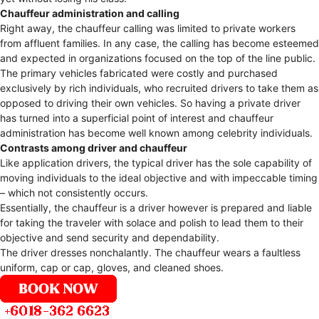
Chauffeur administration and calling
Right away, the chauffeur calling was limited to private workers
from affluent families. In any case, the calling has become esteemed
and expected in organizations focused on the top of the line public.
The primary vehicles fabricated were costly and purchased
exclusively by rich individuals, who recruited drivers to take them as
opposed to driving their own vehicles. So having a private driver
has turned into a superficial point of interest and chauffeur
administration has become well known among celebrity individuals.
Contrasts among driver and chauffeur
Like application drivers, the typical driver has the sole capability of
moving individuals to the ideal objective and with impeccable timing
– which not consistently occurs.
Essentially, the chauffeur is a driver however is prepared and liable
for taking the traveler with solace and polish to lead them to their
objective and send security and dependability.
The driver dresses nonchalantly. The chauffeur wears a faultless
uniform, cap or cap, gloves, and cleaned shoes.