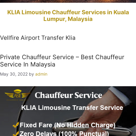
KLIA Limousine Chauffeur Services in Kuala
Lumpur, Malaysia
Vellfire Airport Transfer Klia
Private Chauffeur Service – Best Chauffeur
Service In Malaysia
May 30, 2022
by
admin