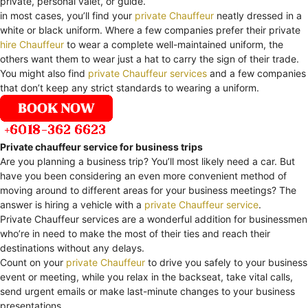
private, personal valet, or guide.
in most cases, you’ll find your
private Chauffeur
neatly dressed in a
white or black uniform. Where a few companies prefer their private
hire Chauffeur
to wear a complete well-maintained uniform, the
others want them to wear just a hat to carry the sign of their trade.
You might also find
private Chauffeur services
and a few companies
that don’t keep any strict standards to wearing a uniform.
Private chauffeur service for business trips
Are you planning a business trip? You’ll most likely need a car. But
have you been considering an even more convenient method of
moving around to different areas for your business meetings? The
answer is hiring a vehicle with a
private Chauffeur service
.
Private Chauffeur services are a wonderful addition for businessmen
who’re in need to make the most of their ties and reach their
destinations without any delays.
Count on your
private Chauffeur
to drive you safely to your business
event or meeting, while you relax in the backseat, take vital calls,
send urgent emails or make last-minute changes to your business
presentations.