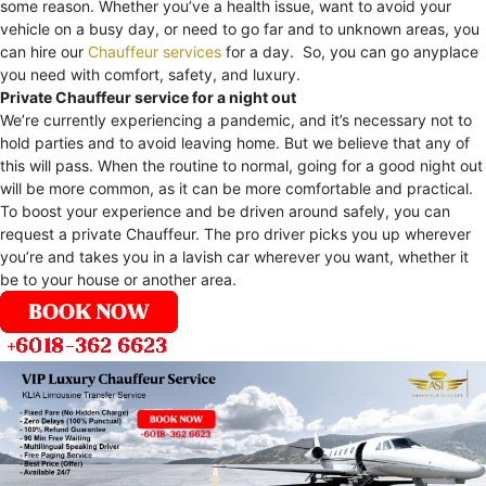
some reason. Whether you’ve a health issue, want to avoid your
vehicle on a busy day, or need to go far and to unknown areas, you
can hire our
Chauffeur services
for a day. So, you can go anyplace
you need with comfort, safety, and luxury.
Private Chauffeur service for a night out
We’re currently experiencing a pandemic, and it’s necessary not to
hold parties and to avoid leaving home. But we believe that any of
this will pass. When the routine to normal, going for a good night out
will be more common, as it can be more comfortable and practical.
To boost your experience and be driven around safely, you can
request a private Chauffeur. The pro driver picks you up wherever
you’re and takes you in a lavish car wherever you want, whether it
be to your house or another area.