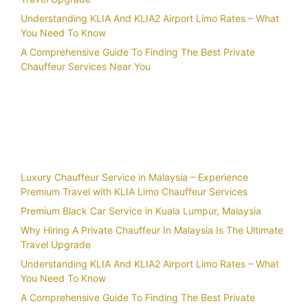
Understanding KLIA And KLIA2 Airport Limo Rates – What
You Need To Know
A Comprehensive Guide To Finding The Best Private
Chauffeur Services Near You
Recent Posts
Luxury Chauffeur Service in Malaysia – Experience
Premium Travel with KLIA Limo Chauffeur Services
Premium Black Car Service in Kuala Lumpur, Malaysia
Why Hiring A Private Chauffeur In Malaysia Is The Ultimate
Travel Upgrade
Understanding KLIA And KLIA2 Airport Limo Rates – What
You Need To Know
A Comprehensive Guide To Finding The Best Private