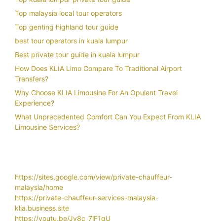
Top malaysia local tour operators
Top genting highland tour guide
best tour operators in kuala lumpur
Best private tour guide in kuala lumpur
How Does KLIA Limo Compare To Traditional Airport
Transfers?
Why Choose KLIA Limousine For An Opulent Travel
Experience?
What Unprecedented Comfort Can You Expect From KLIA
Limousine Services?
https://sites.google.com/view/private-chauffeur-
malaysia/home
https://private-chauffeur-services-malaysia-
klia.business.site
https://youtu.be/Jy8c_7lF1gU