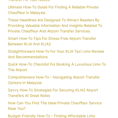
Ultimate How-To Guide For Finding A Reliable Private
Chauffeur In Malaysia
These Headlines Are Designed To Attract Readers By
Providing Valuable Information And Insights Related To
Private Chauffeur And Airport Transfer Services.
Smart How-To Tips For Stress-Free Airport Transfer
Between KLIA And KLIA2
Straightforward How-To For Your KLIA Taxi Limo Review
And Recommendations
Quick How-To Checklist For Booking A Luxurious Limo To
The Airport
Comprehensive How-To – Navigating Airport Transfer
Options In Malaysia
Savvy How-To Strategies For Securing KLIA2 Airport
Transfers At Great Rates
How Can You Find The Ideal Private Chauffeur Service
Near You?
Budget-Friendly How-To – Finding Affordable Limo