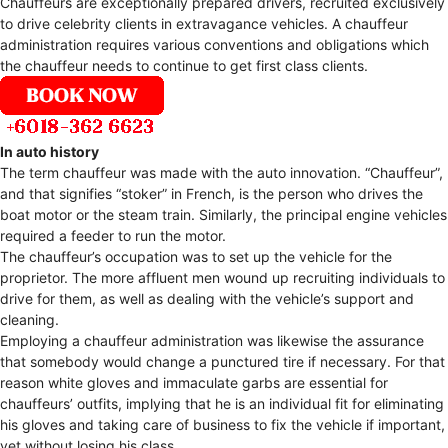
Chauffeurs are exceptionally prepared drivers, recruited exclusively
to drive celebrity clients in extravagance vehicles. A chauffeur
administration requires various conventions and obligations which
the chauffeur needs to continue to get first class clients.
In auto history
The term chauffeur was made with the auto innovation. “Chauffeur”,
and that signifies “stoker” in French, is the person who drives the
boat motor or the steam train. Similarly, the principal engine vehicles
required a feeder to run the motor.
The chauffeur’s occupation was to set up the vehicle for the
proprietor. The more affluent men wound up recruiting individuals to
drive for them, as well as dealing with the vehicle’s support and
cleaning.
Employing a chauffeur administration was likewise the assurance
that somebody would change a punctured tire if necessary. For that
reason white gloves and immaculate garbs are essential for
chauffeurs’ outfits, implying that he is an individual fit for eliminating
his gloves and taking care of business to fix the vehicle if important,
yet without losing his class.