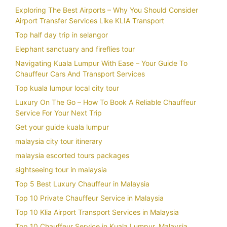
Exploring The Best Airports – Why You Should Consider
Airport Transfer Services Like KLIA Transport
Top half day trip in selangor
Elephant sanctuary and fireflies tour
Navigating Kuala Lumpur With Ease – Your Guide To
Chauffeur Cars And Transport Services
Top kuala lumpur local city tour
Luxury On The Go – How To Book A Reliable Chauffeur
Service For Your Next Trip
Get your guide kuala lumpur
malaysia city tour itinerary
malaysia escorted tours packages
sightseeing tour in malaysia
Top 5 Best Luxury Chauffeur in Malaysia
Top 10 Private Chauffeur Service in Malaysia
Top 10 Klia Airport Transport Services in Malaysia
Top 10 Chauffeur Service in Kuala Lumpur, Malaysia