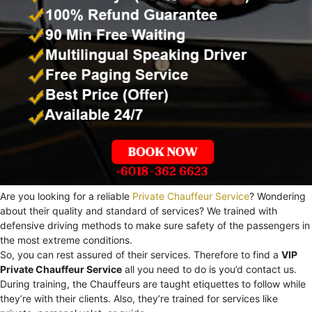
Are you looking for a reliable
Private Chauffeur Service
? Wondering
about their quality and standard of services? We trained with
defensive driving methods to make sure safety of the passengers in
the most extreme conditions.
So, you can rest assured of their services. Therefore to find a
VIP
Private Chauffeur Service
all you need to do is you’d contact us.
During training, the Chauffeurs are taught etiquettes to follow while
they’re with their clients. Also, they’re trained for services like