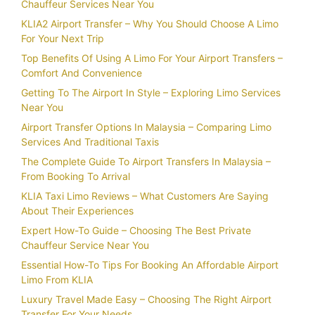
Chauffeur Services Near You
KLIA2 Airport Transfer – Why You Should Choose A Limo
For Your Next Trip
Top Benefits Of Using A Limo For Your Airport Transfers –
Comfort And Convenience
Getting To The Airport In Style – Exploring Limo Services
Near You
Airport Transfer Options In Malaysia – Comparing Limo
Services And Traditional Taxis
The Complete Guide To Airport Transfers In Malaysia –
From Booking To Arrival
KLIA Taxi Limo Reviews – What Customers Are Saying
About Their Experiences
Expert How-To Guide – Choosing The Best Private
Chauffeur Service Near You
Essential How-To Tips For Booking An Affordable Airport
Limo From KLIA
Luxury Travel Made Easy – Choosing The Right Airport
Transfer For Your Needs