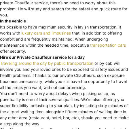
private Chauffeur service, there’s no need to worry about this
problem. He will study and search for the safest and quick route for
you.
In the vehicle
It’s possible to have maximum security in lavish transportation. It
works with
luxury cars and limousines
that, in addition to offering
comfort and are frequently maintained. When undergoing
maintenance within the needed time, executive
transportation cars
offer security.
Hire our Private Chauffeur service for a day
Traveling around the city by public transportation
or by cab will
involve you and your loved ones to be exposed to safety issues and
health problems. Thanks to our private Chauffeurs, such exposure
becomes unnecessary, while you still have the opportunity to travel
all the areas you want, without compromising.
You don’t need to worry about delays when picking us up, as
punctuality is one of their several qualities. We’re also offering you
super flexibility, adjusting to your plan, by including sixty minutes of
the airport waiting time, alongside fifteen minutes of waiting time in
any other area (restaurant, hotel, bar, etc), should you need to make
a stop along the way.