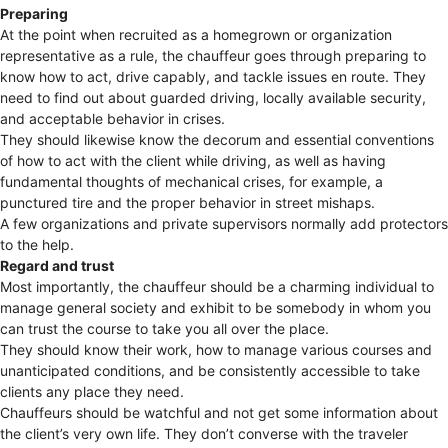
Preparing
At the point when recruited as a homegrown or organization
representative as a rule, the chauffeur goes through preparing to
know how to act, drive capably, and tackle issues en route. They
need to find out about guarded driving, locally available security,
and acceptable behavior in crises.
They should likewise know the decorum and essential conventions
of how to act with the client while driving, as well as having
fundamental thoughts of mechanical crises, for example, a
punctured tire and the proper behavior in street mishaps.
A few organizations and private supervisors normally add protectors
to the help.
Regard and trust
Most importantly, the chauffeur should be a charming individual to
manage general society and exhibit to be somebody in whom you
can trust the course to take you all over the place.
They should know their work, how to manage various courses and
unanticipated conditions, and be consistently accessible to take
clients any place they need.
Chauffeurs should be watchful and not get some information about
the client’s very own life. They don’t converse with the traveler