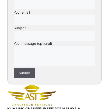
Your email
Subject
Your message (optional)
KLIA LIMO CHAUFFEUR SERVICE MALAYSIA