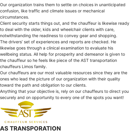
Our organization trains them to settle on choices in unanticipated
confusion, like traffic and climate issues or mechanical
circumstances.
Client security starts things out, and the chauffeur is likewise ready
to deal with the older, kids and wheelchair clients with care,
notwithstanding the readiness to convey gear and shopping.
The drivers’ set of experiences and reports are checked. He
likewise goes through a clinical examination to evaluate his
wellbeing status. All help for prosperity and demeanor is given to
the chauffeur so he feels like piece of the AST transportation
chauffeurs Limos family.
Our chauffeurs are our most valuable resources since they are the
ones who lead the picture of our organization with their quality
toward the path and obligation to our clients.
Anything that your objective is, rely on our chauffeurs to direct you
securely and on opportunity to every one of the spots you want!
AS TRANSPORATION