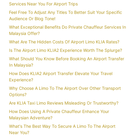
Services Near You For Airport Trips
Feel Free To Adjust Any Titles To Better Suit Your Specific
Audience Or Blog Tone!
What Exceptional Benefits Do Private Chauffeur Services In
Malaysia Offer?
What Are The Hidden Costs Of Airport Limo KLIA Rates?
Is The Airport Limo KLIA2 Experience Worth The Splurge?
What Should You Know Before Booking An Airport Transfer
In Malaysia?
How Does KLIA2 Airport Transfer Elevate Your Travel
Experience?
Why Choose A Limo To The Airport Over Other Transport
Options?
Are KLIA Taxi Limo Reviews Misleading Or Trustworthy?
How Does Using A Private Chauffeur Enhance Your
Malaysian Adventure?
What's The Best Way To Secure A Limo To The Airport
Near You?