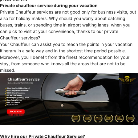
Private chauffeur service during your vacation
Private Chauffeur services are not good only for business visits, but
also for holiday makers. Why should you worry about catching
buses, trains, or spending time in airport waiting lanes, when you
can pick to visit at your convenience, thanks to our private
Chauffeur services?
Your Chauffeur can assist you to reach the points in your vacation
itinerary in a safe way and in the shortest time period possible.
Moreover, you’ll benefit from the finest recommendation for your
stay, from someone who knows all the areas that are not to be
missed.
Why hire our
Private Chauffeur Service?