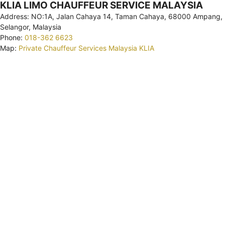
KLIA LIMO CHAUFFEUR SERVICE MALAYSIA
Address: NO:1A, Jalan Cahaya 14, Taman Cahaya, 68000 Ampang,
Selangor, Malaysia
Phone:
018-362 6623
Map:
Private Chauffeur Services Malaysia KLIA