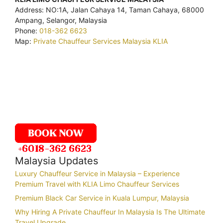
Address: NO:1A, Jalan Cahaya 14, Taman Cahaya, 68000
Ampang, Selangor, Malaysia
Phone:
018-362 6623
Map:
Private Chauffeur Services Malaysia KLIA
Malaysia Updates
Luxury Chauffeur Service in Malaysia – Experience
Premium Travel with KLIA Limo Chauffeur Services
Premium Black Car Service in Kuala Lumpur, Malaysia
Why Hiring A Private Chauffeur In Malaysia Is The Ultimate
Travel Upgrade