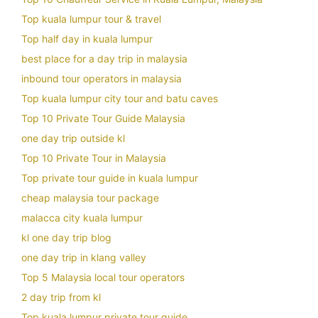
Top kuala lumpur tour & travel
Top half day in kuala lumpur
best place for a day trip in malaysia
inbound tour operators in malaysia
Top kuala lumpur city tour and batu caves
Top 10 Private Tour Guide Malaysia
one day trip outside kl
Top 10 Private Tour in Malaysia
Top private tour guide in kuala lumpur
cheap malaysia tour package
malacca city kuala lumpur
kl one day trip blog
one day trip in klang valley
Top 5 Malaysia local tour operators
2 day trip from kl
Top kuala lumpur private tour guide