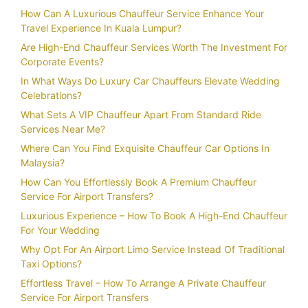
How Can A Luxurious Chauffeur Service Enhance Your
Travel Experience In Kuala Lumpur?
Are High-End Chauffeur Services Worth The Investment For
Corporate Events?
In What Ways Do Luxury Car Chauffeurs Elevate Wedding
Celebrations?
What Sets A VIP Chauffeur Apart From Standard Ride
Services Near Me?
Where Can You Find Exquisite Chauffeur Car Options In
Malaysia?
How Can You Effortlessly Book A Premium Chauffeur
Service For Airport Transfers?
Luxurious Experience – How To Book A High-End Chauffeur
For Your Wedding
Why Opt For An Airport Limo Service Instead Of Traditional
Taxi Options?
Effortless Travel – How To Arrange A Private Chauffeur
Service For Airport Transfers