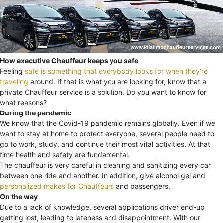
How executive Chauffeur keeps you safe
Feeling
safe is something that everybody looks for when they’re
traveling
around. If that is what you are looking for, know that a
private Chauffeur service is a solution. Do you want to know for
what reasons?
During the pandemic
We know that the Covid-19 pandemic remains globally. Even if we
want to stay at home to protect everyone, several people need to
go to work, study, and continue their most vital activities. At that
time health and safety are fundamental.
The chauffeur is very careful in cleaning and sanitizing every car
between one ride and another. In addition, give alcohol gel and
personalized makes for Chauffeurs
and passengers.
On the way
Due to a lack of knowledge, several applications driver end-up
getting lost, leading to lateness and disappointment. With our