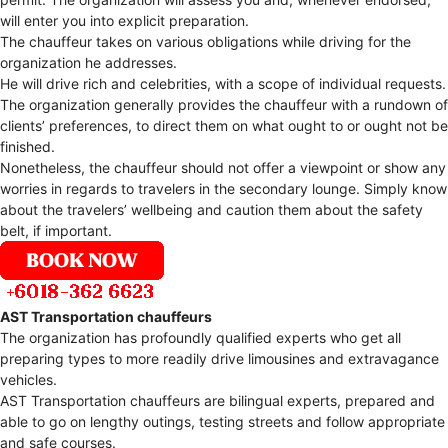
will enter you into explicit preparation.
The chauffeur takes on various obligations while driving for the
organization he addresses.
He will drive rich and celebrities, with a scope of individual requests.
The organization generally provides the chauffeur with a rundown of
clients’ preferences, to direct them on what ought to or ought not be
finished.
Nonetheless, the chauffeur should not offer a viewpoint or show any
worries in regards to travelers in the secondary lounge. Simply know
about the travelers’ wellbeing and caution them about the safety
belt, if important.
AST Transportation chauffeurs
The organization has profoundly qualified experts who get all
preparing types to more readily drive limousines and extravagance
vehicles.
AST Transportation chauffeurs are bilingual experts, prepared and
able to go on lengthy outings, testing streets and follow appropriate
and safe courses.