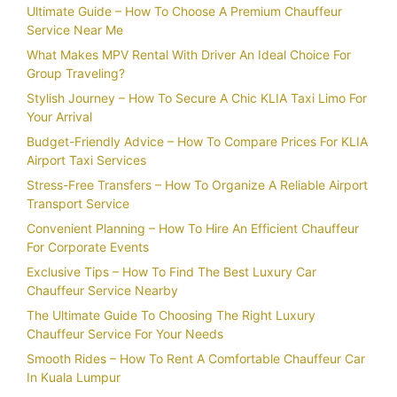
Ultimate Guide – How To Choose A Premium Chauffeur
Service Near Me
What Makes MPV Rental With Driver An Ideal Choice For
Group Traveling?
Stylish Journey – How To Secure A Chic KLIA Taxi Limo For
Your Arrival
Budget-Friendly Advice – How To Compare Prices For KLIA
Airport Taxi Services
Stress-Free Transfers – How To Organize A Reliable Airport
Transport Service
Convenient Planning – How To Hire An Efficient Chauffeur
For Corporate Events
Exclusive Tips – How To Find The Best Luxury Car
Chauffeur Service Nearby
The Ultimate Guide To Choosing The Right Luxury
Chauffeur Service For Your Needs
Smooth Rides – How To Rent A Comfortable Chauffeur Car
In Kuala Lumpur