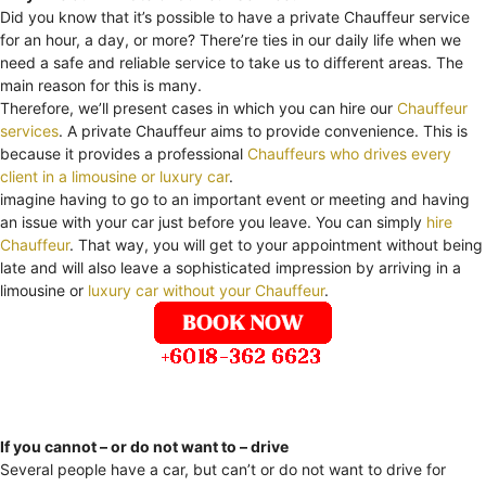
Did you know that it’s possible to have a private Chauffeur service
for an hour, a day, or more? There’re ties in our daily life when we
need a safe and reliable service to take us to different areas. The
main reason for this is many.
Therefore, we’ll present cases in which you can hire our
Chauffeur
services
. A private Chauffeur aims to provide convenience. This is
because it provides a professional
Chauffeurs who drives every
client in a limousine or luxury car
.
imagine having to go to an important event or meeting and having
an issue with your car just before you leave. You can simply
hire
Chauffeur
. That way, you will get to your appointment without being
late and will also leave a sophisticated impression by arriving in a
limousine or
luxury car without your Chauffeur
.
If you cannot – or do not want to – drive
Several people have a car, but can’t or do not want to drive for