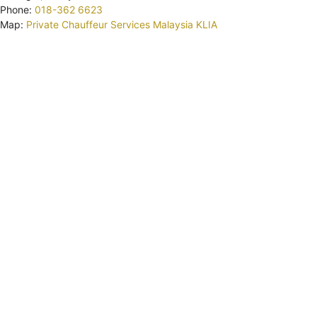
Phone:
018-362 6623
Map:
Private Chauffeur Services Malaysia KLIA