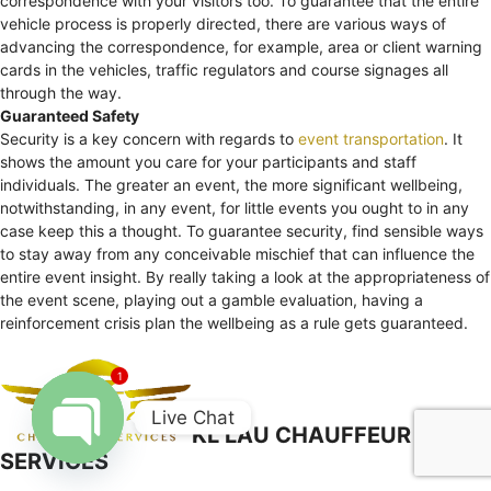
correspondence with your visitors too. To guarantee that the entire
vehicle process is properly directed, there are various ways of
advancing the correspondence, for example, area or client warning
cards in the vehicles, traffic regulators and course signages all
through the way.
Guaranteed Safety
Security is a key concern with regards to
event transportation
. It
shows the amount you care for your participants and staff
individuals. The greater an event, the more significant wellbeing,
notwithstanding, in any event, for little events you ought to in any
case keep this a thought. To guarantee security, find sensible ways
to stay away from any conceivable mischief that can influence the
entire event insight. By really taking a look at the appropriateness of
the event scene, playing out a gamble evaluation, having a
reinforcement crisis plan the wellbeing as a rule gets guaranteed.
1
Live Chat
KL LAU CHAUFFEUR
SERVICES
Open