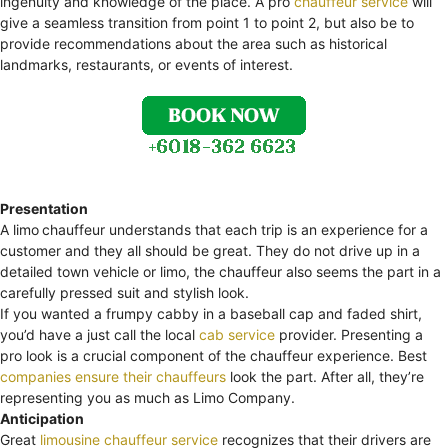
ingenuity and knowledge of the place. A pro
chauffeur service
will
give a seamless transition from point 1 to point 2, but also be to
provide recommendations about the area such as historical
landmarks, restaurants, or events of interest.
Presentation
A limo
chauffeur understands that each trip is an experience for a
customer and they all should be great. They do not drive up in a
detailed town vehicle or limo, the chauffeur also seems the part in a
carefully pressed suit and stylish look.
If you wanted a frumpy cabby in a baseball cap and faded shirt,
you’d have a just call the local
cab service
provider. Presenting a
pro look is a crucial component of the chauffeur experience. Best
companies ensure their chauffeurs
look the part. After all, they’re
representing you as much as Limo Company.
Anticipation
Great
limousine chauffeur service
recognizes that their drivers are