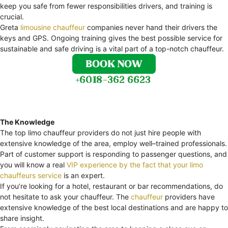
keep you safe from fewer responsibilities drivers, and training is
crucial.
Greta
limousine chauffeur
companies never hand their drivers the
keys and GPS. Ongoing training gives the best possible service for
sustainable and safe driving is a vital part of a top-notch chauffeur.
The Knowledge
The top limo chauffeur providers do not just hire people with
extensive knowledge of the area, employ well–trained professionals.
Part of customer support is responding to passenger questions, and
you will know a real
VIP experience by the fact that your limo
chauffeurs service
is an expert.
If you’re looking for a hotel, restaurant or bar recommendations, do
not hesitate to ask your chauffeur. The
chauffeur
providers have
extensive knowledge of the best local destinations and are happy to
share insight.