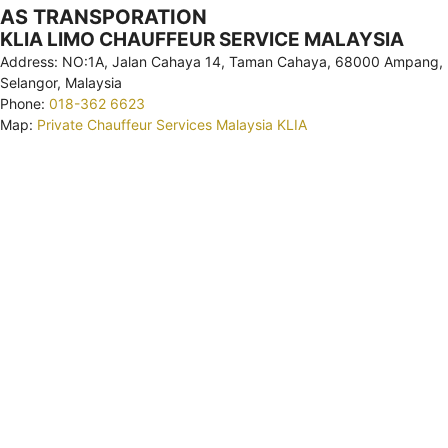
AS TRANSPORATION
KLIA LIMO CHAUFFEUR SERVICE MALAYSIA
Address: NO:1A, Jalan Cahaya 14, Taman Cahaya, 68000 Ampang,
Selangor, Malaysia
Phone:
018-362 6623
Map:
Private Chauffeur Services Malaysia KLIA