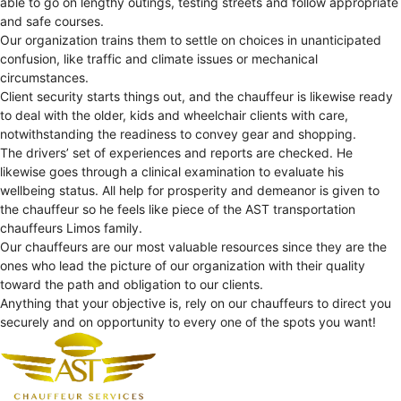
able to go on lengthy outings, testing streets and follow appropriate
and safe courses.
Our organization trains them to settle on choices in unanticipated
confusion, like traffic and climate issues or mechanical
circumstances.
Client security starts things out, and the chauffeur is likewise ready
to deal with the older, kids and wheelchair clients with care,
notwithstanding the readiness to convey gear and shopping.
The drivers’ set of experiences and reports are checked. He
likewise goes through a clinical examination to evaluate his
wellbeing status. All help for prosperity and demeanor is given to
the chauffeur so he feels like piece of the AST transportation
chauffeurs Limos family.
Our chauffeurs are our most valuable resources since they are the
ones who lead the picture of our organization with their quality
toward the path and obligation to our clients.
Anything that your objective is, rely on our chauffeurs to direct you
securely and on opportunity to every one of the spots you want!