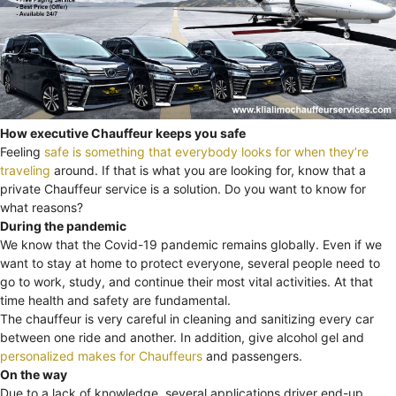
How executive Chauffeur keeps you safe
Feeling
safe is something that everybody looks for when they’re
traveling
around. If that is what you are looking for, know that a
private Chauffeur service is a solution. Do you want to know for
what reasons?
During the pandemic
We know that the Covid-19 pandemic remains globally. Even if we
want to stay at home to protect everyone, several people need to
go to work, study, and continue their most vital activities. At that
time health and safety are fundamental.
The chauffeur is very careful in cleaning and sanitizing every car
between one ride and another. In addition, give alcohol gel and
personalized makes for Chauffeurs
and passengers.
On the way
Due to a lack of knowledge, several applications driver end-up