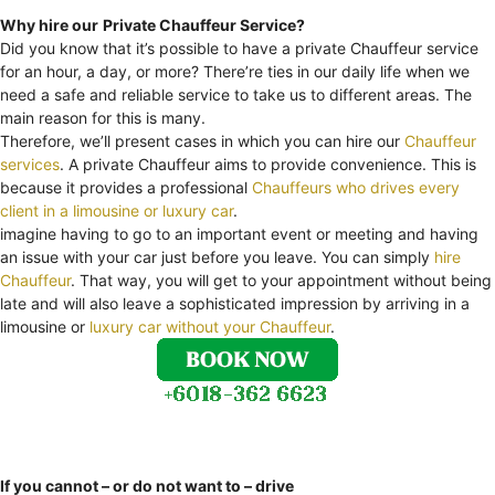
Why hire our
Private Chauffeur Service?
Did you know that it’s possible to have a private Chauffeur service
for an hour, a day, or more? There’re ties in our daily life when we
need a safe and reliable service to take us to different areas. The
main reason for this is many.
Therefore, we’ll present cases in which you can hire our
Chauffeur
services
. A private Chauffeur aims to provide convenience. This is
because it provides a professional
Chauffeurs who drives every
client in a limousine or luxury car
.
imagine having to go to an important event or meeting and having
an issue with your car just before you leave. You can simply
hire
Chauffeur
. That way, you will get to your appointment without being
late and will also leave a sophisticated impression by arriving in a
limousine or
luxury car without your Chauffeur
.
If you cannot – or do not want to – drive