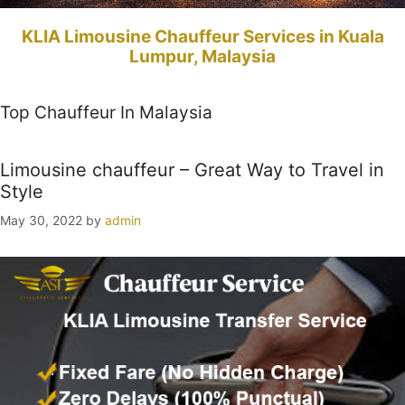
KLIA Limousine Chauffeur Services in Kuala
Lumpur, Malaysia
Top Chauffeur In Malaysia
Limousine chauffeur – Great Way to Travel in
Style
May 30, 2022
by
admin