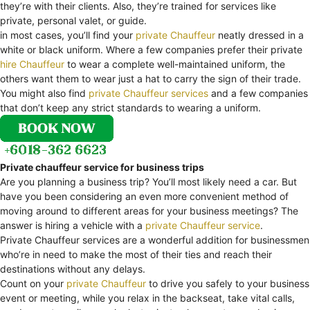
they’re with their clients. Also, they’re trained for services like
private, personal valet, or guide.
in most cases, you’ll find your
private Chauffeur
neatly dressed in a
white or black uniform. Where a few companies prefer their private
hire Chauffeur
to wear a complete well-maintained uniform, the
others want them to wear just a hat to carry the sign of their trade.
You might also find
private Chauffeur services
and a few companies
that don’t keep any strict standards to wearing a uniform.
Private chauffeur service for business trips
Are you planning a business trip? You’ll most likely need a car. But
have you been considering an even more convenient method of
moving around to different areas for your business meetings? The
answer is hiring a vehicle with a
private Chauffeur service
.
Private Chauffeur services are a wonderful addition for businessmen
who’re in need to make the most of their ties and reach their
destinations without any delays.
Count on your
private Chauffeur
to drive you safely to your business
event or meeting, while you relax in the backseat, take vital calls,