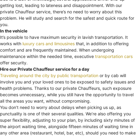
getting lost, leading to lateness and disappointment. With our
private Chauffeur service, there’s no need to worry about this
problem. He will study and search for the safest and quick route for
you.
In the vehicle
It’s possible to have maximum security in lavish transportation. It
works with
luxury cars and limousines
that, in addition to offering
comfort and are frequently maintained. When undergoing
maintenance within the needed time, executive
transportation cars
offer security.
Hire our Private Chauffeur service for a day
Traveling around the city by public transportation
or by cab will
involve you and your loved ones to be exposed to safety issues and
health problems. Thanks to our private Chauffeurs, such exposure
becomes unnecessary, while you still have the opportunity to travel
all the areas you want, without compromising.
You don’t need to worry about delays when picking us up, as
punctuality is one of their several qualities. We’re also offering you
super flexibility, adjusting to your plan, by including sixty minutes of
the airport waiting time, alongside fifteen minutes of waiting time in
any other area (restaurant, hotel, bar, etc), should you need to make