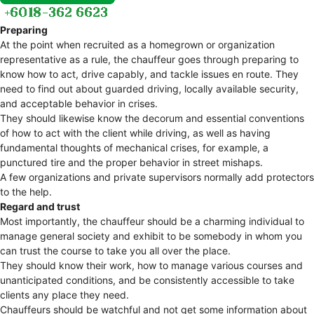
Preparing
At the point when recruited as a homegrown or organization
representative as a rule, the chauffeur goes through preparing to
know how to act, drive capably, and tackle issues en route. They
need to find out about guarded driving, locally available security,
and acceptable behavior in crises.
They should likewise know the decorum and essential conventions
of how to act with the client while driving, as well as having
fundamental thoughts of mechanical crises, for example, a
punctured tire and the proper behavior in street mishaps.
A few organizations and private supervisors normally add protectors
to the help.
Regard and trust
Most importantly, the chauffeur should be a charming individual to
manage general society and exhibit to be somebody in whom you
can trust the course to take you all over the place.
They should know their work, how to manage various courses and
unanticipated conditions, and be consistently accessible to take
clients any place they need.
Chauffeurs should be watchful and not get some information about