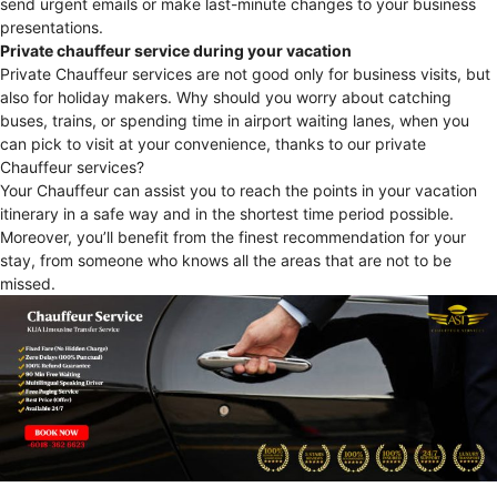
send urgent emails or make last-minute changes to your business
presentations.
Private chauffeur service during your vacation
Private Chauffeur services are not good only for business visits, but
also for holiday makers. Why should you worry about catching
buses, trains, or spending time in airport waiting lanes, when you
can pick to visit at your convenience, thanks to our private
Chauffeur services?
Your Chauffeur can assist you to reach the points in your vacation
itinerary in a safe way and in the shortest time period possible.
Moreover, you’ll benefit from the finest recommendation for your
stay, from someone who knows all the areas that are not to be
missed.