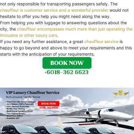
not only responsible for transporting passengers safely. The
chauffeur is customer service and a wonderful provider
would not
hesitate to offer you help you might need along the way.
From helping you with luggage to answering questions about the
city, the
chauffeur encompasses much more than just operating the
limousine or other luxury cars
.
If you need any further assistance, a great
chauffeur service
is
happy to go beyond and above to meet your requirements and this
starts with the anticipation of your requirements.