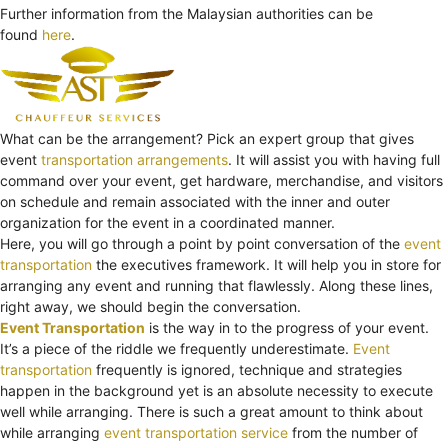
Further information from the Malaysian authorities can be
found
here
.
What can be the arrangement? Pick an expert group that gives
event
transportation arrangements
. It will assist you with having full
command over your event, get hardware, merchandise, and visitors
on schedule and remain associated with the inner and outer
organization for the event in a coordinated manner.
Here, you will go through a point by point conversation of the
event
transportation
the executives framework. It will help you in store for
arranging any event and running that flawlessly. Along these lines,
right away, we should begin the conversation.
Event Transportation
is the way in to the progress of your event.
It’s a piece of the riddle we frequently underestimate.
Event
transportation
frequently is ignored, technique and strategies
happen in the background yet is an absolute necessity to execute
well while arranging. There is such a great amount to think about
while arranging
event transportation service
from the number of