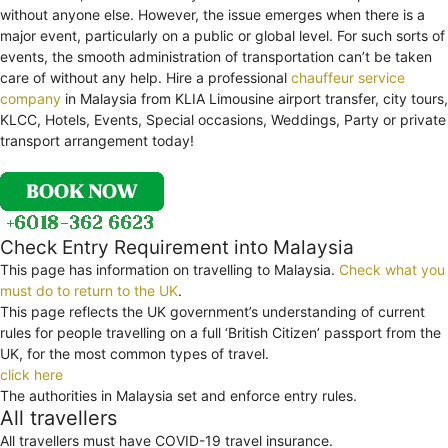
without anyone else. However, the issue emerges when there is a
major event, particularly on a public or global level. For such sorts of
events, the smooth administration of transportation can’t be taken
care of without any help. Hire a professional
chauffeur service
company
in Malaysia from KLIA Limousine airport transfer, city tours,
KLCC, Hotels, Events, Special occasions, Weddings, Party or private
transport arrangement today!
Check Entry Requirement into Malaysia
This page has information on travelling to Malaysia.
Check what you
must do to return to the UK
.
This page reflects the UK government’s understanding of current
rules for people travelling on a full ‘British Citizen’ passport from the
UK, for the most common types of travel.
click here
The authorities in Malaysia set and enforce entry rules.
All travellers
All travellers must have COVID-19 travel insurance.