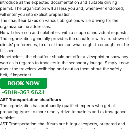
introduce all the expected documentation and suitable driving
permit. The organization will assess you and, whenever endorsed,
will enter you into explicit preparation.
The chauffeur takes on various obligations while driving for the
organization he addresses.
He will drive rich and celebrities, with a scope of individual requests.
The organization generally provides the chauffeur with a rundown of
clients’ preferences, to direct them on what ought to or ought not be
finished.
Nonetheless, the chauffeur should not offer a viewpoint or show any
worries in regards to travelers in the secondary lounge. Simply know
about the travelers’ wellbeing and caution them about the safety
belt, if important.
AST Transportation chauffeurs
The organization has profoundly qualified experts who get all
preparing types to more readily drive limousines and extravagance
vehicles.
AST Transportation chauffeurs are bilingual experts, prepared and