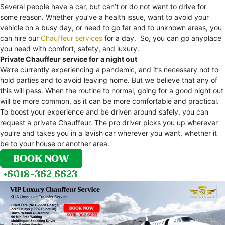
Several people have a car, but can’t or do not want to drive for
some reason. Whether you’ve a health issue, want to avoid your
vehicle on a busy day, or need to go far and to unknown areas, you
can hire our
Chauffeur services
for a day. So, you can go anyplace
you need with comfort, safety, and luxury.
Private Chauffeur service for a night out
We’re currently experiencing a pandemic, and it’s necessary not to
hold parties and to avoid leaving home. But we believe that any of
this will pass. When the routine to normal, going for a good night out
will be more common, as it can be more comfortable and practical.
To boost your experience and be driven around safely, you can
request a private Chauffeur. The pro driver picks you up wherever
you’re and takes you in a lavish car wherever you want, whether it
be to your house or another area.