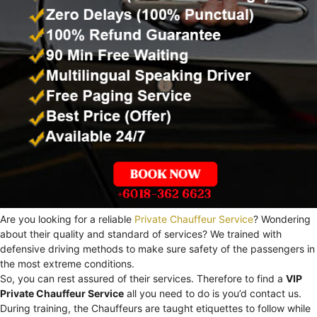
Are you looking for a reliable
Private Chauffeur Service
? Wondering
about their quality and standard of services? We trained with
defensive driving methods to make sure safety of the passengers in
the most extreme conditions.
So, you can rest assured of their services. Therefore to find a
VIP
Private Chauffeur Service
all you need to do is you’d contact us.
During training, the Chauffeurs are taught etiquettes to follow while