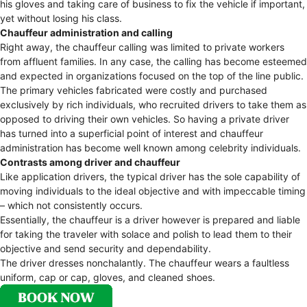
his gloves and taking care of business to fix the vehicle if important,
yet without losing his class.
Chauffeur administration and calling
Right away, the chauffeur calling was limited to private workers
from affluent families. In any case, the calling has become esteemed
and expected in organizations focused on the top of the line public.
The primary vehicles fabricated were costly and purchased
exclusively by rich individuals, who recruited drivers to take them as
opposed to driving their own vehicles. So having a private driver
has turned into a superficial point of interest and chauffeur
administration has become well known among celebrity individuals.
Contrasts among driver and chauffeur
Like application drivers, the typical driver has the sole capability of
moving individuals to the ideal objective and with impeccable timing
– which not consistently occurs.
Essentially, the chauffeur is a driver however is prepared and liable
for taking the traveler with solace and polish to lead them to their
objective and send security and dependability.
The driver dresses nonchalantly. The chauffeur wears a faultless
uniform, cap or cap, gloves, and cleaned shoes.