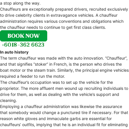
a stop along the way.
Chauffeurs are exceptionally prepared drivers, recruited exclusively
to drive celebrity clients in extravagance vehicles. A chauffeur
administration requires various conventions and obligations which
the chauffeur needs to continue to get first class clients.
In auto history
The term chauffeur was made with the auto innovation. “Chauffeur”,
and that signifies “stoker” in French, is the person who drives the
boat motor or the steam train. Similarly, the principal engine vehicles
required a feeder to run the motor.
The chauffeur’s occupation was to set up the vehicle for the
proprietor. The more affluent men wound up recruiting individuals to
drive for them, as well as dealing with the vehicle’s support and
cleaning.
Employing a chauffeur administration was likewise the assurance
that somebody would change a punctured tire if necessary. For that
reason white gloves and immaculate garbs are essential for
chauffeurs’ outfits, implying that he is an individual fit for eliminating