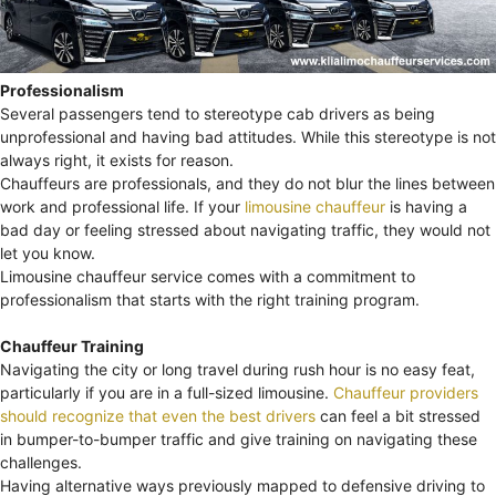
Professionalism
Several passengers tend to stereotype cab drivers as being
unprofessional and having bad attitudes. While this stereotype is not
always right, it exists for reason.
Chauffeurs are professionals, and they do not blur the lines between
work and professional life. If your
limousine chauffeur
is having a
bad day or feeling stressed about navigating traffic, they would not
let you know.
Limousine chauffeur service comes with a commitment to
professionalism that starts with the right training program.
Chauffeur Training
Navigating the city or long travel during rush hour is no easy feat,
particularly if you are in a full-sized limousine.
Chauffeur providers
should recognize that even the best drivers
can feel a bit stressed
in bumper-to-bumper traffic and give training on navigating these
challenges.
Having alternative ways previously mapped to defensive driving to