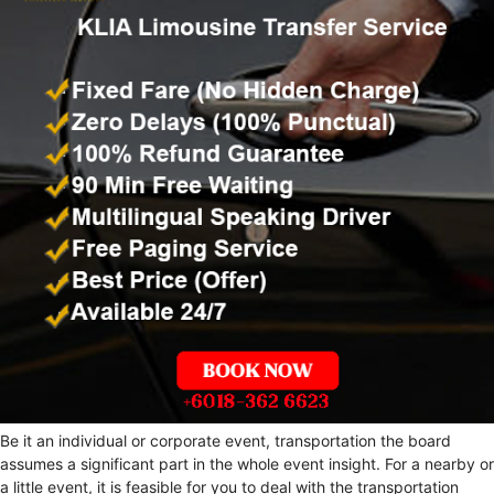
Be it an individual or corporate event, transportation the board
assumes a significant part in the whole event insight. For a nearby or
a little event, it is feasible for you to deal with the transportation