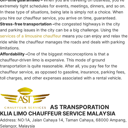
extremely tight schedules for events, meetings, dinners, and so on.
In these type of situations, being late is simply not a choice. When
you hire our chauffeur service, you arrive on time, guaranteed.
Stress-free transportation –
the congested highways in the city
and parking issues in the city can be a big challenge. Using the
services of a limousine chauffeur
means you can enjoy and relax the
ride while the chauffeur manages the roads and deals with parking
limitations.
Affordability –
One of the biggest misconceptions is that a
chauffeur-driven limo is expensive. This mode of ground
transportation is quite reasonable. After all, you pay fee for the
chauffeur service, as opposed to gasoline, insurance, parking fees,
toll charges, and other expenses associated with a rental vehicle.
AS TRANSPORATION
KLIA LIMO CHAUFFEUR SERVICE MALAYSIA
Address: NO:1A, Jalan Cahaya 14, Taman Cahaya, 68000 Ampang,
Selangor, Malaysia