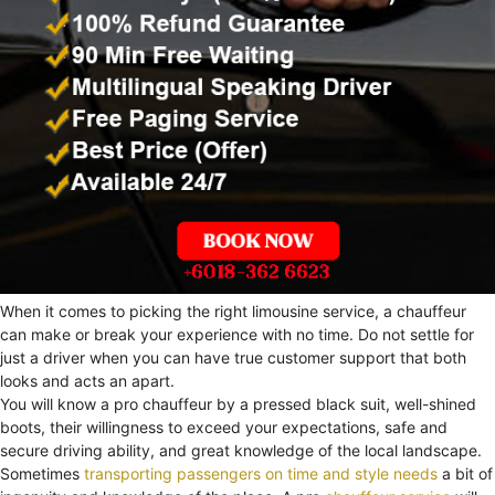
When it comes to picking the right limousine service, a chauffeur
can make or break your experience with no time. Do not settle for
just a driver when you can have true customer support that both
looks and acts an apart.
You will know a pro chauffeur by a pressed black suit, well-shined
boots, their willingness to exceed your expectations, safe and
secure driving ability, and great knowledge of the local landscape.
Sometimes
transporting passengers on time and style needs
a bit of