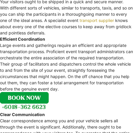
Your visitors ought to be shipped in a quick and secure manner.
With different sorts of vehicles, similar to transports, taxis, and so on
you can ship the participants in a thoroughgoing manner to every
one of the ideal areas. A specialist event
transport supplier
knows
about every one of the elective courses to keep away from gridlock
and pointless deferrals.
Efficient Coordination
Large events and gatherings require an efficient and appropriate
transportation process. Proficient event transport administrators can
orchestrate the entire association of the required transportation.
Their group of facilitators and dispatchers control the whole vehicle
to and from the site of your event, straightly foreseeing the
circumstances that might happen. On the off chance that you help
out them, they can foster a total arrangement for transportation
before the genuine event day.
Clear Communication
Clear correspondence among you and your vehicle sellers all
through the event is significant. Additionally, there ought to be