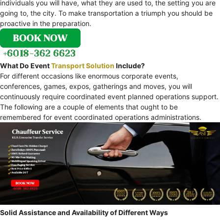
individuals you will have, what they are used to, the setting you are
going to, the city. To make transportation a triumph you should be
proactive in the preparation.
What Do Event
Transport Solution
Include?
For different occasions like enormous corporate events,
conferences, games, expos, gatherings and moves, you will
continuously require coordinated event planned operations support.
The following are a couple of elements that ought to be
remembered for event coordinated operations administrations.
Solid Assistance and Availability of Different Ways