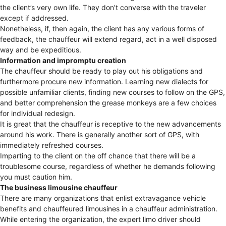
the client’s very own life. They don’t converse with the traveler
except if addressed.
Nonetheless, if, then again, the client has any various forms of
feedback, the chauffeur will extend regard, act in a well disposed
way and be expeditious.
Information and impromptu creation
The chauffeur should be ready to play out his obligations and
furthermore procure new information. Learning new dialects for
possible unfamiliar clients, finding new courses to follow on the GPS,
and better comprehension the grease monkeys are a few choices
for individual redesign.
It is great that the chauffeur is receptive to the new advancements
around his work. There is generally another sort of GPS, with
immediately refreshed courses.
Imparting to the client on the off chance that there will be a
troublesome course, regardless of whether he demands following
you must caution him.
The business limousine chauffeur
There are many organizations that enlist extravagance vehicle
benefits and chauffeured limousines in a chauffeur administration.
While entering the organization, the expert limo driver should