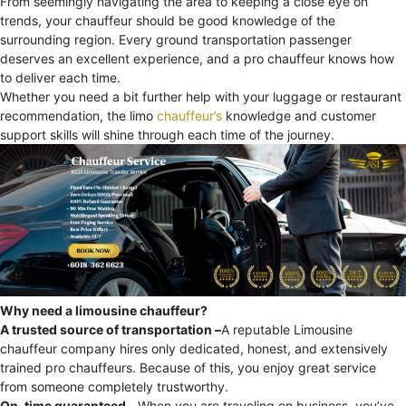
From seemingly navigating the area to keeping a close eye on
trends, your chauffeur should be good knowledge of the
surrounding region. Every ground transportation passenger
deserves an excellent experience, and a pro chauffeur knows how
to deliver each time.
Whether you need a bit further help with your luggage or restaurant
recommendation, the limo
chauffeur’s
knowledge and customer
support skills will shine through each time of the journey.
Why need a limousine chauffeur?
A trusted source of transportation –
A reputable Limousine
chauffeur company hires only dedicated, honest, and extensively
trained pro chauffeurs. Because of this, you enjoy great service
from someone completely trustworthy.
On-time guaranteed –
When you are traveling on business, you’ve