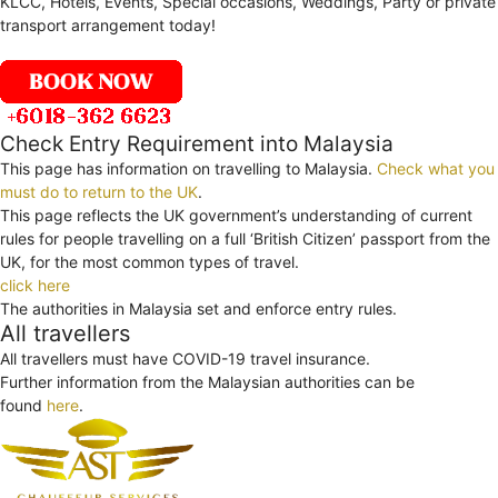
KLCC, Hotels, Events, Special occasions, Weddings, Party or private
transport arrangement today!
Check Entry Requirement into Malaysia
This page has information on travelling to Malaysia.
Check what you
must do to return to the UK
.
This page reflects the UK government’s understanding of current
rules for people travelling on a full ‘British Citizen’ passport from the
UK, for the most common types of travel.
click here
The authorities in Malaysia set and enforce entry rules.
All travellers
All travellers must have COVID-19 travel insurance.
Further information from the Malaysian authorities can be
found
here
.