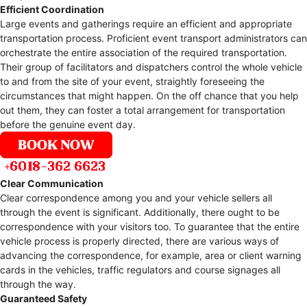
Efficient Coordination
Large events and gatherings require an efficient and appropriate
transportation process. Proficient event transport administrators can
orchestrate the entire association of the required transportation.
Their group of facilitators and dispatchers control the whole vehicle
to and from the site of your event, straightly foreseeing the
circumstances that might happen. On the off chance that you help
out them, they can foster a total arrangement for transportation
before the genuine event day.
Clear Communication
Clear correspondence among you and your vehicle sellers all
through the event is significant. Additionally, there ought to be
correspondence with your visitors too. To guarantee that the entire
vehicle process is properly directed, there are various ways of
advancing the correspondence, for example, area or client warning
cards in the vehicles, traffic regulators and course signages all
through the way.
Guaranteed Safety