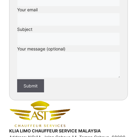
Your email
Subject
Your message (optional)
KLIA LIMO CHAUFFEUR SERVICE MALAYSIA