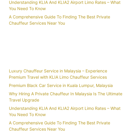
Understanding KLIA And KLIA2 Airport Limo Rates – What
You Need To Know
A Comprehensive Guide To Finding The Best Private
Chauffeur Services Near You
Recent Posts
Luxury Chauffeur Service in Malaysia – Experience
Premium Travel with KLIA Limo Chauffeur Services
Premium Black Car Service in Kuala Lumpur, Malaysia
Why Hiring A Private Chauffeur In Malaysia Is The Ultimate
Travel Upgrade
Understanding KLIA And KLIA2 Airport Limo Rates – What
You Need To Know
A Comprehensive Guide To Finding The Best Private
Chauffeur Services Near You