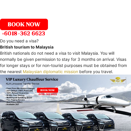
Do you need a visa?
British tourism to Malaysia
British nationals do not need a visa to visit Malaysia. You will
normally be given permission to stay for 3 months on arrival. Visas
for longer stays or for non-tourist purposes must be obtained from
the nearest
Malaysian diplomatic mission
before you travel.