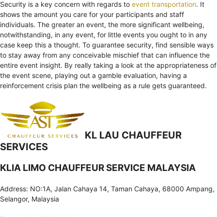
Security is a key concern with regards to
event transportation
. It
shows the amount you care for your participants and staff
individuals. The greater an event, the more significant wellbeing,
notwithstanding, in any event, for little events you ought to in any
case keep this a thought. To guarantee security, find sensible ways
to stay away from any conceivable mischief that can influence the
entire event insight. By really taking a look at the appropriateness of
the event scene, playing out a gamble evaluation, having a
reinforcement crisis plan the wellbeing as a rule gets guaranteed.
KL LAU CHAUFFEUR
SERVICES
KLIA LIMO CHAUFFEUR SERVICE MALAYSIA
Address: NO:1A, Jalan Cahaya 14, Taman Cahaya, 68000 Ampang,
Selangor, Malaysia