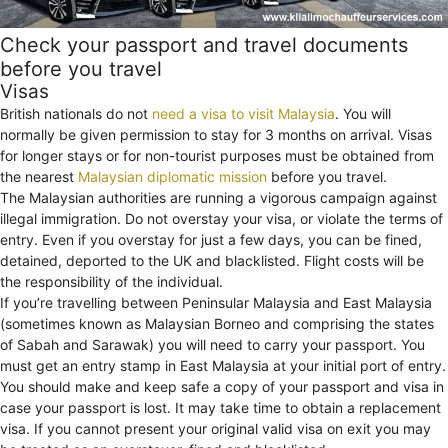
Check your passport and travel documents
before you travel
Visas
British nationals do not
need a visa to visit Malaysia
. You will
normally be given permission to stay for 3 months on arrival. Visas
for longer stays or for non-tourist purposes must be obtained from
the nearest
Malaysian diplomatic mission
before you travel.
The Malaysian authorities are running a vigorous campaign against
illegal immigration. Do not overstay your visa, or violate the terms of
entry. Even if you overstay for just a few days, you can be fined,
detained, deported to the UK and blacklisted. Flight costs will be
the responsibility of the individual.
If you’re travelling between Peninsular Malaysia and East Malaysia
(sometimes known as Malaysian Borneo and comprising the states
of Sabah and Sarawak) you will need to carry your passport. You
must get an entry stamp in East Malaysia at your initial port of entry.
You should make and keep safe a copy of your passport and visa in
case your passport is lost. It may take time to obtain a replacement
visa. If you cannot present your original valid visa on exit you may