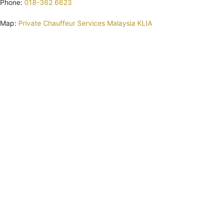
Phone:
018-362 6623
Map:
Private Chauffeur Services Malaysia KLIA