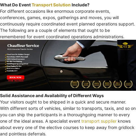
What Do Event
Transport Solution
Include?
For different occasions like enormous corporate events,
conferences, games, expos, gatherings and moves, you will
continuously require coordinated event planned operations support.
The following are a couple of elements that ought to be
remembered for event coordinated operations administrations.
Solid Assistance and Availability of Different Ways
Your visitors ought to be shipped in a quick and secure manner.
With different sorts of vehicles, similar to transports, taxis, and so on
you can ship the participants in a thoroughgoing manner to every
one of the ideal areas. A specialist event
transport supplier
knows
about every one of the elective courses to keep away from gridlock
and pointless deferrals.