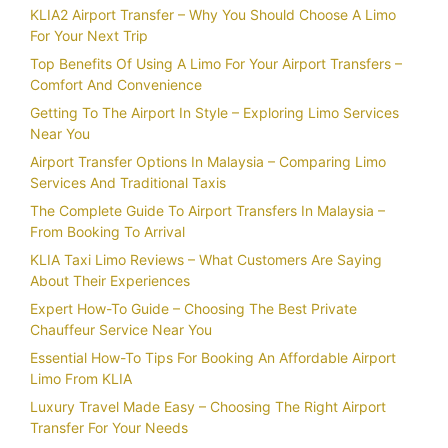
KLIA2 Airport Transfer – Why You Should Choose A Limo
For Your Next Trip
Top Benefits Of Using A Limo For Your Airport Transfers –
Comfort And Convenience
Getting To The Airport In Style – Exploring Limo Services
Near You
Airport Transfer Options In Malaysia – Comparing Limo
Services And Traditional Taxis
The Complete Guide To Airport Transfers In Malaysia –
From Booking To Arrival
KLIA Taxi Limo Reviews – What Customers Are Saying
About Their Experiences
Expert How-To Guide – Choosing The Best Private
Chauffeur Service Near You
Essential How-To Tips For Booking An Affordable Airport
Limo From KLIA
Luxury Travel Made Easy – Choosing The Right Airport
Transfer For Your Needs