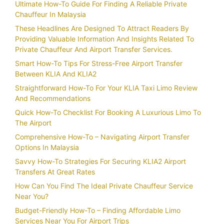
Ultimate How-To Guide For Finding A Reliable Private
Chauffeur In Malaysia
These Headlines Are Designed To Attract Readers By
Providing Valuable Information And Insights Related To
Private Chauffeur And Airport Transfer Services.
Smart How-To Tips For Stress-Free Airport Transfer
Between KLIA And KLIA2
Straightforward How-To For Your KLIA Taxi Limo Review
And Recommendations
Quick How-To Checklist For Booking A Luxurious Limo To
The Airport
Comprehensive How-To – Navigating Airport Transfer
Options In Malaysia
Savvy How-To Strategies For Securing KLIA2 Airport
Transfers At Great Rates
How Can You Find The Ideal Private Chauffeur Service
Near You?
Budget-Friendly How-To – Finding Affordable Limo
Services Near You For Airport Trips