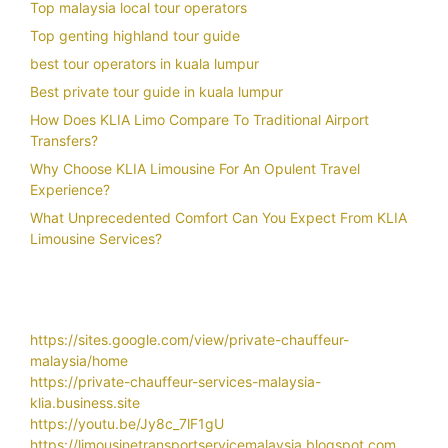
Top malaysia local tour operators
Top genting highland tour guide
best tour operators in kuala lumpur
Best private tour guide in kuala lumpur
How Does KLIA Limo Compare To Traditional Airport
Transfers?
Why Choose KLIA Limousine For An Opulent Travel
Experience?
What Unprecedented Comfort Can You Expect From KLIA
Limousine Services?
https://sites.google.com/view/private-chauffeur-
malaysia/home
https://private-chauffeur-services-malaysia-
klia.business.site
https://youtu.be/Jy8c_7lF1gU
https://limousinetransportservicemalaysia.blogspot.com