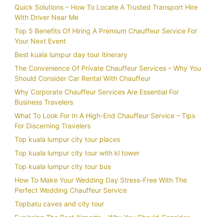
Quick Solutions – How To Locate A Trusted Transport Hire
With Driver Near Me
Top 5 Benefits Of Hiring A Premium Chauffeur Service For
Your Next Event
Best kuala lumpur day tour itinerary
The Convenience Of Private Chauffeur Services – Why You
Should Consider Car Rental With Chauffeur
Why Corporate Chauffeur Services Are Essential For
Business Travelers
What To Look For In A High-End Chauffeur Service – Tips
For Discerning Travelers
Top kuala lumpur city tour places
Top kuala lumpur city tour with kl tower
Top kuala lumpur city tour bus
How To Make Your Wedding Day Stress-Free With The
Perfect Wedding Chauffeur Service
Topbatu caves and city tour