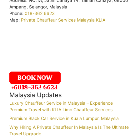
Address: NO:1A, Jalan Cahaya 14, Taman Cahaya, 68000
Ampang, Selangor, Malaysia
Phone:
018-362 6623
Map:
Private Chauffeur Services Malaysia KLIA
Malaysia Updates
Luxury Chauffeur Service in Malaysia – Experience
Premium Travel with KLIA Limo Chauffeur Services
Premium Black Car Service in Kuala Lumpur, Malaysia
Why Hiring A Private Chauffeur In Malaysia Is The Ultimate
Travel Upgrade