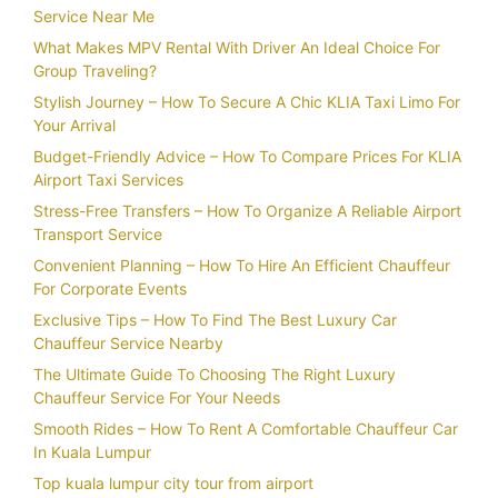
Service Near Me
What Makes MPV Rental With Driver An Ideal Choice For
Group Traveling?
Stylish Journey – How To Secure A Chic KLIA Taxi Limo For
Your Arrival
Budget-Friendly Advice – How To Compare Prices For KLIA
Airport Taxi Services
Stress-Free Transfers – How To Organize A Reliable Airport
Transport Service
Convenient Planning – How To Hire An Efficient Chauffeur
For Corporate Events
Exclusive Tips – How To Find The Best Luxury Car
Chauffeur Service Nearby
The Ultimate Guide To Choosing The Right Luxury
Chauffeur Service For Your Needs
Smooth Rides – How To Rent A Comfortable Chauffeur Car
In Kuala Lumpur
Top kuala lumpur city tour from airport