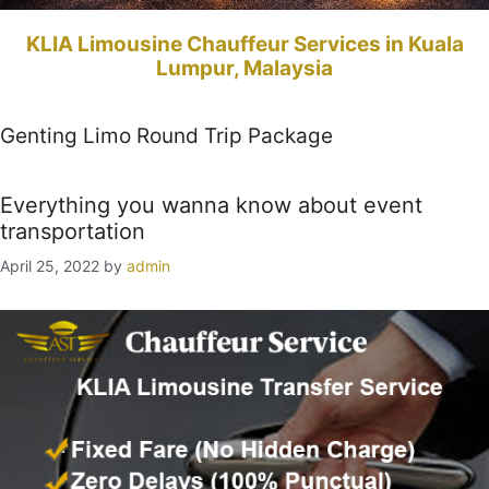
KLIA Limousine Chauffeur Services in Kuala
Lumpur, Malaysia
Genting Limo Round Trip Package
Everything you wanna know about event
transportation
April 25, 2022
by
admin