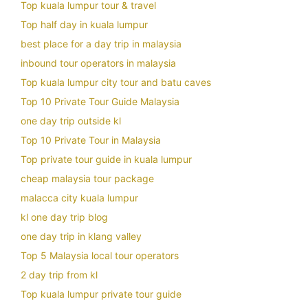
Top kuala lumpur tour & travel
Top half day in kuala lumpur
best place for a day trip in malaysia
inbound tour operators in malaysia
Top kuala lumpur city tour and batu caves
Top 10 Private Tour Guide Malaysia
one day trip outside kl
Top 10 Private Tour in Malaysia
Top private tour guide in kuala lumpur
cheap malaysia tour package
malacca city kuala lumpur
kl one day trip blog
one day trip in klang valley
Top 5 Malaysia local tour operators
2 day trip from kl
Top kuala lumpur private tour guide