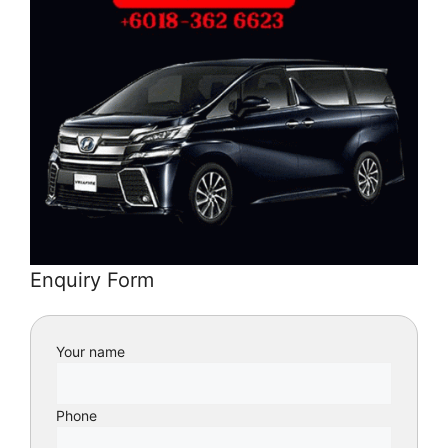
Enquiry Form
Your name
Phone