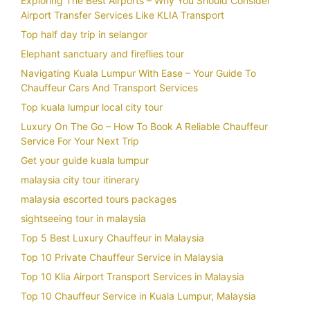
Exploring The Best Airports – Why You Should Consider
Airport Transfer Services Like KLIA Transport
Top half day trip in selangor
Elephant sanctuary and fireflies tour
Navigating Kuala Lumpur With Ease – Your Guide To
Chauffeur Cars And Transport Services
Top kuala lumpur local city tour
Luxury On The Go – How To Book A Reliable Chauffeur
Service For Your Next Trip
Get your guide kuala lumpur
malaysia city tour itinerary
malaysia escorted tours packages
sightseeing tour in malaysia
Top 5 Best Luxury Chauffeur in Malaysia
Top 10 Private Chauffeur Service in Malaysia
Top 10 Klia Airport Transport Services in Malaysia
Top 10 Chauffeur Service in Kuala Lumpur, Malaysia