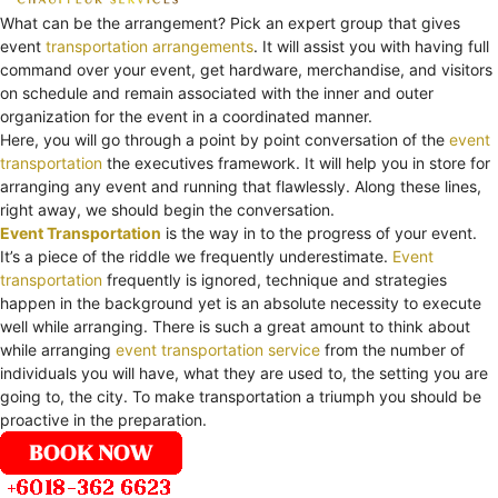
What can be the arrangement? Pick an expert group that gives
event
transportation arrangements
. It will assist you with having full
command over your event, get hardware, merchandise, and visitors
on schedule and remain associated with the inner and outer
organization for the event in a coordinated manner.
Here, you will go through a point by point conversation of the
event
transportation
the executives framework. It will help you in store for
arranging any event and running that flawlessly. Along these lines,
right away, we should begin the conversation.
Event Transportation
is the way in to the progress of your event.
It’s a piece of the riddle we frequently underestimate.
Event
transportation
frequently is ignored, technique and strategies
happen in the background yet is an absolute necessity to execute
well while arranging. There is such a great amount to think about
while arranging
event transportation service
from the number of
individuals you will have, what they are used to, the setting you are
going to, the city. To make transportation a triumph you should be
proactive in the preparation.