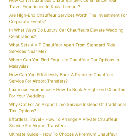
How Can A Luxurious Chauffeur Service Enhance Your
Travel Experience In Kuala Lumpur?
Are High-End Chauffeur Services Worth The Investment For
Corporate Events?
In What Ways Do Luxury Car Chauffeurs Elevate Wedding
Celebrations?
What Sets A VIP Chauffeur Apart From Standard Ride
Services Near Me?
Where Can You Find Exquisite Chauffeur Car Options In
Malaysia?
How Can You Effortlessly Book A Premium Chauffeur
Service For Airport Transfers?
Luxurious Experience – How To Book A High-End Chauffeur
For Your Wedding
Why Opt For An Airport Limo Service Instead Of Traditional
Taxi Options?
Effortless Travel – How To Arrange A Private Chauffeur
Service For Airport Transfers
Ultimate Guide – How To Choose A Premium Chauffeur