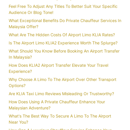
Feel Free To Adjust Any Titles To Better Suit Your Specific
Audience Or Blog Tone!
What Exceptional Benefits Do Private Chauffeur Services In
Malaysia Offer?
What Are The Hidden Costs Of Airport Limo KLIA Rates?
Is The Airport Limo KLIA2 Experience Worth The Splurge?
What Should You Know Before Booking An Airport Transfer
In Malaysia?
How Does KLIA2 Airport Transfer Elevate Your Travel
Experience?
Why Choose A Limo To The Airport Over Other Transport
Options?
Are KLIA Taxi Limo Reviews Misleading Or Trustworthy?
How Does Using A Private Chauffeur Enhance Your
Malaysian Adventure?
What's The Best Way To Secure A Limo To The Airport
Near You?