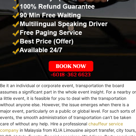
Be it an individual or corporate event, transportation the board
assumes a significant part in the whole event insight. For a nearby or
a little event, it is feasible for you to deal with the transportation
without anyone else. However, the issue emerges when there is a
major event, particularly on a public or global level. For such sorts of
events, the smooth administration of transportation can’t be taken
care of without any help. Hire a professional
chauffeur service
company
in Malaysia from KLIA Limousine airport transfer, city tours,