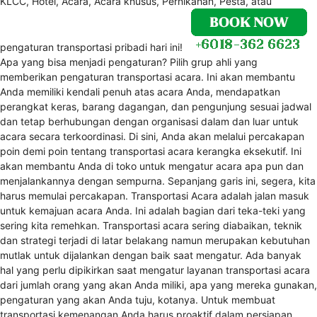
KLCC, Hotel, Acara, Acara khusus, Pernikahan, Pesta, atau
pengaturan transportasi pribadi hari ini!
Apa yang bisa menjadi pengaturan? Pilih grup ahli yang
memberikan pengaturan transportasi acara. Ini akan membantu
Anda memiliki kendali penuh atas acara Anda, mendapatkan
perangkat keras, barang dagangan, dan pengunjung sesuai jadwal
dan tetap berhubungan dengan organisasi dalam dan luar untuk
acara secara terkoordinasi. Di sini, Anda akan melalui percakapan
poin demi poin tentang transportasi acara kerangka eksekutif. Ini
akan membantu Anda di toko untuk mengatur acara apa pun dan
menjalankannya dengan sempurna. Sepanjang garis ini, segera, kita
harus memulai percakapan. Transportasi Acara adalah jalan masuk
untuk kemajuan acara Anda. Ini adalah bagian dari teka-teki yang
sering kita remehkan. Transportasi acara sering diabaikan, teknik
dan strategi terjadi di latar belakang namun merupakan kebutuhan
mutlak untuk dijalankan dengan baik saat mengatur. Ada banyak
hal yang perlu dipikirkan saat mengatur layanan transportasi acara
dari jumlah orang yang akan Anda miliki, apa yang mereka gunakan,
pengaturan yang akan Anda tuju, kotanya. Untuk membuat
transportasi kemenangan Anda harus proaktif dalam persiapan.