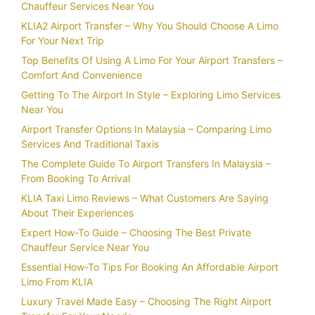
Chauffeur Services Near You
KLIA2 Airport Transfer – Why You Should Choose A Limo
For Your Next Trip
Top Benefits Of Using A Limo For Your Airport Transfers –
Comfort And Convenience
Getting To The Airport In Style – Exploring Limo Services
Near You
Airport Transfer Options In Malaysia – Comparing Limo
Services And Traditional Taxis
The Complete Guide To Airport Transfers In Malaysia –
From Booking To Arrival
KLIA Taxi Limo Reviews – What Customers Are Saying
About Their Experiences
Expert How-To Guide – Choosing The Best Private
Chauffeur Service Near You
Essential How-To Tips For Booking An Affordable Airport
Limo From KLIA
Luxury Travel Made Easy – Choosing The Right Airport