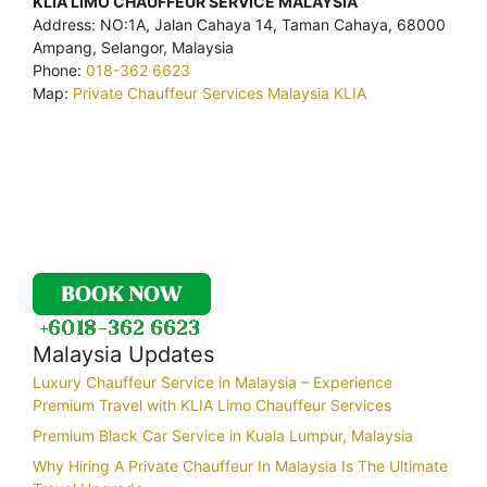
KLIA LIMO CHAUFFEUR SERVICE MALAYSIA
Address: NO:1A, Jalan Cahaya 14, Taman Cahaya, 68000
Ampang, Selangor, Malaysia
Phone:
018-362 6623
Map:
Private Chauffeur Services Malaysia KLIA
Malaysia Updates
Luxury Chauffeur Service in Malaysia – Experience
Premium Travel with KLIA Limo Chauffeur Services
Premium Black Car Service in Kuala Lumpur, Malaysia
Why Hiring A Private Chauffeur In Malaysia Is The Ultimate