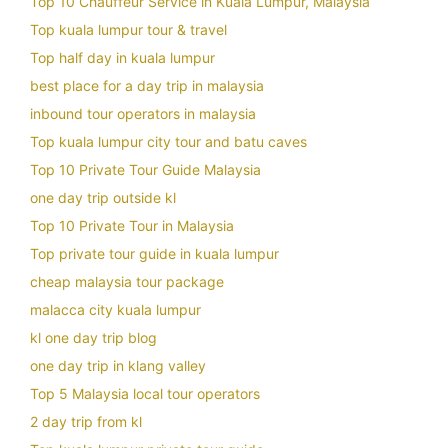
Top 10 Chauffeur Service in Kuala Lumpur, Malaysia
Top kuala lumpur tour & travel
Top half day in kuala lumpur
best place for a day trip in malaysia
inbound tour operators in malaysia
Top kuala lumpur city tour and batu caves
Top 10 Private Tour Guide Malaysia
one day trip outside kl
Top 10 Private Tour in Malaysia
Top private tour guide in kuala lumpur
cheap malaysia tour package
malacca city kuala lumpur
kl one day trip blog
one day trip in klang valley
Top 5 Malaysia local tour operators
2 day trip from kl