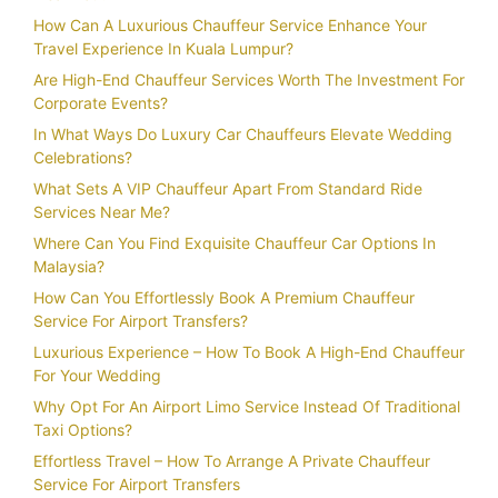
How Can A Luxurious Chauffeur Service Enhance Your
Travel Experience In Kuala Lumpur?
Are High-End Chauffeur Services Worth The Investment For
Corporate Events?
In What Ways Do Luxury Car Chauffeurs Elevate Wedding
Celebrations?
What Sets A VIP Chauffeur Apart From Standard Ride
Services Near Me?
Where Can You Find Exquisite Chauffeur Car Options In
Malaysia?
How Can You Effortlessly Book A Premium Chauffeur
Service For Airport Transfers?
Luxurious Experience – How To Book A High-End Chauffeur
For Your Wedding
Why Opt For An Airport Limo Service Instead Of Traditional
Taxi Options?
Effortless Travel – How To Arrange A Private Chauffeur
Service For Airport Transfers