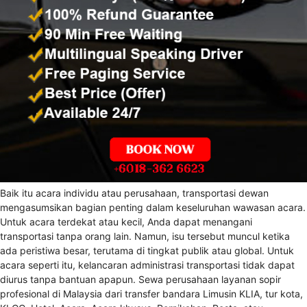
Baik itu acara individu atau perusahaan, transportasi dewan
mengasumsikan bagian penting dalam keseluruhan wawasan acara.
Untuk acara terdekat atau kecil, Anda dapat menangani
transportasi tanpa orang lain. Namun, isu tersebut muncul ketika
ada peristiwa besar, terutama di tingkat publik atau global. Untuk
acara seperti itu, kelancaran administrasi transportasi tidak dapat
diurus tanpa bantuan apapun. Sewa perusahaan layanan sopir
profesional di Malaysia dari transfer bandara Limusin KLIA, tur kota,