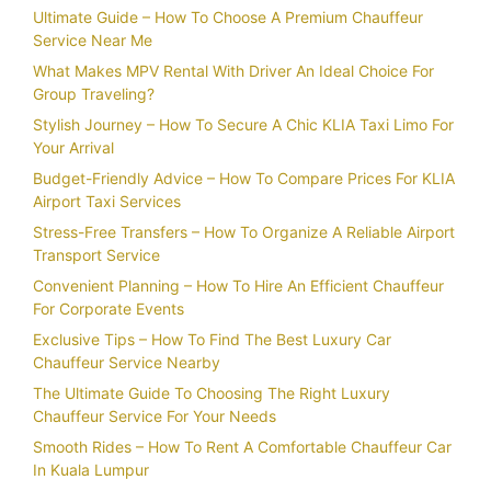
Ultimate Guide – How To Choose A Premium Chauffeur
Service Near Me
What Makes MPV Rental With Driver An Ideal Choice For
Group Traveling?
Stylish Journey – How To Secure A Chic KLIA Taxi Limo For
Your Arrival
Budget-Friendly Advice – How To Compare Prices For KLIA
Airport Taxi Services
Stress-Free Transfers – How To Organize A Reliable Airport
Transport Service
Convenient Planning – How To Hire An Efficient Chauffeur
For Corporate Events
Exclusive Tips – How To Find The Best Luxury Car
Chauffeur Service Nearby
The Ultimate Guide To Choosing The Right Luxury
Chauffeur Service For Your Needs
Smooth Rides – How To Rent A Comfortable Chauffeur Car
In Kuala Lumpur