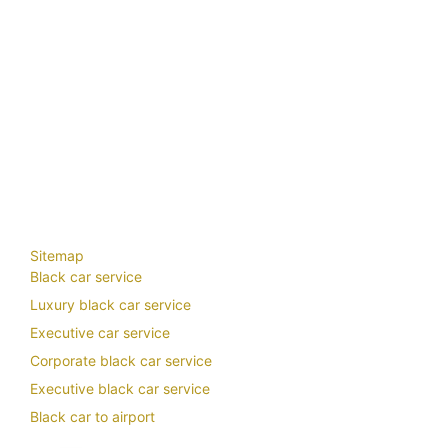
trip
transportation
travel transportation
travel transportation services
van rental kuala
lumpur with driver
van rental with driver
van rental with driver malaysia
vellfire klia
vellfire
limousine
Vellfire Rental Klia
vellfire rental with driver
vellfire rental with driver around me
vellfire rental with driver closeby
vellfire rental with driver Malaysia
vellfire rental with
driver nearby
vellfire rental with driver near me
Vellfire Rental with driver near Selangor
vellfire rental with driver penang
vellfire to klia
VIP Airport Transfers
vip chauffeur
vip
chauffeur car hire
vip chauffeur service
vip transfers
wedding car chauffeur
wedding
chauffeur near me
your chauffeur limousine
Sitemap
Black car service
Luxury black car service
Executive car service
Corporate black car service
Executive black car service
Black car to airport