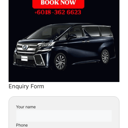
Enquiry Form
Your name
Phone