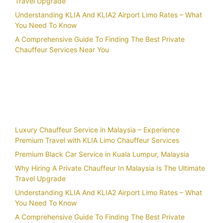
Travel Upgrade
Understanding KLIA And KLIA2 Airport Limo Rates – What
You Need To Know
A Comprehensive Guide To Finding The Best Private
Chauffeur Services Near You
Recent Posts
Luxury Chauffeur Service in Malaysia – Experience
Premium Travel with KLIA Limo Chauffeur Services
Premium Black Car Service in Kuala Lumpur, Malaysia
Why Hiring A Private Chauffeur In Malaysia Is The Ultimate
Travel Upgrade
Understanding KLIA And KLIA2 Airport Limo Rates – What
You Need To Know
A Comprehensive Guide To Finding The Best Private