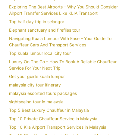
Exploring The Best Airports – Why You Should Consider
Airport Transfer Services Like KLIA Transport
Top half day trip in selangor
Elephant sanctuary and fireflies tour
Navigating Kuala Lumpur With Ease – Your Guide To
Chauffeur Cars And Transport Services
Top kuala lumpur local city tour
Luxury On The Go – How To Book A Reliable Chauffeur
Service For Your Next Trip
Get your guide kuala lumpur
malaysia city tour itinerary
malaysia escorted tours packages
sightseeing tour in malaysia
Top 5 Best Luxury Chauffeur in Malaysia
Top 10 Private Chauffeur Service in Malaysia
Top 10 Klia Airport Transport Services in Malaysia