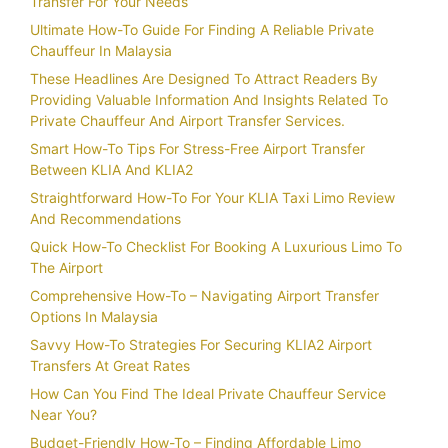
Transfer For Your Needs
Ultimate How-To Guide For Finding A Reliable Private
Chauffeur In Malaysia
These Headlines Are Designed To Attract Readers By
Providing Valuable Information And Insights Related To
Private Chauffeur And Airport Transfer Services.
Smart How-To Tips For Stress-Free Airport Transfer
Between KLIA And KLIA2
Straightforward How-To For Your KLIA Taxi Limo Review
And Recommendations
Quick How-To Checklist For Booking A Luxurious Limo To
The Airport
Comprehensive How-To – Navigating Airport Transfer
Options In Malaysia
Savvy How-To Strategies For Securing KLIA2 Airport
Transfers At Great Rates
How Can You Find The Ideal Private Chauffeur Service
Near You?
Budget-Friendly How-To – Finding Affordable Limo