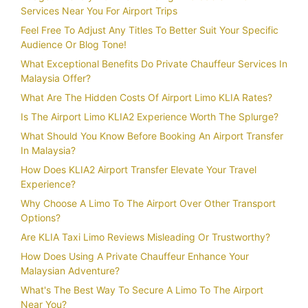
Services Near You For Airport Trips
Feel Free To Adjust Any Titles To Better Suit Your Specific
Audience Or Blog Tone!
What Exceptional Benefits Do Private Chauffeur Services In
Malaysia Offer?
What Are The Hidden Costs Of Airport Limo KLIA Rates?
Is The Airport Limo KLIA2 Experience Worth The Splurge?
What Should You Know Before Booking An Airport Transfer
In Malaysia?
How Does KLIA2 Airport Transfer Elevate Your Travel
Experience?
Why Choose A Limo To The Airport Over Other Transport
Options?
Are KLIA Taxi Limo Reviews Misleading Or Trustworthy?
How Does Using A Private Chauffeur Enhance Your
Malaysian Adventure?
What's The Best Way To Secure A Limo To The Airport
Near You?