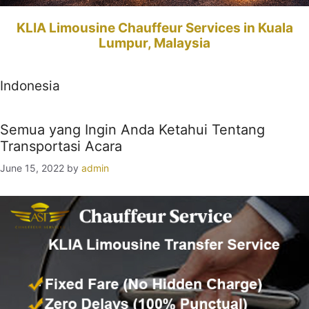
KLIA Limousine Chauffeur Services in Kuala
Lumpur, Malaysia
Indonesia
Semua yang Ingin Anda Ketahui Tentang
Transportasi Acara
June 15, 2022
by
admin