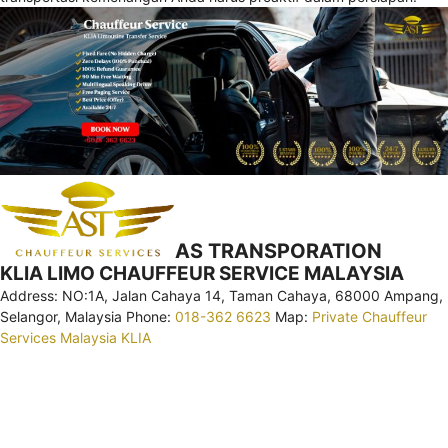
AS TRANSPORATION
KLIA LIMO CHAUFFEUR SERVICE MALAYSIA
Address: NO:1A, Jalan Cahaya 14, Taman Cahaya, 68000 Ampang,
Selangor, Malaysia Phone:
018-362 6623
Map:
Private Chauffeur
Services Malaysia KLIA