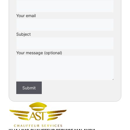
Your email
Subject
Your message (optional)