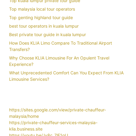
Top kuala lumpur private tour guide
Top malaysia local tour operators
Top genting highland tour guide
best tour operators in kuala lumpur
Best private tour guide in kuala lumpur
How Does KLIA Limo Compare To Traditional Airport
Transfers?
Why Choose KLIA Limousine For An Opulent Travel
Experience?
What Unprecedented Comfort Can You Expect From KLIA
Limousine Services?
https://sites.google.com/view/private-chauffeur-
malaysia/home
https://private-chauffeur-services-malaysia-
klia.business.site
https://youtu.be/Jy8c_7lF1gU