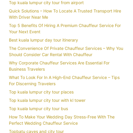
Top kuala lumpur city tour from airport
Quick Solutions – How To Locate A Trusted Transport Hire
With Driver Near Me
Top 5 Benefits Of Hiring A Premium Chauffeur Service For
Your Next Event
Best kuala lumpur day tour itinerary
The Convenience Of Private Chauffeur Services – Why You
Should Consider Car Rental With Chauffeur
Why Corporate Chauffeur Services Are Essential For
Business Travelers
What To Look For In A High-End Chauffeur Service – Tips
For Discerning Travelers
Top kuala lumpur city tour places
Top kuala lumpur city tour with kl tower
Top kuala lumpur city tour bus
How To Make Your Wedding Day Stress-Free With The
Perfect Wedding Chauffeur Service
Topbatu caves and city tour