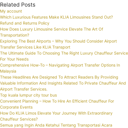
Related Posts
My account
Which Luxurious Features Make KLIA Limousines Stand Out?
Refund and Returns Policy
How Does Luxury Limousine Service Elevate The Art Of
Transportation?
Exploring The Best Airports – Why You Should Consider Airport
Transfer Services Like KLIA Transport
The Ultimate Guide To Choosing The Right Luxury Chauffeur Service
For Your Needs
Comprehensive How-To – Navigating Airport Transfer Options In
Malaysia
These Headlines Are Designed To Attract Readers By Providing
Valuable Information And Insights Related To Private Chauffeur And
Airport Transfer Services.
Top kuala lumpur city tour bus
Convenient Planning – How To Hire An Efficient Chauffeur For
Corporate Events
How Do KLIA Limos Elevate Your Journey With Extraordinary
Chauffeur Services?
Semua yang Ingin Anda Ketahui Tentang Transportasi Acara