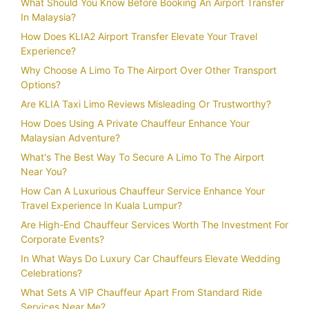
What Should You Know Before Booking An Airport Transfer
In Malaysia?
How Does KLIA2 Airport Transfer Elevate Your Travel
Experience?
Why Choose A Limo To The Airport Over Other Transport
Options?
Are KLIA Taxi Limo Reviews Misleading Or Trustworthy?
How Does Using A Private Chauffeur Enhance Your
Malaysian Adventure?
What's The Best Way To Secure A Limo To The Airport
Near You?
How Can A Luxurious Chauffeur Service Enhance Your
Travel Experience In Kuala Lumpur?
Are High-End Chauffeur Services Worth The Investment For
Corporate Events?
In What Ways Do Luxury Car Chauffeurs Elevate Wedding
Celebrations?
What Sets A VIP Chauffeur Apart From Standard Ride
Services Near Me?