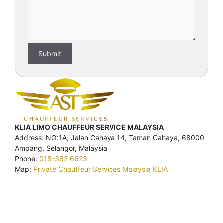
KLIA LIMO CHAUFFEUR SERVICE MALAYSIA
Address: NO:1A, Jalan Cahaya 14, Taman Cahaya, 68000
Ampang, Selangor, Malaysia
Phone:
018-362 6623
Map:
Private Chauffeur Services Malaysia KLIA