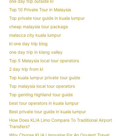
one day trip outside kl
Top 10 Private Tour in Malaysia
Top private tour guide in kuala lumpur
cheap malaysia tour package
malacca city kuala lumpur
kl one day trip blog
one day trip in klang valley
Top 5 Malaysia local tour operators
2 day trip from kl
Top kuala lumpur private tour guide
Top malaysia local tour operators
Top genting highland tour guide
best tour operators in kuala lumpur
Best private tour guide in kuala lumpur
How Does KLIA Limo Compare To Traditional Airport
Transfers?
Why Choose KLIA Limousine For An Opulent Travel