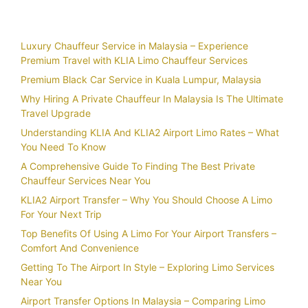
Recent Posts
Luxury Chauffeur Service in Malaysia – Experience
Premium Travel with KLIA Limo Chauffeur Services
Premium Black Car Service in Kuala Lumpur, Malaysia
Why Hiring A Private Chauffeur In Malaysia Is The Ultimate
Travel Upgrade
Understanding KLIA And KLIA2 Airport Limo Rates – What
You Need To Know
A Comprehensive Guide To Finding The Best Private
Chauffeur Services Near You
KLIA2 Airport Transfer – Why You Should Choose A Limo
For Your Next Trip
Top Benefits Of Using A Limo For Your Airport Transfers –
Comfort And Convenience
Getting To The Airport In Style – Exploring Limo Services
Near You
Airport Transfer Options In Malaysia – Comparing Limo