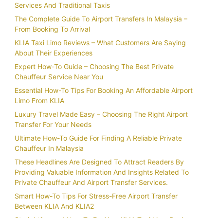
Services And Traditional Taxis
The Complete Guide To Airport Transfers In Malaysia –
From Booking To Arrival
KLIA Taxi Limo Reviews – What Customers Are Saying
About Their Experiences
Expert How-To Guide – Choosing The Best Private
Chauffeur Service Near You
Essential How-To Tips For Booking An Affordable Airport
Limo From KLIA
Luxury Travel Made Easy – Choosing The Right Airport
Transfer For Your Needs
Ultimate How-To Guide For Finding A Reliable Private
Chauffeur In Malaysia
These Headlines Are Designed To Attract Readers By
Providing Valuable Information And Insights Related To
Private Chauffeur And Airport Transfer Services.
Smart How-To Tips For Stress-Free Airport Transfer
Between KLIA And KLIA2