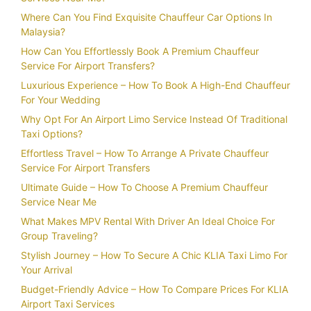
Where Can You Find Exquisite Chauffeur Car Options In
Malaysia?
How Can You Effortlessly Book A Premium Chauffeur
Service For Airport Transfers?
Luxurious Experience – How To Book A High-End Chauffeur
For Your Wedding
Why Opt For An Airport Limo Service Instead Of Traditional
Taxi Options?
Effortless Travel – How To Arrange A Private Chauffeur
Service For Airport Transfers
Ultimate Guide – How To Choose A Premium Chauffeur
Service Near Me
What Makes MPV Rental With Driver An Ideal Choice For
Group Traveling?
Stylish Journey – How To Secure A Chic KLIA Taxi Limo For
Your Arrival
Budget-Friendly Advice – How To Compare Prices For KLIA
Airport Taxi Services