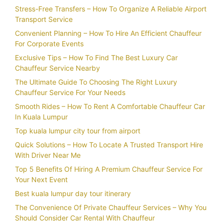
Stress-Free Transfers – How To Organize A Reliable Airport
Transport Service
Convenient Planning – How To Hire An Efficient Chauffeur
For Corporate Events
Exclusive Tips – How To Find The Best Luxury Car
Chauffeur Service Nearby
The Ultimate Guide To Choosing The Right Luxury
Chauffeur Service For Your Needs
Smooth Rides – How To Rent A Comfortable Chauffeur Car
In Kuala Lumpur
Top kuala lumpur city tour from airport
Quick Solutions – How To Locate A Trusted Transport Hire
With Driver Near Me
Top 5 Benefits Of Hiring A Premium Chauffeur Service For
Your Next Event
Best kuala lumpur day tour itinerary
The Convenience Of Private Chauffeur Services – Why You
Should Consider Car Rental With Chauffeur