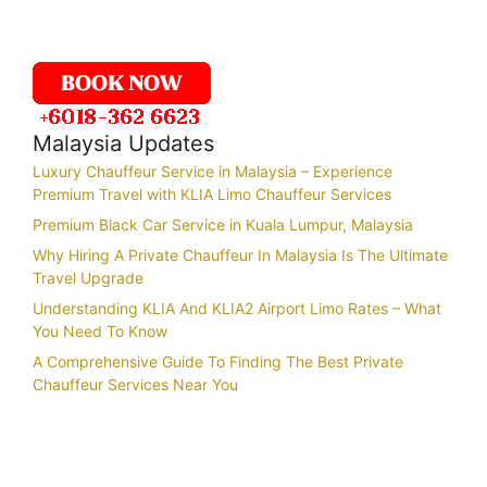
Malaysia Updates
Luxury Chauffeur Service in Malaysia – Experience
Premium Travel with KLIA Limo Chauffeur Services
Premium Black Car Service in Kuala Lumpur, Malaysia
Why Hiring A Private Chauffeur In Malaysia Is The Ultimate
Travel Upgrade
Understanding KLIA And KLIA2 Airport Limo Rates – What
You Need To Know
A Comprehensive Guide To Finding The Best Private
Chauffeur Services Near You