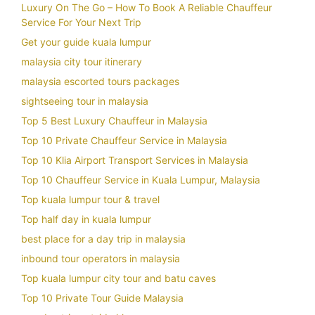
Luxury On The Go – How To Book A Reliable Chauffeur
Service For Your Next Trip
Get your guide kuala lumpur
malaysia city tour itinerary
malaysia escorted tours packages
sightseeing tour in malaysia
Top 5 Best Luxury Chauffeur in Malaysia
Top 10 Private Chauffeur Service in Malaysia
Top 10 Klia Airport Transport Services in Malaysia
Top 10 Chauffeur Service in Kuala Lumpur, Malaysia
Top kuala lumpur tour & travel
Top half day in kuala lumpur
best place for a day trip in malaysia
inbound tour operators in malaysia
Top kuala lumpur city tour and batu caves
Top 10 Private Tour Guide Malaysia