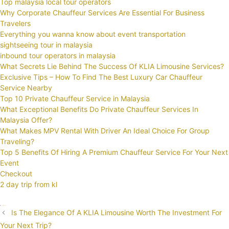
Top malaysia local tour operators
Why Corporate Chauffeur Services Are Essential For Business
Travelers
Everything you wanna know about event transportation
sightseeing tour in malaysia
inbound tour operators in malaysia
What Secrets Lie Behind The Success Of KLIA Limousine Services?
Exclusive Tips – How To Find The Best Luxury Car Chauffeur
Service Nearby
Top 10 Private Chauffeur Service in Malaysia
What Exceptional Benefits Do Private Chauffeur Services In
Malaysia Offer?
What Makes MPV Rental With Driver An Ideal Choice For Group
Traveling?
Top 5 Benefits Of Hiring A Premium Chauffeur Service For Your Next
Event
Checkout
2 day trip from kl
Categories
Uncategorized
Tags
KLIA
Limos
Taxi
Post
Is The Elegance Of A KLIA Limousine Worth The Investment For
navigation
Your Next Trip?