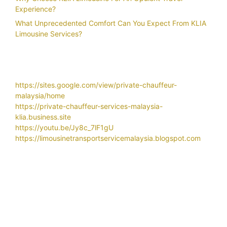
Experience?
What Unprecedented Comfort Can You Expect From KLIA
Limousine Services?
https://sites.google.com/view/private-chauffeur-
malaysia/home
https://private-chauffeur-services-malaysia-
klia.business.site
https://youtu.be/Jy8c_7lF1gU
https://limousinetransportservicemalaysia.blogspot.com
Related Search
Airport
airport car transportation services
airport chauffeur service
airport chauffeur