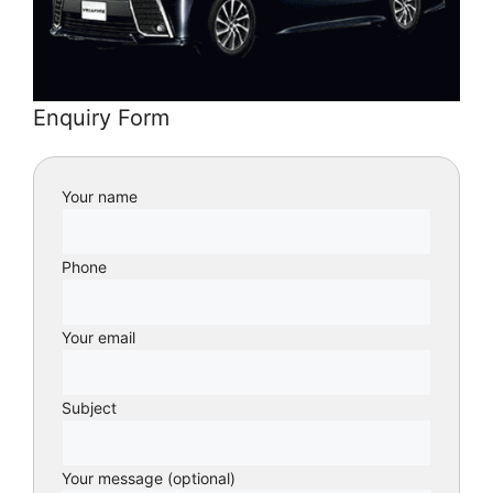
Enquiry Form
Your name
Phone
Your email
Subject
Your message (optional)