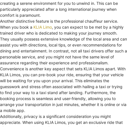
creating a serene environment for you to unwind in. This can be
particularly appreciated after a long international journey when
comfort is paramount.
Another distinctive feature is the professional chauffeur service.
When you book a
KLIA Limo
, you can expect to be met by a highly
trained driver who is dedicated to making your journey smooth.
They usually possess extensive knowledge of the local area and can
assist you with directions, local tips, or even recommendations for
dining and entertainment. In contrast, not all taxi drivers offer such a
personable service, and you might not have the same level of
assurance regarding their experience and professionalism.
Convenience is another key aspect that sets KLIA Limos apart. With
KLIA Limos, you can pre-book your ride, ensuring that your vehicle
will be waiting for you upon your arrival. This eliminates the
guesswork and stress often associated with hailing a taxi or trying
to find your way to a taxi stand after landing. Furthermore, the
booking process is seamless and user-friendly, allowing you to
arrange your transportation in just minutes, whether it is online or via
a mobile app.
Additionally, privacy is a significant consideration you might
appreciate. When using KLIA Limos, you get an exclusive ride that