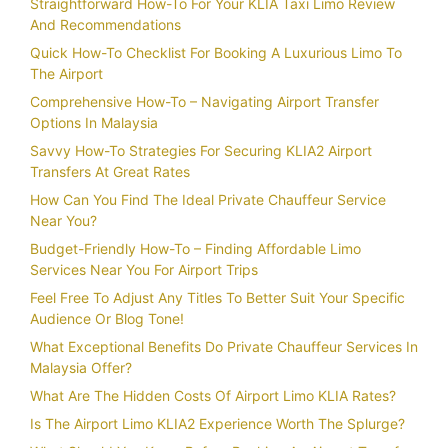
Straightforward How-To For Your KLIA Taxi Limo Review
And Recommendations
Quick How-To Checklist For Booking A Luxurious Limo To
The Airport
Comprehensive How-To – Navigating Airport Transfer
Options In Malaysia
Savvy How-To Strategies For Securing KLIA2 Airport
Transfers At Great Rates
How Can You Find The Ideal Private Chauffeur Service
Near You?
Budget-Friendly How-To – Finding Affordable Limo
Services Near You For Airport Trips
Feel Free To Adjust Any Titles To Better Suit Your Specific
Audience Or Blog Tone!
What Exceptional Benefits Do Private Chauffeur Services In
Malaysia Offer?
What Are The Hidden Costs Of Airport Limo KLIA Rates?
Is The Airport Limo KLIA2 Experience Worth The Splurge?