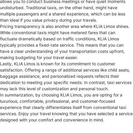
allows you to conduct business meetings or have quiet moments
undisturbed. Traditional taxis, on the other hand, might have
multiple passengers and a shared experience, which can be less
than ideal if you value privacy during your travels.
Pricing transparency is also another area where KLIA Limos shines.
While conventional taxis might have metered fares that can
fluctuate dramatically based on traffic conditions, KLIA Limos
typically provides a fixed-rate service. This means that you can
have a clear understanding of your transportation costs upfront,
making budgeting for your travel easier.
Lastly, KLIA Limos is known for its commitment to customer
satisfaction. Offering a range of additional services like child seats,
baggage assistance, and personalized requests reflects their
dedication to meeting your specific needs. In contrast, taxi services
may lack this level of customization and personal touch.
In summarization, by choosing KLIA Limos, you are opting for a
luxurious, comfortable, professional, and customer-focused
experience that clearly differentiates itself from conventional taxi
services. Enjoy your travel knowing that you have selected a service
designed with your comfort and convenience in mind.