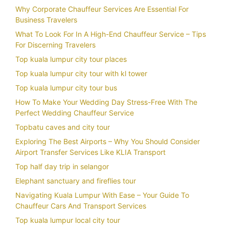
Why Corporate Chauffeur Services Are Essential For
Business Travelers
What To Look For In A High-End Chauffeur Service – Tips
For Discerning Travelers
Top kuala lumpur city tour places
Top kuala lumpur city tour with kl tower
Top kuala lumpur city tour bus
How To Make Your Wedding Day Stress-Free With The
Perfect Wedding Chauffeur Service
Topbatu caves and city tour
Exploring The Best Airports – Why You Should Consider
Airport Transfer Services Like KLIA Transport
Top half day trip in selangor
Elephant sanctuary and fireflies tour
Navigating Kuala Lumpur With Ease – Your Guide To
Chauffeur Cars And Transport Services
Top kuala lumpur local city tour