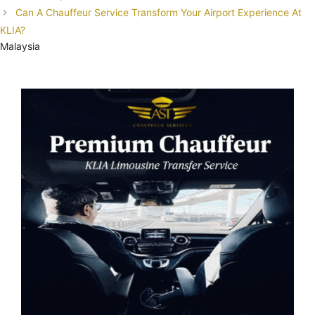
Can A Chauffeur Service Transform Your Airport Experience At
KLIA?
Malaysia