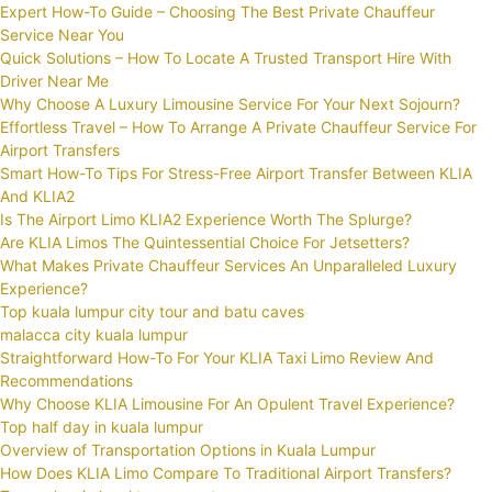
Expert How-To Guide – Choosing The Best Private Chauffeur
Service Near You
Quick Solutions – How To Locate A Trusted Transport Hire With
Driver Near Me
Why Choose A Luxury Limousine Service For Your Next Sojourn?
Effortless Travel – How To Arrange A Private Chauffeur Service For
Airport Transfers
Smart How-To Tips For Stress-Free Airport Transfer Between KLIA
And KLIA2
Is The Airport Limo KLIA2 Experience Worth The Splurge?
Are KLIA Limos The Quintessential Choice For Jetsetters?
What Makes Private Chauffeur Services An Unparalleled Luxury
Experience?
Top kuala lumpur city tour and batu caves
malacca city kuala lumpur
Straightforward How-To For Your KLIA Taxi Limo Review And
Recommendations
Why Choose KLIA Limousine For An Opulent Travel Experience?
Top half day in kuala lumpur
Overview of Transportation Options in Kuala Lumpur
How Does KLIA Limo Compare To Traditional Airport Transfers?