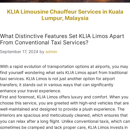
KLIA Limousine Chauffeur Services in Kuala
Lumpur, Malaysia
What Distinctive Features Set KLIA Limos Apart
From Conventional Taxi Services?
September 17, 2024
by
admin
With a rapid evolution of transportation options at airports, you may
find yourself wondering what sets KLIA Limos apart from traditional
taxi services. KLIA Limos is not just another option for airport
transfers; it stands out in various ways that can significantly
enhance your travel experience.
First and foremost, KLIA Limos offers luxury and comfort. When you
choose this service, you are greeted with high-end vehicles that are
well-maintained and designed to provide a plush experience. The
interiors are spacious and meticulously cleaned, which ensures that
you can relax after a long flight. Unlike conventional taxis, which can
sometimes be cramped and lack proper care, KLIA Limos invests in