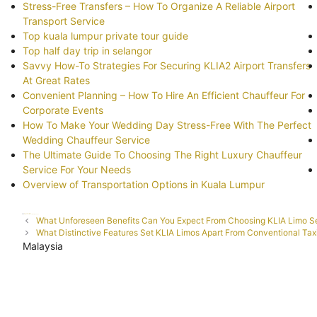
Stress-Free Transfers – How To Organize A Reliable Airport
Transport Service
Top kuala lumpur private tour guide
Top half day trip in selangor
Savvy How-To Strategies For Securing KLIA2 Airport Transfers
At Great Rates
Convenient Planning – How To Hire An Efficient Chauffeur For
Corporate Events
How To Make Your Wedding Day Stress-Free With The Perfect
Wedding Chauffeur Service
The Ultimate Guide To Choosing The Right Luxury Chauffeur
Service For Your Needs
Overview of Transportation Options in Kuala Lumpur
Categories
Uncategorized
Tags
Elegance
investment
Limousine
Post
What Unforeseen Benefits Can You Expect From Choosing KLIA Limo S
navigation
What Distinctive Features Set KLIA Limos Apart From Conventional Tax
Malaysia