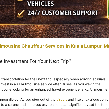
imousine Chauffeur Services in Kuala Lumpur, M
e Investment For Your Next Trip?
ansportation for their next trip, especially when arriving at Kuala
invest in a KLIA limousine service often arises, as you weigh the
f you’re looking for an enhanced travel experience, a KLIA limousine
 unparalleled. As you step out of the
airport
and into a luxurious vehicl
s to a serene and spacious environment can significantly set the tone