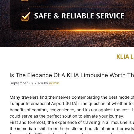
KLIA L
Is The Elegance Of A KLIA Limousine Worth Th
September 16, 2024
by
admin
Many travelers find themselves contemplating the best mode of tr
Lumpur International Airport (KLIA). The question of whether to 
benefits of comfort, convenience, and luxury against the cost. I
could serve as the perfect solution to elevate your journey.
First and foremost, the experience of traveling in a limousine is
the immediate shift from the hustle and bustle of airport crowd