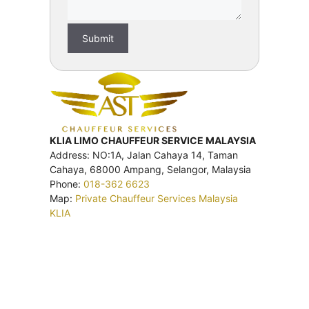
KLIA LIMO CHAUFFEUR SERVICE MALAYSIA
Address: NO:1A, Jalan Cahaya 14, Taman
Cahaya, 68000 Ampang, Selangor, Malaysia
Phone:
018-362 6623
Map:
Private Chauffeur Services Malaysia
KLIA