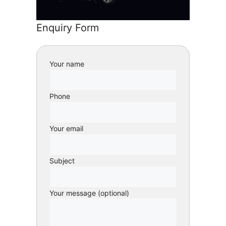
Enquiry Form
Your name
Phone
Your email
Subject
Your message (optional)