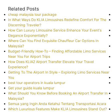
Related Posts
cheap malaysia tour package
In What Ways Do KLIA Limousines Redefine Comfort For The
Discerning Traveler?
How Can Luxury Limousine Service Enhance Your Event's
Elegance Exponentially?
Where Can You Find Exquisite Chauffeur Car Options In
Malaysia?
Budget-Friendly How-To – Finding Affordable Limo Services
Near You For Airport Trips
How Does KLIA2 Airport Transfer Elevate Your Travel
Experience?
Getting To The Airport In Style – Exploring Limo Services Near
You
best tour operators in kuala lumpur
Get your guide kuala lumpur
What Should You Know Before Booking An Airport Transfer In
Malaysia?
Semua yang Ingin Anda Ketahui Tentang Transportasi Acara
Which Luxurious Features Make KLIA Limousines Stand Out?