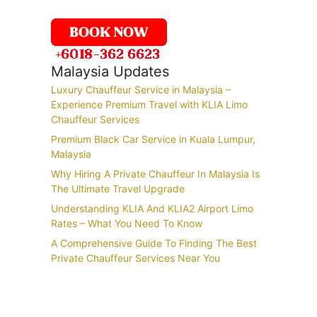
Malaysia Updates
Luxury Chauffeur Service in Malaysia –
Experience Premium Travel with KLIA Limo
Chauffeur Services
Premium Black Car Service in Kuala Lumpur,
Malaysia
Why Hiring A Private Chauffeur In Malaysia Is
The Ultimate Travel Upgrade
Understanding KLIA And KLIA2 Airport Limo
Rates – What You Need To Know
A Comprehensive Guide To Finding The Best
Private Chauffeur Services Near You