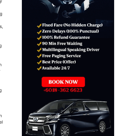
ly
ng
s,
g
h
r
g
n
el