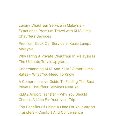
Recent Posts
Luxury Chauffeur Service in Malaysia –
Experience Premium Travel with KLIA Limo
Chauffeur Services
Premium Black Car Service in Kuala Lumpur,
Malaysia
Why Hiring A Private Chauffeur In Malaysia Is
The Ultimate Travel Upgrade
Understanding KLIA And KLIA2 Airport Limo
Rates – What You Need To Know
A Comprehensive Guide To Finding The Best
Private Chauffeur Services Near You
KLIA2 Airport Transfer – Why You Should
Choose A Limo For Your Next Trip
Top Benefits Of Using A Limo For Your Airport
Transfers – Comfort And Convenience