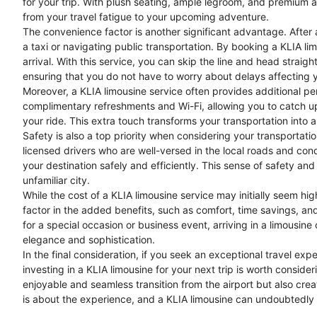
for your trip. With plush seating, ample legroom, and premium am
from your travel fatigue to your upcoming adventure.
The convenience factor is another significant advantage. After a l
a taxi or navigating public transportation. By booking a KLIA li
arrival. With this service, you can skip the line and head straight
ensuring that you do not have to worry about delays affecting y
Moreover, a KLIA limousine service often provides additional pe
complimentary refreshments and Wi-Fi, allowing you to catch up 
your ride. This extra touch transforms your transportation into 
Safety is also a top priority when considering your transportati
licensed drivers who are well-versed in the local roads and cond
your destination safely and efficiently. This sense of safety and 
unfamiliar city.
While the cost of a KLIA limousine service may initially seem hig
factor in the added benefits, such as comfort, time savings, an
for a special occasion or business event, arriving in a limousine
elegance and sophistication.
In the final consideration, if you seek an exceptional travel ex
investing in a KLIA limousine for your next trip is worth conside
enjoyable and seamless transition from the airport but also creat
is about the experience, and a KLIA limousine can undoubtedly