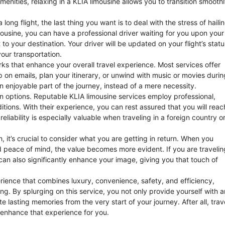
enities, relaxing in a KLIA limousine allows you to transition smooth
ong flight, the last thing you want is to deal with the stress of haili
mousine, you can have a professional driver waiting for you upon your
 to your destination. Your driver will be updated on your flight’s statu
our transportation.
rks that enhance your overall travel experience. Most services offer
on emails, plan your itinerary, or unwind with music or movies durin
an enjoyable part of the journey, instead of a mere necessity.
on options. Reputable KLIA limousine services employ professional,
itions. With their experience, you can rest assured that you will reac
reliability is especially valuable when traveling in a foreign country o
h, it’s crucial to consider what you are getting in return. When you
d peace of mind, the value becomes more evident. If you are travelin
 can also significantly enhance your image, giving you that touch of
perience that combines luxury, convenience, safety, and efficiency,
ring. By splurging on this service, you not only provide yourself with a
e lasting memories from the very start of your journey. After all, trav
 enhance that experience for you.