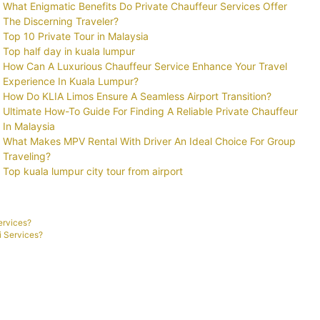
What Enigmatic Benefits Do Private Chauffeur Services Offer
The Discerning Traveler?
Top 10 Private Tour in Malaysia
Top half day in kuala lumpur
How Can A Luxurious Chauffeur Service Enhance Your Travel
Experience In Kuala Lumpur?
How Do KLIA Limos Ensure A Seamless Airport Transition?
Ultimate How-To Guide For Finding A Reliable Private Chauffeur
In Malaysia
What Makes MPV Rental With Driver An Ideal Choice For Group
Traveling?
Top kuala lumpur city tour from airport
ervices?
i Services?