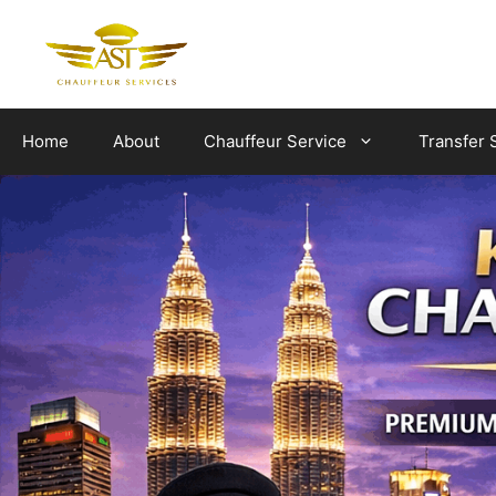
Skip
to
content
Home
About
Chauffeur Service
Transfer 