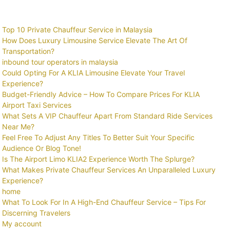
Top 10 Private Chauffeur Service in Malaysia
How Does Luxury Limousine Service Elevate The Art Of
Transportation?
inbound tour operators in malaysia
Could Opting For A KLIA Limousine Elevate Your Travel
Experience?
Budget-Friendly Advice – How To Compare Prices For KLIA
Airport Taxi Services
What Sets A VIP Chauffeur Apart From Standard Ride Services
Near Me?
Feel Free To Adjust Any Titles To Better Suit Your Specific
Audience Or Blog Tone!
Is The Airport Limo KLIA2 Experience Worth The Splurge?
What Makes Private Chauffeur Services An Unparalleled Luxury
Experience?
home
What To Look For In A High-End Chauffeur Service – Tips For
Discerning Travelers
My account