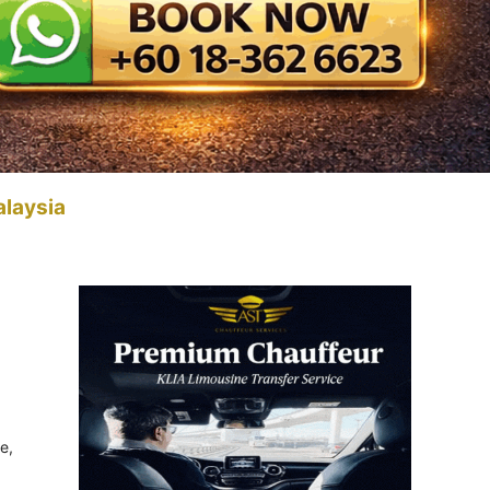
alaysia
e,