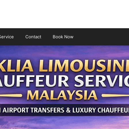
Service
Contact
Book Now