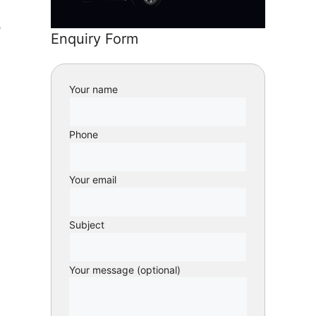
e
Enquiry Form
Your name
Phone
Your email
Subject
Your message (optional)