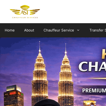
Skip
to
content
Home
About
Chauffeur Service
Transfer 