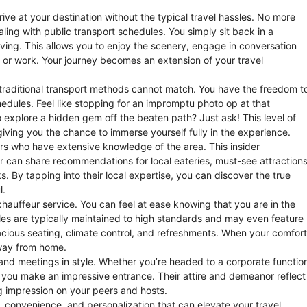
rive at your destination without the typical travel hassles. No more
ling with public transport schedules. You simply sit back in a
iving. This allows you to enjoy the scenery, engage in conversation
 or work. Your journey becomes an extension of your travel
at traditional transport methods cannot match. You have the freedom t
hedules. Feel like stopping for an impromptu photo op at that
o explore a hidden gem off the beaten path? Just ask! This level of
giving you the chance to immerse yourself fully in the experience.
vers who have extensive knowledge of the area. This insider
ur can share recommendations for local eateries, must-see attractions
. By tapping into their local expertise, you can discover the true
l.
auffeur service. You can feel at ease knowing that you are in the
icles are typically maintained to high standards and may even feature
acious seating, climate control, and refreshments. When your comfort
away from home.
ts and meetings in style. Whether you’re headed to a corporate functio
s you make an impressive entrance. Their attire and demeanor reflect
g impression on your peers and hosts.
y, convenience, and personalization that can elevate your travel