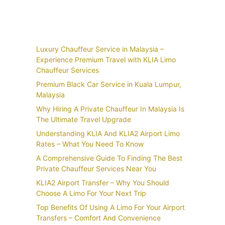
Recent Posts
Luxury Chauffeur Service in Malaysia –
Experience Premium Travel with KLIA Limo
Chauffeur Services
Premium Black Car Service in Kuala Lumpur,
Malaysia
Why Hiring A Private Chauffeur In Malaysia Is
The Ultimate Travel Upgrade
Understanding KLIA And KLIA2 Airport Limo
Rates – What You Need To Know
A Comprehensive Guide To Finding The Best
Private Chauffeur Services Near You
KLIA2 Airport Transfer – Why You Should
Choose A Limo For Your Next Trip
Top Benefits Of Using A Limo For Your Airport
Transfers – Comfort And Convenience