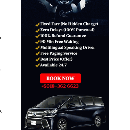
o
,
n,