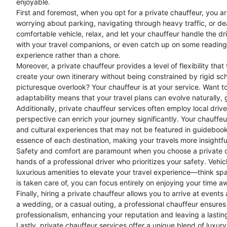
enjoyable.
First and foremost, when you opt for a private chauffeur, you ar
worrying about parking, navigating through heavy traffic, or dea
comfortable vehicle, relax, and let your chauffeur handle the dr
with your travel companions, or even catch up on some reading
experience rather than a chore.
Moreover, a private chauffeur provides a level of flexibility th
create your own itinerary without being constrained by rigid sc
picturesque overlook? Your chauffeur is at your service. Want t
adaptability means that your travel plans can evolve naturally, 
Additionally, private chauffeur services often employ local dri
perspective can enrich your journey significantly. Your chauffe
and cultural experiences that may not be featured in guidebooks
essence of each destination, making your travels more insightfu
Safety and comfort are paramount when you choose a private ch
hands of a professional driver who prioritizes your safety. Veh
luxurious amenities to elevate your travel experience—think sp
is taken care of, you can focus entirely on enjoying your time 
Finally, hiring a private chauffeur allows you to arrive at even
a wedding, or a casual outing, a professional chauffeur ensure
professionalism, enhancing your reputation and leaving a lastin
Lastly, private chauffeur services offer a unique blend of luxur