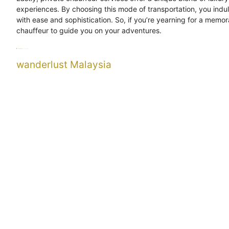
experiences. By choosing this mode of transportation, you indu
with ease and sophistication. So, if you’re yearning for a memor
chauffeur to guide you on your adventures.
Categories
Uncategorized
Tags
chauffeur
indulgence
wanderlust
wanderlust Malaysia