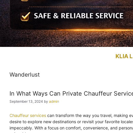
KLIA L
Wanderlust
In What Ways Can Private Chauffeur Servic
September 13, 2024
by
admin
Chauffeur services
can transform the way you travel, making eve
desire to explore new destinations or revisit your favorite local
impeccably. With a focus on comfort, convenience, and person