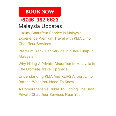
Malaysia Updates
Luxury Chauffeur Service in Malaysia –
Experience Premium Travel with KLIA Limo
Chauffeur Services
Premium Black Car Service in Kuala Lumpur,
Malaysia
Why Hiring A Private Chauffeur In Malaysia Is
The Ultimate Travel Upgrade
Understanding KLIA And KLIA2 Airport Limo
Rates – What You Need To Know
A Comprehensive Guide To Finding The Best
Private Chauffeur Services Near You