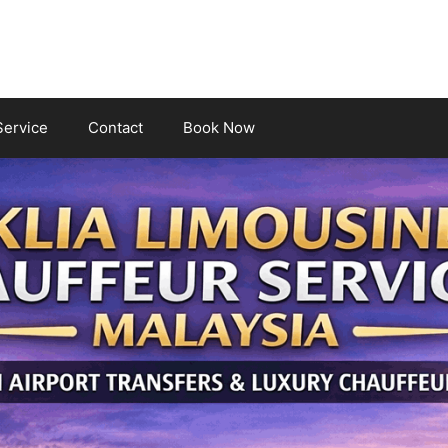
Service
Contact
Book Now