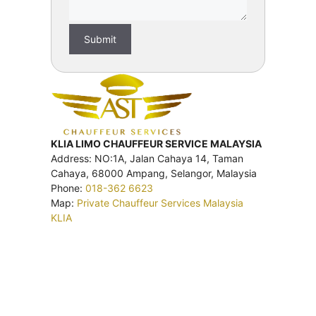
KLIA LIMO CHAUFFEUR SERVICE MALAYSIA
Address: NO:1A, Jalan Cahaya 14, Taman
Cahaya, 68000 Ampang, Selangor, Malaysia
Phone:
018-362 6623
Map:
Private Chauffeur Services Malaysia
KLIA