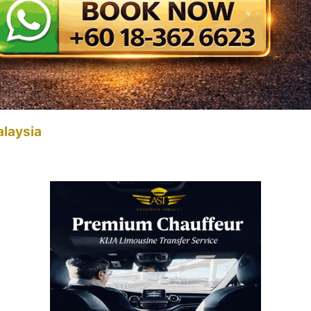
alaysia