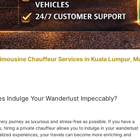
imousine Chauffeur Services in Kuala Lumpur, M
es Indulge Your Wanderlust Impeccably?
ry journey as luxurious and stress-free as possible. If you have a
es, hiring a private chauffeur allows you to indulge in your wanderlust
alized experiences, your travels can become more enriching and