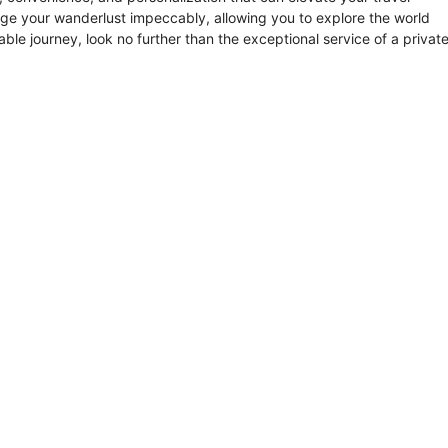
lge your wanderlust impeccably, allowing you to explore the world
able journey, look no further than the exceptional service of a privat