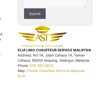
r
ad
r
KLIA LIMO CHAUFFEUR SERVICE MALAYSIA
d
Address: NO:1A, Jalan Cahaya 14, Taman
Cahaya, 68000 Ampang, Selangor, Malaysia
Phone:
018-362 6623
Map:
Private Chauffeur Services Malaysia
KLIA