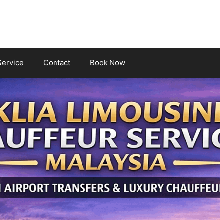
Service
Contact
Book Now