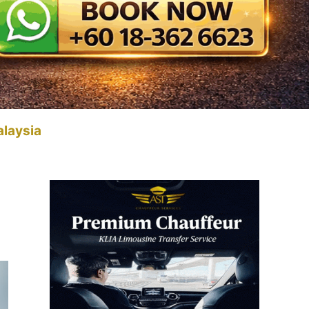
alaysia