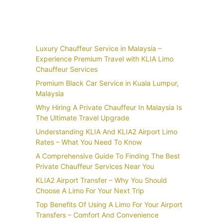
Recent Posts
Luxury Chauffeur Service in Malaysia –
Experience Premium Travel with KLIA Limo
Chauffeur Services
Premium Black Car Service in Kuala Lumpur,
Malaysia
Why Hiring A Private Chauffeur In Malaysia Is
The Ultimate Travel Upgrade
Understanding KLIA And KLIA2 Airport Limo
Rates – What You Need To Know
A Comprehensive Guide To Finding The Best
Private Chauffeur Services Near You
KLIA2 Airport Transfer – Why You Should
Choose A Limo For Your Next Trip
Top Benefits Of Using A Limo For Your Airport
Transfers – Comfort And Convenience