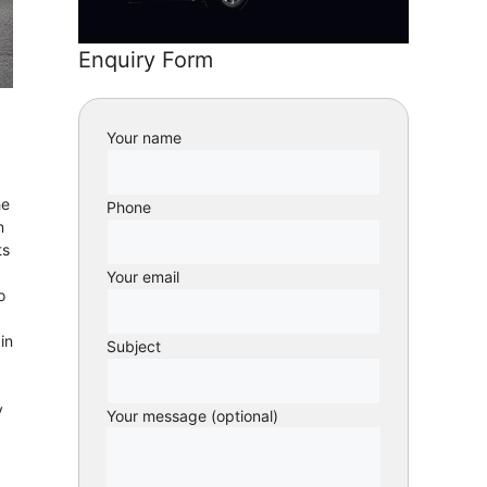
Enquiry Form
Your name
he
Phone
n
ts
Your email
o
in
Subject
y
Your message (optional)