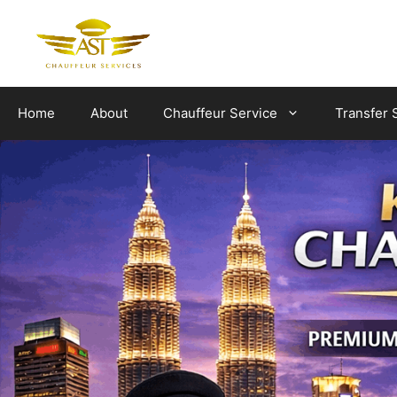
Skip
to
content
Home
About
Chauffeur Service
Transfer 