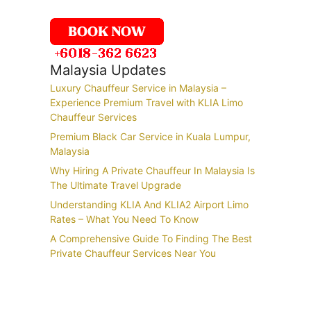
Malaysia Updates
Luxury Chauffeur Service in Malaysia –
Experience Premium Travel with KLIA Limo
Chauffeur Services
Premium Black Car Service in Kuala Lumpur,
Malaysia
Why Hiring A Private Chauffeur In Malaysia Is
The Ultimate Travel Upgrade
Understanding KLIA And KLIA2 Airport Limo
Rates – What You Need To Know
A Comprehensive Guide To Finding The Best
Private Chauffeur Services Near You