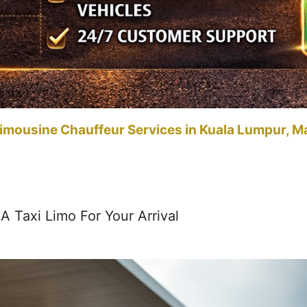
imousine Chauffeur Services in Kuala Lumpur, M
 Taxi Limo For Your Arrival