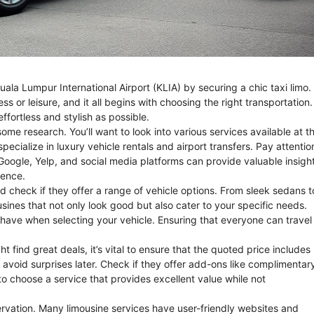
Kuala Lumpur International Airport (KLIA) by securing a chic taxi limo.
ness or leisure, and it all begins with choosing the right transportation.
ffortless and stylish as possible.
some research. You’ll want to look into various services available at t
 specialize in luxury vehicle rentals and airport transfers. Pay attentio
e Google, Yelp, and social media platforms can provide valuable insigh
ience.
ld check if they offer a range of vehicle options. From sleek sedans t
usines that not only look good but also cater to your specific needs.
have when selecting your vehicle. Ensuring that everyone can travel 
t find great deals, it’s vital to ensure that the quoted price includes
o avoid surprises later. Check if they offer add-ons like complimentar
to choose a service that provides excellent value while not
servation. Many limousine services have user-friendly websites and