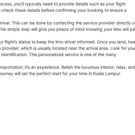
cess, you’ll typically need to provide details such as your flight
e-check these details before confirming your booking to ensure a
rrival. This can be done by contacting the service provider directly o
his simple step will give you peace of mind knowing your limo will be
r flight’s status to keep the limo driver informed. Once you land, he
rovider, which is usually located near the arrival area. Look for you
 identification. This personalized service is one of the many
ansportation; it’s an experience. Relish the luxurious interior, relax, an
journey will set the perfect start for your time in Kuala Lumpur.