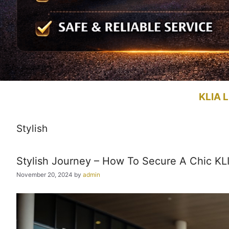
KLIA L
Stylish
Stylish Journey – How To Secure A Chic KLIA
November 20, 2024
by
admin