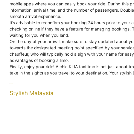
mobile apps where you can easily book your ride. During this pro
information, arrival time, and the number of passengers. Doubl
smooth arrival experience.
It’s advisable to reconfirm your booking 24 hours prior to your a
checking online if they have a feature for managing bookings. T
waiting for you when you land.
On the day of your arrival, make sure to stay updated about you
towards the designated meeting point specified by your service p
chauffeur, who will typically hold a sign with your name for easy
advantages of booking a limo.
Finally, enjoy your ride! A chic KLIA taxi limo is not just about tr
take in the sights as you travel to your destination. Your stylish 
Categories
Uncategorized
Tags
Journey
Stylish
Taxi
Stylish Malaysia