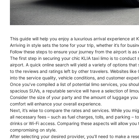
This guide will help you enjoy a luxurious arrival experience at 
Arriving in style sets the tone for your trip, whether it’s for busi
Follow these steps to ensure your journey from the airport is as e
The first step in securing your chic KLIA taxi limo is to conduct 
airport. A quick online search will yield a variety of options that
to the reviews and ratings left by other travelers. Websites lik
into the service quality, vehicle conditions, and customer exper
Once you’ve compiled a list of potential limo services, you shou
spacious SUVs, a reputable service will have a selection of limo
Consider the size of your party and the amount of luggage you 
comfort will enhance your overall experience.
Next, it’s wise to compare the rates and services. While you migh
all necessary fees – such as fuel charges, tolls, and parking – t
drinks or Wi-Fi access. Comparing these aspects will allow you 
compromising on style.
After selecting your desired provider, you’ll need to make a re