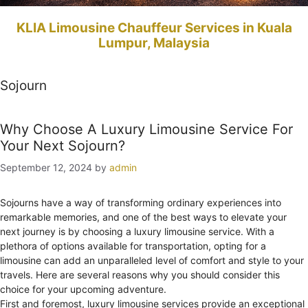
KLIA Limousine Chauffeur Services in Kuala
Lumpur, Malaysia
Sojourn
Why Choose A Luxury Limousine Service For
Your Next Sojourn?
September 12, 2024
by
admin
Sojourns have a way of transforming ordinary experiences into
remarkable memories, and one of the best ways to elevate your
next journey is by choosing a luxury limousine service. With a
plethora of options available for transportation, opting for a
limousine can add an unparalleled level of comfort and style to your
travels. Here are several reasons why you should consider this
choice for your upcoming adventure.
First and foremost, luxury limousine services provide an exceptional