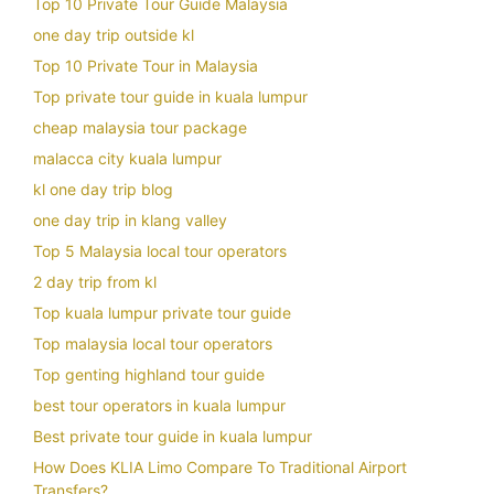
Top 10 Private Tour Guide Malaysia
one day trip outside kl
Top 10 Private Tour in Malaysia
Top private tour guide in kuala lumpur
cheap malaysia tour package
malacca city kuala lumpur
kl one day trip blog
one day trip in klang valley
Top 5 Malaysia local tour operators
2 day trip from kl
Top kuala lumpur private tour guide
Top malaysia local tour operators
Top genting highland tour guide
best tour operators in kuala lumpur
Best private tour guide in kuala lumpur
How Does KLIA Limo Compare To Traditional Airport
Transfers?