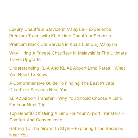
Recent Posts
Luxury Chauffeur Service in Malaysia – Experience
Premium Travel with KLIA Limo Chauffeur Services
Premium Black Car Service in Kuala Lumpur, Malaysia
Why Hiring A Private Chauffeur In Malaysia Is The Ultimate
Travel Upgrade
Understanding KLIA And KLIA2 Airport Limo Rates – What
You Need To Know
A Comprehensive Guide To Finding The Best Private
Chauffeur Services Near You
KLIA2 Airport Transfer – Why You Should Choose A Limo
For Your Next Trip
Top Benefits Of Using A Limo For Your Airport Transfers –
Comfort And Convenience
Getting To The Airport In Style – Exploring Limo Services
Near You