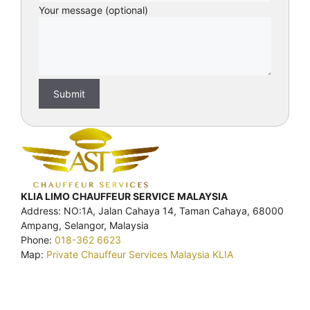
Your message (optional)
KLIA LIMO CHAUFFEUR SERVICE MALAYSIA
Address: NO:1A, Jalan Cahaya 14, Taman Cahaya, 68000
Ampang, Selangor, Malaysia
Phone:
018-362 6623
Map:
Private Chauffeur Services Malaysia KLIA