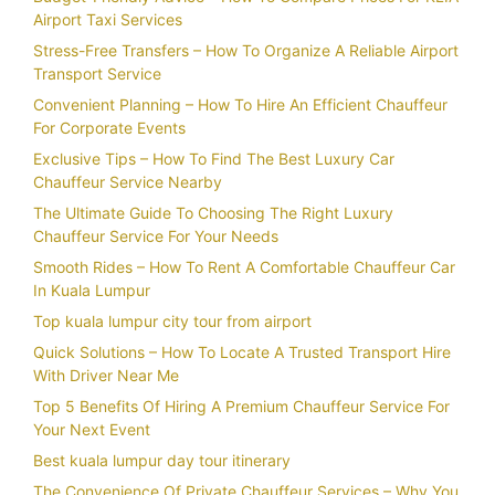
Airport Taxi Services
Stress-Free Transfers – How To Organize A Reliable Airport
Transport Service
Convenient Planning – How To Hire An Efficient Chauffeur
For Corporate Events
Exclusive Tips – How To Find The Best Luxury Car
Chauffeur Service Nearby
The Ultimate Guide To Choosing The Right Luxury
Chauffeur Service For Your Needs
Smooth Rides – How To Rent A Comfortable Chauffeur Car
In Kuala Lumpur
Top kuala lumpur city tour from airport
Quick Solutions – How To Locate A Trusted Transport Hire
With Driver Near Me
Top 5 Benefits Of Hiring A Premium Chauffeur Service For
Your Next Event
Best kuala lumpur day tour itinerary
The Convenience Of Private Chauffeur Services – Why You