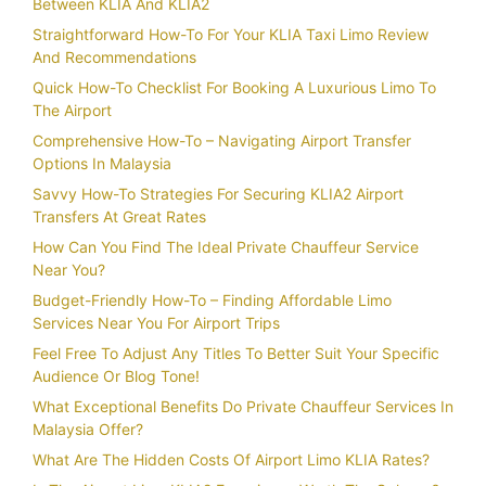
Between KLIA And KLIA2
Straightforward How-To For Your KLIA Taxi Limo Review
And Recommendations
Quick How-To Checklist For Booking A Luxurious Limo To
The Airport
Comprehensive How-To – Navigating Airport Transfer
Options In Malaysia
Savvy How-To Strategies For Securing KLIA2 Airport
Transfers At Great Rates
How Can You Find The Ideal Private Chauffeur Service
Near You?
Budget-Friendly How-To – Finding Affordable Limo
Services Near You For Airport Trips
Feel Free To Adjust Any Titles To Better Suit Your Specific
Audience Or Blog Tone!
What Exceptional Benefits Do Private Chauffeur Services In
Malaysia Offer?
What Are The Hidden Costs Of Airport Limo KLIA Rates?