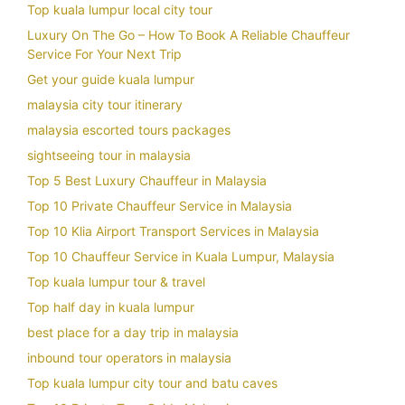
Top kuala lumpur local city tour
Luxury On The Go – How To Book A Reliable Chauffeur
Service For Your Next Trip
Get your guide kuala lumpur
malaysia city tour itinerary
malaysia escorted tours packages
sightseeing tour in malaysia
Top 5 Best Luxury Chauffeur in Malaysia
Top 10 Private Chauffeur Service in Malaysia
Top 10 Klia Airport Transport Services in Malaysia
Top 10 Chauffeur Service in Kuala Lumpur, Malaysia
Top kuala lumpur tour & travel
Top half day in kuala lumpur
best place for a day trip in malaysia
inbound tour operators in malaysia
Top kuala lumpur city tour and batu caves