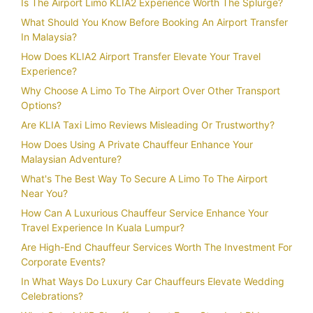
Is The Airport Limo KLIA2 Experience Worth The Splurge?
What Should You Know Before Booking An Airport Transfer
In Malaysia?
How Does KLIA2 Airport Transfer Elevate Your Travel
Experience?
Why Choose A Limo To The Airport Over Other Transport
Options?
Are KLIA Taxi Limo Reviews Misleading Or Trustworthy?
How Does Using A Private Chauffeur Enhance Your
Malaysian Adventure?
What's The Best Way To Secure A Limo To The Airport
Near You?
How Can A Luxurious Chauffeur Service Enhance Your
Travel Experience In Kuala Lumpur?
Are High-End Chauffeur Services Worth The Investment For
Corporate Events?
In What Ways Do Luxury Car Chauffeurs Elevate Wedding
Celebrations?