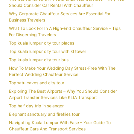
Should Consider Car Rental With Chauffeur
Why Corporate Chauffeur Services Are Essential For
Business Travelers
What To Look For In A High-End Chauffeur Service – Tips
For Discerning Travelers
Top kuala lumpur city tour places
Top kuala lumpur city tour with kl tower
Top kuala lumpur city tour bus
How To Make Your Wedding Day Stress-Free With The
Perfect Wedding Chauffeur Service
Topbatu caves and city tour
Exploring The Best Airports – Why You Should Consider
Airport Transfer Services Like KLIA Transport
Top half day trip in selangor
Elephant sanctuary and fireflies tour
Navigating Kuala Lumpur With Ease – Your Guide To
Chauffeur Cars And Transport Services