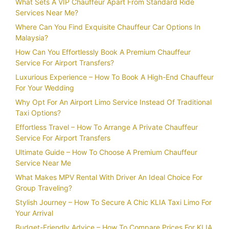
What Sets A VIP Chauffeur Apart From Standard Ride
Services Near Me?
Where Can You Find Exquisite Chauffeur Car Options In
Malaysia?
How Can You Effortlessly Book A Premium Chauffeur
Service For Airport Transfers?
Luxurious Experience – How To Book A High-End Chauffeur
For Your Wedding
Why Opt For An Airport Limo Service Instead Of Traditional
Taxi Options?
Effortless Travel – How To Arrange A Private Chauffeur
Service For Airport Transfers
Ultimate Guide – How To Choose A Premium Chauffeur
Service Near Me
What Makes MPV Rental With Driver An Ideal Choice For
Group Traveling?
Stylish Journey – How To Secure A Chic KLIA Taxi Limo For
Your Arrival
Budget-Friendly Advice – How To Compare Prices For KLIA