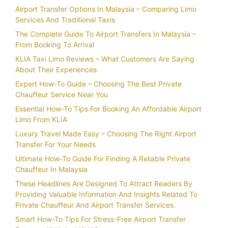
Airport Transfer Options In Malaysia – Comparing Limo
Services And Traditional Taxis
The Complete Guide To Airport Transfers In Malaysia –
From Booking To Arrival
KLIA Taxi Limo Reviews – What Customers Are Saying
About Their Experiences
Expert How-To Guide – Choosing The Best Private
Chauffeur Service Near You
Essential How-To Tips For Booking An Affordable Airport
Limo From KLIA
Luxury Travel Made Easy – Choosing The Right Airport
Transfer For Your Needs
Ultimate How-To Guide For Finding A Reliable Private
Chauffeur In Malaysia
These Headlines Are Designed To Attract Readers By
Providing Valuable Information And Insights Related To
Private Chauffeur And Airport Transfer Services.
Smart How-To Tips For Stress-Free Airport Transfer