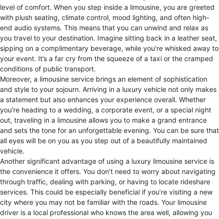
level of comfort. When you step inside a limousine, you are greeted
with plush seating, climate control, mood lighting, and often high-
end audio systems. This means that you can unwind and relax as
you travel to your destination. Imagine sitting back in a leather seat,
sipping on a complimentary beverage, while you’re whisked away to
your event. It’s a far cry from the squeeze of a taxi or the cramped
conditions of public transport.
Moreover, a limousine service brings an element of sophistication
and style to your sojourn. Arriving in a luxury vehicle not only makes
a statement but also enhances your experience overall. Whether
you’re heading to a wedding, a corporate event, or a special night
out, traveling in a limousine allows you to make a grand entrance
and sets the tone for an unforgettable evening. You can be sure that
all eyes will be on you as you step out of a beautifully maintained
vehicle.
Another significant advantage of using a luxury limousine service is
the convenience it offers. You don’t need to worry about navigating
through traffic, dealing with parking, or having to locate rideshare
services. This could be especially beneficial if you’re visiting a new
city where you may not be familiar with the roads. Your limousine
driver is a local professional who knows the area well, allowing you