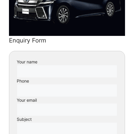
Enquiry Form
Your name
Phone
Your email
Subject