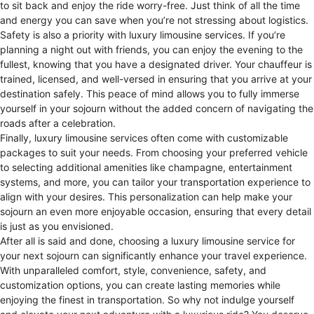
to sit back and enjoy the ride worry-free. Just think of all the time
and energy you can save when you’re not stressing about logistics.
Safety is also a priority with luxury limousine services. If you’re
planning a night out with friends, you can enjoy the evening to the
fullest, knowing that you have a designated driver. Your chauffeur is
trained, licensed, and well-versed in ensuring that you arrive at your
destination safely. This peace of mind allows you to fully immerse
yourself in your sojourn without the added concern of navigating the
roads after a celebration.
Finally, luxury limousine services often come with customizable
packages to suit your needs. From choosing your preferred vehicle
to selecting additional amenities like champagne, entertainment
systems, and more, you can tailor your transportation experience to
align with your desires. This personalization can help make your
sojourn an even more enjoyable occasion, ensuring that every detail
is just as you envisioned.
After all is said and done, choosing a luxury limousine service for
your next sojourn can significantly enhance your travel experience.
With unparalleled comfort, style, convenience, safety, and
customization options, you can create lasting memories while
enjoying the finest in transportation. So why not indulge yourself