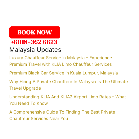
Malaysia Updates
Luxury Chauffeur Service in Malaysia – Experience
Premium Travel with KLIA Limo Chauffeur Services
Premium Black Car Service in Kuala Lumpur, Malaysia
Why Hiring A Private Chauffeur In Malaysia Is The Ultimate
Travel Upgrade
Understanding KLIA And KLIA2 Airport Limo Rates – What
You Need To Know
A Comprehensive Guide To Finding The Best Private
Chauffeur Services Near You