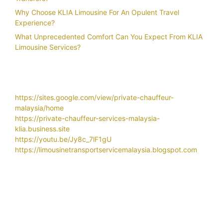
Why Choose KLIA Limousine For An Opulent Travel
Experience?
What Unprecedented Comfort Can You Expect From KLIA
Limousine Services?
https://sites.google.com/view/private-chauffeur-
malaysia/home
https://private-chauffeur-services-malaysia-
klia.business.site
https://youtu.be/Jy8c_7lF1gU
https://limousinetransportservicemalaysia.blogspot.com
Related Search