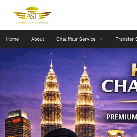
Skip
to
content
Home
About
Chauffeur Service
Transfer 