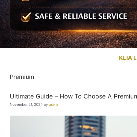
KLIA L
Premium
Ultimate Guide – How To Choose A Premiu
November 21, 2024
by
admin