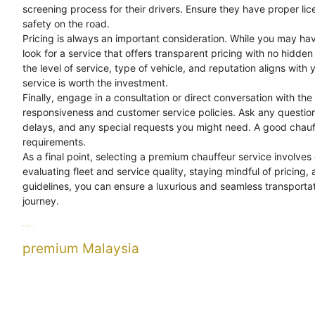
screening process for their drivers. Ensure they have proper li
safety on the road.
Pricing is always an important consideration. While you may hav
look for a service that offers transparent pricing with no hidd
the level of service, type of vehicle, and reputation aligns with
service is worth the investment.
Finally, engage in a consultation or direct conversation with the
responsiveness and customer service policies. Ask any questions
delays, and any special requests you might need. A good chau
requirements.
As a final point, selecting a premium chauffeur service involves
evaluating fleet and service quality, staying mindful of pricing,
guidelines, you can ensure a luxurious and seamless transport
journey.
Categories
Uncategorized
Tags
chauffeur
guide
premium
premium Malaysia