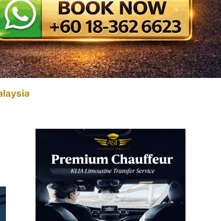
alaysia