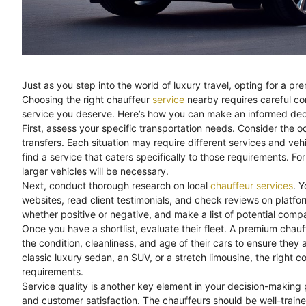
Just as you step into the world of luxury travel, opting for a p
Choosing the right chauffeur
service
nearby requires careful con
service you deserve. Here’s how you can make an informed dec
First, assess your specific transportation needs. Consider the o
transfers. Each situation may require different services and ve
find a service that caters specifically to those requirements. For
larger vehicles will be necessary.
Next, conduct thorough research on local
chauffeur services
. Y
websites, read client testimonials, and check reviews on platfo
whether positive or negative, and make a list of potential compa
Once you have a shortlist, evaluate their fleet. A premium chauf
the condition, cleanliness, and age of their cars to ensure the
classic luxury sedan, an SUV, or a stretch limousine, the right 
requirements.
Service quality is another key element in your decision-making p
and customer satisfaction. The chauffeurs should be well-traine