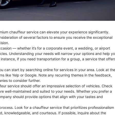
remium chauffeur service can elevate your experience significantly.
sideration of several factors to ensure you receive the exceptional
ision.
ccasion — whether it’s for a corporate event, a wedding, or airport
hicles. Understanding your needs will narrow your options and help y
 instance, if you need transportation for a group, a service that offer
ou can start by searching online for services in your area. Look at the
rms like Yelp or Google. Note any recurring themes in the feedback,
nies to consider further.
feur service should offer an impressive selection of vehicles. Check
y are well-maintained and suited to your needs. Whether you prefer a
company should provide options that align with your tastes and
rocess. Look for a chauffeur service that prioritizes professionalism
d, knowledgeable, and courteous. If possible, inquire about the