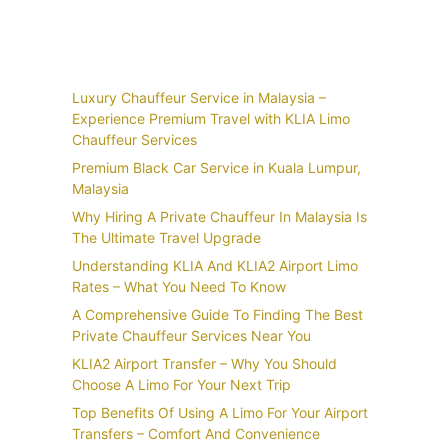
Recent Posts
Luxury Chauffeur Service in Malaysia –
Experience Premium Travel with KLIA Limo
Chauffeur Services
Premium Black Car Service in Kuala Lumpur,
Malaysia
Why Hiring A Private Chauffeur In Malaysia Is
The Ultimate Travel Upgrade
Understanding KLIA And KLIA2 Airport Limo
Rates – What You Need To Know
A Comprehensive Guide To Finding The Best
Private Chauffeur Services Near You
KLIA2 Airport Transfer – Why You Should
Choose A Limo For Your Next Trip
Top Benefits Of Using A Limo For Your Airport
Transfers – Comfort And Convenience