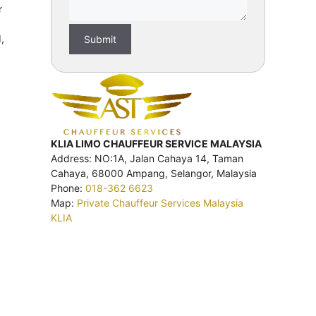
r
,
KLIA LIMO CHAUFFEUR SERVICE MALAYSIA
Address: NO:1A, Jalan Cahaya 14, Taman
Cahaya, 68000 Ampang, Selangor, Malaysia
Phone:
018-362 6623
Map:
Private Chauffeur Services Malaysia
KLIA