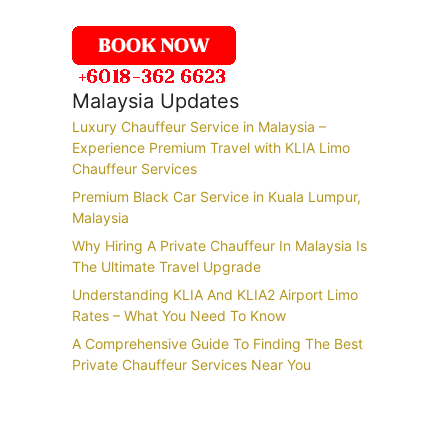
Malaysia Updates
Luxury Chauffeur Service in Malaysia –
Experience Premium Travel with KLIA Limo
Chauffeur Services
Premium Black Car Service in Kuala Lumpur,
Malaysia
Why Hiring A Private Chauffeur In Malaysia Is
The Ultimate Travel Upgrade
Understanding KLIA And KLIA2 Airport Limo
Rates – What You Need To Know
A Comprehensive Guide To Finding The Best
Private Chauffeur Services Near You