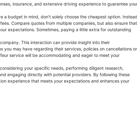
censes, insurance, and extensive driving experience to guarantee you
e a budget in mind, don’t solely choose the cheapest option. Instead
en fees. Compare quotes from multiple companies, but also ensure that
 your expectations. Sometimes, paying a little extra for outstanding
 company. This interaction can provide insight into their
 you may have regarding their services, policies on cancellations or
ffeur service will be accommodating and eager to meet your
 considering your specific needs, performing diligent research,
 and engaging directly with potential providers. By following these
ation experience that meets your expectations and enhances your