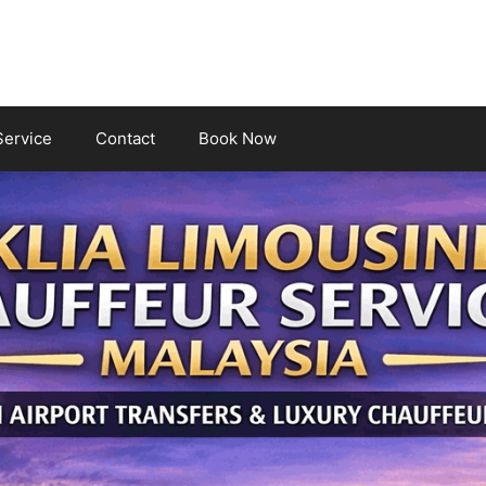
Service
Contact
Book Now