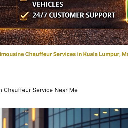
imousine Chauffeur Services in Kuala Lumpur, M
m Chauffeur Service Near Me