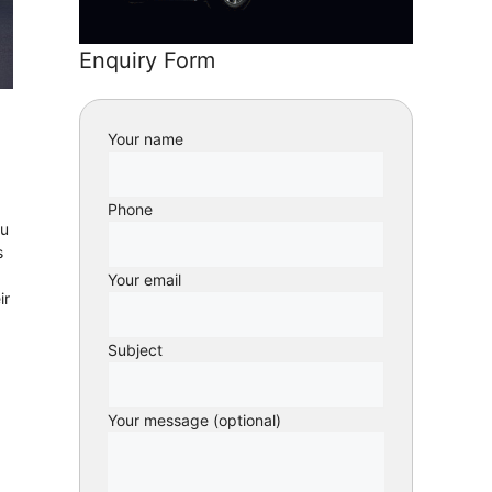
Enquiry Form
Your name
Phone
ou
s
Your email
ir
Subject
Your message (optional)