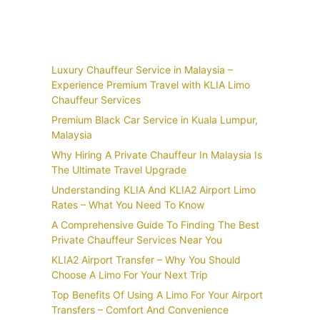
Recent Posts
Luxury Chauffeur Service in Malaysia –
Experience Premium Travel with KLIA Limo
Chauffeur Services
Premium Black Car Service in Kuala Lumpur,
Malaysia
Why Hiring A Private Chauffeur In Malaysia Is
The Ultimate Travel Upgrade
Understanding KLIA And KLIA2 Airport Limo
Rates – What You Need To Know
A Comprehensive Guide To Finding The Best
Private Chauffeur Services Near You
KLIA2 Airport Transfer – Why You Should
Choose A Limo For Your Next Trip
Top Benefits Of Using A Limo For Your Airport
Transfers – Comfort And Convenience