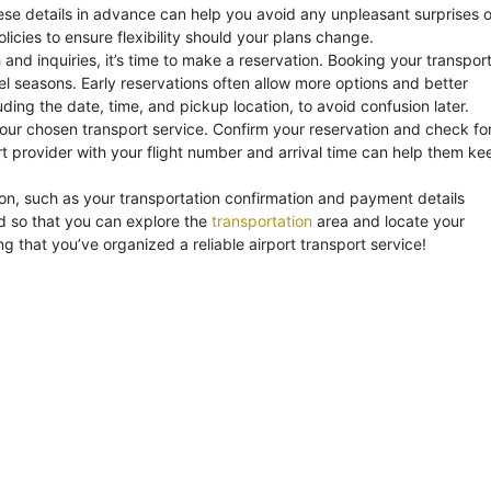
 these details in advance can help you avoid any unpleasant surprises 
olicies to ensure flexibility should your plans change.
d inquiries, it’s time to make a reservation. Booking your transpor
l seasons. Early reservations often allow more options and better
ding the date, time, and pickup location, to avoid confusion later.
our chosen transport service. Confirm your reservation and check fo
t provider with your flight number and arrival time can help them ke
tion, such as your transportation confirmation and payment details
nned so that you can explore the
transportation
area and locate your
ng that you’ve organized a reliable airport transport service!