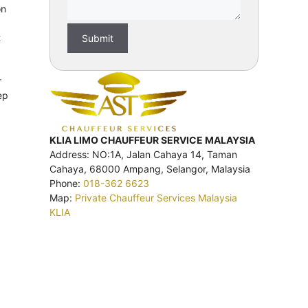
on
t
r
ep
KLIA LIMO CHAUFFEUR SERVICE MALAYSIA
Address: NO:1A, Jalan Cahaya 14, Taman
Cahaya, 68000 Ampang, Selangor, Malaysia
Phone:
018-362 6623
Map:
Private Chauffeur Services Malaysia
KLIA