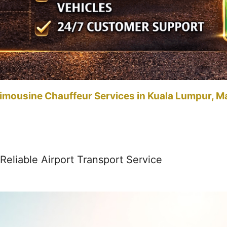
imousine Chauffeur Services in Kuala Lumpur, M
Reliable Airport Transport Service