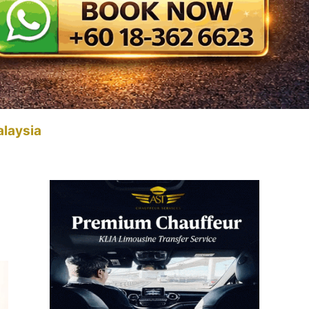
alaysia