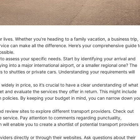
 lives. Whether you’re heading to a family vacation, a business trip, 
rvice can make all the difference. Here’s your comprehensive guide t
ossible.
s to assess your specific needs. Start by identifying your arrival and
ying into a major international airport, or a smaller regional one? The
s to shuttles or private cars. Understanding your requirements will
widely in price, so it’s crucial to have a clear understanding of what
get and evaluate the services they offer in return. This might include
on policies. By keeping your budget in mind, you can narrow down yo
d review sites to explore different transport providers. Check out
e service. Pay attention to comments regarding punctuality,
 will enable you to create a shortlist of potential transport providers
viders directly or through their websites. Ask questions about their