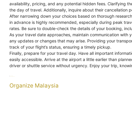
availability, pricing, and any potential hidden fees. Clarifying
the day of travel. Additionally, inquire about their cancellation p
After narrowing down your choices based on thorough research an
in advance is highly recommended, especially during peak trave
rates. Be sure to double-check the details of your booking, inclu
As your travel date approaches, maintain communication with y
any updates or changes that may arise. Providing your transpor
track of your flight’s status, ensuring a timely pickup.
Finally, prepare for your travel day. Have all important informa
easily accessible. Arrive at the airport a little earlier than pla
driver or shuttle service without urgency. Enjoy your trip, knowi
Categories
Uncategorized
Tags
Organize
Reliable
Transfers
Organize Malaysia