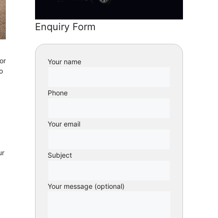
Enquiry Form
or
Your name
o
Phone
Your email
ur
Subject
Your message (optional)