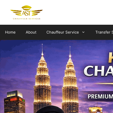
Skip
to
content
Home
About
Chauffeur Service
Transfer 