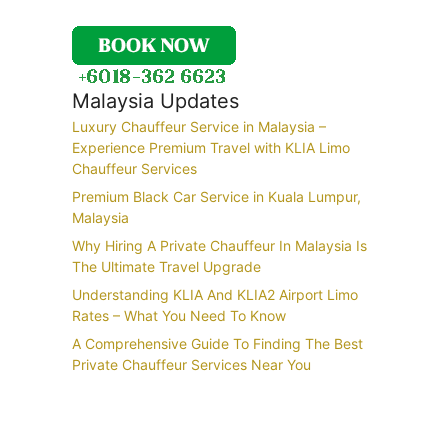
Malaysia Updates
Luxury Chauffeur Service in Malaysia –
Experience Premium Travel with KLIA Limo
Chauffeur Services
Premium Black Car Service in Kuala Lumpur,
Malaysia
Why Hiring A Private Chauffeur In Malaysia Is
The Ultimate Travel Upgrade
Understanding KLIA And KLIA2 Airport Limo
Rates – What You Need To Know
A Comprehensive Guide To Finding The Best
Private Chauffeur Services Near You