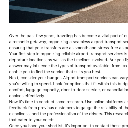
Over the past few years, traveling has become a vital part of our
a romantic getaway, organizing a seamless airport transport se
ensuring that your transfers are as smooth and stress-free as p
Your first step in organizing reliable airport transport services i
departure locations, as well as the timelines involved. Are you fl
answer may influence the types of transport available, from taxi
enable you to find the service that suits you best.
Next, consider your budget. Airport transport services can vary 
you’re willing to spend. Look for options that fit within this bud
comfort, luggage capacity, door-to-door service, or cancellati
choices effectively.
Now it’s time to conduct some research. Use online platforms an
feedback from previous customers to gauge the reliability of th
cleanliness, and the professionalism of the drivers. This research
that cater to your needs.
Once you have your shortlist, it’s important to contact these pro