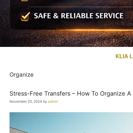
KLIA L
Organize
Stress-Free Transfers – How To Organize A 
November 20, 2024
by
admin