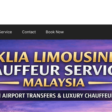
Service
Contact
Book Now