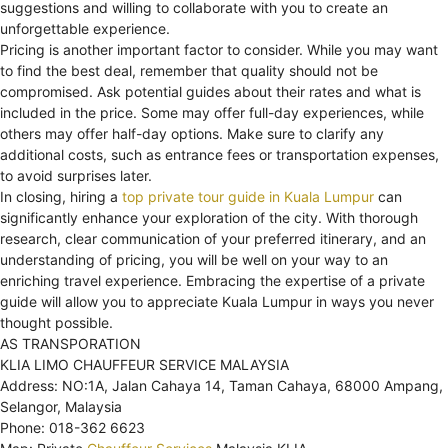
suggestions and willing to collaborate with you to create an
unforgettable experience.
Pricing is another important factor to consider. While you may want
to find the best deal, remember that quality should not be
compromised. Ask potential guides about their rates and what is
included in the price. Some may offer full-day experiences, while
others may offer half-day options. Make sure to clarify any
additional costs, such as entrance fees or transportation expenses,
to avoid surprises later.
In closing, hiring a
top private tour guide in Kuala Lumpur
can
significantly enhance your exploration of the city. With thorough
research, clear communication of your preferred itinerary, and an
understanding of pricing, you will be well on your way to an
enriching travel experience. Embracing the expertise of a private
guide will allow you to appreciate Kuala Lumpur in ways you never
thought possible.
AS TRANSPORATION
KLIA LIMO CHAUFFEUR SERVICE MALAYSIA
Address: NO:1A, Jalan Cahaya 14, Taman Cahaya, 68000 Ampang,
Selangor, Malaysia
Phone: 018-362 6623