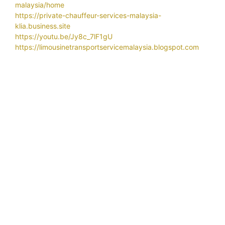
malaysia/home
https://private-chauffeur-services-malaysia-
klia.business.site
https://youtu.be/Jy8c_7lF1gU
https://limousinetransportservicemalaysia.blogspot.com
Related Search
Airport
airport car transportation services
airport chauffeur service
airport chauffeur
airport limo klia contact number
service near selangor
airport limo
airport limo klia
airport limo klia price
airport limo klia number
airport limo klia rate
airport limo service
airport limo service near me
airport taxi
airport taxi klia
airport taxi klia2
airport taxi klia
price
airport taxi malaysia
airport transfer hotel
airport transfer kl
airport transfer klia
airport transfer klia2
airport transfer langkawi
airport transfer malaysia
airport transfer
partners
airport transfer service
airport transfer singapore
airport transfers services
airport transportation services
airport transportation services in malaysia
airport
transportation services near me
airport transportation services provider
airport transport
service
alphard airport transfer klia
alphard car rental with driver
alphard limo Malaysia