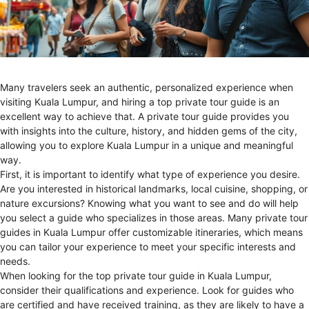
Many travelers seek an authentic, personalized experience when
visiting Kuala Lumpur, and hiring a top private tour guide is an
excellent way to achieve that. A private tour guide provides you
with insights into the culture, history, and hidden gems of the city,
allowing you to explore Kuala Lumpur in a unique and meaningful
way.
First, it is important to identify what type of experience you desire.
Are you interested in historical landmarks, local cuisine, shopping, or
nature excursions? Knowing what you want to see and do will help
you select a guide who specializes in those areas. Many private tour
guides in Kuala Lumpur offer customizable itineraries, which means
you can tailor your experience to meet your specific interests and
needs.
When looking for the top private tour guide in Kuala Lumpur,
consider their qualifications and experience. Look for guides who
are certified and have received training, as they are likely to have a