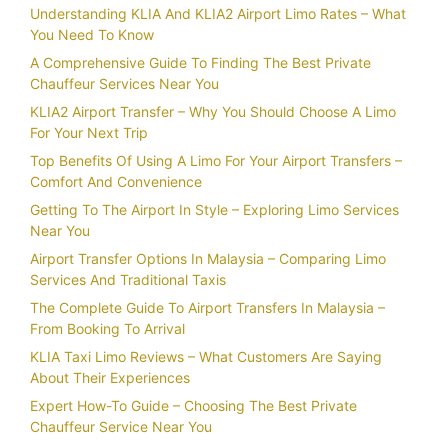
Understanding KLIA And KLIA2 Airport Limo Rates – What
You Need To Know
A Comprehensive Guide To Finding The Best Private
Chauffeur Services Near You
KLIA2 Airport Transfer – Why You Should Choose A Limo
For Your Next Trip
Top Benefits Of Using A Limo For Your Airport Transfers –
Comfort And Convenience
Getting To The Airport In Style – Exploring Limo Services
Near You
Airport Transfer Options In Malaysia – Comparing Limo
Services And Traditional Taxis
The Complete Guide To Airport Transfers In Malaysia –
From Booking To Arrival
KLIA Taxi Limo Reviews – What Customers Are Saying
About Their Experiences
Expert How-To Guide – Choosing The Best Private
Chauffeur Service Near You