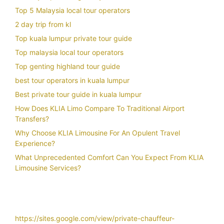
Top 5 Malaysia local tour operators
2 day trip from kl
Top kuala lumpur private tour guide
Top malaysia local tour operators
Top genting highland tour guide
best tour operators in kuala lumpur
Best private tour guide in kuala lumpur
How Does KLIA Limo Compare To Traditional Airport
Transfers?
Why Choose KLIA Limousine For An Opulent Travel
Experience?
What Unprecedented Comfort Can You Expect From KLIA
Limousine Services?
https://sites.google.com/view/private-chauffeur-