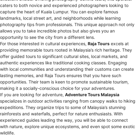
caters to both novice and experienced photographers looking to
capture the heart of Kuala Lumpur. You can explore famous
landmarks, local street art, and neighborhoods while learning
photography tips from professionals. This unique approach not only
allows you to take incredible photos but also gives you an
opportunity to see the city from a different lens.
For those interested in cultural experiences,
Raja Tours
excels at
providing memorable tours rooted in Malaysia’s rich heritage. They
offer guided tours to significant cultural sites, local markets, and
authentic experiences like traditional cooking classes. Engaging
with local communities and understanding their customs can create
lasting memories, and Raja Tours ensures that you have such
opportunities. Their team is keen to promote sustainable tourism,
making it a socially-conscious choice for your adventures.
If you are looking for adventure,
Adventure Tours Malaysia
specializes in outdoor activities ranging from canopy walks to hiking
expeditions. They organize trips to some of Malaysia’s stunning
rainforests and waterfalls, perfect for nature enthusiasts. With
experienced guides leading the way, you will be able to connect
with nature, explore unique ecosystems, and even spot some exotic
wildlife.