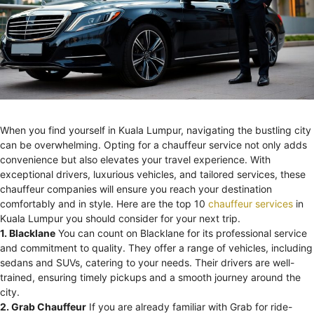
When you find yourself in Kuala Lumpur, navigating the bustling city
can be overwhelming. Opting for a chauffeur service not only adds
convenience but also elevates your travel experience. With
exceptional drivers, luxurious vehicles, and tailored services, these
chauffeur companies will ensure you reach your destination
comfortably and in style. Here are the top 10
chauffeur services
in
Kuala Lumpur you should consider for your next trip.
1. Blacklane
You can count on Blacklane for its professional service
and commitment to quality. They offer a range of vehicles, including
sedans and SUVs, catering to your needs. Their drivers are well-
trained, ensuring timely pickups and a smooth journey around the
city.
2. Grab Chauffeur
If you are already familiar with Grab for ride-