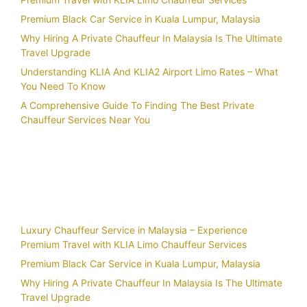
Premium Black Car Service in Kuala Lumpur, Malaysia
Why Hiring A Private Chauffeur In Malaysia Is The Ultimate
Travel Upgrade
Understanding KLIA And KLIA2 Airport Limo Rates – What
You Need To Know
A Comprehensive Guide To Finding The Best Private
Chauffeur Services Near You
Recent Posts
Luxury Chauffeur Service in Malaysia – Experience
Premium Travel with KLIA Limo Chauffeur Services
Premium Black Car Service in Kuala Lumpur, Malaysia
Why Hiring A Private Chauffeur In Malaysia Is The Ultimate
Travel Upgrade