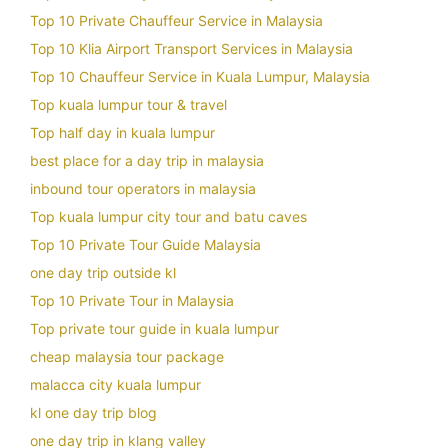
Top 10 Private Chauffeur Service in Malaysia
Top 10 Klia Airport Transport Services in Malaysia
Top 10 Chauffeur Service in Kuala Lumpur, Malaysia
Top kuala lumpur tour & travel
Top half day in kuala lumpur
best place for a day trip in malaysia
inbound tour operators in malaysia
Top kuala lumpur city tour and batu caves
Top 10 Private Tour Guide Malaysia
one day trip outside kl
Top 10 Private Tour in Malaysia
Top private tour guide in kuala lumpur
cheap malaysia tour package
malacca city kuala lumpur
kl one day trip blog
one day trip in klang valley