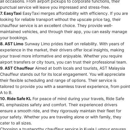
all occasions. From airport pickups to corporate functions, their
punctual service will leave you impressed and stress-free.
7. EasyTaxi
EasyTaxi merges affordability with efficiency. If you are
looking for reliable transport without the upscale price tag, their
chauffeur service is an excellent choice. They provide well-
maintained vehicles, and through their app, you can easily manage
your bookings.
8. AST Limo
Sunway Limo prides itself on reliability. With years of
experience in the market, their drivers offer local insights, making
your travel more informative and enjoyable. Whether you require
airport transfers or city tours, you can trust their professional team.
9. AST Chauffeur
Aimed at both locals and tourists, AST Malaysia
Chauffeur stands out for its local engagement. You will appreciate
their flexible scheduling and range of options. Their service is
tailored to provide you with a seamless travel experience, from point
A to B.
10. Ride Safe KL
For peace of mind during your travels, Ride Safe
KL emphasizes safety and comfort. Their experienced drivers
ensure a smooth ride, and they rigorously maintain their fleet for
your safety. Whether you are traveling alone or with family, they
cater to all sizes.
Choosing a trustworthy chauffeur service in Kuala Lumpur ensures