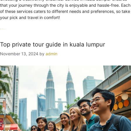
that your journey through the city is enjoyable and hassle-free. Each
of these services caters to different needs and preferences, so take
your pick and travel in comfort!
Categories
Uncategorized
Tags
chauffeur
Kuala Lumpur
service
Top private tour guide in kuala lumpur
November 13, 2024
by
admin