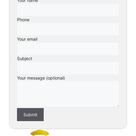
Your name
Phone
Your email
Subject
Your message (optional)