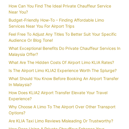
How Can You Find The Ideal Private Chauffeur Service
Near You?
Budget-Friendly How-To – Finding Affordable Limo
Services Near You For Airport Trips
Feel Free To Adjust Any Titles To Better Suit Your Specific
Audience Or Blog Tone!
What Exceptional Benefits Do Private Chauffeur Services In
Malaysia Offer?
What Are The Hidden Costs Of Airport Limo KLIA Rates?
Is The Airport Limo KLIA2 Experience Worth The Splurge?
What Should You Know Before Booking An Airport Transfer
In Malaysia?
How Does KLIA2 Airport Transfer Elevate Your Travel
Experience?
Why Choose A Limo To The Airport Over Other Transport
Options?
Are KLIA Taxi Limo Reviews Misleading Or Trustworthy?
How Does Using A Private Chauffeur Enhance Your