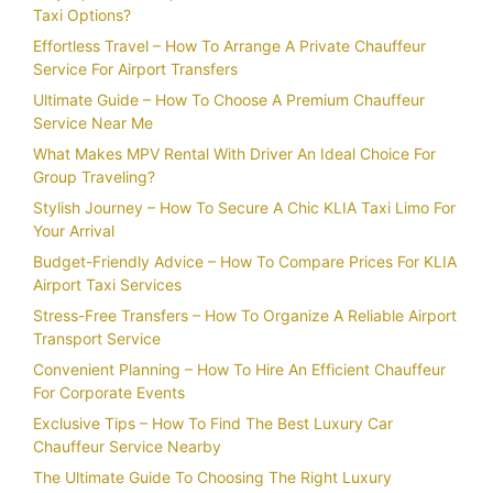
Taxi Options?
Effortless Travel – How To Arrange A Private Chauffeur
Service For Airport Transfers
Ultimate Guide – How To Choose A Premium Chauffeur
Service Near Me
What Makes MPV Rental With Driver An Ideal Choice For
Group Traveling?
Stylish Journey – How To Secure A Chic KLIA Taxi Limo For
Your Arrival
Budget-Friendly Advice – How To Compare Prices For KLIA
Airport Taxi Services
Stress-Free Transfers – How To Organize A Reliable Airport
Transport Service
Convenient Planning – How To Hire An Efficient Chauffeur
For Corporate Events
Exclusive Tips – How To Find The Best Luxury Car
Chauffeur Service Nearby
The Ultimate Guide To Choosing The Right Luxury