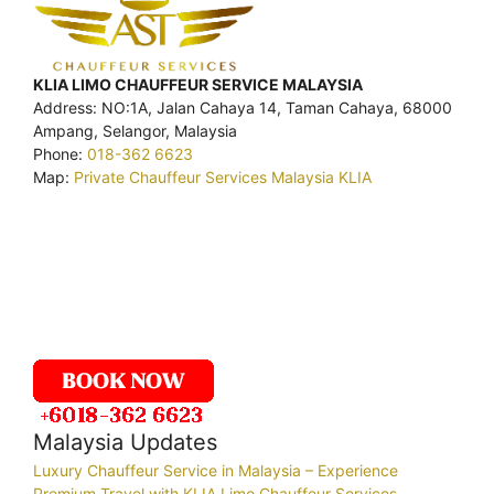
KLIA LIMO CHAUFFEUR SERVICE MALAYSIA
Address: NO:1A, Jalan Cahaya 14, Taman Cahaya, 68000
Ampang, Selangor, Malaysia
Phone:
018-362 6623
Map:
Private Chauffeur Services Malaysia KLIA
Malaysia Updates
Luxury Chauffeur Service in Malaysia – Experience
Premium Travel with KLIA Limo Chauffeur Services