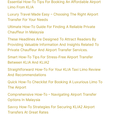
Essential How-To Tips For Booking An Affordable Airport
Limo From KLIA
Luxury Travel Made Easy – Choosing The Right Airport
Transfer For Your Needs
Ultimate How-To Guide For Finding A Reliable Private
Chauffeur In Malaysia
These Headlines Are Designed To Attract Readers By
Providing Valuable Information And Insights Related To
Private Chauffeur And Airport Transfer Services.
Smart How-To Tips For Stress-Free Airport Transfer
Between KLIA And KLIA2
Straightforward How-To For Your KLIA Taxi Limo Review
And Recommendations
Quick How-To Checklist For Booking A Luxurious Limo To
The Airport
Comprehensive How-To – Navigating Airport Transfer
Options In Malaysia
Savvy How-To Strategies For Securing KLIA2 Airport
Transfers At Great Rates