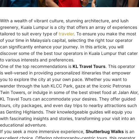
With a wealth of vibrant culture, stunning architecture, and lush
greenery, Kuala Lumpur is a city that offers an array of experiences
tailored to suit every type of
traveler
. To ensure you make the most
of your time in Malaysia’s capital, selecting the right tour operator
can significantly enhance your journey. In this article, you will
discover some of the best tour operators in Kuala Lumpur that cater
to various interests and preferences.
One of the top recommendations is
KL Travel Tours
. This operator
is well-versed in providing personalized itineraries that empower
you to explore the city at your own pace. Whether you want to
wander through the lush KLCC Park, gaze at the iconic Petronas
Twin Towers, or indulge in some of the best street food at Jalan Alor,
KL Travel Tours can accommodate your desires. They offer guided
tours, city packages, and even day trips to nearby attractions such
as Genting Highlands. Their knowledgeable guides will equip you
with fascinating insights and stories, transforming your visit into an
educational adventure.
If you seek a more immersive experience,
Shutterbug Walks
is an
excellent choice. Offering photography-centric tours, this operator