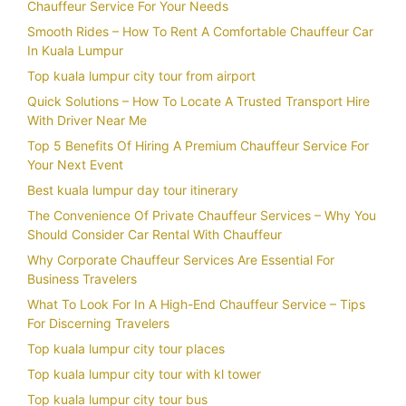
Chauffeur Service For Your Needs
Smooth Rides – How To Rent A Comfortable Chauffeur Car
In Kuala Lumpur
Top kuala lumpur city tour from airport
Quick Solutions – How To Locate A Trusted Transport Hire
With Driver Near Me
Top 5 Benefits Of Hiring A Premium Chauffeur Service For
Your Next Event
Best kuala lumpur day tour itinerary
The Convenience Of Private Chauffeur Services – Why You
Should Consider Car Rental With Chauffeur
Why Corporate Chauffeur Services Are Essential For
Business Travelers
What To Look For In A High-End Chauffeur Service – Tips
For Discerning Travelers
Top kuala lumpur city tour places
Top kuala lumpur city tour with kl tower
Top kuala lumpur city tour bus