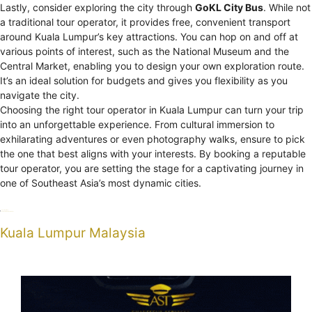
Lastly, consider exploring the city through
GoKL City Bus
. While not
a traditional tour operator, it provides free, convenient transport
around Kuala Lumpur’s key attractions. You can hop on and off at
various points of interest, such as the National Museum and the
Central Market, enabling you to design your own exploration route.
It’s an ideal solution for budgets and gives you flexibility as you
navigate the city.
Choosing the right tour operator in Kuala Lumpur can turn your trip
into an unforgettable experience. From cultural immersion to
exhilarating adventures or even photography walks, ensure to pick
the one that best aligns with your interests. By booking a reputable
tour operator, you are setting the stage for a captivating journey in
one of Southeast Asia’s most dynamic cities.
Categories
Uncategorized
Tags
Kuala Lumpur
operators
tour
Kuala Lumpur Malaysia