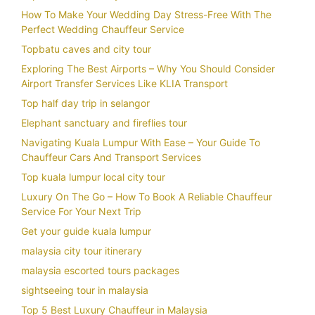
How To Make Your Wedding Day Stress-Free With The
Perfect Wedding Chauffeur Service
Topbatu caves and city tour
Exploring The Best Airports – Why You Should Consider
Airport Transfer Services Like KLIA Transport
Top half day trip in selangor
Elephant sanctuary and fireflies tour
Navigating Kuala Lumpur With Ease – Your Guide To
Chauffeur Cars And Transport Services
Top kuala lumpur local city tour
Luxury On The Go – How To Book A Reliable Chauffeur
Service For Your Next Trip
Get your guide kuala lumpur
malaysia city tour itinerary
malaysia escorted tours packages
sightseeing tour in malaysia
Top 5 Best Luxury Chauffeur in Malaysia