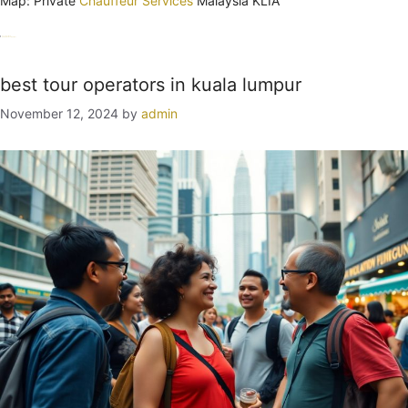
Map: Private
Chauffeur Services
Malaysia KLIA
Categories
Uncategorized
Tags
guide
Kuala Lumpur
tour
best tour operators in kuala lumpur
November 12, 2024
by
admin