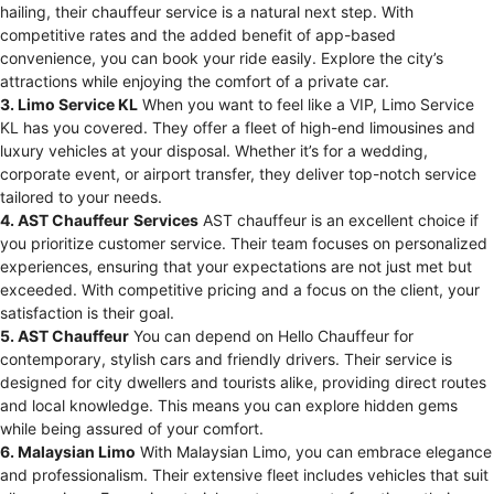
hailing, their chauffeur service is a natural next step. With
competitive rates and the added benefit of app-based
convenience, you can book your ride easily. Explore the city’s
attractions while enjoying the comfort of a private car.
3. Limo Service KL
When you want to feel like a VIP, Limo Service
KL has you covered. They offer a fleet of high-end limousines and
luxury vehicles at your disposal. Whether it’s for a wedding,
corporate event, or airport transfer, they deliver top-notch service
tailored to your needs.
4. AST Chauffeur
Services
AST chauffeur is an excellent choice if
you prioritize customer service. Their team focuses on personalized
experiences, ensuring that your expectations are not just met but
exceeded. With competitive pricing and a focus on the client, your
satisfaction is their goal.
5. AST Chauffeur
You can depend on Hello Chauffeur for
contemporary, stylish cars and friendly drivers. Their service is
designed for city dwellers and tourists alike, providing direct routes
and local knowledge. This means you can explore hidden gems
while being assured of your comfort.
6. Malaysian Limo
With Malaysian Limo, you can embrace elegance
and professionalism. Their extensive fleet includes vehicles that suit