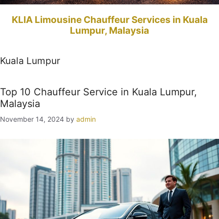
KLIA Limousine Chauffeur Services in Kuala
Lumpur, Malaysia
Kuala Lumpur
Top 10 Chauffeur Service in Kuala Lumpur,
Malaysia
November 14, 2024
by
admin