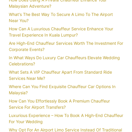
Malaysian Adventure?
What's The Best Way To Secure A Limo To The Airport
Near You?
How Can A Luxurious Chauffeur Service Enhance Your
Travel Experience In Kuala Lumpur?
Are High-End Chauffeur Services Worth The Investment For
Corporate Events?
In What Ways Do Luxury Car Chauffeurs Elevate Wedding
Celebrations?
What Sets A VIP Chauffeur Apart From Standard Ride
Services Near Me?
Where Can You Find Exquisite Chauffeur Car Options In
Malaysia?
How Can You Effortlessly Book A Premium Chauffeur
Service For Airport Transfers?
Luxurious Experience – How To Book A High-End Chauffeur
For Your Wedding
Why Opt For An Airport Limo Service Instead Of Traditional