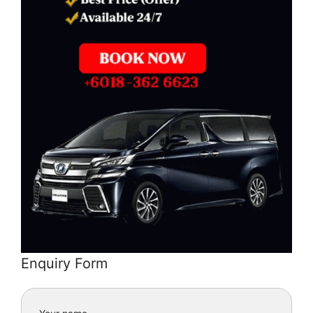
Enquiry Form