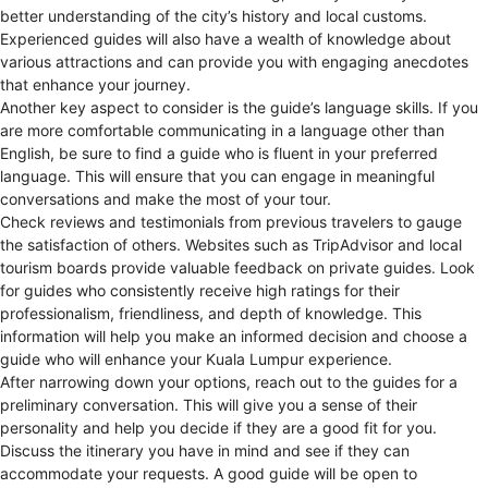
better understanding of the city’s history and local customs.
Experienced guides will also have a wealth of knowledge about
various attractions and can provide you with engaging anecdotes
that enhance your journey.
Another key aspect to consider is the guide’s language skills. If you
are more comfortable communicating in a language other than
English, be sure to find a guide who is fluent in your preferred
language. This will ensure that you can engage in meaningful
conversations and make the most of your tour.
Check reviews and testimonials from previous travelers to gauge
the satisfaction of others. Websites such as TripAdvisor and local
tourism boards provide valuable feedback on private guides. Look
for guides who consistently receive high ratings for their
professionalism, friendliness, and depth of knowledge. This
information will help you make an informed decision and choose a
guide who will enhance your Kuala Lumpur experience.
After narrowing down your options, reach out to the guides for a
preliminary conversation. This will give you a sense of their
personality and help you decide if they are a good fit for you.
Discuss the itinerary you have in mind and see if they can
accommodate your requests. A good guide will be open to